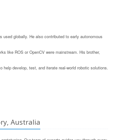
s used globally. He also contributed to early autonomous
eworks like ROS or OpenCV were mainstream. His brother,
elp develop, test, and iterate real-world robotic solutions.
ry, Australia
 prototyping. Our team of experts guides you through every