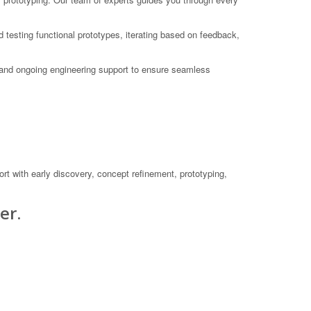
 testing functional prototypes, iterating based on feedback,
and ongoing engineering support to ensure seamless
rt with early discovery, concept refinement, prototyping,
er.