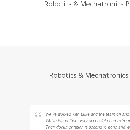
Robotics & Mechatronics Pr
Robotics & Mechatronics 
We've worked with Luke and the team on and of
We've found them very accessible and extremel
Their documentation is second to none and we