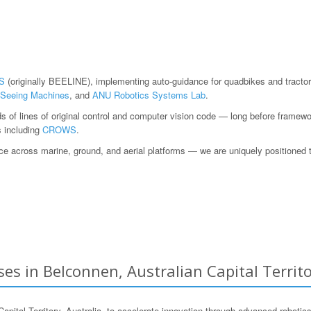
S
(originally BEELINE), implementing auto-guidance for quadbikes and tractor
Seeing Machines
, and
ANU Robotics Systems Lab
.
ds of lines of original control and computer vision code — long before fram
s including
CROWS
.
 across marine, ground, and aerial platforms — we are uniquely positioned to h
es in Belconnen, Australian Capital Territo
al Territory, Australia, to accelerate innovation through advanced robotics