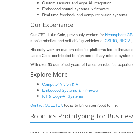
Custom sensors and edge AI integration
Embedded control systems & firmware
Real-time feedback and computer vision systems
Our Experience
Our CTO, Luke Cole, previously worked for
Hemisphere GP
mobile robotics and self-driving vehicles at
CSIRO
,
NICTA
,
His early work on custom robotics platforms led to thousan
Lance Cole, contributed to high-end military robotic system
With over 50 combined years of hands-on robotics experience
Explore More
Computer Vision & AI
Embedded Systems & Firmware
IoT & Edge-AI Systems
Contact COLETEK
today to bring your robot to life.
Robotics Prototyping for Business
COLETEK empowers businesses in Belconnen, Australian Capit