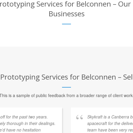
ototyping Services for Belconnen – Our 
Businesses
Prototyping Services for Belconnen – Sel
This is a sample of public feedback from a broader range of client work
f for the past two years.
Skykraft is a Canberra
y thorough in their dealings.
spacecraft for the deliv
’d have no hesitation
team have been very res