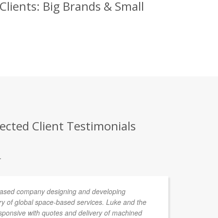
Clients: Big Brands & Small
ected Client Testimonials
.
 based company designing and developing
De
ery of global space-based services. Luke and the
ponsive with quotes and delivery of machined