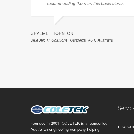
recommending them on this basis alone.
GRAEME THORNTON
Blue Arc IT Solutions, Canberra, ACT, Australia
Servic
Founded in 2001, COLETEK is a founder-led
PRODUCT
Australian engineering company helping