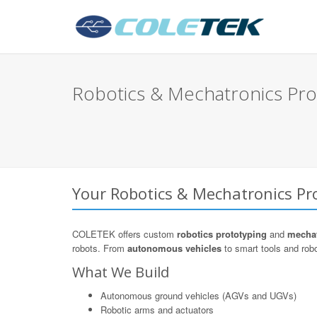
Robotics & Mechatronics Pro
Your Robotics & Mechatronics Pro
COLETEK offers custom
robotics prototyping
and
mechat
robots. From
autonomous vehicles
to smart tools and robo
What We Build
Autonomous ground vehicles (AGVs and UGVs)
Robotic arms and actuators