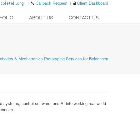
Callback Request
Client Dashboard
FOLIO
ABOUT US
CONTACT US
obotics & Mechatronics Prototyping Services for Belconnen
ystems, control software, and AI into working real-world
lconnen.