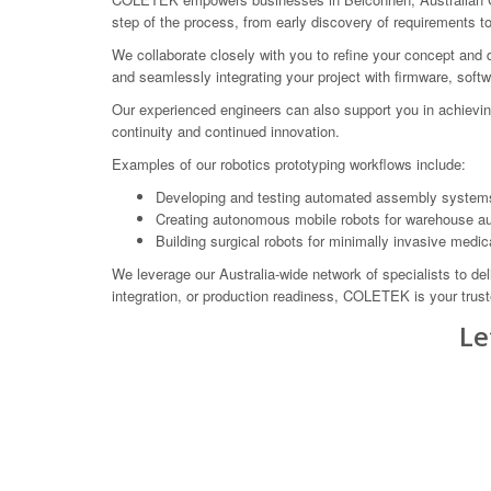
step of the process, from early discovery of requirements t
We collaborate closely with you to refine your concept and 
and seamlessly integrating your project with firmware, sof
Our experienced engineers can also support you in achiev
continuity and continued innovation.
Examples of our robotics prototyping workflows include:
Developing and testing automated assembly systems 
Creating autonomous mobile robots for warehouse a
Building surgical robots for minimally invasive medic
We leverage our Australia-wide network of specialists to del
integration, or production readiness, COLETEK is your truste
Le