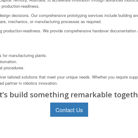
o production-readiness.
design decisions. Our comprehensive prototyping services include building and
tware, mechanics, or manufacturing processes as required.
ing production-readiness. We provide comprehensive handover documentation 
for manufacturing plants.
utomation.
al procedures.
iver tailored solutions that meet your unique needs. Whether you require suppo
d partner in robotics innovation.
t’s build something remarkable togeth
Contact Us