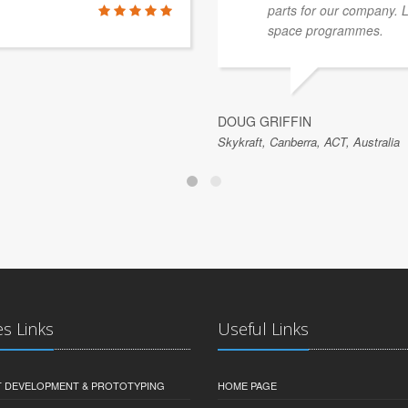
parts for our company. 
space programmes.
DOUG GRIFFIN
Skykraft, Canberra, ACT, Australia
es Links
Useful Links
 DEVELOPMENT & PROTOTYPING
HOME PAGE