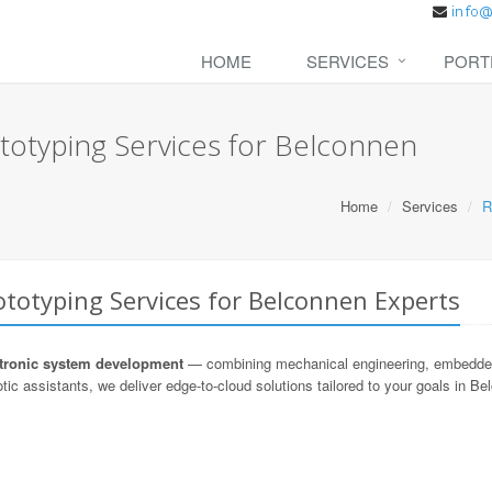
HOME
SERVICES
PORT
totyping Services for Belconnen
Home
Services
R
totyping Services for Belconnen Experts
ronic system development
— combining mechanical engineering, embedded s
tic assistants, we deliver edge-to-cloud solutions tailored to your goals in Be