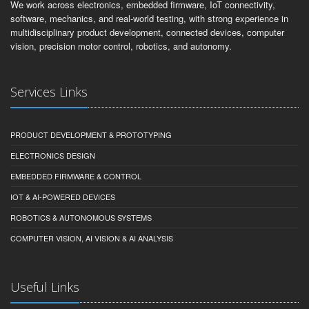
We work across electronics, embedded firmware, IoT connectivity,
software, mechanics, and real-world testing, with strong experience in
multidisciplinary product development, connected devices, computer
vision, precision motor control, robotics, and autonomy.
Services Links
PRODUCT DEVELOPMENT & PROTOTYPING
ELECTRONICS DESIGN
EMBEDDED FIRMWARE & CONTROL
IOT & AI-POWERED DEVICES
ROBOTICS & AUTONOMOUS SYSTEMS
COMPUTER VISION, AI VISION & AI ANALYSIS
Useful Links