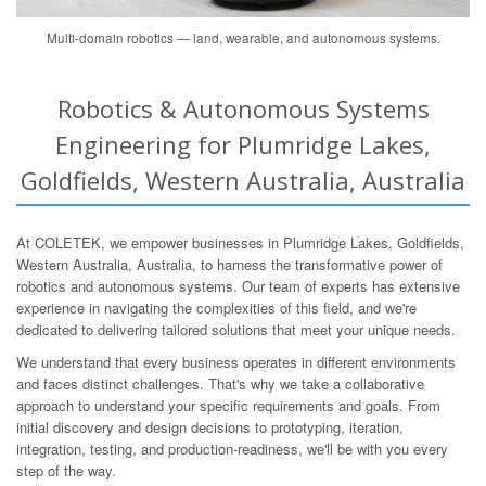
Multi-domain robotics — land, wearable, and autonomous systems.
Robotics & Autonomous Systems
Engineering for Plumridge Lakes,
Goldfields, Western Australia, Australia
At COLETEK, we empower businesses in Plumridge Lakes, Goldfields,
Western Australia, Australia, to harness the transformative power of
robotics and autonomous systems. Our team of experts has extensive
experience in navigating the complexities of this field, and we're
dedicated to delivering tailored solutions that meet your unique needs.
We understand that every business operates in different environments
and faces distinct challenges. That's why we take a collaborative
approach to understand your specific requirements and goals. From
initial discovery and design decisions to prototyping, iteration,
integration, testing, and production-readiness, we'll be with you every
step of the way.