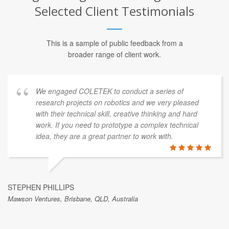
Selected Client Testimonials
This is a sample of public feedback from a
broader range of client work.
We engaged COLETEK to conduct a series of
research projects on robotics and we very pleased
with their technical skill, creative thinking and hard
work. If you need to prototype a complex technical
idea, they are a great partner to work with.
STEPHEN PHILLIPS
Mawson Ventures, Brisbane, QLD, Australia