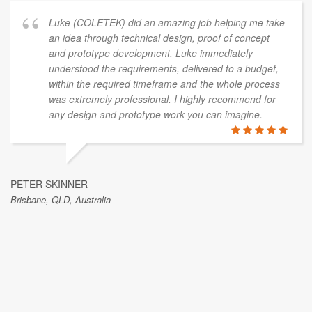
Luke (COLETEK) did an amazing job helping me take
an idea through technical design, proof of concept
and prototype development. Luke immediately
understood the requirements, delivered to a budget,
within the required timeframe and the whole process
was extremely professional. I highly recommend for
any design and prototype work you can imagine.
PETER SKINNER
Brisbane, QLD, Australia