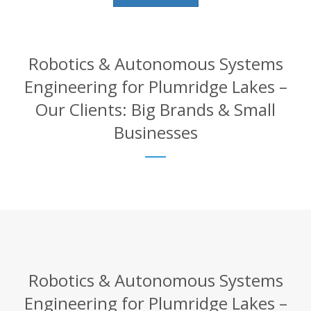
Robotics & Autonomous Systems
Engineering for Plumridge Lakes –
Our Clients: Big Brands & Small
Businesses
Robotics & Autonomous Systems
Engineering for Plumridge Lakes –