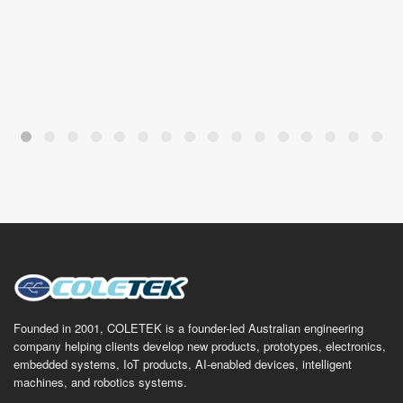
Founded in 2001, COLETEK is a founder-led Australian engineering
company helping clients develop new products, prototypes, electronics,
embedded systems, IoT products, AI-enabled devices, intelligent
machines, and robotics systems.