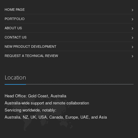
HOME PAGE
PORTFOLIO
ABOUT US
CONTACT US
NEW PRODUCT DEVELOPMENT
REQUEST A TECHNICAL REVIEW
Location
Head Office: Gold Coast, Australia
Australia-wide support and remote collaboration
Servicing worldwide, notably:
Australia, NZ, UK, USA, Canada, Europe, UAE, and Asia