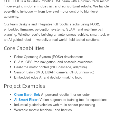
COLETEK is a full-stack robotics R&D team with a proven track record
in developing
mobile, industrial, and agricultural robots
. We handle
everything in-house — from low-level motor control to high-level
autonomy.
Our team designs and integrates full robotic stacks using ROS2,
embedded firmware, perception systems, SLAM, and real-time path
planning. Whether you're building an autonomous vehicle, smart tool, or
an AI-guided robot — we deliver real-world, field-tested solutions.
Core Capabilities
Robot Operating System (ROS2) development
SLAM, GPS-free navigation, and obstacle avoidance
Real-time motor control (PID, cascade, adaptive)
Sensor fusion (IMU, LIDAR, camera, GPS, ultrasonic)
Embedded edge AI and decision-making logic
Project Examples
Clean Earth Bot
:
AI-powered robotic litter collector
AI Smart Rider
:
Vision-augmented training tool for equestrians
Industrial guided vehicles with multi-sensor positioning
Wearable robotic feedback and haptics