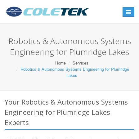
Toggle
navigat
Robotics & Autonomous Systems
Engineering for Plumridge Lakes
Home
Services
Robotics & Autonomous Systems Engineering for Plumridge
Lakes
Your Robotics & Autonomous Systems
Engineering for Plumridge Lakes
Experts