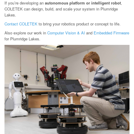
If you’re developing an
autonomous platform or intelligent robot
,
COLETEK can design, build, and scale your system in Plumridge
Lakes.
Contact COLETEK
to bring your robotics product or concept to life.
Also explore our work in
Computer Vision & AI
and
Embedded Firmware
for Plumridge Lakes.