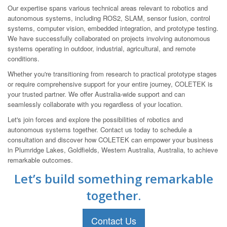
Our expertise spans various technical areas relevant to robotics and
autonomous systems, including ROS2, SLAM, sensor fusion, control
systems, computer vision, embedded integration, and prototype testing.
We have successfully collaborated on projects involving autonomous
systems operating in outdoor, industrial, agricultural, and remote
conditions.
Whether you're transitioning from research to practical prototype stages
or require comprehensive support for your entire journey, COLETEK is
your trusted partner. We offer Australia-wide support and can
seamlessly collaborate with you regardless of your location.
Let's join forces and explore the possibilities of robotics and
autonomous systems together. Contact us today to schedule a
consultation and discover how COLETEK can empower your business
in Plumridge Lakes, Goldfields, Western Australia, Australia, to achieve
remarkable outcomes.
Let’s build something remarkable
together.
Contact Us