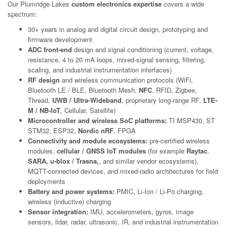
Our Plumridge Lakes
custom electronics expertise
covers a wide
spectrum:
30+ years in analog and digital circuit design, prototyping and
firmware development
ADC front-end
design and signal conditioning (current, voltage,
resistance, 4 to 20 mA loops, mixed-signal sensing, filtering,
scaling, and industrial instrumentation interfaces)
RF design
and wireless communication protocols (WiFi,
Bluetooth LE / BLE, Bluetooth Mesh,
NFC
, RFID, Zigbee,
Thread,
UWB / Ultra-Wideband
, proprietary long-range RF,
LTE-
M / NB-IoT
, Cellular, Satellite)
Microcontroller and wireless SoC platforms:
TI MSP430, ST
STM32, ESP32,
Nordic nRF
, FPGA
Connectivity and module ecosystems:
pre-certified wireless
modules,
cellular / GNSS IoT modules
(for example
Raytac
,
SARA, u-blox / Trasna,
, and similar vendor ecosystems),
MQTT-connected devices, and mixed-radio architectures for field
deployments
Battery and power systems:
PMIC, Li-Ion / Li-Po charging,
wireless (inductive) charging
Sensor integration:
IMU, accelerometers, gyros, image
sensors, lidar, radar, ultrasonic, IR, and industrial instrumentation