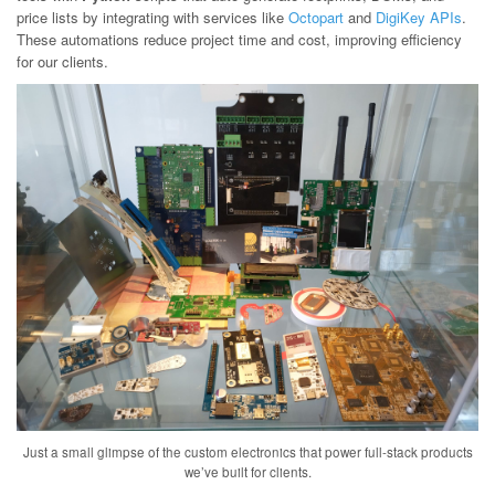
price lists by integrating with services like
Octopart
and
DigiKey APIs
.
These automations reduce project time and cost, improving efficiency
for our clients.
Just a small glimpse of the custom electronics that power full-stack products
we’ve built for clients.