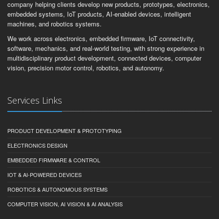
company helping clients develop new products, prototypes, electronics,
embedded systems, IoT products, AI-enabled devices, intelligent
machines, and robotics systems.
We work across electronics, embedded firmware, IoT connectivity,
software, mechanics, and real-world testing, with strong experience in
multidisciplinary product development, connected devices, computer
vision, precision motor control, robotics, and autonomy.
Services Links
PRODUCT DEVELOPMENT & PROTOTYPING
ELECTRONICS DESIGN
EMBEDDED FIRMWARE & CONTROL
IOT & AI-POWERED DEVICES
ROBOTICS & AUTONOMOUS SYSTEMS
COMPUTER VISION, AI VISION & AI ANALYSIS