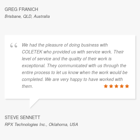
GREG FRANICH
Brisbane, QLD, Australia
We had the pleasure of doing business with
COLETEK who provided us with service work. Their
level of service and the quality of their work is
exceptional. They communicated with us through the
entire process to let us know when the work would be
completed. We are very happy to have worked with
them.
STEVE SENNETT
RPX Technologies Inc., Oklahoma, USA