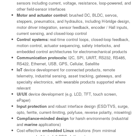
sensors including current, voltage, resistance, loop-powered, and
other field-sensor interfaces
Motor and actuator control:
brushed DC, BLDC, servos,
steppers, pneumatics, and hydraulics, including H-bridge design,
motor driver integration, sensor feedback, encoder / Hall inputs,
current sensing, and closed-loop control
Control systems:
real-time control loops, closed-loop feedback,
motion control, actuator sequencing, safety interlocks, and
embedded control architectures for electromechanical products
Communication protocols:
I2C, SPI, UART, RS232, RS485,
RS422, Ethernet, USB, GPS, Cellular, Satellite
IoT
device development for connected products, remote
telemetry, industrial sensing, asset tracking, gateways, and
specialty electronics, with wearable products supported where
relevant
UI/UX
device development (e.g. LCD, TFT, touch screen,
ePaper)
Input protection
and robust interface design (ESD/TVS, surge,
opto, ferrite, current-limiting, polyfuse, reverse polarity, miswiring)
Compliance-minded design
for harsh environments (industrial
and
marine
applications)
Cost-effective
embedded Linux
solutions (from minimal