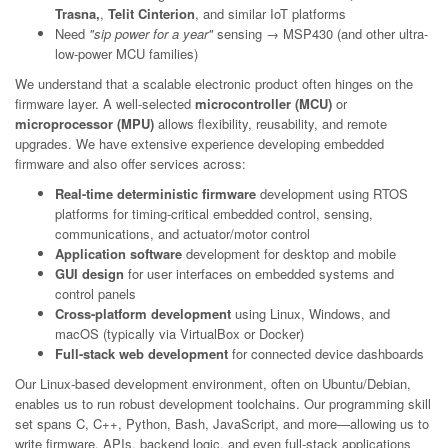
Trasna,
,
Telit Cinterion
, and similar IoT platforms
Need
"sip power for a year"
sensing → MSP430 (and other ultra-
low-power MCU families)
We understand that a scalable electronic product often hinges on the
firmware layer. A well-selected
microcontroller (MCU)
or
microprocessor (MPU)
allows flexibility, reusability, and remote
upgrades. We have extensive experience developing embedded
firmware and also offer services across:
Real-time deterministic firmware
development using RTOS
platforms for timing-critical embedded control, sensing,
communications, and actuator/motor control
Application software
development for desktop and mobile
GUI design
for user interfaces on embedded systems and
control panels
Cross-platform development
using Linux, Windows, and
macOS (typically via VirtualBox or Docker)
Full-stack web development
for connected device dashboards
Our Linux-based development environment, often on Ubuntu/Debian,
enables us to run robust development toolchains. Our programming skill
set spans C, C++, Python, Bash, JavaScript, and more—allowing us to
write firmware, APIs, backend logic, and even full-stack applications