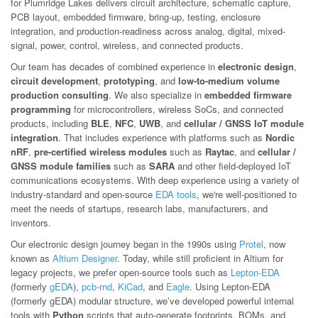
for Plumridge Lakes delivers circuit architecture, schematic capture,
PCB layout, embedded firmware, bring-up, testing, enclosure
integration, and production-readiness across analog, digital, mixed-
signal, power, control, wireless, and connected products.
Our team has decades of combined experience in
electronic design
,
circuit development
,
prototyping
, and
low-to-medium volume
production consulting
. We also specialize in
embedded firmware
programming
for microcontrollers, wireless SoCs, and connected
products, including
BLE
,
NFC
,
UWB
, and
cellular / GNSS IoT module
integration
. That includes experience with platforms such as
Nordic
nRF
,
pre-certified wireless modules
such as
Raytac
, and
cellular /
GNSS module families
such as
SARA
and other field-deployed IoT
communications ecosystems. With deep experience using a variety of
industry-standard and open-source
EDA tools
, we're well-positioned to
meet the needs of startups, research labs, manufacturers, and
inventors.
Our electronic design journey began in the 1990s using
Protel
, now
known as
Altium Designer
. Today, while still proficient in Altium for
legacy projects, we prefer open-source tools such as
Lepton-EDA
(formerly
gEDA
),
pcb-rnd
,
KiCad
, and
Eagle
. Using Lepton-EDA
(formerly gEDA) modular structure, we’ve developed powerful internal
tools with
Python
scripts that auto-generate footprints, BOMs, and