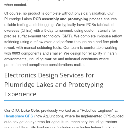
when needed.
Of course, no product is complete without physical validation. Our
Plumridge Lakes
PCB assembly and prototyping
process ensures
reliable testing and debugging. We typically have PCBs fabricated
overseas (China) with a 5-day turnaround, using custom stencils for
precise surface-mount technology (SMT). We complete in-house reflow
soldering using a reflow oven and perform through-hole and fine-pitch
rework with manual soldering tools. Our team is comfortable working
with 0603 components and smaller. We design for reliability in harsh
environments, including
marine
and industrial conditions where
protection and compliance considerations matter.
Electronics Design Services for
Plumridge Lakes and Prototyping
Experience
Our CTO,
Luke Cole
, previously worked as a "Robotics Engineer" at
Hemisphere GPS
(now AgJunction), where he implemented GPS-guided
auto-navigation systems for agricultural machinery including tractors
and quadbikes. His background includes developing indoor tracking