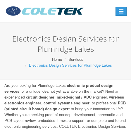
Toggle
navigat
Electronics Design Services for
Plumridge Lakes
Home
Services
Electronics Design Services for Plumridge Lakes
Are you looking for Plumridge Lakes
electronic product design
services
for a unique idea not yet available on the market? Need an
experienced
circuit designer
,
mixed-signal / ADC
engineer,
wireless
electronics engineer
,
control systems engineer
, or professional
PCB
(printed circuit board) design expert
to bring your innovation to life?
Whether you're seeking proof-of-concept development, schematic and
PCB layout review, embedded firmware support, or complete end-to-end
electronic engineering services, COLETEK Electronics Design Services