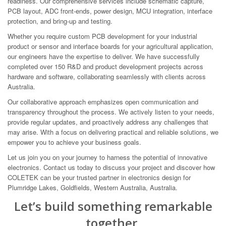
readiness. Our comprehensive services include schematic capture,
PCB layout, ADC front-ends, power design, MCU integration, interface
protection, and bring-up and testing.
Whether you require custom PCB development for your industrial
product or sensor and interface boards for your agricultural application,
our engineers have the expertise to deliver. We have successfully
completed over 150 R&D and product development projects across
hardware and software, collaborating seamlessly with clients across
Australia.
Our collaborative approach emphasizes open communication and
transparency throughout the process. We actively listen to your needs,
provide regular updates, and proactively address any challenges that
may arise. With a focus on delivering practical and reliable solutions, we
empower you to achieve your business goals.
Let us join you on your journey to harness the potential of innovative
electronics. Contact us today to discuss your project and discover how
COLETEK can be your trusted partner in electronics design for
Plumridge Lakes, Goldfields, Western Australia, Australia.
Let’s build something remarkable
together.