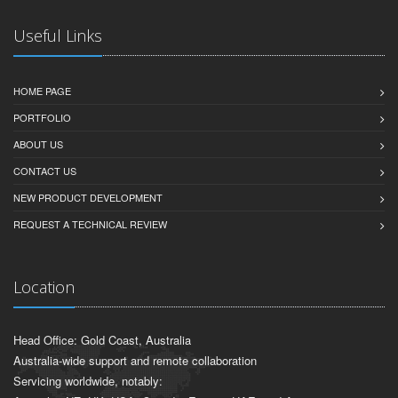
Useful Links
HOME PAGE
PORTFOLIO
ABOUT US
CONTACT US
NEW PRODUCT DEVELOPMENT
REQUEST A TECHNICAL REVIEW
Location
Head Office: Gold Coast, Australia
Australia-wide support and remote collaboration
Servicing worldwide, notably: