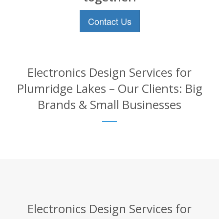
Contact Us
Electronics Design Services for
Plumridge Lakes – Our Clients: Big
Brands & Small Businesses
Electronics Design Services for