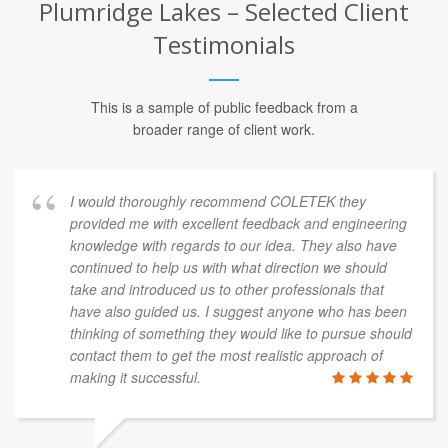
Plumridge Lakes – Selected Client
Testimonials
This is a sample of public feedback from a
broader range of client work.
I would thoroughly recommend COLETEK they
provided me with excellent feedback and engineering
knowledge with regards to our idea. They also have
continued to help us with what direction we should
take and introduced us to other professionals that
have also guided us. I suggest anyone who has been
thinking of something they would like to pursue should
contact them to get the most realistic approach of
making it successful.