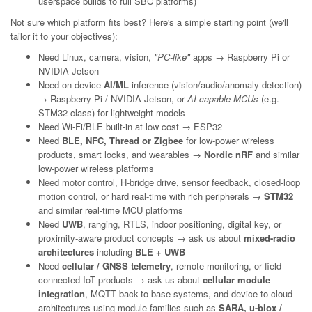
userspace builds to full SBC platforms)
Not sure which platform fits best? Here's a simple starting point (we'll
tailor it to your objectives):
Need Linux, camera, vision,
"PC-like"
apps → Raspberry Pi or
NVIDIA Jetson
Need on-device
AI/ML
inference (vision/audio/anomaly detection)
→ Raspberry Pi / NVIDIA Jetson, or
AI-capable MCUs
(e.g.
STM32-class) for lightweight models
Need Wi-Fi/BLE built-in at low cost → ESP32
Need
BLE, NFC, Thread or Zigbee
for low-power wireless
products, smart locks, and wearables →
Nordic nRF
and similar
low-power wireless platforms
Need motor control, H-bridge drive, sensor feedback, closed-loop
motion control, or hard real-time with rich peripherals →
STM32
and similar real-time MCU platforms
Need
UWB
, ranging, RTLS, indoor positioning, digital key, or
proximity-aware product concepts → ask us about
mixed-radio
architectures
including
BLE + UWB
Need
cellular / GNSS telemetry
, remote monitoring, or field-
connected IoT products → ask us about
cellular module
integration
, MQTT back-to-base systems, and device-to-cloud
architectures using module families such as
SARA, u-blox /