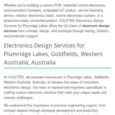
Whether you’re building a custom PCB, industrial control electronics,
instrumentation hardware, embedded IoT product, remote telemetry
device, robotics electronics stack, marine electronics system, or a
production-ready connected product, COLETEK Electronics Design
Services for Plumridge Lakes offers the full stack of
electronic design
services
from concept, design, and prototype through testing, iteration,
and production support.
Electronics Design Services for
Plumridge Lakes, Goldfields, Western
Australia, Australia
At COLETEK, we empower businesses in Plumridge Lakes, Goldfields,
Western Australia, Australia, to harness the power of innovative
electronics design. Our team of experienced engineers specializes in
crafting custom electronic solutions that meet your unique needs and
industry challenges.
We understand the importance of practical engineering support, from
concept ideation through prototype development and production