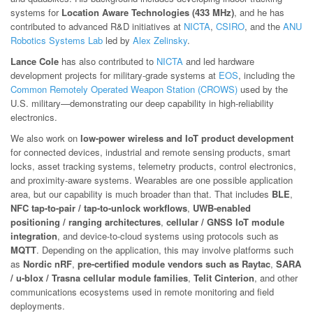
systems for
Location Aware Technologies (433 MHz)
, and he has
contributed to advanced R&D initiatives at
NICTA
,
CSIRO
, and the
ANU
Robotics Systems Lab
led by
Alex Zelinsky
.
Lance Cole
has also contributed to
NICTA
and led hardware
development projects for military-grade systems at
EOS
, including the
Common Remotely Operated Weapon Station (CROWS)
used by the
U.S. military—demonstrating our deep capability in high-reliability
electronics.
We also work on
low-power wireless and IoT product development
for connected devices, industrial and remote sensing products, smart
locks, asset tracking systems, telemetry products, control electronics,
and proximity-aware systems. Wearables are one possible application
area, but our capability is much broader than that. That includes
BLE
,
NFC tap-to-pair / tap-to-unlock workflows
,
UWB-enabled
positioning / ranging architectures
,
cellular / GNSS IoT module
integration
, and device-to-cloud systems using protocols such as
MQTT
. Depending on the application, this may involve platforms such
as
Nordic nRF
,
pre-certified module vendors such as Raytac
,
SARA
/ u-blox / Trasna cellular module families
,
Telit Cinterion
, and other
communications ecosystems used in remote monitoring and field
deployments.