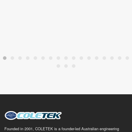
Founded in 2001, COLETEK is a founder-led Australian engineering