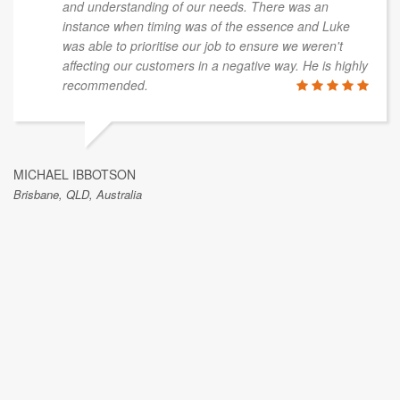
and understanding of our needs. There was an
instance when timing was of the essence and Luke
was able to prioritise our job to ensure we weren't
affecting our customers in a negative way. He is highly
recommended.
MICHAEL IBBOTSON
Brisbane, QLD, Australia