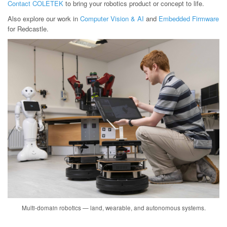
Contact COLETEK
to bring your robotics product or concept to life.
Also explore our work in
Computer Vision & AI
and
Embedded Firmware
for Redcastle.
Multi-domain robotics — land, wearable, and autonomous systems.