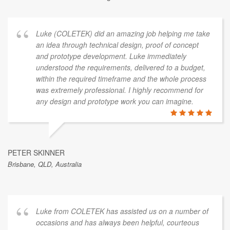
Luke (COLETEK) did an amazing job helping me take
an idea through technical design, proof of concept
and prototype development. Luke immediately
understood the requirements, delivered to a budget,
within the required timeframe and the whole process
was extremely professional. I highly recommend for
any design and prototype work you can imagine.
PETER SKINNER
Brisbane, QLD, Australia
Luke from COLETEK has assisted us on a number of
occasions and has always been helpful, courteous