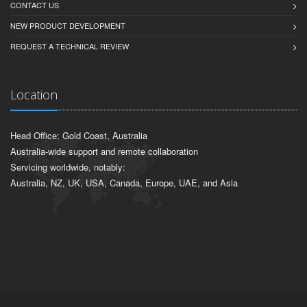
CONTACT US
NEW PRODUCT DEVELOPMENT
REQUEST A TECHNICAL REVIEW
Location
Head Office: Gold Coast, Australia
Australia-wide support and remote collaboration
Servicing worldwide, notably:
Australia, NZ, UK, USA, Canada, Europe, UAE, and Asia