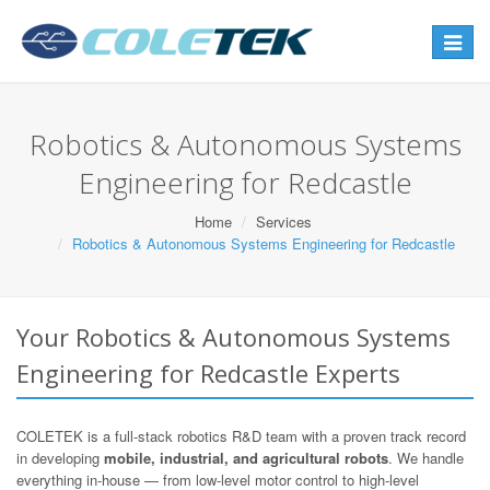
Toggle
navigat
Robotics & Autonomous Systems
Engineering for Redcastle
Home
Services
Robotics & Autonomous Systems Engineering for Redcastle
Your Robotics & Autonomous Systems
Engineering for Redcastle Experts
COLETEK is a full-stack robotics R&D team with a proven track record
in developing
mobile, industrial, and agricultural robots
. We handle
everything in-house — from low-level motor control to high-level