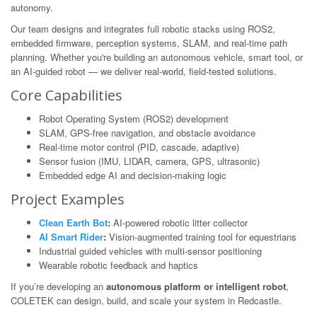
autonomy.
Our team designs and integrates full robotic stacks using ROS2,
embedded firmware, perception systems, SLAM, and real-time path
planning. Whether you're building an autonomous vehicle, smart tool, or
an AI-guided robot — we deliver real-world, field-tested solutions.
Core Capabilities
Robot Operating System (ROS2) development
SLAM, GPS-free navigation, and obstacle avoidance
Real-time motor control (PID, cascade, adaptive)
Sensor fusion (IMU, LIDAR, camera, GPS, ultrasonic)
Embedded edge AI and decision-making logic
Project Examples
Clean Earth Bot
:
AI-powered robotic litter collector
AI Smart Rider
:
Vision-augmented training tool for equestrians
Industrial guided vehicles with multi-sensor positioning
Wearable robotic feedback and haptics
If you’re developing an
autonomous platform or intelligent robot
,
COLETEK can design, build, and scale your system in Redcastle.