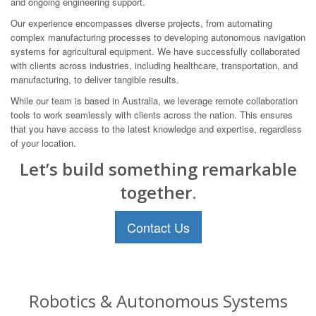
and ongoing engineering support.
Our experience encompasses diverse projects, from automating
complex manufacturing processes to developing autonomous navigation
systems for agricultural equipment. We have successfully collaborated
with clients across industries, including healthcare, transportation, and
manufacturing, to deliver tangible results.
While our team is based in Australia, we leverage remote collaboration
tools to work seamlessly with clients across the nation. This ensures
that you have access to the latest knowledge and expertise, regardless
of your location.
Let’s build something remarkable
together.
Contact Us
Robotics & Autonomous Systems