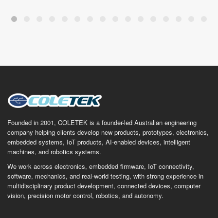
Founded in 2001, COLETEK is a founder-led Australian engineering
company helping clients develop new products, prototypes, electronics,
embedded systems, IoT products, AI-enabled devices, intelligent
machines, and robotics systems.
We work across electronics, embedded firmware, IoT connectivity,
software, mechanics, and real-world testing, with strong experience in
multidisciplinary product development, connected devices, computer
vision, precision motor control, robotics, and autonomy.