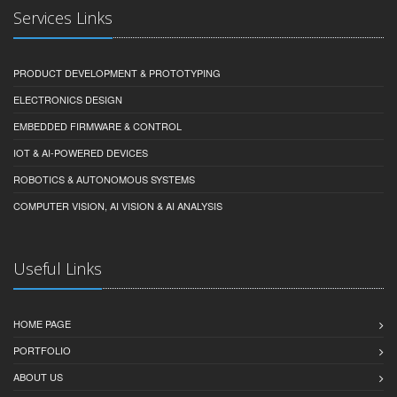
Services Links
PRODUCT DEVELOPMENT & PROTOTYPING
ELECTRONICS DESIGN
EMBEDDED FIRMWARE & CONTROL
IOT & AI-POWERED DEVICES
ROBOTICS & AUTONOMOUS SYSTEMS
COMPUTER VISION, AI VISION & AI ANALYSIS
Useful Links
HOME PAGE
PORTFOLIO
ABOUT US