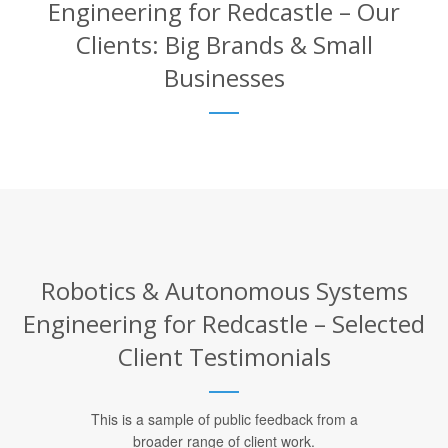
Engineering for Redcastle – Our
Clients: Big Brands & Small
Businesses
Robotics & Autonomous Systems
Engineering for Redcastle – Selected
Client Testimonials
This is a sample of public feedback from a
broader range of client work.