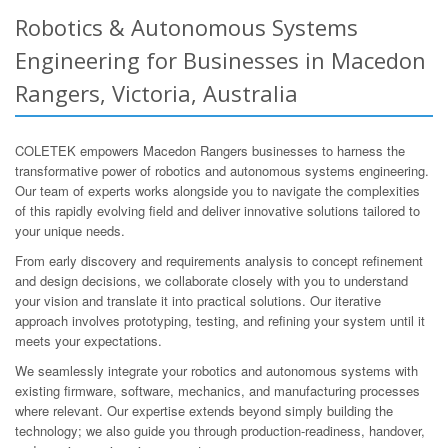
Robotics & Autonomous Systems
Engineering for Businesses in Macedon
Rangers, Victoria, Australia
COLETEK empowers Macedon Rangers businesses to harness the
transformative power of robotics and autonomous systems engineering.
Our team of experts works alongside you to navigate the complexities
of this rapidly evolving field and deliver innovative solutions tailored to
your unique needs.
From early discovery and requirements analysis to concept refinement
and design decisions, we collaborate closely with you to understand
your vision and translate it into practical solutions. Our iterative
approach involves prototyping, testing, and refining your system until it
meets your expectations.
We seamlessly integrate your robotics and autonomous systems with
existing firmware, software, mechanics, and manufacturing processes
where relevant. Our expertise extends beyond simply building the
technology; we also guide you through production-readiness, handover,