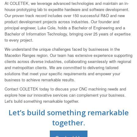
At COLETEK, we leverage advanced technologies and maintain an in-
house prototyping lab to expedite hardware and software development.
Our proven track record includes over 150 successful R&D and new
product development projects across industries. Our founder and
principal engineer, Luke Cole, holds a Bachelor of Engineering and a
Bachelor of Information Technology, bringing over 25 years of expertise
to every project.
We understand the unique challenges faced by businesses in the
Macedon Ranges region. Our team has extensive experience supporting
clients across diverse industries, collaborating seamlessly with regional
and metropolitan clients. We are committed to delivering tailored
solutions that meet your specific requirements and empower your
business to achieve remarkable results.
Contact COLETEK today to discuss your CNC machining needs and
explore how our innovative services can complement your business.
Let's build something remarkable together.
Let’s build something remarkable
together.