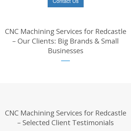
Contact Us
CNC Machining Services for Redcastle
– Our Clients: Big Brands & Small
Businesses
CNC Machining Services for Redcastle
– Selected Client Testimonials