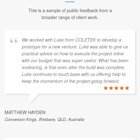
This is a sample of public feedback from a
broader range of client work.
We worked with Luke from COLETEK to develop a
prototype for a new venture. Luke was able to give us
practical advice on how to execute the project inline
with our budget that was super useful. What has been
endearing, is that even after the build was complete,
Luke continues to touch base with us offering help to
keep the momentum of the project going forward.
MATTHEW HAYDEN
Conversion Kings, Brisbane, QLD, Australia