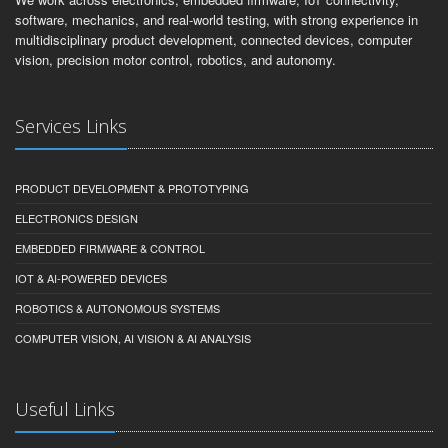
software, mechanics, and real-world testing, with strong experience in
multidisciplinary product development, connected devices, computer
vision, precision motor control, robotics, and autonomy.
Services Links
PRODUCT DEVELOPMENT & PROTOTYPING
ELECTRONICS DESIGN
EMBEDDED FIRMWARE & CONTROL
IOT & AI-POWERED DEVICES
ROBOTICS & AUTONOMOUS SYSTEMS
COMPUTER VISION, AI VISION & AI ANALYSIS
Useful Links