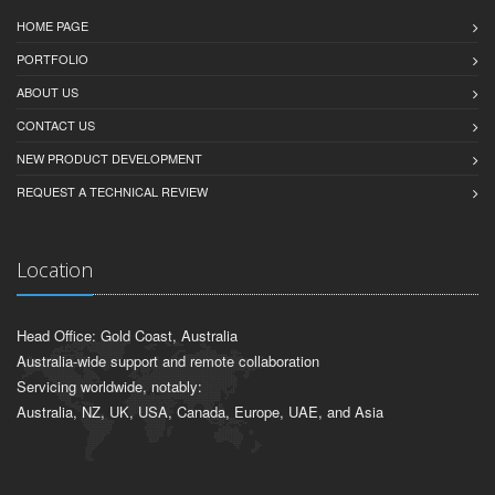
HOME PAGE
PORTFOLIO
ABOUT US
CONTACT US
NEW PRODUCT DEVELOPMENT
REQUEST A TECHNICAL REVIEW
Location
Head Office: Gold Coast, Australia
Australia-wide support and remote collaboration
Servicing worldwide, notably:
Australia, NZ, UK, USA, Canada, Europe, UAE, and Asia