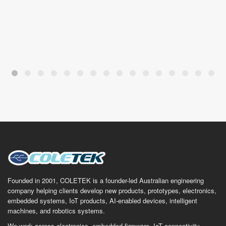
Founded in 2001, COLETEK is a founder-led Australian engineering
company helping clients develop new products, prototypes, electronics,
embedded systems, IoT products, AI-enabled devices, intelligent
machines, and robotics systems.
We work across electronics, embedded firmware, IoT connectivity,