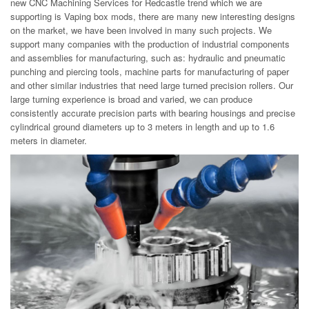
new CNC Machining Services for Redcastle trend which we are
supporting is Vaping box mods, there are many new interesting designs
on the market, we have been involved in many such projects. We
support many companies with the production of industrial components
and assemblies for manufacturing, such as: hydraulic and pneumatic
punching and piercing tools, machine parts for manufacturing of paper
and other similar industries that need large turned precision rollers. Our
large turning experience is broad and varied, we can produce
consistently accurate precision parts with bearing housings and precise
cylindrical ground diameters up to 3 meters in length and up to 1.6
meters in diameter.