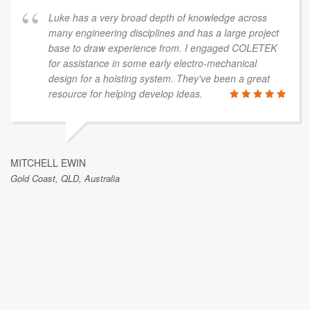
Luke has a very broad depth of knowledge across
many engineering disciplines and has a large project
base to draw experience from. I engaged COLETEK
for assistance in some early electro-mechanical
design for a hoisting system. They've been a great
resource for helping develop ideas.
MITCHELL EWIN
Gold Coast, QLD, Australia