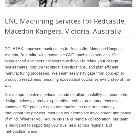
CNC Machining Services for Redcastle,
Macedon Rangers, Victoria, Australia
COLETEK empowers businesses in Redcastle, Macedon Rangers,
Victoria, Australia, with innovative CNC machining services. Our
experienced engineers collaborate with you to refine your design
requirements, capture technical specifications, and plan efficient
manufacturing processes. We seamlessly navigate from concept to
production-readiness, ensuring exceptional outcomes every step of the
way.
Our comprehensive services include detailed feasibility assessments,
design reviews, prototyping, iterative testing, and comprehensive
handover. We prioritize open communication and transparency
throughout the process, ensuring your complete involvement and peace
of mind. Whether you require on-site or remote collaboration, our team
is dedicated to supporting your business across regional and
metropolitan areas.