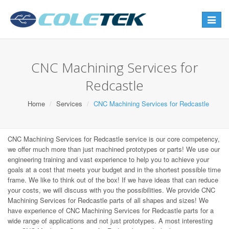
Toggle
navigat
CNC Machining Services for
Redcastle
Home
Services
CNC Machining Services for Redcastle
CNC Machining Services for Redcastle service is our core competency,
we offer much more than just machined prototypes or parts! We use our
engineering training and vast experience to help you to achieve your
goals at a cost that meets your budget and in the shortest possible time
frame. We like to think out of the box! If we have ideas that can reduce
your costs, we will discuss with you the possibilities. We provide CNC
Machining Services for Redcastle parts of all shapes and sizes! We
have experience of CNC Machining Services for Redcastle parts for a
wide range of applications and not just prototypes. A most interesting