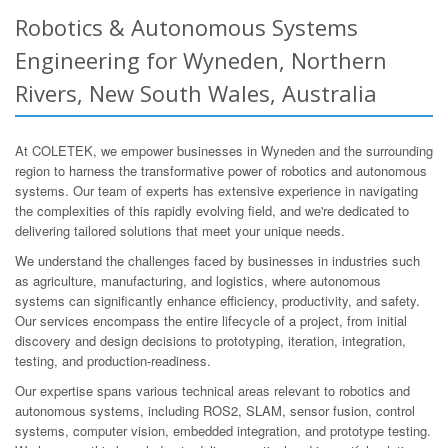
Robotics & Autonomous Systems
Engineering for Wyneden, Northern
Rivers, New South Wales, Australia
At COLETEK, we empower businesses in Wyneden and the surrounding
region to harness the transformative power of robotics and autonomous
systems. Our team of experts has extensive experience in navigating
the complexities of this rapidly evolving field, and we're dedicated to
delivering tailored solutions that meet your unique needs.
We understand the challenges faced by businesses in industries such
as agriculture, manufacturing, and logistics, where autonomous
systems can significantly enhance efficiency, productivity, and safety.
Our services encompass the entire lifecycle of a project, from initial
discovery and design decisions to prototyping, iteration, integration,
testing, and production-readiness.
Our expertise spans various technical areas relevant to robotics and
autonomous systems, including ROS2, SLAM, sensor fusion, control
systems, computer vision, embedded integration, and prototype testing.