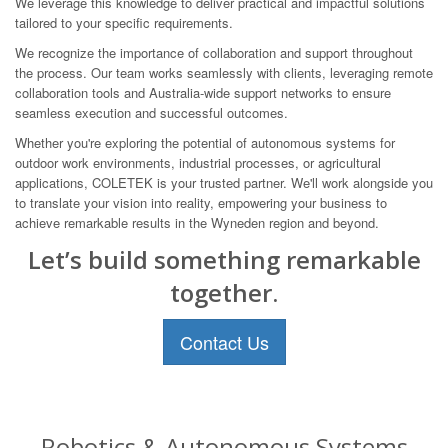
We leverage this knowledge to deliver practical and impactful solutions
tailored to your specific requirements.
We recognize the importance of collaboration and support throughout
the process. Our team works seamlessly with clients, leveraging remote
collaboration tools and Australia-wide support networks to ensure
seamless execution and successful outcomes.
Whether you're exploring the potential of autonomous systems for
outdoor work environments, industrial processes, or agricultural
applications, COLETEK is your trusted partner. We'll work alongside you
to translate your vision into reality, empowering your business to
achieve remarkable results in the Wyneden region and beyond.
Let’s build something remarkable
together.
Contact Us
Robotics & Autonomous Systems