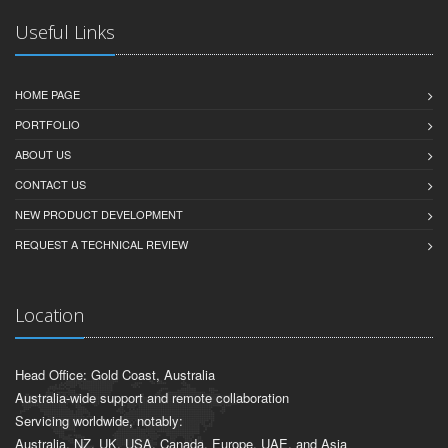
Useful Links
HOME PAGE
PORTFOLIO
ABOUT US
CONTACT US
NEW PRODUCT DEVELOPMENT
REQUEST A TECHNICAL REVIEW
Location
Head Office: Gold Coast, Australia
Australia-wide support and remote collaboration
Servicing worldwide, notably:
Australia, NZ, UK, USA, Canada, Europe, UAE, and Asia