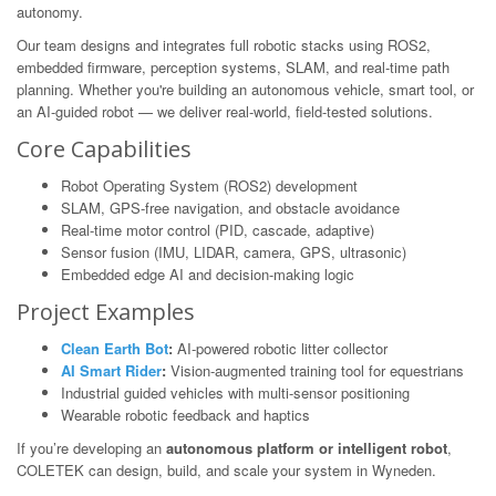
autonomy.
Our team designs and integrates full robotic stacks using ROS2,
embedded firmware, perception systems, SLAM, and real-time path
planning. Whether you're building an autonomous vehicle, smart tool, or
an AI-guided robot — we deliver real-world, field-tested solutions.
Core Capabilities
Robot Operating System (ROS2) development
SLAM, GPS-free navigation, and obstacle avoidance
Real-time motor control (PID, cascade, adaptive)
Sensor fusion (IMU, LIDAR, camera, GPS, ultrasonic)
Embedded edge AI and decision-making logic
Project Examples
Clean Earth Bot
:
AI-powered robotic litter collector
AI Smart Rider
:
Vision-augmented training tool for equestrians
Industrial guided vehicles with multi-sensor positioning
Wearable robotic feedback and haptics
If you’re developing an
autonomous platform or intelligent robot
,
COLETEK can design, build, and scale your system in Wyneden.