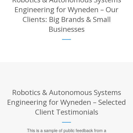
Engineering for Wyneden – Our
Clients: Big Brands & Small
Businesses
Robotics & Autonomous Systems
Engineering for Wyneden – Selected
Client Testimonials
This is a sample of public feedback from a