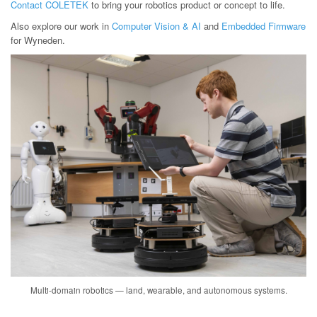
Contact COLETEK
to bring your robotics product or concept to life.
Also explore our work in
Computer Vision & AI
and
Embedded Firmware
for Wyneden.
Multi-domain robotics — land, wearable, and autonomous systems.