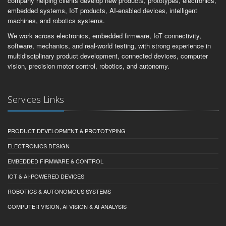
company helping clients develop new products, prototypes, electronics,
embedded systems, IoT products, AI-enabled devices, intelligent
machines, and robotics systems.
We work across electronics, embedded firmware, IoT connectivity,
software, mechanics, and real-world testing, with strong experience in
multidisciplinary product development, connected devices, computer
vision, precision motor control, robotics, and autonomy.
Services Links
PRODUCT DEVELOPMENT & PROTOTYPING
ELECTRONICS DESIGN
EMBEDDED FIRMWARE & CONTROL
IOT & AI-POWERED DEVICES
ROBOTICS & AUTONOMOUS SYSTEMS
COMPUTER VISION, AI VISION & AI ANALYSIS