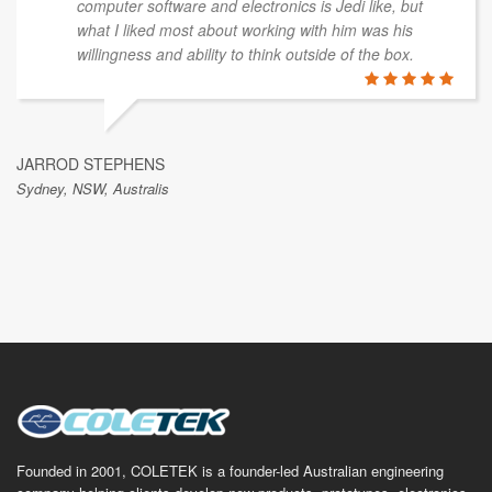
computer software and electronics is Jedi like, but
what I liked most about working with him was his
willingness and ability to think outside of the box.
JARROD STEPHENS
Sydney, NSW, Australis
Founded in 2001, COLETEK is a founder-led Australian engineering