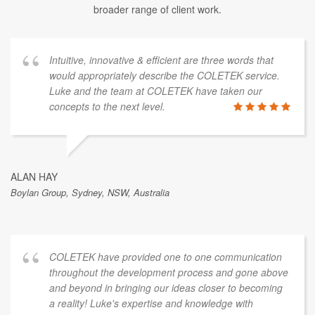
broader range of client work.
Intuitive, innovative & efficient are three words that
would appropriately describe the COLETEK service.
Luke and the team at COLETEK have taken our
concepts to the next level.
ALAN HAY
Boylan Group, Sydney, NSW, Australia
COLETEK have provided one to one communication
throughout the development process and gone above
and beyond in bringing our ideas closer to becoming
a reality! Luke's expertise and knowledge with