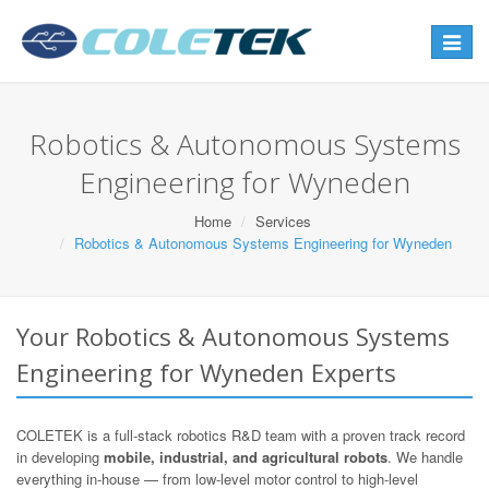
Toggle
navigat
Robotics & Autonomous Systems
Engineering for Wyneden
Home
Services
Robotics & Autonomous Systems Engineering for Wyneden
Your Robotics & Autonomous Systems
Engineering for Wyneden Experts
COLETEK is a full-stack robotics R&D team with a proven track record
in developing
mobile, industrial, and agricultural robots
. We handle
everything in-house — from low-level motor control to high-level