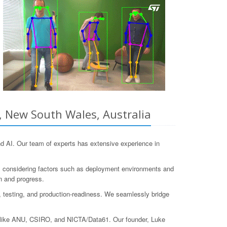
, New South Wales, Australia
 AI. Our team of experts has extensive experience in
s, considering factors such as deployment environments and
n and progress.
on, testing, and production-readiness. We seamlessly bridge
ns like ANU, CSIRO, and NICTA/Data61. Our founder, Luke