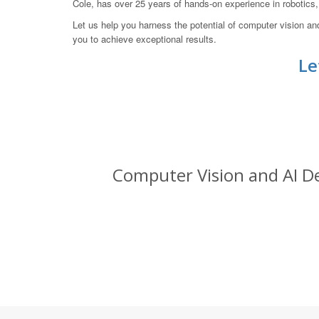
Cole, has over 25 years of hands-on experience in robotic
Let us help you harness the potential of computer vision a
you to achieve exceptional results.
Le
Computer Vision and AI De