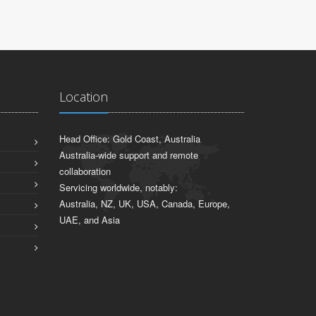
Location
Head Office: Gold Coast, Australia
Australia-wide support and remote
collaboration
Servicing worldwide, notably:
Australia, NZ, UK, USA, Canada, Europe,
UAE, and Asia