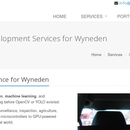
HOME
SERVICES
PORT
elopment Services for Wyneden
Home
Services
ence for Wyneden
on
,
machine learning
, and
ng before OpenCV or YOLO existed.
veillance, inspection, agriculture,
n microcontrollers to GPU-powered
al world.