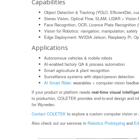
Capabilities
Object Detection & Tracking (YOLO, EfficientDet, c
Stereo Vision, Optical Flow, SLAM, LIDAR + Vision 
Face Recognition, OCR, Licence Plate Recognition 
Vision for Robotics: navigation, manipulation, safety
Edge Deployment: NVIDIA Jetson, Raspberry Pi, O
Applications
Autonomous vehicles & mobile robots
AI-enabled factory QA & process automation
Smart agriculture & plant recognition
Surveillance systems with object/person detection
AI Smart Rider
: wearables + computer vision feedba
If your product or platform needs
real-time visual intellig
to production, COLETEK provides end-to-end design and in
for Wyneden.
Contact COLETEK
to explore a custom computer vision or A
Also check out our services in
Robotics Prototyping
and
Ed