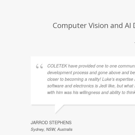
Computer Vision and AI 
COLETEK have provided one to one communic
development process and gone above and bey
closer to becoming a reality! Luke's expertis
software and electronics is Jedi like, but what
with him was his willingness and ability to thin
JARROD STEPHENS
Sydney, NSW, Australis