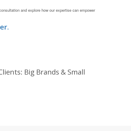
 consultation and explore how our expertise can empower
er.
lients: Big Brands & Small