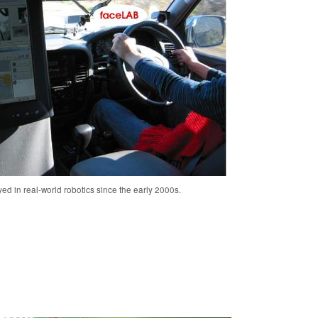
ed in real-world robotics since the early 2000s.