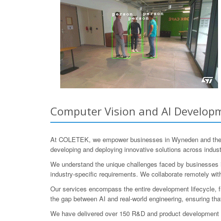
Computer Vision and AI Developm
At COLETEK, we empower businesses in Wyneden and the sur
developing and deploying innovative solutions across industri
We understand the unique challenges faced by businesses in
industry-specific requirements. We collaborate remotely wi
Our services encompass the entire development lifecycle, fro
the gap between AI and real-world engineering, ensuring tha
We have delivered over 150 R&D and product development pr