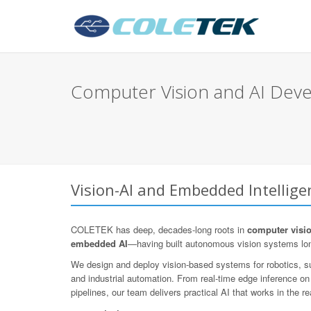
Computer Vision and AI Dev
Vision-AI and Embedded Intellig
COLETEK has deep, decades-long roots in
computer visi
embedded AI
—having built autonomous vision systems lo
We design and deploy vision-based systems for robotics, sur
and industrial automation. From real-time edge inference o
pipelines, our team delivers practical AI that works in the re