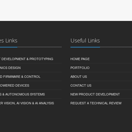
es Links
Useful Links
 DEVELOPMENT & PROTOTYPING
HOME PAGE
NICS DESIGN
PORTFOLIO
D FIRMWARE & CONTROL
ABOUT US
-POWERED DEVICES
CONTACT US
S & AUTONOMOUS SYSTEMS
NEW PRODUCT DEVELOPMENT
VISION, AI VISION & AI ANALYSIS
REQUEST A TECHNICAL REVIEW