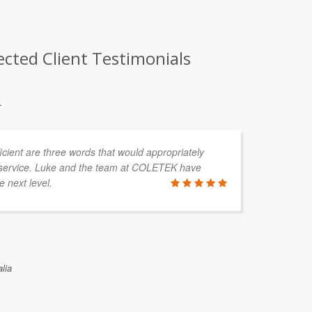
cted Client Testimonials
.
fficient are three words that would appropriately
service. Luke and the team at COLETEK have
e next level.
lia