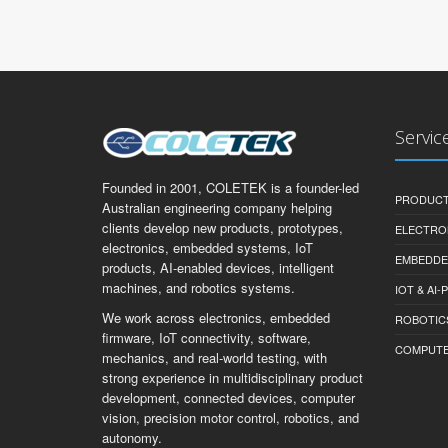
Servic
Founded in 2001, COLETEK is a founder-led
PRODUCT
Australian engineering company helping
clients develop new products, prototypes,
ELECTRO
electronics, embedded systems, IoT
EMBEDDE
products, AI-enabled devices, intelligent
machines, and robotics systems.
IOT & AI
We work across electronics, embedded
ROBOTIC
firmware, IoT connectivity, software,
COMPUTER 
mechanics, and real-world testing, with
strong experience in multidisciplinary product
development, connected devices, computer
vision, precision motor control, robotics, and
autonomy.