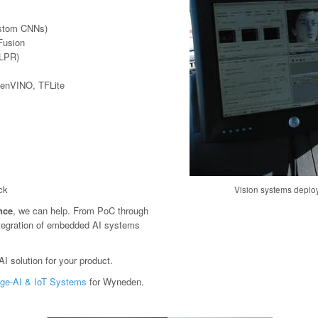
ustom CNNs)
Fusion
(LPR)
penVINO, TFLite
ck
Vision systems deploy
ence
, we can help. From PoC through
tegration of embedded AI systems
I solution for your product.
ge-AI & IoT Systems
for Wyneden.