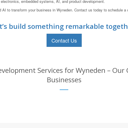
s, electronics, embedded systems, AI, and product development.
nd AI to transform your business in Wyneden. Contact us today to schedule a
t’s build something remarkable togeth
Contact Us
velopment Services for Wyneden – Our C
Businesses