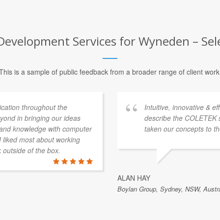
Development Services for Wyneden – Sele
This is a sample of public feedback from a broader range of client work
ation throughout the
Intuitive, innovative & e
ond in bringing our ideas
describe the COLETEK 
e and knowledge with computer
taken our concepts to th
 I liked most about working
k outside of the box.
ALAN HAY
Boylan Group, Sydney, NSW, Austra