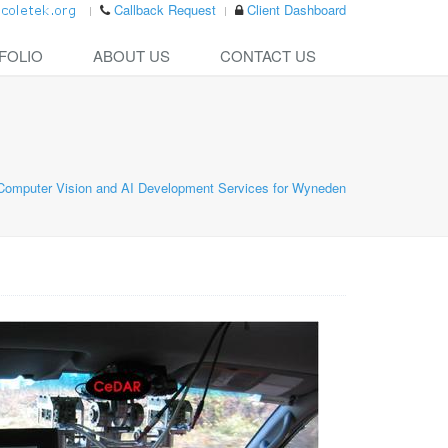
Callback Request
Client Dashboard
FOLIO
ABOUT US
CONTACT US
Computer Vision and AI Development Services for Wyneden