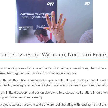
ent Services for Wyneden, Northern Rivers
rounding areas to harness the transformative power of computer vision and
es, from agricultural robotics to surveillance analytics.
 the Northern Rivers region. Our approach is tailored to address local need
th clients, leveraging advanced digital tools to ensure seamless communicatio
m initial discovery and design decisions to prototyping, iteration, integrati
t your vision becomes a reality.
ojects across hardware and software, collaborating with leading institutio