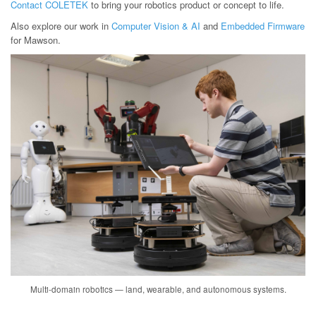
Contact COLETEK
to bring your robotics product or concept to life.
Also explore our work in
Computer Vision & AI
and
Embedded Firmware
for Mawson.
Multi-domain robotics — land, wearable, and autonomous systems.