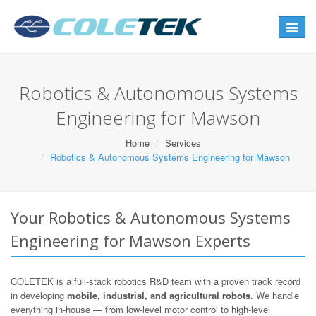
Toggle
navigat
Robotics & Autonomous Systems
Engineering for Mawson
Home
Services
Robotics & Autonomous Systems Engineering for Mawson
Your Robotics & Autonomous Systems
Engineering for Mawson Experts
COLETEK is a full-stack robotics R&D team with a proven track record
in developing
mobile, industrial, and agricultural robots
. We handle
everything in-house — from low-level motor control to high-level