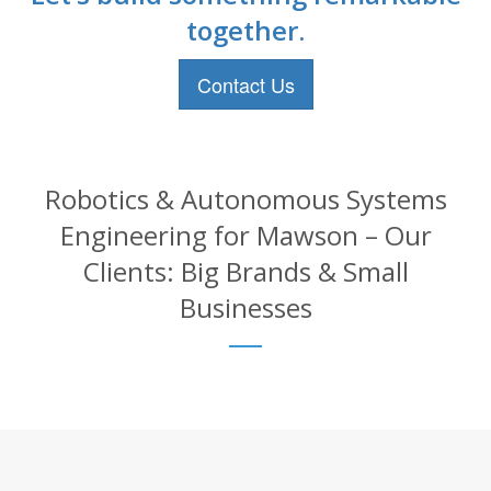
together.
Contact Us
Robotics & Autonomous Systems
Engineering for Mawson – Our
Clients: Big Brands & Small
Businesses