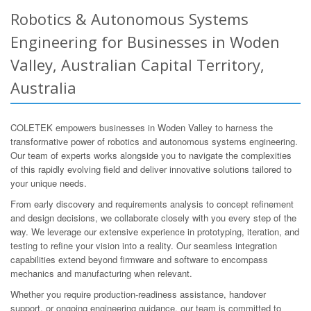
Robotics & Autonomous Systems
Engineering for Businesses in Woden
Valley, Australian Capital Territory,
Australia
COLETEK empowers businesses in Woden Valley to harness the
transformative power of robotics and autonomous systems engineering.
Our team of experts works alongside you to navigate the complexities
of this rapidly evolving field and deliver innovative solutions tailored to
your unique needs.
From early discovery and requirements analysis to concept refinement
and design decisions, we collaborate closely with you every step of the
way. We leverage our extensive experience in prototyping, iteration, and
testing to refine your vision into a reality. Our seamless integration
capabilities extend beyond firmware and software to encompass
mechanics and manufacturing when relevant.
Whether you require production-readiness assistance, handover
support, or ongoing engineering guidance, our team is committed to