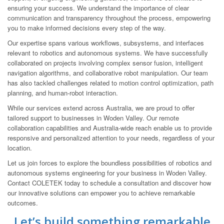
ensuring your success. We understand the importance of clear
communication and transparency throughout the process, empowering
you to make informed decisions every step of the way.
Our expertise spans various workflows, subsystems, and interfaces
relevant to robotics and autonomous systems. We have successfully
collaborated on projects involving complex sensor fusion, intelligent
navigation algorithms, and collaborative robot manipulation. Our team
has also tackled challenges related to motion control optimization, path
planning, and human-robot interaction.
While our services extend across Australia, we are proud to offer
tailored support to businesses in Woden Valley. Our remote
collaboration capabilities and Australia-wide reach enable us to provide
responsive and personalized attention to your needs, regardless of your
location.
Let us join forces to explore the boundless possibilities of robotics and
autonomous systems engineering for your business in Woden Valley.
Contact COLETEK today to schedule a consultation and discover how
our innovative solutions can empower you to achieve remarkable
outcomes.
Let’s build something remarkable