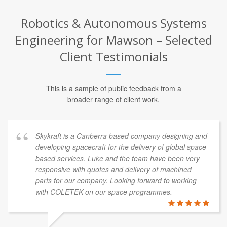
Robotics & Autonomous Systems
Engineering for Mawson – Selected
Client Testimonials
This is a sample of public feedback from a
broader range of client work.
Skykraft is a Canberra based company designing and
developing spacecraft for the delivery of global space-
based services. Luke and the team have been very
responsive with quotes and delivery of machined
parts for our company. Looking forward to working
with COLETEK on our space programmes.