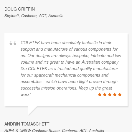
DOUG GRIFFIN
Skykraft, Canberra, ACT, Australia
COLETEK have been absolutely fantastic in their
support and manufacture of various components for
us. Our designs are always bespoke, intricate and low
volume and it’s great to have an Australian company
like COLETEK as a trusted and quality manufacturer
for our spacecraft mechanical components and
assemblies – which have been flight proven through
successful mission operations. Keep up the great
work!
ANDRIN TOMASCHETT
ADFA & UNSW Canberra Space, Canberra, ACT, Australia