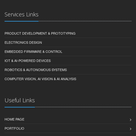
Services Links
PRODUCT DEVELOPMENT & PROTOTYPING
ELECTRONICS DESIGN
EMBEDDED FIRMWARE & CONTROL
IOT & AI-POWERED DEVICES
ROBOTICS & AUTONOMOUS SYSTEMS
COMPUTER VISION, AI VISION & AI ANALYSIS
Useful Links
HOME PAGE
PORTFOLIO