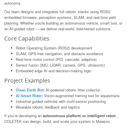
autonomy.
Our team designs and integrates full robotic stacks using ROS2,
embedded firmware, perception systems, SLAM, and real-time path
planning. Whether you're building an autonomous vehicle, smart tool, or
an AI-guided robot — we deliver real-world, field-tested solutions.
Core Capabilities
Robot Operating System (ROS2) development
SLAM, GPS-free navigation, and obstacle avoidance
Real-time motor control (PID, cascade, adaptive)
Sensor fusion (IMU, LIDAR, camera, GPS, ultrasonic)
Embedded edge AI and decision-making logic
Project Examples
Clean Earth Bot
:
AI-powered robotic litter collector
AI Smart Rider
:
Vision-augmented training tool for equestrians
Industrial guided vehicles with multi-sensor positioning
Wearable robotic feedback and haptics
If you’re developing an
autonomous platform or intelligent robot
,
COLETEK can design, build, and scale your system in Mawson.