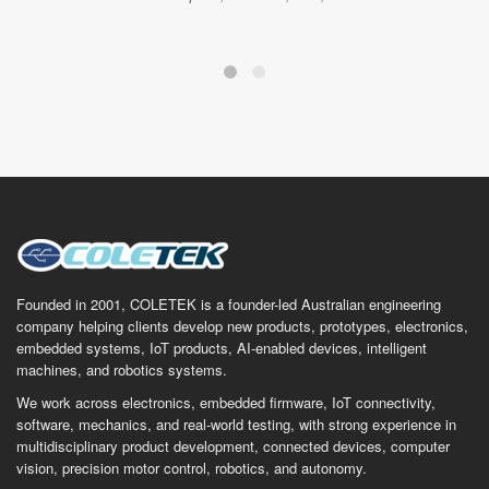
Founded in 2001, COLETEK is a founder-led Australian engineering
company helping clients develop new products, prototypes, electronics,
embedded systems, IoT products, AI-enabled devices, intelligent
machines, and robotics systems.
We work across electronics, embedded firmware, IoT connectivity,
software, mechanics, and real-world testing, with strong experience in
multidisciplinary product development, connected devices, computer
vision, precision motor control, robotics, and autonomy.