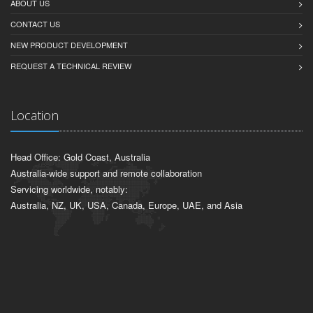
ABOUT US
CONTACT US
NEW PRODUCT DEVELOPMENT
REQUEST A TECHNICAL REVIEW
Location
Head Office: Gold Coast, Australia
Australia-wide support and remote collaboration
Servicing worldwide, notably:
Australia, NZ, UK, USA, Canada, Europe, UAE, and Asia