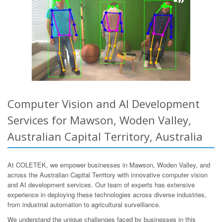
Computer Vision and AI Development
Services for Mawson, Woden Valley,
Australian Capital Territory, Australia
At COLETEK, we empower businesses in Mawson, Woden Valley, and
across the Australian Capital Territory with innovative computer vision
and AI development services. Our team of experts has extensive
experience in deploying these technologies across diverse industries,
from industrial automation to agricultural surveillance.
We understand the unique challenges faced by businesses in this