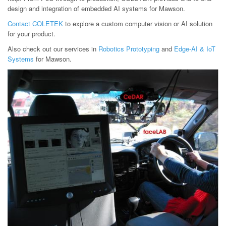
design and integration of embedded AI systems for Mawson.
Contact COLETEK
to explore a custom computer vision or AI solution
for your product.
Also check out our services in
Robotics Prototyping
and
Edge-AI & IoT
Systems
for Mawson.