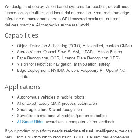
We design and deploy vision-based systems for robotics, surveillance,
inspection, agriculture, and industrial automation. From real-time edge
inference on microcontrollers to GPU-powered pipelines, our team
delivers practical AI that works in the real world.
Capabilities
Object Detection & Tracking (YOLO, EfficientDet, custom CNNs)
Stereo Vision, Optical Flow, SLAM, LIDAR + Vision Fusion
Face Recognition, OCR, Licence Plate Recognition (LPR)
Vision for Robotics: navigation, manipulation, safety
Edge Deployment: NVIDIA Jetson, Raspberry Pi, OpenVINO,
TFLite
Applications
Autonomous vehicles & mobile robots
AI-enabled factory QA & process automation
Smart agriculture & plant recognition
Surveillance systems with object/person detection
AI Smart Rider
: wearables + computer vision feedback
If your product or platform needs
real-time visual intelligence
, we can
help. From PoC through to production, COLETEK provides end-to-end