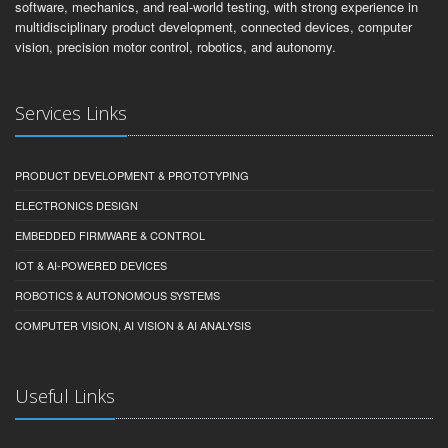
software, mechanics, and real-world testing, with strong experience in
multidisciplinary product development, connected devices, computer
vision, precision motor control, robotics, and autonomy.
Services Links
PRODUCT DEVELOPMENT & PROTOTYPING
ELECTRONICS DESIGN
EMBEDDED FIRMWARE & CONTROL
IOT & AI-POWERED DEVICES
ROBOTICS & AUTONOMOUS SYSTEMS
COMPUTER VISION, AI VISION & AI ANALYSIS
Useful Links