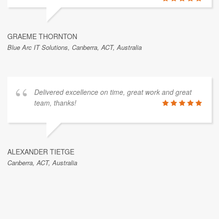
GRAEME THORNTON
Blue Arc IT Solutions, Canberra, ACT, Australia
Delivered excellence on time, great work and great
team, thanks!
ALEXANDER TIETGE
Canberra, ACT, Australia