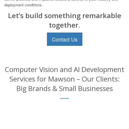
deployment conditions.
Let’s build something remarkable
together.
Contact Us
Computer Vision and AI Development
Services for Mawson – Our Clients:
Big Brands & Small Businesses