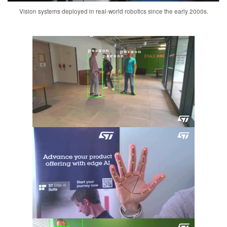
Vision systems deployed in real-world robotics since the early 2000s.