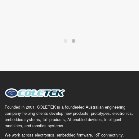
Founded in 2001, COLETEK is a founder-led Australian engineering
company helping clients develop new products, prototypes, electronics,
embedded systems, IoT products, AI-enabled devices, intelligent
machines, and robotics systems.
We work across electronics, embedded firmware, IoT connectivity,