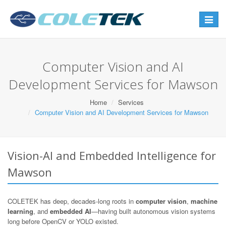
Toggle
navigat
Computer Vision and AI
Development Services for Mawson
Home
Services
Computer Vision and AI Development Services for Mawson
Vision-AI and Embedded Intelligence for
Mawson
COLETEK has deep, decades-long roots in
computer vision
,
machine
learning
, and
embedded AI
—having built autonomous vision systems
long before OpenCV or YOLO existed.