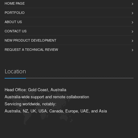
HOME PAGE
PORTFOLIO
ABOUT US
CONTACT US
NEW PRODUCT DEVELOPMENT
REQUEST A TECHNICAL REVIEW
Location
Head Office: Gold Coast, Australia
Australia-wide support and remote collaboration
Servicing worldwide, notably:
Australia, NZ, UK, USA, Canada, Europe, UAE, and Asia