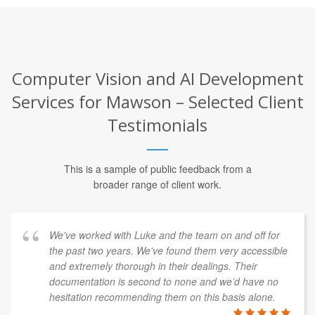
Computer Vision and AI Development
Services for Mawson – Selected Client
Testimonials
This is a sample of public feedback from a
broader range of client work.
We've worked with Luke and the team on and off for
the past two years. We've found them very accessible
and extremely thorough in their dealings. Their
documentation is second to none and we’d have no
hesitation recommending them on this basis alone.