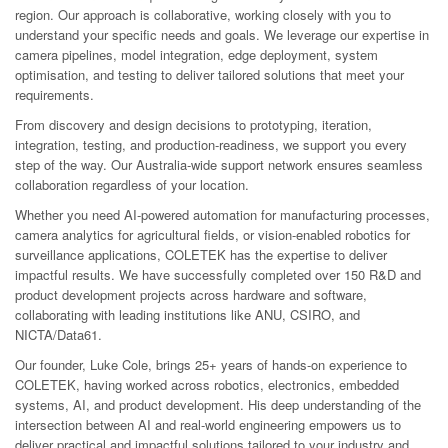
region. Our approach is collaborative, working closely with you to
understand your specific needs and goals. We leverage our expertise in
camera pipelines, model integration, edge deployment, system
optimisation, and testing to deliver tailored solutions that meet your
requirements.
From discovery and design decisions to prototyping, iteration,
integration, testing, and production-readiness, we support you every
step of the way. Our Australia-wide support network ensures seamless
collaboration regardless of your location.
Whether you need AI-powered automation for manufacturing processes,
camera analytics for agricultural fields, or vision-enabled robotics for
surveillance applications, COLETEK has the expertise to deliver
impactful results. We have successfully completed over 150 R&D and
product development projects across hardware and software,
collaborating with leading institutions like ANU, CSIRO, and
NICTA/Data61.
Our founder, Luke Cole, brings 25+ years of hands-on experience to
COLETEK, having worked across robotics, electronics, embedded
systems, AI, and product development. His deep understanding of the
intersection between AI and real-world engineering empowers us to
deliver practical and impactful solutions tailored to your industry and