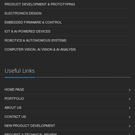
PRODUCT DEVELOPMENT & PROTOTYPING
ELECTRONICS DESIGN
EMBEDDED FIRMWARE & CONTROL
IOT & AI-POWERED DEVICES
ROBOTICS & AUTONOMOUS SYSTEMS
COMPUTER VISION, AI VISION & AI ANALYSIS
Useful Links
HOME PAGE
PORTFOLIO
ABOUT US
CONTACT US
NEW PRODUCT DEVELOPMENT
REQUEST A TECHNICAL REVIEW