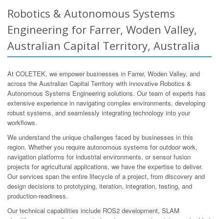
Robotics & Autonomous Systems
Engineering for Farrer, Woden Valley,
Australian Capital Territory, Australia
At COLETEK, we empower businesses in Farrer, Woden Valley, and
across the Australian Capital Territory with innovative Robotics &
Autonomous Systems Engineering solutions. Our team of experts has
extensive experience in navigating complex environments, developing
robust systems, and seamlessly integrating technology into your
workflows.
We understand the unique challenges faced by businesses in this
region. Whether you require autonomous systems for outdoor work,
navigation platforms for industrial environments, or sensor fusion
projects for agricultural applications, we have the expertise to deliver.
Our services span the entire lifecycle of a project, from discovery and
design decisions to prototyping, iteration, integration, testing, and
production-readiness.
Our technical capabilities include ROS2 development, SLAM