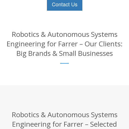
Contact Us
Robotics & Autonomous Systems
Engineering for Farrer – Our Clients:
Big Brands & Small Businesses
Robotics & Autonomous Systems
Engineering for Farrer – Selected