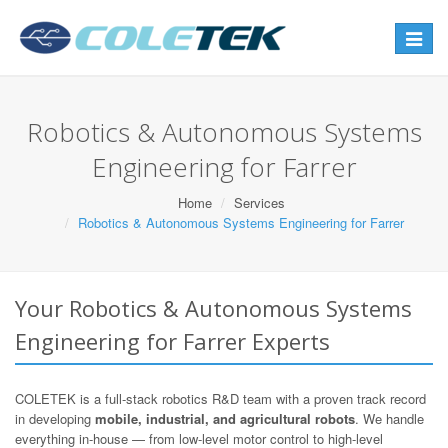
Toggle
navigat
Robotics & Autonomous Systems
Engineering for Farrer
Home
Services
Robotics & Autonomous Systems Engineering for Farrer
Your Robotics & Autonomous Systems
Engineering for Farrer Experts
COLETEK is a full-stack robotics R&D team with a proven track record
in developing
mobile, industrial, and agricultural robots
. We handle
everything in-house — from low-level motor control to high-level