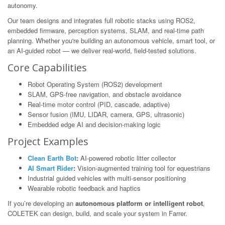
autonomy.
Our team designs and integrates full robotic stacks using ROS2,
embedded firmware, perception systems, SLAM, and real-time path
planning. Whether you're building an autonomous vehicle, smart tool, or
an AI-guided robot — we deliver real-world, field-tested solutions.
Core Capabilities
Robot Operating System (ROS2) development
SLAM, GPS-free navigation, and obstacle avoidance
Real-time motor control (PID, cascade, adaptive)
Sensor fusion (IMU, LIDAR, camera, GPS, ultrasonic)
Embedded edge AI and decision-making logic
Project Examples
Clean Earth Bot
:
AI-powered robotic litter collector
AI Smart Rider
:
Vision-augmented training tool for equestrians
Industrial guided vehicles with multi-sensor positioning
Wearable robotic feedback and haptics
If you’re developing an
autonomous platform or intelligent robot
,
COLETEK can design, build, and scale your system in Farrer.