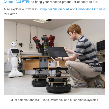
Contact COLETEK
to bring your robotics product or concept to life.
Also explore our work in
Computer Vision & AI
and
Embedded Firmware
for Farrer.
Multi-domain robotics — land, wearable, and autonomous systems.