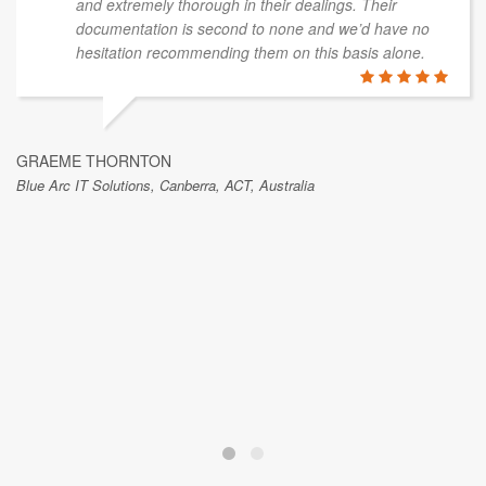
and extremely thorough in their dealings. Their
documentation is second to none and we’d have no
hesitation recommending them on this basis alone.
GRAEME THORNTON
Blue Arc IT Solutions, Canberra, ACT, Australia