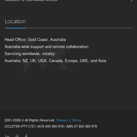
Location
Head Office: Gold Coast, Australia
Australia-wide support and remote collaboration
Servicing worldwide, notably:
Australia, NZ, UK, USA, Canada, Europe, UAE, and Asia
2001-2026 © All Rights Reserved.
Privacy
|
Terms
COLETEK PTY LTD | ACN 600 360 978 | ABN 27 600 360 978