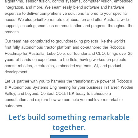
algorithms, sensor fusion, control systems, computer vision, embedded
integration, and more. We seamlessly blend software and hardware
expertise to deliver comprehensive solutions tailored to your specific
needs. We also prioritize remote collaboration and offer Australia-wide
support, ensuring seamless communication and progress throughout the
process.
Our team has contributed to groundbreaking projects like the world's
first fully autonomous tractor platform and co-authored the Robotics
Roadmap for Australia. Luke Cole, our founder and CEO, brings over 25
years of hands-on experience to the field, having worked on projects
across robotics, electronics, embedded systems, AI, and product
development.
Let us partner with you to harness the transformative power of Robotics
& Autonomous Systems Engineering for your business in Farrer, Woden
Valley, and beyond. Contact COLETEK today to schedule a
consultation and explore how we can help you achieve remarkable
outcomes.
Let’s build something remarkable
together.