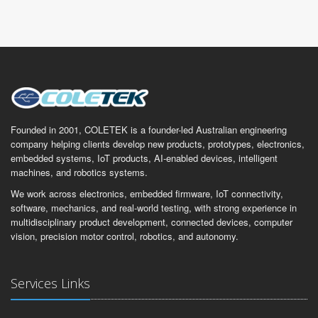
Founded in 2001, COLETEK is a founder-led Australian engineering
company helping clients develop new products, prototypes, electronics,
embedded systems, IoT products, AI-enabled devices, intelligent
machines, and robotics systems.
We work across electronics, embedded firmware, IoT connectivity,
software, mechanics, and real-world testing, with strong experience in
multidisciplinary product development, connected devices, computer
vision, precision motor control, robotics, and autonomy.
Services Links