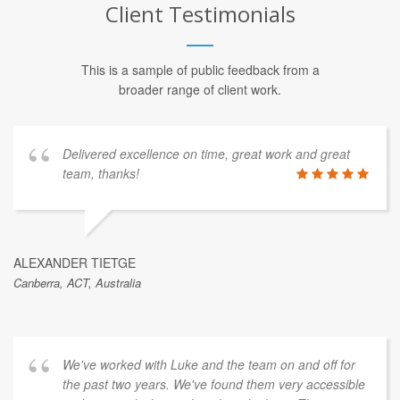
Client Testimonials
This is a sample of public feedback from a
broader range of client work.
Delivered excellence on time, great work and great
team, thanks!
ALEXANDER TIETGE
Canberra, ACT, Australia
We've worked with Luke and the team on and off for
the past two years. We've found them very accessible