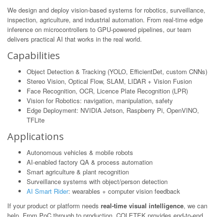
We design and deploy vision-based systems for robotics, surveillance,
inspection, agriculture, and industrial automation. From real-time edge
inference on microcontrollers to GPU-powered pipelines, our team
delivers practical AI that works in the real world.
Capabilities
Object Detection & Tracking (YOLO, EfficientDet, custom CNNs)
Stereo Vision, Optical Flow, SLAM, LIDAR + Vision Fusion
Face Recognition, OCR, Licence Plate Recognition (LPR)
Vision for Robotics: navigation, manipulation, safety
Edge Deployment: NVIDIA Jetson, Raspberry Pi, OpenVINO,
TFLite
Applications
Autonomous vehicles & mobile robots
AI-enabled factory QA & process automation
Smart agriculture & plant recognition
Surveillance systems with object/person detection
AI Smart Rider
: wearables + computer vision feedback
If your product or platform needs
real-time visual intelligence
, we can
help. From PoC through to production, COLETEK provides end-to-end