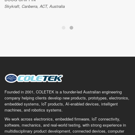
Skykraft, Canberra, ACT, Australia
Founded in 2001, COLETEK is a founder-led Australian engineering
company helping clients develop new products, prototypes, electronics,
embedded systems, IoT products, AI-enabled devices, intelligent
machines, and robotics systems.
We work across electronics, embedded firmware, IoT connectivity,
software, mechanics, and real-world testing, with strong experience in
multidisciplinary product development, connected devices, computer