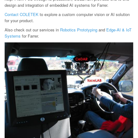
design and integration of embedded AI systems for Farrer.
Contact COLETEK
to explore a custom computer vision or AI solution
for your product.
Also check out our services in
Robotics Prototyping
and
Edge-AI & IoT
Systems
for Farrer.