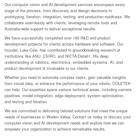
Our computer vision and AI development services encompass every
stage of the process, from discovery and design decisions to
prototyping, iteration, integration, testing, and production-readiness. We
collaborate seamlessly with clients, leveraging remote tools and
Australia-wide support to deliver exceptional results.
We have successfully completed over 150 R&D and product
development projects for clients across hardware and software. Our
founder, Luke Cole, has contributed to groundbreaking research at
institutions like ANU, CSIRO, and NICTA/Data61. His deep
understanding of robotics, electronics, embedded systems, AI, and
product development is invaluable to our clients.
Whether you need to automate complex tasks, gain valuable insights
from visual data, or enhance the performance of your robots, COLETEK
can help. Our expertise spans various technical areas, including camera
pipelines, model integration, edge deployment, system optimisation,
and testing and iteration.
We are committed to delivering tailored solutions that meet the unique
needs of businesses in Woden Valley. Contact us today to discuss your
computer vision and AI development needs and explore how we can
empower your organization to achieve remarkable results.