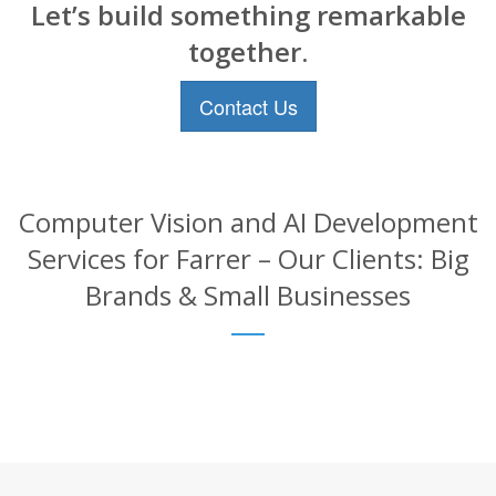
Let’s build something remarkable
together.
Contact Us
Computer Vision and AI Development
Services for Farrer – Our Clients: Big
Brands & Small Businesses