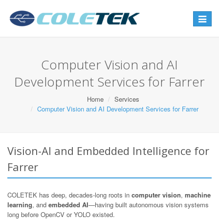
Toggle
navigat
Computer Vision and AI
Development Services for Farrer
Home
Services
Computer Vision and AI Development Services for Farrer
Vision-AI and Embedded Intelligence for
Farrer
COLETEK has deep, decades-long roots in
computer vision
,
machine
learning
, and
embedded AI
—having built autonomous vision systems
long before OpenCV or YOLO existed.