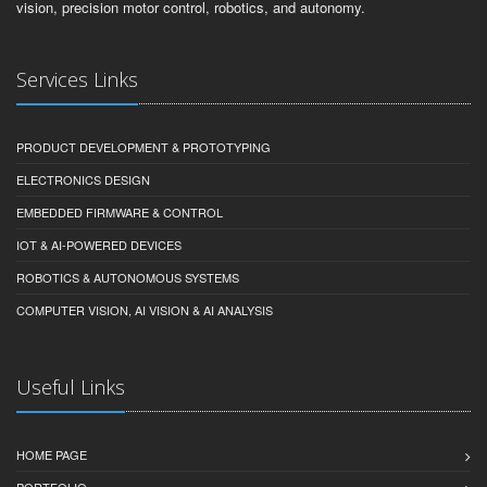
vision, precision motor control, robotics, and autonomy.
Services Links
PRODUCT DEVELOPMENT & PROTOTYPING
ELECTRONICS DESIGN
EMBEDDED FIRMWARE & CONTROL
IOT & AI-POWERED DEVICES
ROBOTICS & AUTONOMOUS SYSTEMS
COMPUTER VISION, AI VISION & AI ANALYSIS
Useful Links
HOME PAGE
PORTFOLIO