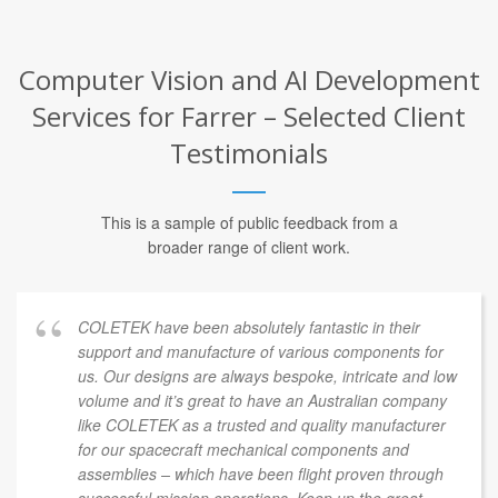
Computer Vision and AI Development
Services for Farrer – Selected Client
Testimonials
This is a sample of public feedback from a
broader range of client work.
COLETEK have been absolutely fantastic in their
support and manufacture of various components for
us. Our designs are always bespoke, intricate and low
volume and it’s great to have an Australian company
like COLETEK as a trusted and quality manufacturer
for our spacecraft mechanical components and
assemblies – which have been flight proven through
successful mission operations. Keep up the great