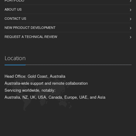
ABOUT US
CONTACT US
NEW PRODUCT DEVELOPMENT
REQUEST A TECHNICAL REVIEW
Location
Head Office: Gold Coast, Australia
Australia-wide support and remote collaboration
Servicing worldwide, notably:
Australia, NZ, UK, USA, Canada, Europe, UAE, and Asia