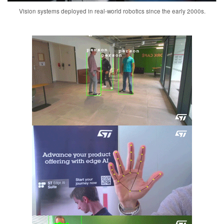
Vision systems deployed in real-world robotics since the early 2000s.