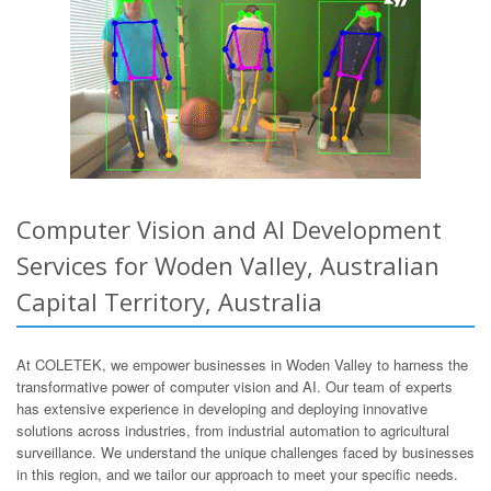
Computer Vision and AI Development
Services for Woden Valley, Australian
Capital Territory, Australia
At COLETEK, we empower businesses in Woden Valley to harness the
transformative power of computer vision and AI. Our team of experts
has extensive experience in developing and deploying innovative
solutions across industries, from industrial automation to agricultural
surveillance. We understand the unique challenges faced by businesses
in this region, and we tailor our approach to meet your specific needs.