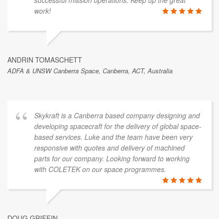
work!
ANDRIN TOMASCHETT
ADFA & UNSW Canberra Space, Canberra, ACT, Australia
Skykraft is a Canberra based company designing and
developing spacecraft for the delivery of global space-
based services. Luke and the team have been very
responsive with quotes and delivery of machined
parts for our company. Looking forward to working
with COLETEK on our space programmes.
DOUG GRIFFIN