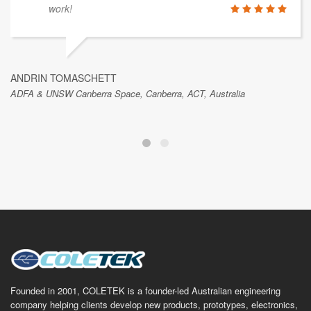
work!
ANDRIN TOMASCHETT
ADFA & UNSW Canberra Space, Canberra, ACT, Australia
Founded in 2001, COLETEK is a founder-led Australian engineering
company helping clients develop new products, prototypes, electronics,