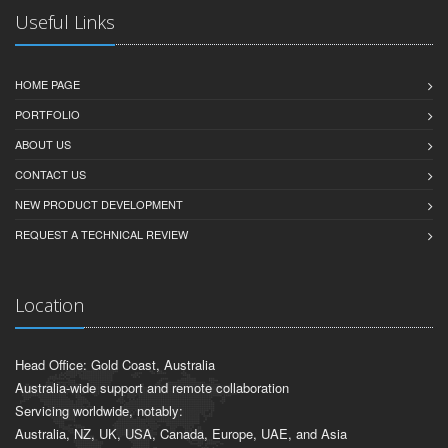
Useful Links
HOME PAGE
PORTFOLIO
ABOUT US
CONTACT US
NEW PRODUCT DEVELOPMENT
REQUEST A TECHNICAL REVIEW
Location
Head Office: Gold Coast, Australia
Australia-wide support and remote collaboration
Servicing worldwide, notably:
Australia, NZ, UK, USA, Canada, Europe, UAE, and Asia