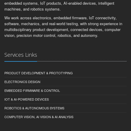
embedded systems, IoT products, AI-enabled devices, intelligent
machines, and robotics systems.
We work across electronics, embedded firmware, IoT connectivity,
software, mechanics, and real-world testing, with strong experience in
multidisciplinary product development, connected devices, computer
vision, precision motor control, robotics, and autonomy.
Services Links
PRODUCT DEVELOPMENT & PROTOTYPING
ELECTRONICS DESIGN
EMBEDDED FIRMWARE & CONTROL
IOT & AI-POWERED DEVICES
ROBOTICS & AUTONOMOUS SYSTEMS
COMPUTER VISION, AI VISION & AI ANALYSIS