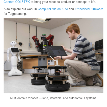
Contact COLETEK
to bring your robotics product or concept to life.
Also explore our work in
Computer Vision & AI
and
Embedded Firmware
for Tuggeranong.
Multi-domain robotics — land, wearable, and autonomous systems.