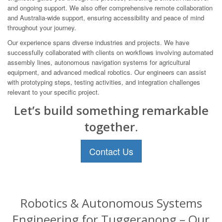
and ongoing support. We also offer comprehensive remote collaboration
and Australia-wide support, ensuring accessibility and peace of mind
throughout your journey.
Our experience spans diverse industries and projects. We have
successfully collaborated with clients on workflows involving automated
assembly lines, autonomous navigation systems for agricultural
equipment, and advanced medical robotics. Our engineers can assist
with prototyping steps, testing activities, and integration challenges
relevant to your specific project.
Let’s build something remarkable
together.
Contact Us
Robotics & Autonomous Systems
Engineering for Tuggeranong – Our