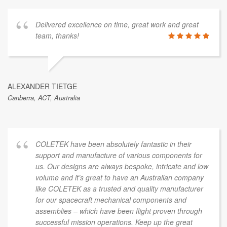
Delivered excellence on time, great work and great
team, thanks!
ALEXANDER TIETGE
Canberra, ACT, Australia
COLETEK have been absolutely fantastic in their
support and manufacture of various components for
us. Our designs are always bespoke, intricate and low
volume and it’s great to have an Australian company
like COLETEK as a trusted and quality manufacturer
for our spacecraft mechanical components and
assemblies – which have been flight proven through
successful mission operations. Keep up the great