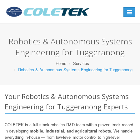
Toggle
navigat
Robotics & Autonomous Systems
Engineering for Tuggeranong
Home
Services
Robotics & Autonomous Systems Engineering for Tuggeranong
Your Robotics & Autonomous Systems
Engineering for Tuggeranong Experts
COLETEK is a full-stack robotics R&D team with a proven track record
in developing
mobile, industrial, and agricultural robots
. We handle
everything in-house — from low-level motor control to high-level