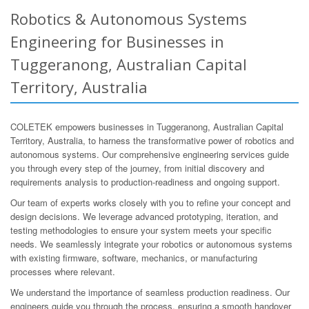
Robotics & Autonomous Systems
Engineering for Businesses in
Tuggeranong, Australian Capital
Territory, Australia
COLETEK empowers businesses in Tuggeranong, Australian Capital
Territory, Australia, to harness the transformative power of robotics and
autonomous systems. Our comprehensive engineering services guide
you through every step of the journey, from initial discovery and
requirements analysis to production-readiness and ongoing support.
Our team of experts works closely with you to refine your concept and
design decisions. We leverage advanced prototyping, iteration, and
testing methodologies to ensure your system meets your specific
needs. We seamlessly integrate your robotics or autonomous systems
with existing firmware, software, mechanics, or manufacturing
processes where relevant.
We understand the importance of seamless production readiness. Our
engineers guide you through the process, ensuring a smooth handover