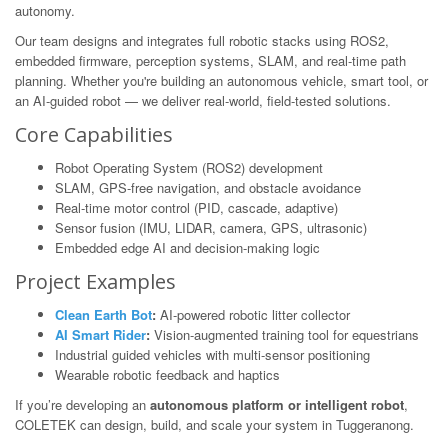
autonomy.
Our team designs and integrates full robotic stacks using ROS2,
embedded firmware, perception systems, SLAM, and real-time path
planning. Whether you're building an autonomous vehicle, smart tool, or
an AI-guided robot — we deliver real-world, field-tested solutions.
Core Capabilities
Robot Operating System (ROS2) development
SLAM, GPS-free navigation, and obstacle avoidance
Real-time motor control (PID, cascade, adaptive)
Sensor fusion (IMU, LIDAR, camera, GPS, ultrasonic)
Embedded edge AI and decision-making logic
Project Examples
Clean Earth Bot
:
AI-powered robotic litter collector
AI Smart Rider
:
Vision-augmented training tool for equestrians
Industrial guided vehicles with multi-sensor positioning
Wearable robotic feedback and haptics
If you’re developing an
autonomous platform or intelligent robot
,
COLETEK can design, build, and scale your system in Tuggeranong.