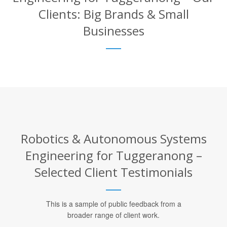
Clients: Big Brands & Small
Businesses
Robotics & Autonomous Systems
Engineering for Tuggeranong –
Selected Client Testimonials
This is a sample of public feedback from a
broader range of client work.