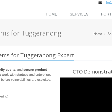
HOME
SERVICES
PORT
tems for Tuggeranong
Home
Se
tems for Tuggeranong Expert
ity audits
, and
secure product
CTO Demonstrati
 work with startups and enterprises
before vulnerabilities are exploited.
ering)