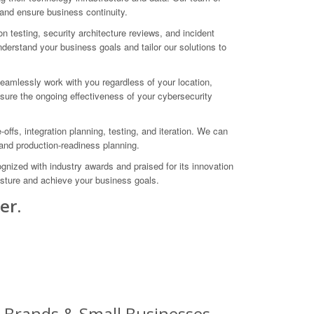
 and ensure business continuity.
 testing, security architecture reviews, and incident
derstand your business goals and tailor our solutions to
eamlessly work with you regardless of your location,
ure the ongoing effectiveness of your cybersecurity
ffs, integration planning, testing, and iteration. We can
, and production-readiness planning.
gnized with industry awards and praised for its innovation
osture and achieve your business goals.
er.
g Brands & Small Businesses