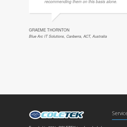
ave no
recommending them on this basis alone.
GRAEME THORNTON
Blue Arc IT Solutions, Canberra, ACT, Australia
Servic