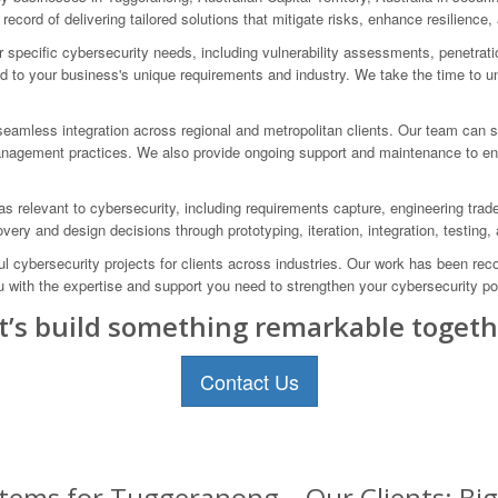
ecord of delivering tailored solutions that mitigate risks, enhance resilience,
specific cybersecurity needs, including vulnerability assessments, penetration
ed to your business's unique requirements and industry. We take the time to un
eamless integration across regional and metropolitan clients. Our team can s
anagement practices. We also provide ongoing support and maintenance to ens
 relevant to cybersecurity, including requirements capture, engineering trade-o
overy and design decisions through prototyping, iteration, integration, testing
cybersecurity projects for clients across industries. Our work has been reco
u with the expertise and support you need to strengthen your cybersecurity p
t’s build something remarkable togeth
Contact Us
tems for Tuggeranong – Our Clients: Bi