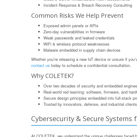
Incident Response & Breach Recovery Consulting
Common Risks We Help Prevent
Exposed admin panels or APIs
Zero-day vulnerabilities in firmware
Weak passwords and leaked credentials
WiFi & wireless protocol weaknesses
Malware embedded in supply chain devices
Whether you’re releasing a new IoT device or unsure if yo
contact us
today to schedule a confidential consultation.
Why COLETEK?
Over two decades of security and embedded enginee
Real-world red teaming: software, firmware, and har
Secure design principles embedded into full-stack p
Trusted by innovators, defense, and industrial clients
Cybersecurity & Secure Systems f
At COLETEK, we understand the unique challenges faced by b