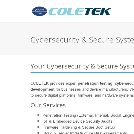
Cybersecurity & Secure Sys
Your Cybersecurity & Secure Sys
COLETEK provides expert
penetration testing
,
cybersecur
development
for businesses and device manufacturers. We
to secure digital platforms, firmware, and hardware systems 
Our Services
Penetration Testing (External, Internal, Social Engine
IoT & Embedded Device Security Audits
Firmware Hardening & Secure Boot Setup
Cloud & Server Infrastructure Risk Assessments