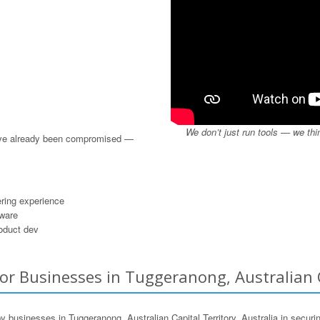
We don’t just run tools — we thi
u’ve already been compromised —
ring experience
dware
roduct dev
or Businesses in Tuggeranong, Australian Ca
usinesses in Tuggeranong, Australian Capital Territory, Australia in securing