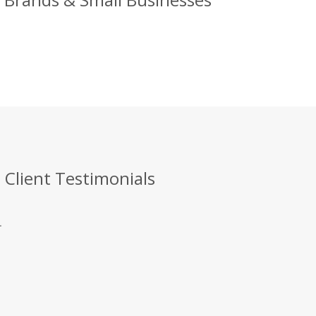
 Client Testimonials
.