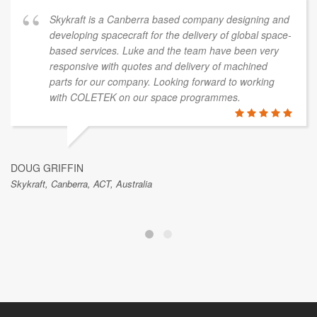
Skykraft is a Canberra based company designing and
developing spacecraft for the delivery of global space-
based services. Luke and the team have been very
responsive with quotes and delivery of machined
parts for our company. Looking forward to working
with COLETEK on our space programmes.
DOUG GRIFFIN
Skykraft, Canberra, ACT, Australia