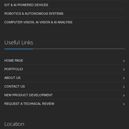
IOT & AI-POWERED DEVICES
ROBOTICS & AUTONOMOUS SYSTEMS
COMPUTER VISION, AI VISION & AI ANALYSIS
Useful Links
HOME PAGE
PORTFOLIO
ABOUT US
CONTACT US
NEW PRODUCT DEVELOPMENT
REQUEST A TECHNICAL REVIEW
Location