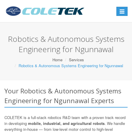
Toggle
navigat
Robotics & Autonomous Systems
Engineering for Ngunnawal
Home
Services
Robotics & Autonomous Systems Engineering for Ngunnawal
Your Robotics & Autonomous Systems
Engineering for Ngunnawal Experts
COLETEK is a full-stack robotics R&D team with a proven track record
in developing
mobile, industrial, and agricultural robots
. We handle
everything in-house — from low-level motor control to high-level