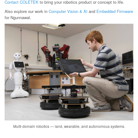
Contact COLETEK
to bring your robotics product or concept to life.
Also explore our work in
Computer Vision & AI
and
Embedded Firmware
for Ngunnawal.
Multi-domain robotics — land, wearable, and autonomous systems.