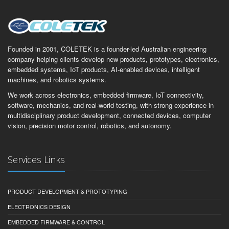
Founded in 2001, COLETEK is a founder-led Australian engineering
company helping clients develop new products, prototypes, electronics,
embedded systems, IoT products, AI-enabled devices, intelligent
machines, and robotics systems.
We work across electronics, embedded firmware, IoT connectivity,
software, mechanics, and real-world testing, with strong experience in
multidisciplinary product development, connected devices, computer
vision, precision motor control, robotics, and autonomy.
Services Links
PRODUCT DEVELOPMENT & PROTOTYPING
ELECTRONICS DESIGN
EMBEDDED FIRMWARE & CONTROL