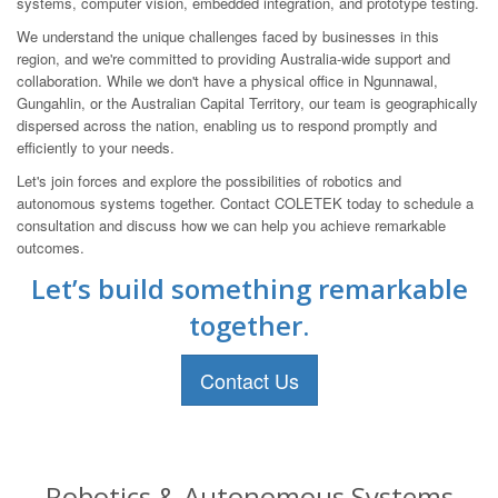
systems, computer vision, embedded integration, and prototype testing.
We understand the unique challenges faced by businesses in this
region, and we're committed to providing Australia-wide support and
collaboration. While we don't have a physical office in Ngunnawal,
Gungahlin, or the Australian Capital Territory, our team is geographically
dispersed across the nation, enabling us to respond promptly and
efficiently to your needs.
Let's join forces and explore the possibilities of robotics and
autonomous systems together. Contact COLETEK today to schedule a
consultation and discuss how we can help you achieve remarkable
outcomes.
Let’s build something remarkable
together.
Contact Us
Robotics & Autonomous Systems