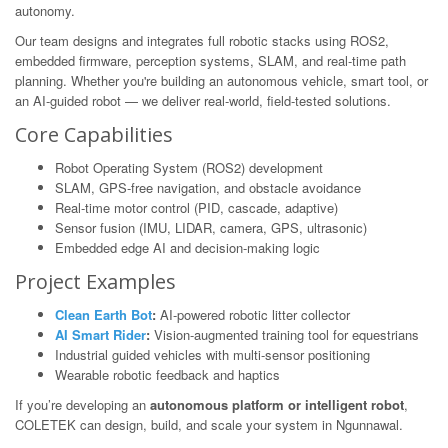
autonomy.
Our team designs and integrates full robotic stacks using ROS2,
embedded firmware, perception systems, SLAM, and real-time path
planning. Whether you're building an autonomous vehicle, smart tool, or
an AI-guided robot — we deliver real-world, field-tested solutions.
Core Capabilities
Robot Operating System (ROS2) development
SLAM, GPS-free navigation, and obstacle avoidance
Real-time motor control (PID, cascade, adaptive)
Sensor fusion (IMU, LIDAR, camera, GPS, ultrasonic)
Embedded edge AI and decision-making logic
Project Examples
Clean Earth Bot
:
AI-powered robotic litter collector
AI Smart Rider
:
Vision-augmented training tool for equestrians
Industrial guided vehicles with multi-sensor positioning
Wearable robotic feedback and haptics
If you’re developing an
autonomous platform or intelligent robot
,
COLETEK can design, build, and scale your system in Ngunnawal.