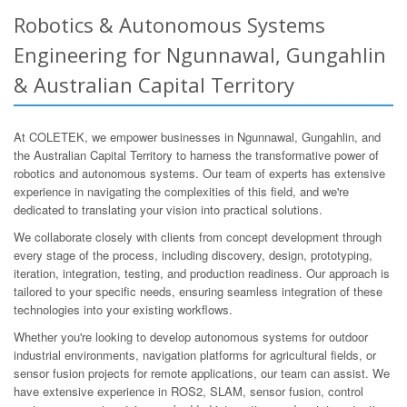
Robotics & Autonomous Systems
Engineering for Ngunnawal, Gungahlin
& Australian Capital Territory
At COLETEK, we empower businesses in Ngunnawal, Gungahlin, and
the Australian Capital Territory to harness the transformative power of
robotics and autonomous systems. Our team of experts has extensive
experience in navigating the complexities of this field, and we're
dedicated to translating your vision into practical solutions.
We collaborate closely with clients from concept development through
every stage of the process, including discovery, design, prototyping,
iteration, integration, testing, and production readiness. Our approach is
tailored to your specific needs, ensuring seamless integration of these
technologies into your existing workflows.
Whether you're looking to develop autonomous systems for outdoor
industrial environments, navigation platforms for agricultural fields, or
sensor fusion projects for remote applications, our team can assist. We
have extensive experience in ROS2, SLAM, sensor fusion, control