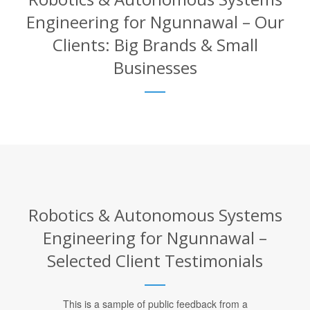
Engineering for Ngunnawal – Our
Clients: Big Brands & Small
Businesses
Robotics & Autonomous Systems
Engineering for Ngunnawal –
Selected Client Testimonials
This is a sample of public feedback from a