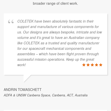
broader range of client work.
COLETEK have been absolutely fantastic in their
support and manufacture of various components for
us. Our designs are always bespoke, intricate and low
volume and it’s great to have an Australian company
like COLETEK as a trusted and quality manufacturer
for our spacecraft mechanical components and
assemblies – which have been flight proven through
successful mission operations. Keep up the great
work!
ANDRIN TOMASCHETT
ADFA & UNSW Canberra Space, Canberra, ACT, Australia