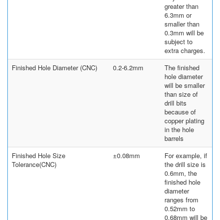
greater than
6.3mm or
smaller than
0.3mm will be
subject to
extra charges.
Finished Hole Diameter (CNC)
0.2-6.2mm
The finished
hole diameter
will be smaller
than size of
drill bits
because of
copper plating
in the hole
barrels
Finished Hole Size
±0.08mm
For example, if
Tolerance(CNC)
the drill size is
0.6mm, the
finished hole
diameter
ranges from
0.52mm to
0.68mm will be