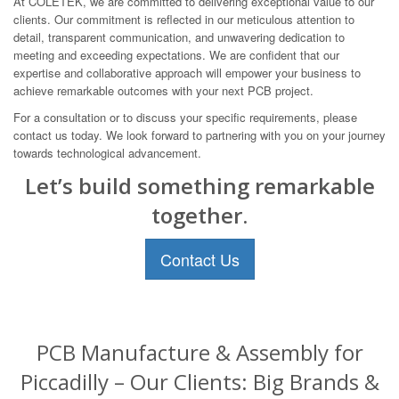
At COLETEK, we are committed to delivering exceptional value to our
clients. Our commitment is reflected in our meticulous attention to
detail, transparent communication, and unwavering dedication to
meeting and exceeding expectations. We are confident that our
expertise and collaborative approach will empower your business to
achieve remarkable outcomes with your next PCB project.
For a consultation or to discuss your specific requirements, please
contact us today. We look forward to partnering with you on your journey
towards technological advancement.
Let’s build something remarkable
together.
Contact Us
PCB Manufacture & Assembly for
Piccadilly – Our Clients: Big Brands &