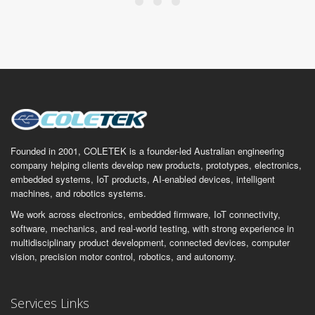
Founded in 2001, COLETEK is a founder-led Australian engineering
company helping clients develop new products, prototypes, electronics,
embedded systems, IoT products, AI-enabled devices, intelligent
machines, and robotics systems.
We work across electronics, embedded firmware, IoT connectivity,
software, mechanics, and real-world testing, with strong experience in
multidisciplinary product development, connected devices, computer
vision, precision motor control, robotics, and autonomy.
Services Links