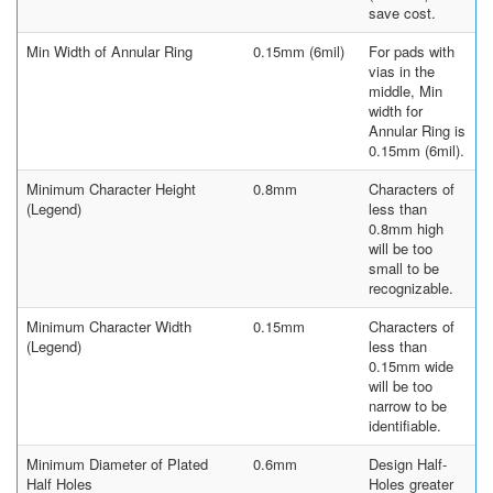
save cost.
Min Width of Annular Ring
0.15mm (6mil)
For pads with
vias in the
middle, Min
width for
Annular Ring is
0.15mm (6mil).
Minimum Character Height
0.8mm
Characters of
(Legend)
less than
0.8mm high
will be too
small to be
recognizable.
Minimum Character Width
0.15mm
Characters of
(Legend)
less than
0.15mm wide
will be too
narrow to be
identifiable.
Minimum Diameter of Plated
0.6mm
Design Half-
Half Holes
Holes greater