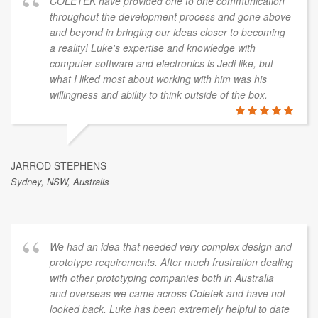
COLETEK have provided one to one communication
throughout the development process and gone above
and beyond in bringing our ideas closer to becoming
a reality! Luke's expertise and knowledge with
computer software and electronics is Jedi like, but
what I liked most about working with him was his
willingness and ability to think outside of the box.
JARROD STEPHENS
Sydney, NSW, Australis
We had an idea that needed very complex design and
prototype requirements. After much frustration dealing
with other prototyping companies both in Australia
and overseas we came across Coletek and have not
looked back. Luke has been extremely helpful to date