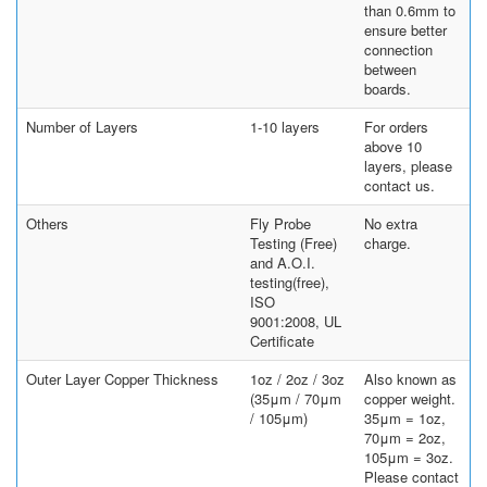
than 0.6mm to
ensure better
connection
between
boards.
Number of Layers
1-10 layers
For orders
above 10
layers, please
contact us.
Others
Fly Probe
No extra
Testing (Free)
charge.
and A.O.I.
testing(free),
ISO
9001:2008, UL
Certificate
Outer Layer Copper Thickness
1oz / 2oz / 3oz
Also known as
(35μm / 70μm
copper weight.
/ 105μm)
35μm = 1oz,
70μm = 2oz,
105μm = 3oz.
Please contact