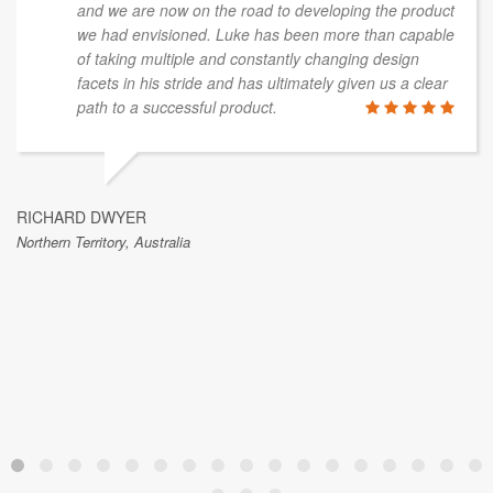
and we are now on the road to developing the product
we had envisioned. Luke has been more than capable
of taking multiple and constantly changing design
facets in his stride and has ultimately given us a clear
path to a successful product.
RICHARD DWYER
Northern Territory, Australia