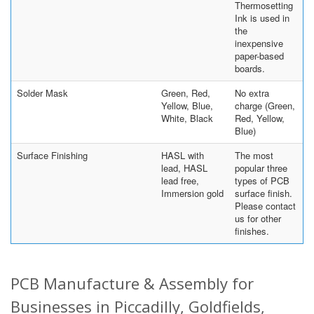
Thermosetting
Ink is used in
the
inexpensive
paper-based
boards.
Solder Mask
Green, Red,
No extra
Yellow, Blue,
charge (Green,
White, Black
Red, Yellow,
Blue)
Surface Finishing
HASL with
The most
lead, HASL
popular three
lead free,
types of PCB
Immersion gold
surface finish.
Please contact
us for other
finishes.
PCB Manufacture & Assembly for
Businesses in Piccadilly, Goldfields,