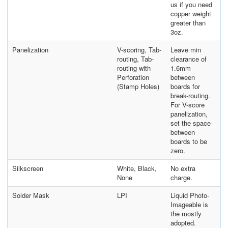
us if you need
copper weight
greater than
3oz.
Panelization
V-scoring, Tab-
Leave min
routing, Tab-
clearance of
routing with
1.6mm
Perforation
between
(Stamp Holes)
boards for
break-routing.
For V-score
panelization,
set the space
between
boards to be
zero.
Silkscreen
White, Black,
No extra
None
charge.
Solder Mask
LPI
Liquid Photo-
Imageable is
the mostly
adopted.