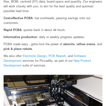
files, BOM, centroid (XY) data, board specs and quantity. Our engineers
will work closely with you, to aim for the best quality and quickest
possible lead time.
Cost-effective PCBA
: low overheads, passing savings onto our
customers.
Rapid PCBA
: quotes back in about 48 hours.
Informative production
: daily or weekly progress updates.
PCBA made easy - gotta love the power of
stencils
,
reflow ovens
, and
pick & place robots
.
We also offer
Electronic Design
,
PCB Rework
, and
Software
Development
services for Piccadilly, as part of our
New Product
Development
suite of services.