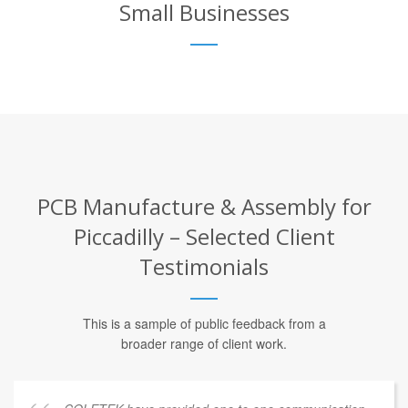
Small Businesses
PCB Manufacture & Assembly for
Piccadilly – Selected Client
Testimonials
This is a sample of public feedback from a
broader range of client work.