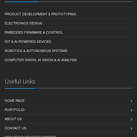
PRODUCT DEVELOPMENT & PROTOTYPING
ELECTRONICS DESIGN
EMBEDDED FIRMWARE & CONTROL
IOT & AI-POWERED DEVICES
ROBOTICS & AUTONOMOUS SYSTEMS
COMPUTER VISION, AI VISION & AI ANALYSIS
Useful Links
HOME PAGE
PORTFOLIO
ABOUT US
CONTACT US
NEW PRODUCT DEVELOPMENT