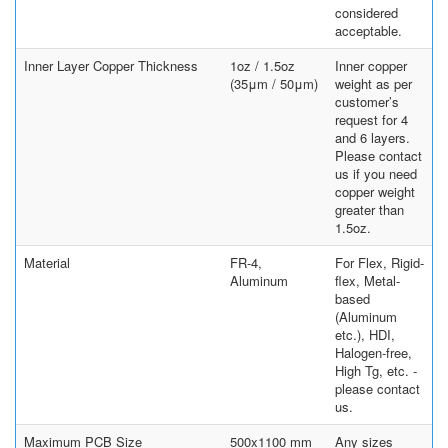
considered
acceptable.
Inner Layer Copper Thickness
1oz / 1.5oz
Inner copper
(35μm / 50μm)
weight as per
customer’s
request for 4
and 6 layers.
Please contact
us if you need
copper weight
greater than
1.5oz.
Material
FR-4,
For Flex, Rigid-
Aluminum
flex, Metal-
based
(Aluminum
etc.), HDI,
Halogen-free,
High Tg, etc. -
please contact
us.
Maximum PCB Size
500x1100 mm
Any sizes