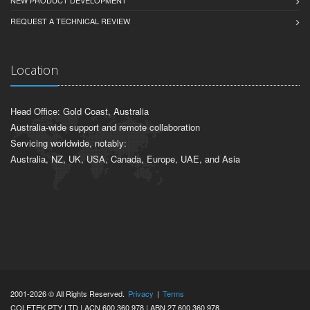
REQUEST A TECHNICAL REVIEW
Location
Head Office: Gold Coast, Australia
Australia-wide support and remote collaboration
Servicing worldwide, notably:
Australia, NZ, UK, USA, Canada, Europe, UAE, and Asia
2001-2026 © All Rights Reserved.
Privacy
|
Terms
COLETEK PTY LTD | ACN 600 360 978 | ABN 27 600 360 978