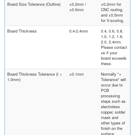
Board Size Tolerance (Outline)
±0.2mm /
±0.2mm for
±0.5mm
CNC routing,
and ±0.5mm
for V-scoring.
Board Thickness
0.4-2.4mm
0.4, 0.6, 0.8,
1.0, 1.2, 1.6,
2.0, 2.4mm.
Please contact
us if your
board exceeds
these.
Board Thickness Tolerance (t <
±0.1mm
Normally "+
1.0mm)
Tolerance" will
occur due to
PCB
processing
steps such as
electroless
copper, solder
mask and
other types of
finish on the
surface.