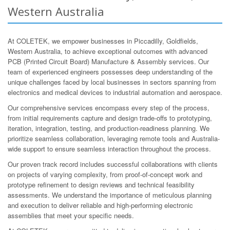
Western Australia
At COLETEK, we empower businesses in Piccadilly, Goldfields,
Western Australia, to achieve exceptional outcomes with advanced
PCB (Printed Circuit Board) Manufacture & Assembly services. Our
team of experienced engineers possesses deep understanding of the
unique challenges faced by local businesses in sectors spanning from
electronics and medical devices to industrial automation and aerospace.
Our comprehensive services encompass every step of the process,
from initial requirements capture and design trade-offs to prototyping,
iteration, integration, testing, and production-readiness planning. We
prioritize seamless collaboration, leveraging remote tools and Australia-
wide support to ensure seamless interaction throughout the process.
Our proven track record includes successful collaborations with clients
on projects of varying complexity, from proof-of-concept work and
prototype refinement to design reviews and technical feasibility
assessments. We understand the importance of meticulous planning
and execution to deliver reliable and high-performing electronic
assemblies that meet your specific needs.