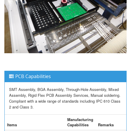
PCB Capabilities
SMT Assembly, BGA Assembly, Through-Hole Assembly, Mixed
Assembly, Rigid Flex PCB Assembly Services, Manual soldering.
Compliant with a wide range of standards including IPC 610 Class
2 and Class 3.
Manufacturing
Items
Capabilities
Remarks