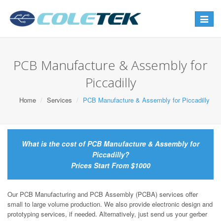
Toggle
navigat
PCB Manufacture & Assembly for
Piccadilly
Home
Services
PCB Manufacture & Assembly for Piccadilly
What is the cost of PCB Manufacture & Assembly for
Piccadilly?
Prices Start From $1000
Our PCB Manufacturing and PCB Assembly (PCBA) services offer
small to large volume production. We also provide electronic design and
prototyping services, if needed. Alternatively, just send us your gerber