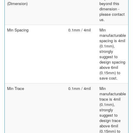
(Dimension)
beyond this
dimension -
please contact
us.
Min Spacing
0.1mm / 4mil
Min
manufacturable
spacing is 4mil
(0.1mm),
strongly
suggest to
design spacing
above 6mil
(0.15mm) to
save cost.
Min Trace
0.1mm / 4mil
Min
manufacturable
trace is 4mil
(0.1mm),
strongly
suggest to
design trace
above 6mil
(0.15mm) to