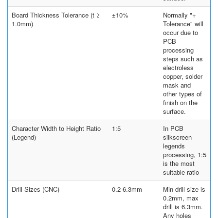
Board Thickness Tolerance (t ≥
±10%
Normally "+
1.0mm)
Tolerance" will
occur due to
PCB
processing
steps such as
electroless
copper, solder
mask and
other types of
finish on the
surface.
Character Width to Height Ratio
1:5
In PCB
(Legend)
silkscreen
legends
processing, 1:5
is the most
suitable ratio
Drill Sizes (CNC)
0.2-6.3mm
Min drill size is
0.2mm, max
drill is 6.3mm.
Any holes