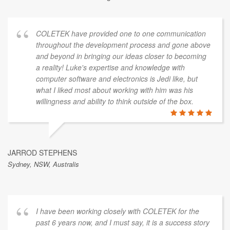
COLETEK have provided one to one communication
throughout the development process and gone above
and beyond in bringing our ideas closer to becoming
a reality! Luke's expertise and knowledge with
computer software and electronics is Jedi like, but
what I liked most about working with him was his
willingness and ability to think outside of the box.
JARROD STEPHENS
Sydney, NSW, Australis
I have been working closely with COLETEK for the
past 6 years now, and I must say, it is a success story