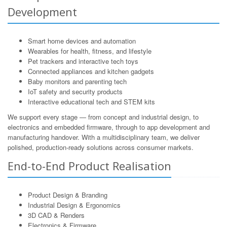
Development
Smart home devices and automation
Wearables for health, fitness, and lifestyle
Pet trackers and interactive tech toys
Connected appliances and kitchen gadgets
Baby monitors and parenting tech
IoT safety and security products
Interactive educational tech and STEM kits
We support every stage — from concept and industrial design, to
electronics and embedded firmware, through to app development and
manufacturing handover. With a multidisciplinary team, we deliver
polished, production-ready solutions across consumer markets.
End-to-End Product Realisation
Product Design & Branding
Industrial Design & Ergonomics
3D CAD & Renders
Electronics & Firmware