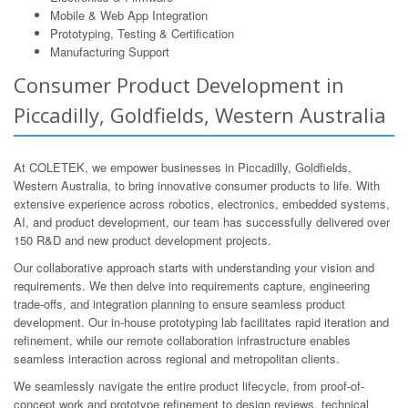
Mobile & Web App Integration
Prototyping, Testing & Certification
Manufacturing Support
Consumer Product Development in
Piccadilly, Goldfields, Western Australia
At COLETEK, we empower businesses in Piccadilly, Goldfields,
Western Australia, to bring innovative consumer products to life. With
extensive experience across robotics, electronics, embedded systems,
AI, and product development, our team has successfully delivered over
150 R&D and new product development projects.
Our collaborative approach starts with understanding your vision and
requirements. We then delve into requirements capture, engineering
trade-offs, and integration planning to ensure seamless product
development. Our in-house prototyping lab facilitates rapid iteration and
refinement, while our remote collaboration infrastructure enables
seamless interaction across regional and metropolitan clients.
We seamlessly navigate the entire product lifecycle, from proof-of-
concept work and prototype refinement to design reviews, technical