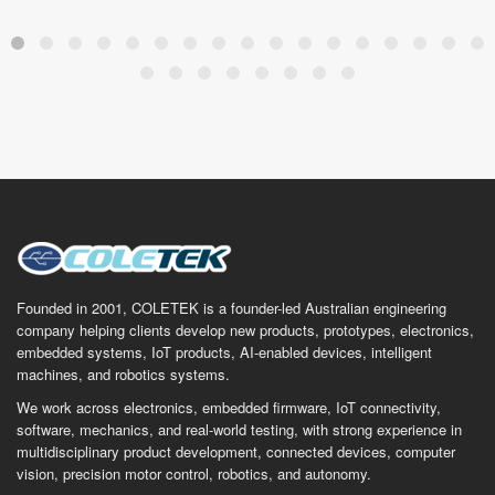
Founded in 2001, COLETEK is a founder-led Australian engineering
company helping clients develop new products, prototypes, electronics,
embedded systems, IoT products, AI-enabled devices, intelligent
machines, and robotics systems.
We work across electronics, embedded firmware, IoT connectivity,
software, mechanics, and real-world testing, with strong experience in
multidisciplinary product development, connected devices, computer
vision, precision motor control, robotics, and autonomy.