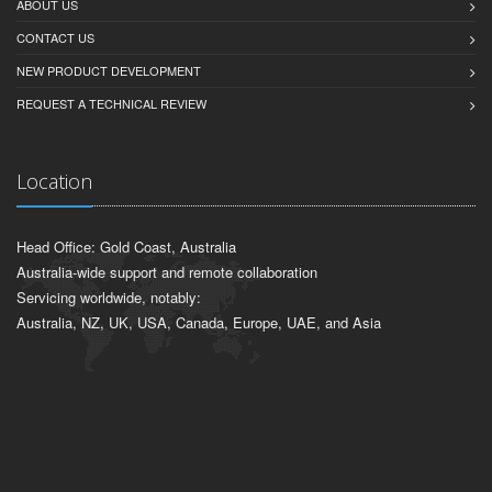
ABOUT US
CONTACT US
NEW PRODUCT DEVELOPMENT
REQUEST A TECHNICAL REVIEW
Location
Head Office: Gold Coast, Australia
Australia-wide support and remote collaboration
Servicing worldwide, notably:
Australia, NZ, UK, USA, Canada, Europe, UAE, and Asia