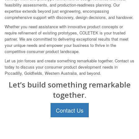
feasibility assessments, and production-readiness planning. Our
expertise extends beyond just engineering, encompassing
comprehensive support with discovery, design decisions, and handover.
Whether you need assistance with innovative product concepts or
require refinement of existing prototypes, COLETEK is your trusted
partner. We are committed to delivering exceptional results that meet
your unique needs and empower your business to thrive in the
competitive consumer product landscape.
Let us join forces and create something remarkable together. Contact us
today to discuss your consumer product development needs in
Piccadilly, Goldfields, Western Australia, and beyond.
Let’s build something remarkable
together.
Contact Us