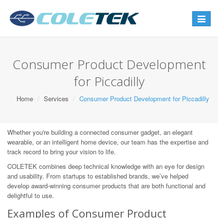
Toggle
navigat
Consumer Product Development
for Piccadilly
Home
Services
Consumer Product Development for Piccadilly
Whether you're building a connected consumer gadget, an elegant
wearable, or an intelligent home device, our team has the expertise and
track record to bring your vision to life.
COLETEK combines deep technical knowledge with an eye for design
and usability. From startups to established brands, we’ve helped
develop award-winning consumer products that are both functional and
delightful to use.
Examples of Consumer Product