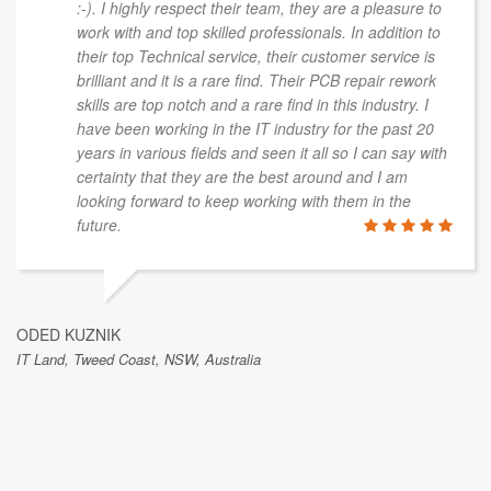
:-). I highly respect their team, they are a pleasure to
work with and top skilled professionals. In addition to
their top Technical service, their customer service is
brilliant and it is a rare find. Their PCB repair rework
skills are top notch and a rare find in this industry. I
have been working in the IT industry for the past 20
years in various fields and seen it all so I can say with
certainty that they are the best around and I am
looking forward to keep working with them in the
future.
ODED KUZNIK
IT Land, Tweed Coast, NSW, Australia