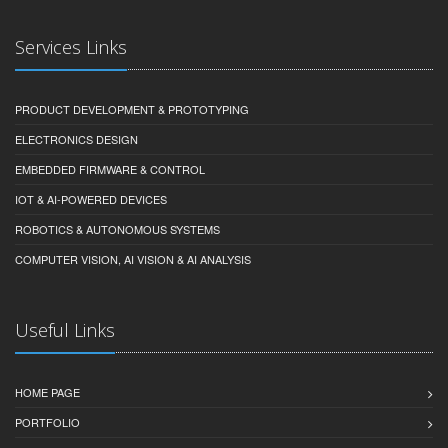
Services Links
PRODUCT DEVELOPMENT & PROTOTYPING
ELECTRONICS DESIGN
EMBEDDED FIRMWARE & CONTROL
IOT & AI-POWERED DEVICES
ROBOTICS & AUTONOMOUS SYSTEMS
COMPUTER VISION, AI VISION & AI ANALYSIS
Useful Links
HOME PAGE
PORTFOLIO