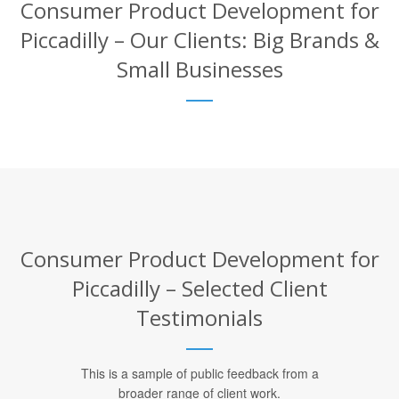
Consumer Product Development for
Piccadilly – Our Clients: Big Brands &
Small Businesses
Consumer Product Development for
Piccadilly – Selected Client
Testimonials
This is a sample of public feedback from a
broader range of client work.