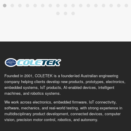
Founded in 2001, COLETEK is a founder-led Australian engineering
company helping clients develop new products, prototypes, electronics,
embedded systems, IoT products, AI-enabled devices, intelligent
machines, and robotics systems.
We work across electronics, embedded firmware, IoT connectivity,
software, mechanics, and real-world testing, with strong experience in
multidisciplinary product development, connected devices, computer
vision, precision motor control, robotics, and autonomy.