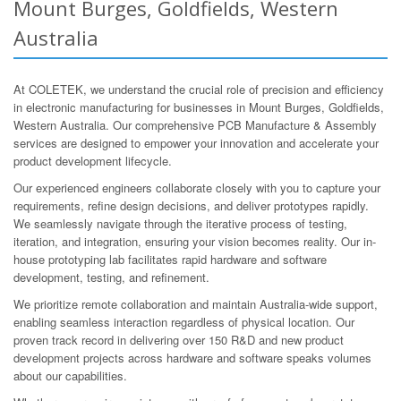
Mount Burges, Goldfields, Western
Australia
At COLETEK, we understand the crucial role of precision and efficiency
in electronic manufacturing for businesses in Mount Burges, Goldfields,
Western Australia. Our comprehensive PCB Manufacture & Assembly
services are designed to empower your innovation and accelerate your
product development lifecycle.
Our experienced engineers collaborate closely with you to capture your
requirements, refine design decisions, and deliver prototypes rapidly.
We seamlessly navigate through the iterative process of testing,
iteration, and integration, ensuring your vision becomes reality. Our in-
house prototyping lab facilitates rapid hardware and software
development, testing, and refinement.
We prioritize remote collaboration and maintain Australia-wide support,
enabling seamless interaction regardless of physical location. Our
proven track record in delivering over 150 R&D and new product
development projects across hardware and software speaks volumes
about our capabilities.