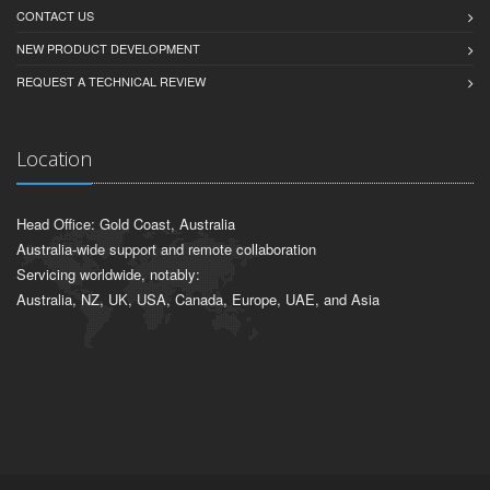
CONTACT US
NEW PRODUCT DEVELOPMENT
REQUEST A TECHNICAL REVIEW
Location
Head Office: Gold Coast, Australia
Australia-wide support and remote collaboration
Servicing worldwide, notably:
Australia, NZ, UK, USA, Canada, Europe, UAE, and Asia