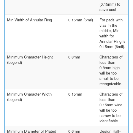
(0.15mm) to
save cost.
Min Width of Annular Ring
0.15mm (6mil)
For pads with
vias in the
middle, Min
width for
Annular Ring is
0.15mm (6mil).
Minimum Character Height
0.8mm
Characters of
(Legend)
less than
0.8mm high
will be too
small to be
recognizable.
Minimum Character Width
0.15mm
Characters of
(Legend)
less than
0.15mm wide
will be too
narrow to be
identifiable.
Minimum Diameter of Plated
0.6mm
Design Half-