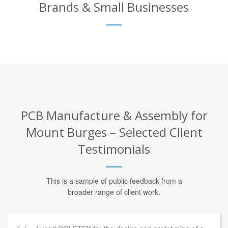
Brands & Small Businesses
PCB Manufacture & Assembly for
Mount Burges – Selected Client
Testimonials
This is a sample of public feedback from a
broader range of client work.