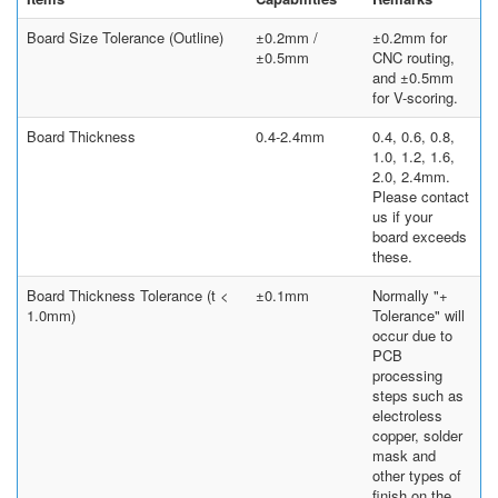
Board Size Tolerance (Outline)
±0.2mm /
±0.2mm for
±0.5mm
CNC routing,
and ±0.5mm
for V-scoring.
Board Thickness
0.4-2.4mm
0.4, 0.6, 0.8,
1.0, 1.2, 1.6,
2.0, 2.4mm.
Please contact
us if your
board exceeds
these.
Board Thickness Tolerance (t <
±0.1mm
Normally "+
1.0mm)
Tolerance" will
occur due to
PCB
processing
steps such as
electroless
copper, solder
mask and
other types of
finish on the