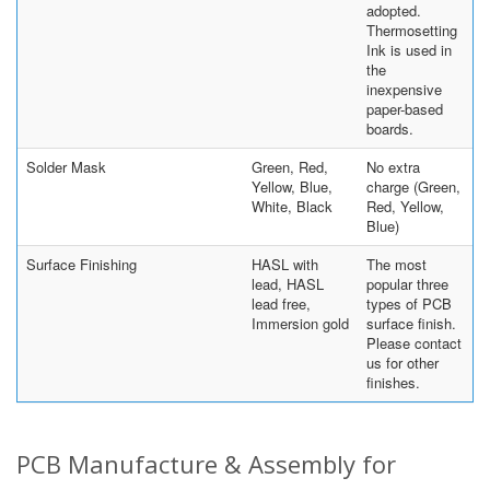
adopted.
Thermosetting
Ink is used in
the
inexpensive
paper-based
boards.
Solder Mask
Green, Red,
No extra
Yellow, Blue,
charge (Green,
White, Black
Red, Yellow,
Blue)
Surface Finishing
HASL with
The most
lead, HASL
popular three
lead free,
types of PCB
Immersion gold
surface finish.
Please contact
us for other
finishes.
PCB Manufacture & Assembly for