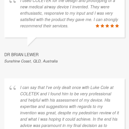
I used COLETEK for the design and prototyping of a
new medical airway device I invented. They were
enthusiastic, responsive to my input and I was very
satisfied with the product they gave me. I can strongly
recommend their services.
DR BRIAN LEWER
Sunshine Coast, QLD, Australia
I can say that I've only dealt once with Luke Cole at
COLETEK and I found him to be very professional
and helpful with his assessment of my device. His
expertise and suggestions with regards to my
invention was great, despite my pedestrian review of it
and what I was hoping it could achieve. In the end his
advice was paramount in my final decision as to