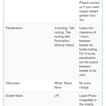
Please contact
us if you need
copper weight
greater than
3oz.
Panelization
V-scoring, Tab-
Leave min
routing, Tab-
clearance of
routing with
1.6mm
Perforation
between
(Stamp Holes)
boards for
break-routing.
For V-score
panelization,
set the space
between
boards to be
zero.
Silkscreen
White, Black,
No extra
None
charge.
Solder Mask
LPI
Liquid Photo-
Imageable is
the mostly