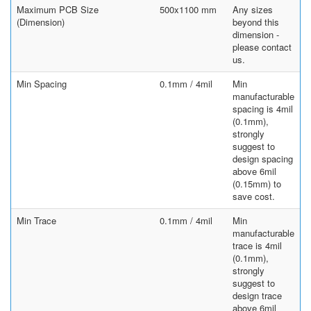
Maximum PCB Size
500x1100 mm
Any sizes
(Dimension)
beyond this
dimension -
please contact
us.
Min Spacing
0.1mm / 4mil
Min
manufacturable
spacing is 4mil
(0.1mm),
strongly
suggest to
design spacing
above 6mil
(0.15mm) to
save cost.
Min Trace
0.1mm / 4mil
Min
manufacturable
trace is 4mil
(0.1mm),
strongly
suggest to
design trace
above 6mil