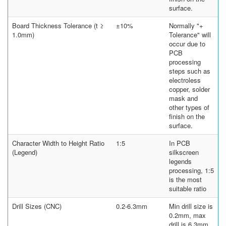
surface.
Board Thickness Tolerance (t ≥
±10%
Normally "+
1.0mm)
Tolerance" will
occur due to
PCB
processing
steps such as
electroless
copper, solder
mask and
other types of
finish on the
surface.
Character Width to Height Ratio
1:5
In PCB
(Legend)
silkscreen
legends
processing, 1:5
is the most
suitable ratio
Drill Sizes (CNC)
0.2-6.3mm
Min drill size is
0.2mm, max
drill is 6.3mm.