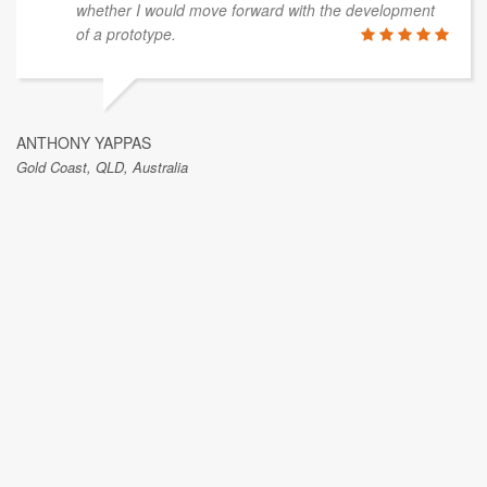
whether I would move forward with the development
of a prototype.
ANTHONY YAPPAS
Gold Coast, QLD, Australia