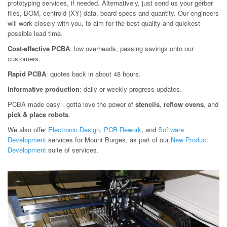
prototyping services, if needed. Alternatively, just send us your gerber
files, BOM, centroid (XY) data, board specs and quantity. Our engineers
will work closely with you, to aim for the best quality and quickest
possible lead time.
Cost-effective PCBA
: low overheads, passing savings onto our
customers.
Rapid PCBA
: quotes back in about 48 hours.
Informative production
: daily or weekly progress updates.
PCBA made easy - gotta love the power of
stencils
,
reflow ovens
, and
pick & place robots
.
We also offer
Electronic Design
,
PCB Rework
, and
Software
Development
services for Mount Burges, as part of our
New Product
Development
suite of services.