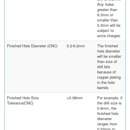
Any holes
greater than
6.3mm or
smaller than
0.3mm will be
subject to
extra charges.
Finished Hole Diameter (CNC)
0.2-6.2mm
The finished
hole diameter
will be smaller
than size of
drill bits
because of
copper plating
in the hole
barrels
Finished Hole Size
±0.08mm
For example, if
Tolerance(CNC)
the drill size is
0.6mm, the
finished hole
diameter
ranges from
0.52mm to