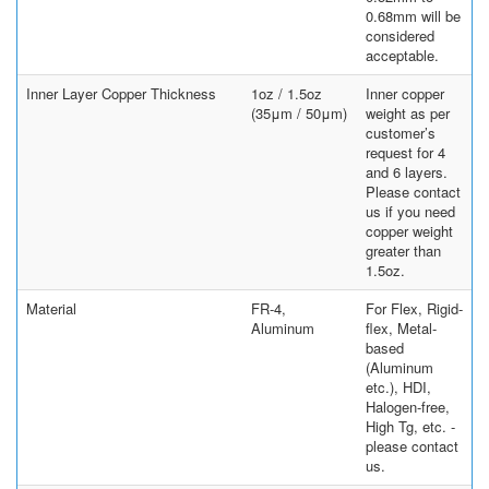
0.68mm will be
considered
acceptable.
Inner Layer Copper Thickness
1oz / 1.5oz
Inner copper
(35μm / 50μm)
weight as per
customer’s
request for 4
and 6 layers.
Please contact
us if you need
copper weight
greater than
1.5oz.
Material
FR-4,
For Flex, Rigid-
Aluminum
flex, Metal-
based
(Aluminum
etc.), HDI,
Halogen-free,
High Tg, etc. -
please contact
us.