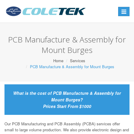
Toggle
navigat
PCB Manufacture & Assembly for
Mount Burges
Home
Services
PCB Manufacture & Assembly for Mount Burges
What is the cost of PCB Manufacture & Assembly for
Mount Burges?
Prices Start From $1000
Our PCB Manufacturing and PCB Assembly (PCBA) services offer
small to large volume production. We also provide electronic design and