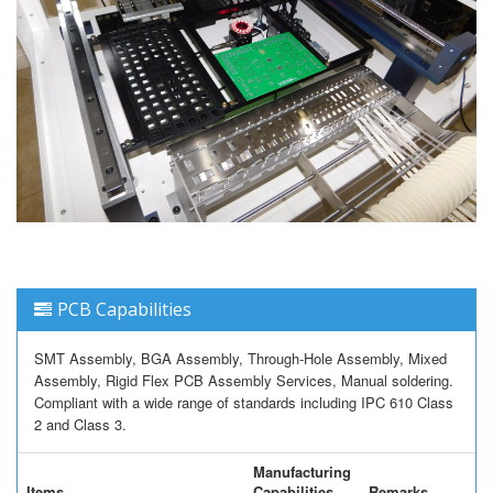
PCB Capabilities
SMT Assembly, BGA Assembly, Through-Hole Assembly, Mixed
Assembly, Rigid Flex PCB Assembly Services, Manual soldering.
Compliant with a wide range of standards including IPC 610 Class
2 and Class 3.
Manufacturing
Items
Capabilities
Remarks