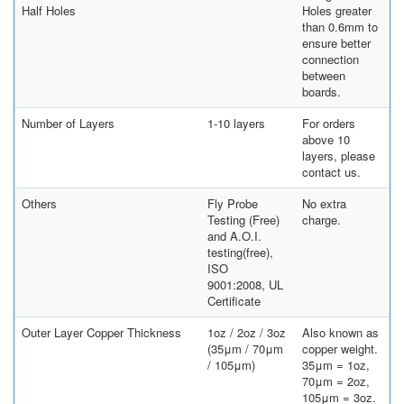
Half Holes
Holes greater
than 0.6mm to
ensure better
connection
between
boards.
Number of Layers
1-10 layers
For orders
above 10
layers, please
contact us.
Others
Fly Probe
No extra
Testing (Free)
charge.
and A.O.I.
testing(free),
ISO
9001:2008, UL
Certificate
Outer Layer Copper Thickness
1oz / 2oz / 3oz
Also known as
(35μm / 70μm
copper weight.
/ 105μm)
35μm = 1oz,
70μm = 2oz,
105μm = 3oz.