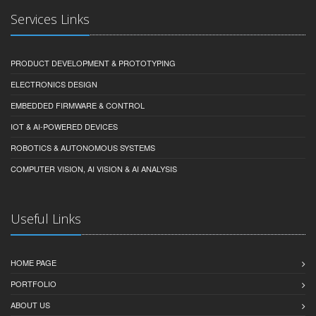
Services Links
PRODUCT DEVELOPMENT & PROTOTYPING
ELECTRONICS DESIGN
EMBEDDED FIRMWARE & CONTROL
IOT & AI-POWERED DEVICES
ROBOTICS & AUTONOMOUS SYSTEMS
COMPUTER VISION, AI VISION & AI ANALYSIS
Useful Links
HOME PAGE
PORTFOLIO
ABOUT US