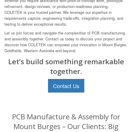
Whether you require assistance with proof-of-concept work, prototype
refinement, design reviews, or production-readiness planning,
COLETEK is your trusted partner. We leverage our expertise in
requirements capture, engineering trade-offs, integration planning, and
testing to deliver exceptional results.
Let us join forces and navigate the complexities of PCB manufacturing
and assembly together. Contact us today to discuss your project and
discover how COLETEK can empower your innovation in Mount Burges,
Goldfields, Western Australia and beyond.
Let’s build something remarkable
together.
Contact Us
PCB Manufacture & Assembly for
Mount Burges – Our Clients: Big