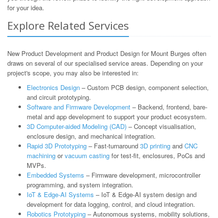
for your idea.
Explore Related Services
New Product Development and Product Design for Mount Burges often
draws on several of our specialised service areas. Depending on your
project's scope, you may also be interested in:
Electronics Design
– Custom PCB design, component selection,
and circuit prototyping.
Software and Firmware Development
– Backend, frontend, bare-
metal and app development to support your product ecosystem.
3D Computer-aided Modeling (CAD)
– Concept visualisation,
enclosure design, and mechanical integration.
Rapid 3D Prototyping
– Fast-turnaround
3D printing
and
CNC
machining
or
vacuum casting
for test-fit, enclosures, PoCs and
MVPs.
Embedded Systems
– Firmware development, microcontroller
programming, and system integration.
IoT & Edge-AI Systems
– IoT & Edge-AI system design and
development for data logging, control, and cloud integration.
Robotics Prototyping
– Autonomous systems, mobility solutions,