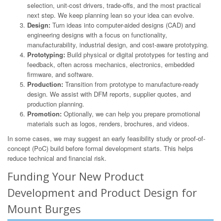
selection, unit-cost drivers, trade-offs, and the most practical
next step. We keep planning lean so your idea can evolve.
Design:
Turn ideas into computer-aided designs (CAD) and
engineering designs with a focus on functionality,
manufacturability, industrial design, and cost-aware prototyping.
Prototyping:
Build physical or digital prototypes for testing and
feedback, often across mechanics, electronics, embedded
firmware, and software.
Production:
Transition from prototype to manufacture-ready
design. We assist with DFM reports, supplier quotes, and
production planning.
Promotion:
Optionally, we can help you prepare promotional
materials such as logos, renders, brochures, and videos.
In some cases, we may suggest an early feasibility study or proof-of-
concept (PoC) build before formal development starts. This helps
reduce technical and financial risk.
Funding Your New Product
Development and Product Design for
Mount Burges