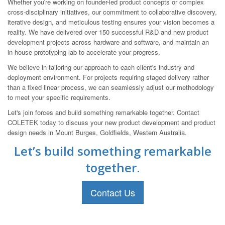
Whether you're working on founder-led product concepts or complex
cross-disciplinary initiatives, our commitment to collaborative discovery,
iterative design, and meticulous testing ensures your vision becomes a
reality. We have delivered over 150 successful R&D and new product
development projects across hardware and software, and maintain an
in-house prototyping lab to accelerate your progress.
We believe in tailoring our approach to each client's industry and
deployment environment. For projects requiring staged delivery rather
than a fixed linear process, we can seamlessly adjust our methodology
to meet your specific requirements.
Let's join forces and build something remarkable together. Contact
COLETEK today to discuss your new product development and product
design needs in Mount Burges, Goldfields, Western Australia.
Let’s build something remarkable
together.
Contact Us