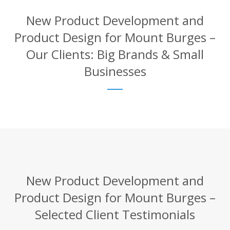
New Product Development and
Product Design for Mount Burges –
Our Clients: Big Brands & Small
Businesses
New Product Development and
Product Design for Mount Burges –
Selected Client Testimonials