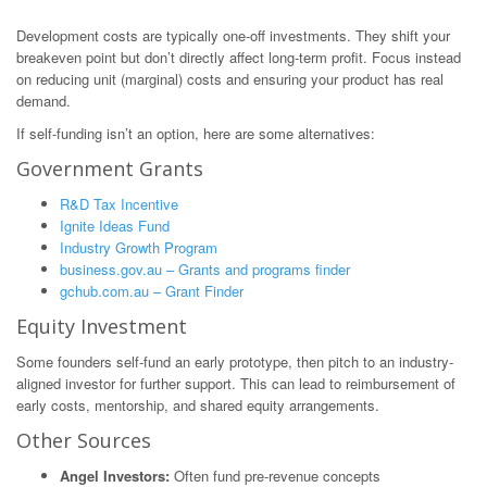
Development costs are typically one-off investments. They shift your
breakeven point but don’t directly affect long-term profit. Focus instead
on reducing unit (marginal) costs and ensuring your product has real
demand.
If self-funding isn’t an option, here are some alternatives:
Government Grants
R&D Tax Incentive
Ignite Ideas Fund
Industry Growth Program
business.gov.au – Grants and programs finder
gchub.com.au – Grant Finder
Equity Investment
Some founders self-fund an early prototype, then pitch to an industry-
aligned investor for further support. This can lead to reimbursement of
early costs, mentorship, and shared equity arrangements.
Other Sources
Angel Investors:
Often fund pre-revenue concepts