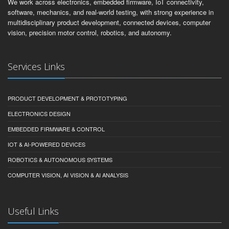
We work across electronics, embedded firmware, IoT connectivity,
software, mechanics, and real-world testing, with strong experience in
multidisciplinary product development, connected devices, computer
vision, precision motor control, robotics, and autonomy.
Services Links
PRODUCT DEVELOPMENT & PROTOTYPING
ELECTRONICS DESIGN
EMBEDDED FIRMWARE & CONTROL
IOT & AI-POWERED DEVICES
ROBOTICS & AUTONOMOUS SYSTEMS
COMPUTER VISION, AI VISION & AI ANALYSIS
Useful Links