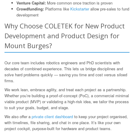
Venture Capital:
More common once traction is proven
Crowdfunding:
Platforms like
Kickstarter
allow pre-sales to fund
development
Why Choose COLETEK for New Product
Development and Product Design for
Mount Burges?
Our core team includes robotics engineers and PhD scientists with
decades of combined experience. This lets us bridge disciplines and
solve hard problems quickly — saving you time and cost versus siloed
firms.
We work lean, embrace agility, and treat each project as a partnership.
Whether you’re building a proof-of-concept (PoC), a commercial minimal
viable product (MVP) or validating a high-risk idea, we tailor the process
to suit your goals, budget, and stage.
We also offer a
private client dashboard
to keep your project organised,
with timelines, file sharing, and chat in one place. It’s like your own
project cockpit, purpose-built for hardware and product teams.