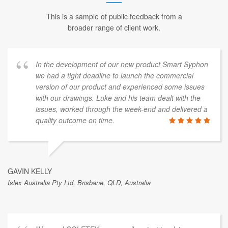
This is a sample of public feedback from a
broader range of client work.
In the development of our new product Smart Syphon
we had a tight deadline to launch the commercial
version of our product and experienced some issues
with our drawings. Luke and his team dealt with the
issues, worked through the week-end and delivered a
quality outcome on time.
GAVIN KELLY
Islex Australia Pty Ltd, Brisbane, QLD, Australia