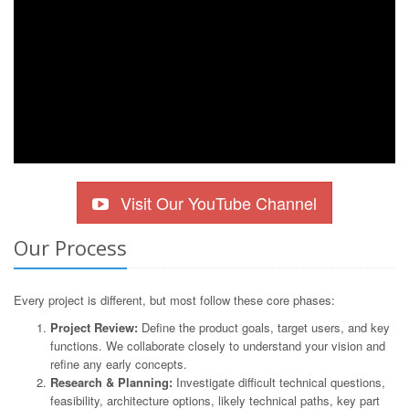
Visit Our YouTube Channel
Our Process
Every project is different, but most follow these core phases:
Project Review:
Define the product goals, target users, and key
functions. We collaborate closely to understand your vision and
refine any early concepts.
Research & Planning:
Investigate difficult technical questions,
feasibility, architecture options, likely technical paths, key part