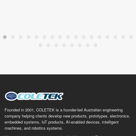
Founded in 2001, COLETEK is a founder-led Australian engineering
company helping clients develop new products, prototypes, electronics,
embedded systems, IoT products, AI-enabled devices, intelligent
machines, and robotics systems.