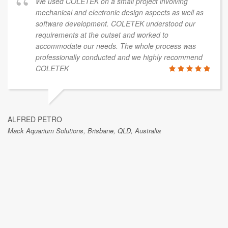
We used COLETEK on a small project involving
mechanical and electronic design aspects as well as
software development. COLETEK understood our
requirements at the outset and worked to
accommodate our needs. The whole process was
professionally conducted and we highly recommend
COLETEK
ALFRED PETRO
Mack Aquarium Solutions, Brisbane, QLD, Australia