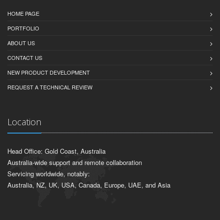
HOME PAGE
PORTFOLIO
ABOUT US
CONTACT US
NEW PRODUCT DEVELOPMENT
REQUEST A TECHNICAL REVIEW
Location
Head Office: Gold Coast, Australia
Australia-wide support and remote collaboration
Servicing worldwide, notably:
Australia, NZ, UK, USA, Canada, Europe, UAE, and Asia