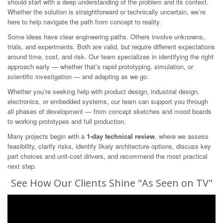
should start with a deep understanding of the problem and its context.
Whether the solution is straightforward or technically uncertain, we’re
here to help navigate the path from concept to reality.
Some ideas have clear engineering paths. Others involve unknowns,
trials, and experiments. Both are valid, but require different expectations
around time, cost, and risk. Our team specializes in identifying the right
approach early — whether that’s rapid prototyping, simulation, or
scientific investigation — and adapting as we go.
Whether you’re seeking help with product design, industrial design,
electronics, or embedded systems, our team can support you through
all phases of development — from concept sketches and mood boards
to working prototypes and full production.
Many projects begin with a
1-day technical review
, where we assess
feasibility, clarify risks, identify likely architecture options, discuss key
part choices and unit-cost drivers, and recommend the most practical
next step.
See How Our Clients Shine "As Seen on TV"