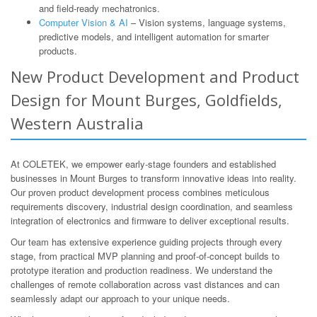
and field-ready mechatronics.
Computer Vision & AI
– Vision systems, language systems,
predictive models, and intelligent automation for smarter
products.
New Product Development and Product
Design for Mount Burges, Goldfields,
Western Australia
At COLETEK, we empower early-stage founders and established
businesses in Mount Burges to transform innovative ideas into reality.
Our proven product development process combines meticulous
requirements discovery, industrial design coordination, and seamless
integration of electronics and firmware to deliver exceptional results.
Our team has extensive experience guiding projects through every
stage, from practical MVP planning and proof-of-concept builds to
prototype iteration and production readiness. We understand the
challenges of remote collaboration across vast distances and can
seamlessly adapt our approach to your unique needs.