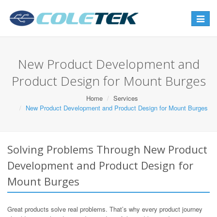
Toggle
navigat
New Product Development and
Product Design for Mount Burges
Home
Services
New Product Development and Product Design for Mount Burges
Solving Problems Through New Product
Development and Product Design for
Mount Burges
Great products solve real problems. That’s why every product journey