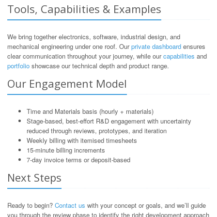
Tools, Capabilities & Examples
We bring together electronics, software, industrial design, and
mechanical engineering under one roof. Our
private dashboard
ensures
clear communication throughout your journey, while our
capabilities
and
portfolio
showcase our technical depth and product range.
Our Engagement Model
Time and Materials basis (hourly + materials)
Stage-based, best-effort R&D engagement with uncertainty
reduced through reviews, prototypes, and iteration
Weekly billing with itemised timesheets
15-minute billing increments
7-day invoice terms or deposit-based
Next Steps
Ready to begin?
Contact us
with your concept or goals, and we’ll guide
you through the review phase to identify the right development approach