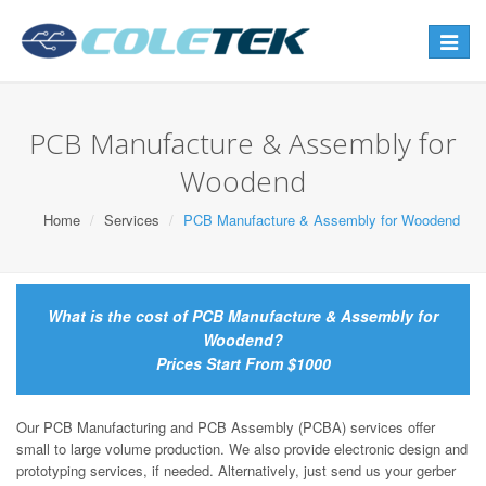
Toggle
navigat
PCB Manufacture & Assembly for
Woodend
Home
Services
PCB Manufacture & Assembly for Woodend
What is the cost of PCB Manufacture & Assembly for
Woodend?
Prices Start From $1000
Our PCB Manufacturing and PCB Assembly (PCBA) services offer
small to large volume production. We also provide electronic design and
prototyping services, if needed. Alternatively, just send us your gerber