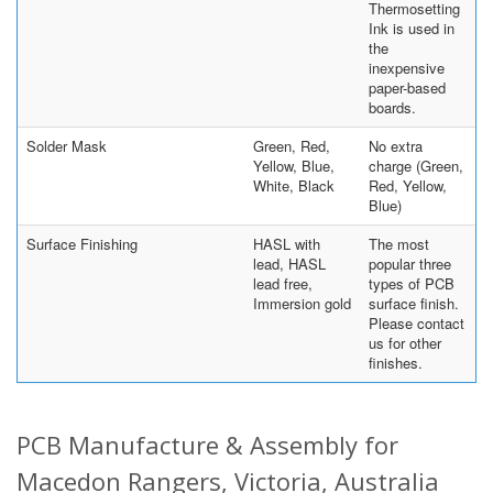
Thermosetting
Ink is used in
the
inexpensive
paper-based
boards.
Solder Mask
Green, Red,
No extra
Yellow, Blue,
charge (Green,
White, Black
Red, Yellow,
Blue)
Surface Finishing
HASL with
The most
lead, HASL
popular three
lead free,
types of PCB
Immersion gold
surface finish.
Please contact
us for other
finishes.
PCB Manufacture & Assembly for
Macedon Rangers, Victoria, Australia