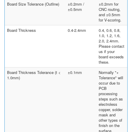
Board Size Tolerance (Outline)
±0.2mm /
±0.2mm for
±0.5mm
CNC routing,
and ±0.5mm
for V-scoring.
Board Thickness
0.4-2.4mm
0.4, 0.6, 0.8,
1.0, 1.2, 1.6,
2.0, 2.4mm.
Please contact
us if your
board exceeds
these.
Board Thickness Tolerance (t <
±0.1mm
Normally "+
1.0mm)
Tolerance" will
occur due to
PCB
processing
steps such as
electroless
copper, solder
mask and
other types of
finish on the
surface.