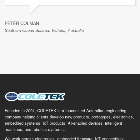
PETER COLMAN
Southern Ocean Subsea, Victoria, Australia
Founded in 2001, COLETEK is a founder-led Australian engineering
company helping clients develop new products, prototypes, electronics,
embedded systems, IoT products, AI-enabled devices, intelligent
machines, and robotics systems.
We work across electronics, embedded firmware, IoT connectivity,