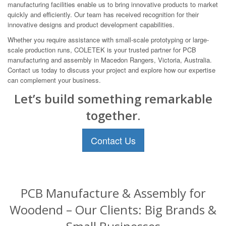
manufacturing facilities enable us to bring innovative products to market
quickly and efficiently. Our team has received recognition for their
innovative designs and product development capabilities.
Whether you require assistance with small-scale prototyping or large-
scale production runs, COLETEK is your trusted partner for PCB
manufacturing and assembly in Macedon Rangers, Victoria, Australia.
Contact us today to discuss your project and explore how our expertise
can complement your business.
Let’s build something remarkable
together.
Contact Us
PCB Manufacture & Assembly for
Woodend – Our Clients: Big Brands &