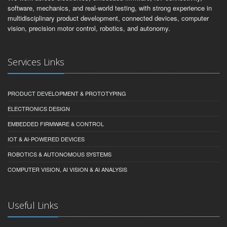
software, mechanics, and real-world testing, with strong experience in
multidisciplinary product development, connected devices, computer
vision, precision motor control, robotics, and autonomy.
Services Links
PRODUCT DEVELOPMENT & PROTOTYPING
ELECTRONICS DESIGN
EMBEDDED FIRMWARE & CONTROL
IOT & AI-POWERED DEVICES
ROBOTICS & AUTONOMOUS SYSTEMS
COMPUTER VISION, AI VISION & AI ANALYSIS
Useful Links