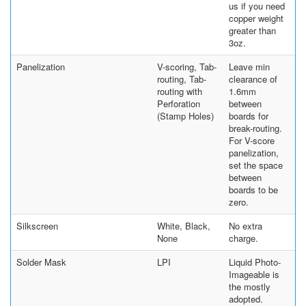
us if you need
copper weight
greater than
3oz.
Panelization
V-scoring, Tab-
Leave min
routing, Tab-
clearance of
routing with
1.6mm
Perforation
between
(Stamp Holes)
boards for
break-routing.
For V-score
panelization,
set the space
between
boards to be
zero.
Silkscreen
White, Black,
No extra
None
charge.
Solder Mask
LPI
Liquid Photo-
Imageable is
the mostly
adopted.