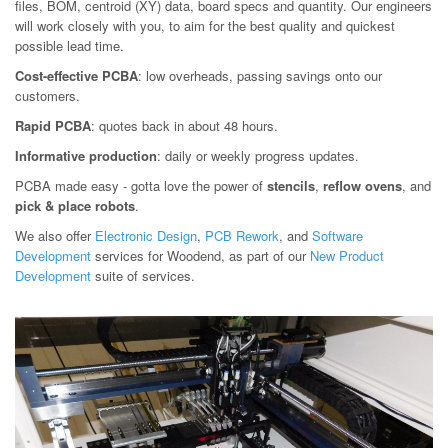
files, BOM, centroid (XY) data, board specs and quantity. Our engineers
will work closely with you, to aim for the best quality and quickest
possible lead time.
Cost-effective PCBA
: low overheads, passing savings onto our
customers.
Rapid PCBA
: quotes back in about 48 hours.
Informative production
: daily or weekly progress updates.
PCBA made easy - gotta love the power of
stencils
,
reflow ovens
, and
pick & place robots
.
We also offer
Electronic Design
,
PCB Rework
, and
Software
Development
services for Woodend, as part of our
New Product
Development
suite of services.