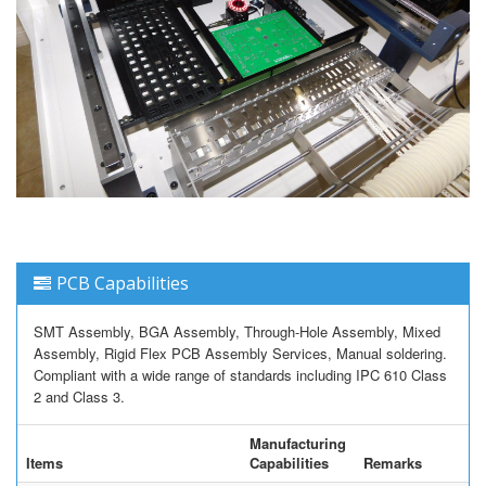
PCB Capabilities
SMT Assembly, BGA Assembly, Through-Hole Assembly, Mixed
Assembly, Rigid Flex PCB Assembly Services, Manual soldering.
Compliant with a wide range of standards including IPC 610 Class
2 and Class 3.
Manufacturing
Items
Capabilities
Remarks