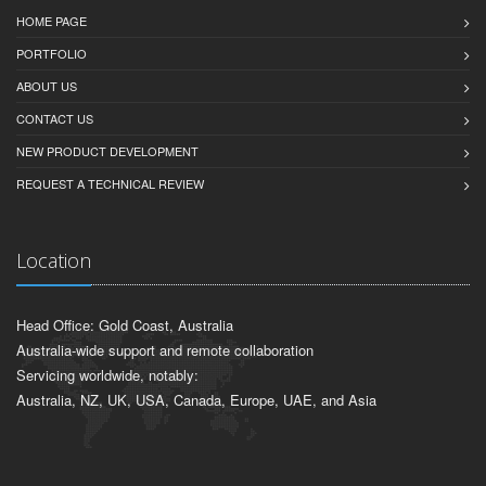
HOME PAGE
PORTFOLIO
ABOUT US
CONTACT US
NEW PRODUCT DEVELOPMENT
REQUEST A TECHNICAL REVIEW
Location
Head Office: Gold Coast, Australia
Australia-wide support and remote collaboration
Servicing worldwide, notably:
Australia, NZ, UK, USA, Canada, Europe, UAE, and Asia