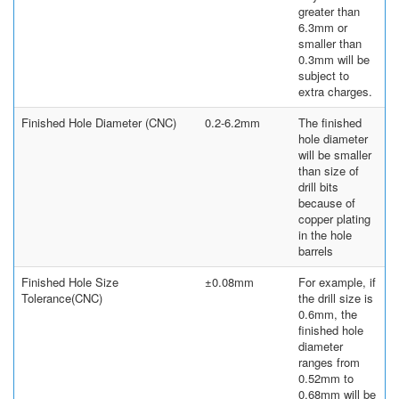
greater than
6.3mm or
smaller than
0.3mm will be
subject to
extra charges.
Finished Hole Diameter (CNC)
0.2-6.2mm
The finished
hole diameter
will be smaller
than size of
drill bits
because of
copper plating
in the hole
barrels
Finished Hole Size
±0.08mm
For example, if
Tolerance(CNC)
the drill size is
0.6mm, the
finished hole
diameter
ranges from
0.52mm to
0.68mm will be