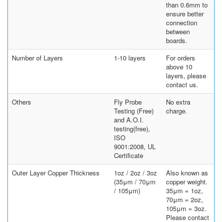
than 0.6mm to
ensure better
connection
between
boards.
Number of Layers
1-10 layers
For orders
above 10
layers, please
contact us.
Others
Fly Probe
No extra
Testing (Free)
charge.
and A.O.I.
testing(free),
ISO
9001:2008, UL
Certificate
Outer Layer Copper Thickness
1oz / 2oz / 3oz
Also known as
(35μm / 70μm
copper weight.
/ 105μm)
35μm = 1oz,
70μm = 2oz,
105μm = 3oz.
Please contact