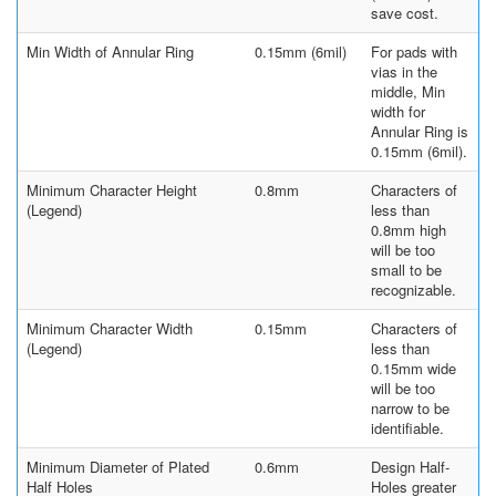
save cost.
Min Width of Annular Ring
0.15mm (6mil)
For pads with
vias in the
middle, Min
width for
Annular Ring is
0.15mm (6mil).
Minimum Character Height
0.8mm
Characters of
(Legend)
less than
0.8mm high
will be too
small to be
recognizable.
Minimum Character Width
0.15mm
Characters of
(Legend)
less than
0.15mm wide
will be too
narrow to be
identifiable.
Minimum Diameter of Plated
0.6mm
Design Half-
Half Holes
Holes greater