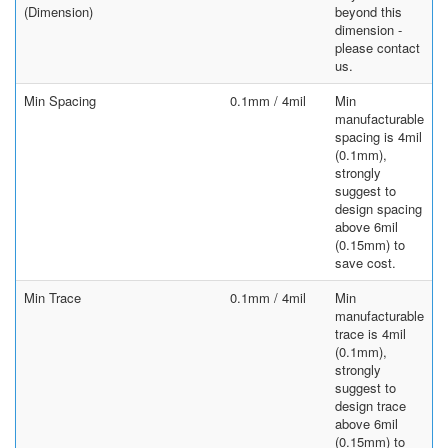
(Dimension)
beyond this
dimension -
please contact
us.
Min Spacing
0.1mm / 4mil
Min
manufacturable
spacing is 4mil
(0.1mm),
strongly
suggest to
design spacing
above 6mil
(0.15mm) to
save cost.
Min Trace
0.1mm / 4mil
Min
manufacturable
trace is 4mil
(0.1mm),
strongly
suggest to
design trace
above 6mil
(0.15mm) to