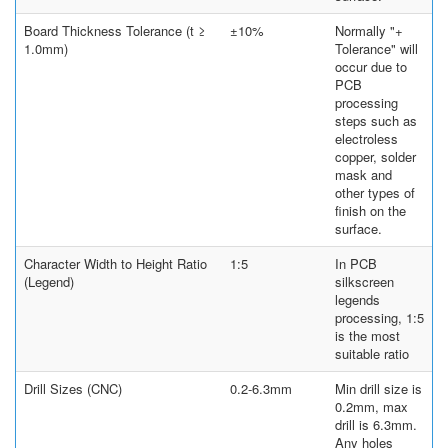
Board Thickness Tolerance (t ≥
±10%
Normally "+
1.0mm)
Tolerance" will
occur due to
PCB
processing
steps such as
electroless
copper, solder
mask and
other types of
finish on the
surface.
Character Width to Height Ratio
1:5
In PCB
(Legend)
silkscreen
legends
processing, 1:5
is the most
suitable ratio
Drill Sizes (CNC)
0.2-6.3mm
Min drill size is
0.2mm, max
drill is 6.3mm.
Any holes