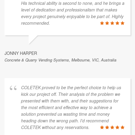
His technical ability is second to none, and he brings a
level of dedication and professionalism that makes
every project genuinely enjoyable to be part of. Highly
recommended.
JONNY HARPER
Concrete & Quarry Vending Systems, Melbourne, VIC, Australia
COLETEK proved to be the perfect choice to help us
kick our project off. Their analysis of the problem we
presented with them with, and their suggestions for
the most efficient and effective way to achieve a
solution prevented us wasting time and money
heading down the wrong path. I'd recommend
COLETEK without any reservations.