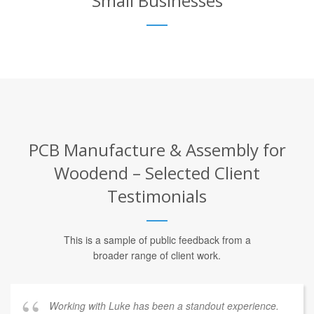
Small Businesses
PCB Manufacture & Assembly for
Woodend – Selected Client
Testimonials
This is a sample of public feedback from a
broader range of client work.
Working with Luke has been a standout experience.