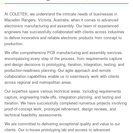
At COLETEK, we understand the intricate needs of businesses in
Macedon Rangers, Victoria, Australia, when it comes to advanced
electronics manufacturing and assembly. Our team of experienced
engineers has successfully collaborated with clients across industries
to deliver innovative and reliable electronic products from concept to
production.
We offer comprehensive PCB manufacturing and assembly services,
encompassing every step of the process, from requirements capture
and design decisions to prototyping, iteration, integration, testing, and
production-readiness planning. Our agile approach and remote
collaboration capabilities enable us to seamlessly work with clients
across regional and metropolitan areas.
Our expertise spans various technical areas, including requirements
capture, engineering trade-offs, integration planning, and testing and
iteration. We have successfully completed numerous projects involving
proof-of-concept work, prototype refinement, design reviews, and
technical feasibility assessments.
We are committed to delivering exceptional quality and value to our
clients. Our in-house prototyping lab and access to advanced