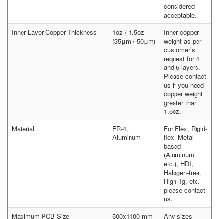
considered
acceptable.
Inner Layer Copper Thickness
1oz / 1.5oz
Inner copper
(35μm / 50μm)
weight as per
customer’s
request for 4
and 6 layers.
Please contact
us if you need
copper weight
greater than
1.5oz.
Material
FR-4,
For Flex, Rigid-
Aluminum
flex, Metal-
based
(Aluminum
etc.), HDI,
Halogen-free,
High Tg, etc. -
please contact
us.
Maximum PCB Size
500x1100 mm
Any sizes