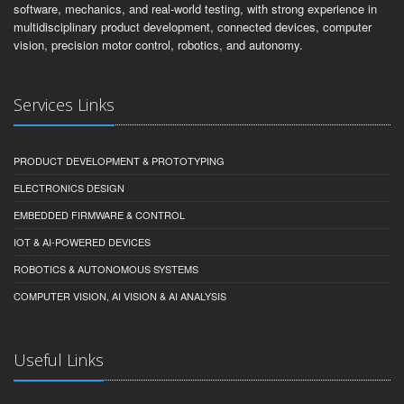
software, mechanics, and real-world testing, with strong experience in
multidisciplinary product development, connected devices, computer
vision, precision motor control, robotics, and autonomy.
Services Links
PRODUCT DEVELOPMENT & PROTOTYPING
ELECTRONICS DESIGN
EMBEDDED FIRMWARE & CONTROL
IOT & AI-POWERED DEVICES
ROBOTICS & AUTONOMOUS SYSTEMS
COMPUTER VISION, AI VISION & AI ANALYSIS
Useful Links