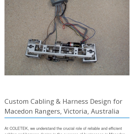
Custom Cabling & Harness Design for
Macedon Rangers, Victoria, Australia
At COLETEK, we understand the crucial role of reliable and efficient