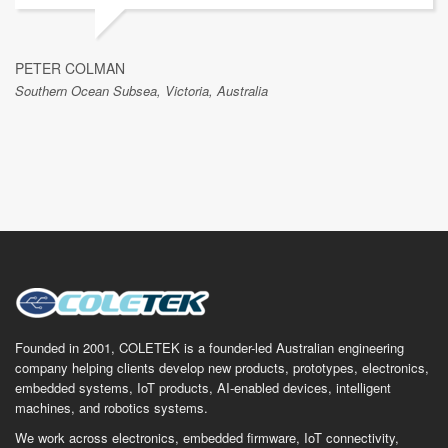
PETER COLMAN
Southern Ocean Subsea, Victoria, Australia
Founded in 2001, COLETEK is a founder-led Australian engineering
company helping clients develop new products, prototypes, electronics,
embedded systems, IoT products, AI-enabled devices, intelligent
machines, and robotics systems.
We work across electronics, embedded firmware, IoT connectivity,