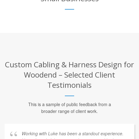
Custom Cabling & Harness Design for
Woodend – Selected Client
Testimonials
This is a sample of public feedback from a
broader range of client work.
Working with Luke has been a standout experience.