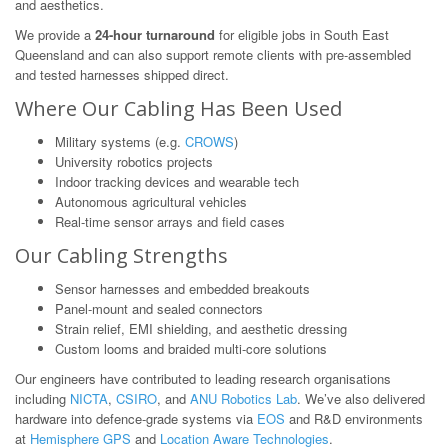
and aesthetics.
We provide a
24-hour turnaround
for eligible jobs in South East
Queensland and can also support remote clients with pre-assembled
and tested harnesses shipped direct.
Where Our Cabling Has Been Used
Military systems (e.g.
CROWS
)
University robotics projects
Indoor tracking devices and wearable tech
Autonomous agricultural vehicles
Real-time sensor arrays and field cases
Our Cabling Strengths
Sensor harnesses and embedded breakouts
Panel-mount and sealed connectors
Strain relief, EMI shielding, and aesthetic dressing
Custom looms and braided multi-core solutions
Our engineers have contributed to leading research organisations
including
NICTA
,
CSIRO
, and
ANU Robotics Lab
. We’ve also delivered
hardware into defence-grade systems via
EOS
and R&D environments
at
Hemisphere GPS
and
Location Aware Technologies
.