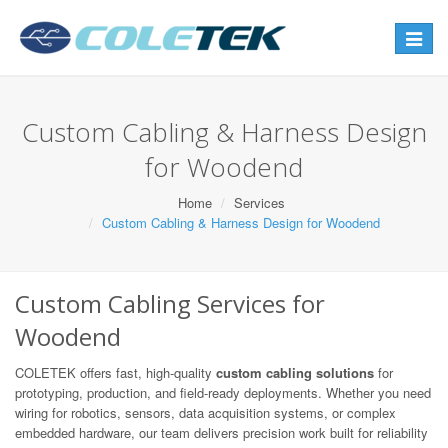
Toggle
navigat
Custom Cabling & Harness Design
for Woodend
Home
Services
Custom Cabling & Harness Design for Woodend
Custom Cabling Services for
Woodend
COLETEK offers fast, high-quality
custom cabling solutions
for
prototyping, production, and field-ready deployments. Whether you need
wiring for robotics, sensors, data acquisition systems, or complex
embedded hardware, our team delivers precision work built for reliability