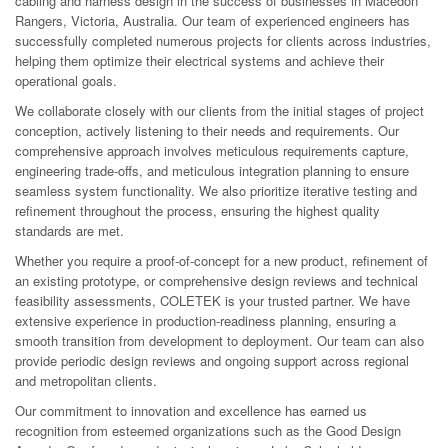
cabling and harness design in the success of businesses in Macedon
Rangers, Victoria, Australia. Our team of experienced engineers has
successfully completed numerous projects for clients across industries,
helping them optimize their electrical systems and achieve their
operational goals.
We collaborate closely with our clients from the initial stages of project
conception, actively listening to their needs and requirements. Our
comprehensive approach involves meticulous requirements capture,
engineering trade-offs, and meticulous integration planning to ensure
seamless system functionality. We also prioritize iterative testing and
refinement throughout the process, ensuring the highest quality
standards are met.
Whether you require a proof-of-concept for a new product, refinement of
an existing prototype, or comprehensive design reviews and technical
feasibility assessments, COLETEK is your trusted partner. We have
extensive experience in production-readiness planning, ensuring a
smooth transition from development to deployment. Our team can also
provide periodic design reviews and ongoing support across regional
and metropolitan clients.
Our commitment to innovation and excellence has earned us
recognition from esteemed organizations such as the Good Design