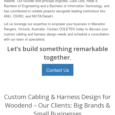
Awards. Our founder and principal engineer, Luke Cole, holds a
Bachelor of Engineering and a Bachelor of Information Technology, and
has contributed to notable projects alongside leading institutions like
ANU, CSIRO, and NICTA/Data61.
Let us leverage our expertise to empower your business in Macedon
Rangers, Victoria, Australia. Contact COLETEK today to discuss your
custom cabling and harness design needs and schedule a consultation
with our team of specialists.
Let’s build something remarkable
together.
Contact Us
Custom Cabling & Harness Design for
Woodend – Our Clients: Big Brands &
Small Businesses