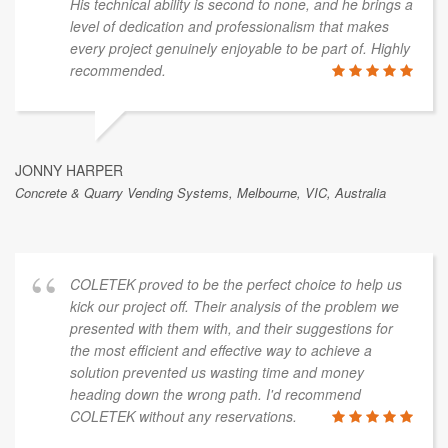
His technical ability is second to none, and he brings a
level of dedication and professionalism that makes
every project genuinely enjoyable to be part of. Highly
recommended.
JONNY HARPER
Concrete & Quarry Vending Systems, Melbourne, VIC, Australia
COLETEK proved to be the perfect choice to help us
kick our project off. Their analysis of the problem we
presented with them with, and their suggestions for
the most efficient and effective way to achieve a
solution prevented us wasting time and money
heading down the wrong path. I'd recommend
COLETEK without any reservations.