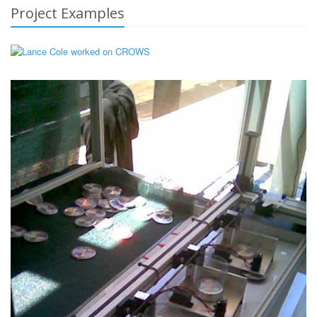
Project Examples