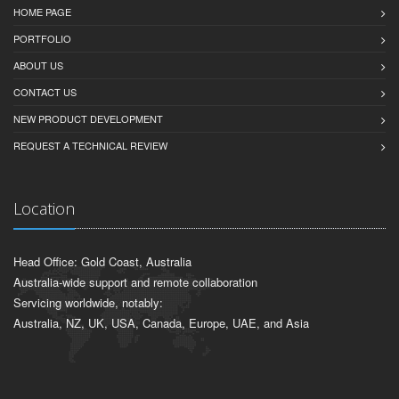
HOME PAGE
PORTFOLIO
ABOUT US
CONTACT US
NEW PRODUCT DEVELOPMENT
REQUEST A TECHNICAL REVIEW
Location
Head Office: Gold Coast, Australia
Australia-wide support and remote collaboration
Servicing worldwide, notably:
Australia, NZ, UK, USA, Canada, Europe, UAE, and Asia