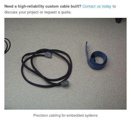
Need a high-reliability custom cable built?
Contact us today
to
discuss your project or request a quote.
Precision cabling for embedded systems