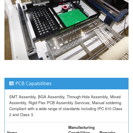
PCB Capabilities
SMT Assembly, BGA Assembly, Through-Hole Assembly, Mixed
Assembly, Rigid Flex PCB Assembly Services, Manual soldering.
Compliant with a wide range of standards including IPC 610 Class
2 and Class 3.
Manufacturing
Items
Capabilities
Remarks