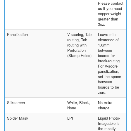
Please contact
us if you need
copper weight
greater than
3oz.
Panelization
V-scoring, Tab-
Leave min
routing, Tab-
clearance of
routing with
1.6mm
Perforation
between
(Stamp Holes)
boards for
break-routing.
For V-score
panelization,
set the space
between
boards to be
zero.
Silkscreen
White, Black,
No extra
None
charge.
Solder Mask
LPI
Liquid Photo-
Imageable is
the mostly