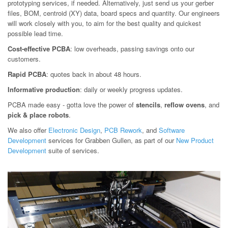
prototyping services, if needed. Alternatively, just send us your gerber
files, BOM, centroid (XY) data, board specs and quantity. Our engineers
will work closely with you, to aim for the best quality and quickest
possible lead time.
Cost-effective PCBA
: low overheads, passing savings onto our
customers.
Rapid PCBA
: quotes back in about 48 hours.
Informative production
: daily or weekly progress updates.
PCBA made easy - gotta love the power of
stencils
,
reflow ovens
, and
pick & place robots
.
We also offer
Electronic Design
,
PCB Rework
, and
Software
Development
services for Grabben Gullen, as part of our
New Product
Development
suite of services.