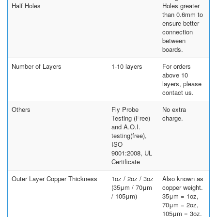
Half Holes
Holes greater
than 0.6mm to
ensure better
connection
between
boards.
Number of Layers
1-10 layers
For orders
above 10
layers, please
contact us.
Others
Fly Probe
No extra
Testing (Free)
charge.
and A.O.I.
testing(free),
ISO
9001:2008, UL
Certificate
Outer Layer Copper Thickness
1oz / 2oz / 3oz
Also known as
(35μm / 70μm
copper weight.
/ 105μm)
35μm = 1oz,
70μm = 2oz,
105μm = 3oz.