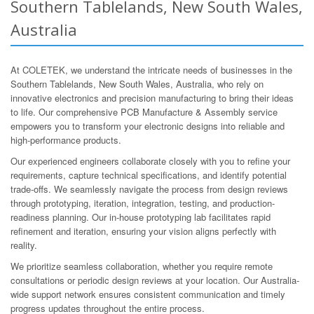
Southern Tablelands, New South Wales,
Australia
At COLETEK, we understand the intricate needs of businesses in the
Southern Tablelands, New South Wales, Australia, who rely on
innovative electronics and precision manufacturing to bring their ideas
to life. Our comprehensive PCB Manufacture & Assembly service
empowers you to transform your electronic designs into reliable and
high-performance products.
Our experienced engineers collaborate closely with you to refine your
requirements, capture technical specifications, and identify potential
trade-offs. We seamlessly navigate the process from design reviews
through prototyping, iteration, integration, testing, and production-
readiness planning. Our in-house prototyping lab facilitates rapid
refinement and iteration, ensuring your vision aligns perfectly with
reality.
We prioritize seamless collaboration, whether you require remote
consultations or periodic design reviews at your location. Our Australia-
wide support network ensures consistent communication and timely
progress updates throughout the entire process.