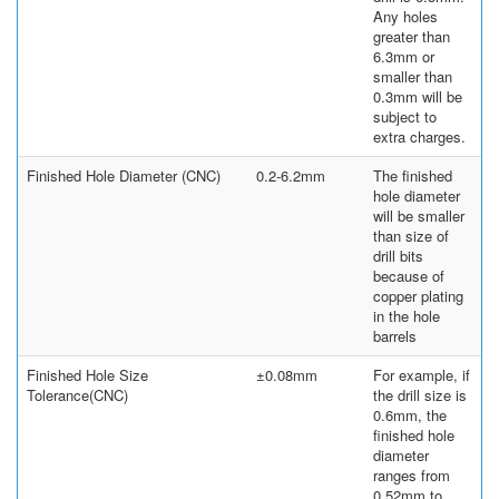
Any holes
greater than
6.3mm or
smaller than
0.3mm will be
subject to
extra charges.
Finished Hole Diameter (CNC)
0.2-6.2mm
The finished
hole diameter
will be smaller
than size of
drill bits
because of
copper plating
in the hole
barrels
Finished Hole Size
±0.08mm
For example, if
Tolerance(CNC)
the drill size is
0.6mm, the
finished hole
diameter
ranges from
0.52mm to