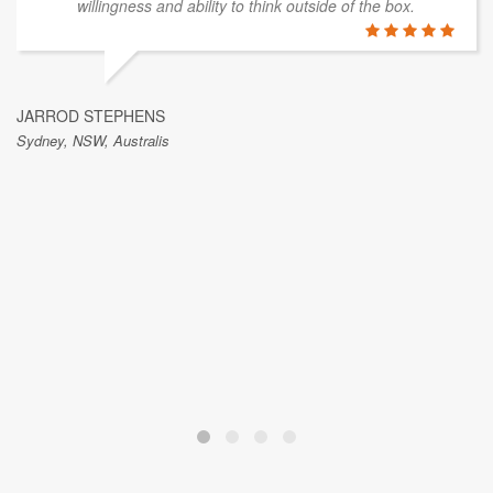
willingness and ability to think outside of the box.
JARROD STEPHENS
Sydney, NSW, Australis