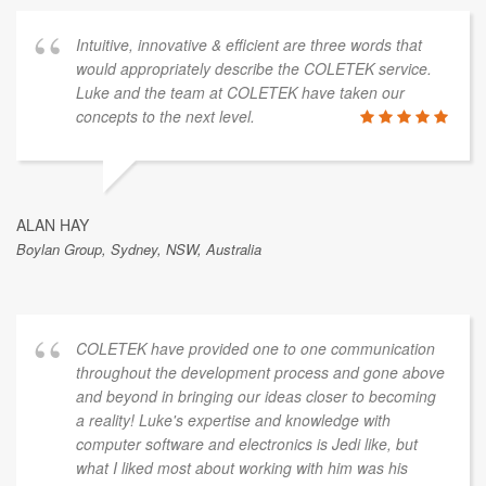
Intuitive, innovative & efficient are three words that
would appropriately describe the COLETEK service.
Luke and the team at COLETEK have taken our
concepts to the next level.
ALAN HAY
Boylan Group, Sydney, NSW, Australia
COLETEK have provided one to one communication
throughout the development process and gone above
and beyond in bringing our ideas closer to becoming
a reality! Luke's expertise and knowledge with
computer software and electronics is Jedi like, but
what I liked most about working with him was his