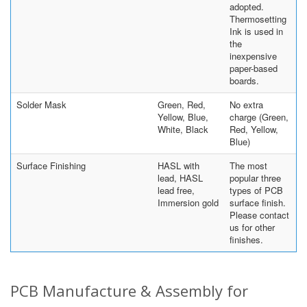
adopted.
Thermosetting
Ink is used in
the
inexpensive
paper-based
boards.
Solder Mask
Green, Red,
No extra
Yellow, Blue,
charge (Green,
White, Black
Red, Yellow,
Blue)
Surface Finishing
HASL with
The most
lead, HASL
popular three
lead free,
types of PCB
Immersion gold
surface finish.
Please contact
us for other
finishes.
PCB Manufacture & Assembly for