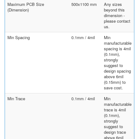
Maximum PCB Size
500x1100 mm
Any sizes
(Dimension)
beyond this
dimension -
please contact
us.
Min Spacing
0.1mm / 4mil
Min
manufacturable
spacing is 4mil
(0.1mm),
strongly
suggest to
design spacing
above 6mil
(0.15mm) to
save cost.
Min Trace
0.1mm / 4mil
Min
manufacturable
trace is 4mil
(0.1mm),
strongly
suggest to
design trace
above 6mil