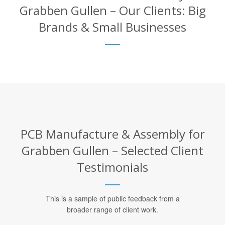
Grabben Gullen – Our Clients: Big
Brands & Small Businesses
PCB Manufacture & Assembly for
Grabben Gullen – Selected Client
Testimonials
This is a sample of public feedback from a
broader range of client work.