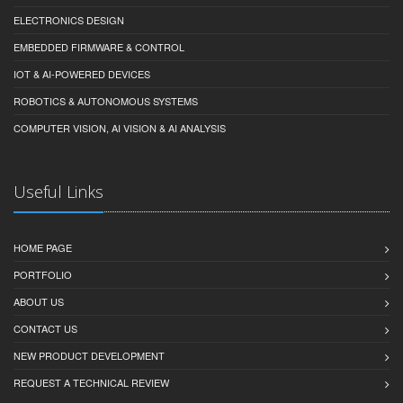
ELECTRONICS DESIGN
EMBEDDED FIRMWARE & CONTROL
IOT & AI-POWERED DEVICES
ROBOTICS & AUTONOMOUS SYSTEMS
COMPUTER VISION, AI VISION & AI ANALYSIS
Useful Links
HOME PAGE
PORTFOLIO
ABOUT US
CONTACT US
NEW PRODUCT DEVELOPMENT
REQUEST A TECHNICAL REVIEW