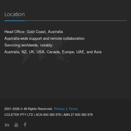
Location
Head Office: Gold Coast, Australia
Australia-wide support and remote collaboration
Servicing worldwide, notably:
Australia, NZ, UK, USA, Canada, Europe, UAE, and Asia
2001-2026 © All Rights Reserved.
Privacy
|
Terms
COLETEK PTY LTD | ACN 600 360 978 | ABN 27 600 360 978