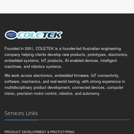
Founded in 2001, COLETEK is a founder-led Australian engineering
company helping clients develop new products, prototypes, electronics,
embedded systems, IoT products, AI-enabled devices, intelligent
machines, and robotics systems.
We work across electronics, embedded firmware, IoT connectivity,
software, mechanics, and real-world testing, with strong experience in
multidisciplinary product development, connected devices, computer
vision, precision motor control, robotics, and autonomy.
Services Links
PRODUCT DEVELOPMENT & PROTOTYPING