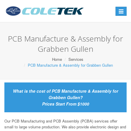
Toggle
navigat
PCB Manufacture & Assembly for
Grabben Gullen
Home
Services
PCB Manufacture & Assembly for Grabben Gullen
What is the cost of PCB Manufacture & Assembly for
Grabben Gullen?
Prices Start From $1000
Our PCB Manufacturing and PCB Assembly (PCBA) services offer
small to large volume production. We also provide electronic design and