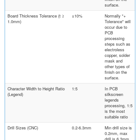
surface.
Board Thickness Tolerance (t ≥
±10%
Normally "+
1.0mm)
Tolerance" will
occur due to
PCB
processing
steps such as
electroless
copper, solder
mask and
other types of
finish on the
surface.
Character Width to Height Ratio
1:5
In PCB
(Legend)
silkscreen
legends
processing, 1:5
is the most
suitable ratio
Drill Sizes (CNC)
0.2-6.3mm
Min drill size is
0.2mm, max
drill is 6.3mm.