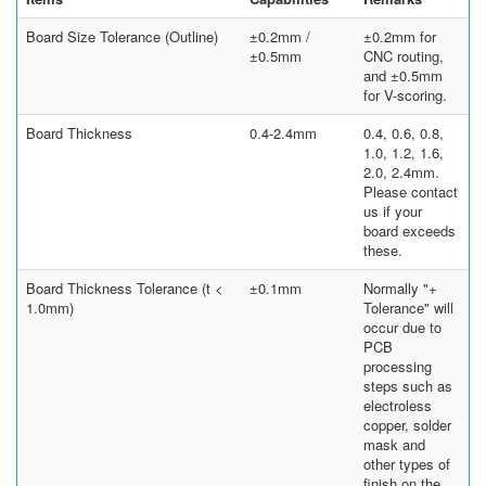
Board Size Tolerance (Outline)
±0.2mm /
±0.2mm for
±0.5mm
CNC routing,
and ±0.5mm
for V-scoring.
Board Thickness
0.4-2.4mm
0.4, 0.6, 0.8,
1.0, 1.2, 1.6,
2.0, 2.4mm.
Please contact
us if your
board exceeds
these.
Board Thickness Tolerance (t <
±0.1mm
Normally "+
1.0mm)
Tolerance" will
occur due to
PCB
processing
steps such as
electroless
copper, solder
mask and
other types of
finish on the