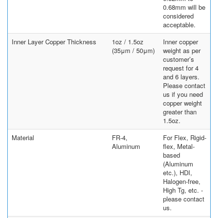
0.68mm will be
considered
acceptable.
Inner Layer Copper Thickness
1oz / 1.5oz
Inner copper
(35μm / 50μm)
weight as per
customer’s
request for 4
and 6 layers.
Please contact
us if you need
copper weight
greater than
1.5oz.
Material
FR-4,
For Flex, Rigid-
Aluminum
flex, Metal-
based
(Aluminum
etc.), HDI,
Halogen-free,
High Tg, etc. -
please contact
us.