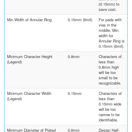
(0.15mm) to
save cost.
Min Width of Annular Ring
0.15mm (6mil)
For pads with
vias in the
middle, Min
width for
Annular Ring is
0.15mm (6mil).
Minimum Character Height
0.8mm
Characters of
(Legend)
less than
0.8mm high
will be too
small to be
recognizable.
Minimum Character Width
0.15mm
Characters of
(Legend)
less than
0.15mm wide
will be too
narrow to be
identifiable.
Minimum Diameter of Plated
0.6mm
Design Half-