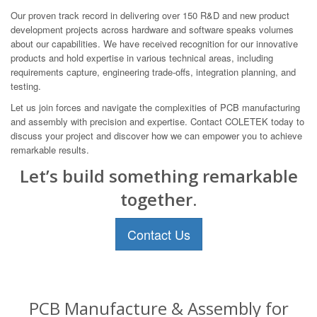
Our proven track record in delivering over 150 R&D and new product
development projects across hardware and software speaks volumes
about our capabilities. We have received recognition for our innovative
products and hold expertise in various technical areas, including
requirements capture, engineering trade-offs, integration planning, and
testing.
Let us join forces and navigate the complexities of PCB manufacturing
and assembly with precision and expertise. Contact COLETEK today to
discuss your project and discover how we can empower you to achieve
remarkable results.
Let’s build something remarkable
together.
Contact Us
PCB Manufacture & Assembly for