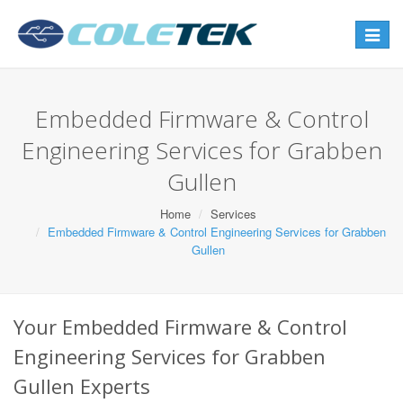
Toggle
navigat
Embedded Firmware & Control
Engineering Services for Grabben
Gullen
Home
Services
Embedded Firmware & Control Engineering Services for Grabben
Gullen
Your Embedded Firmware & Control
Engineering Services for Grabben
Gullen Experts