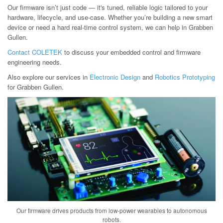
Our firmware isn’t just code — it's tuned, reliable logic tailored to your
hardware, lifecycle, and use-case. Whether you’re building a new smart
device or need a hard real-time control system, we can help in Grabben
Gullen.
Contact COLETEK
to discuss your embedded control and firmware
engineering needs.
Also explore our services in
Electronic Design
and
Robotics Prototyping
for Grabben Gullen.
Our firmware drives products from low-power wearables to autonomous
robots.