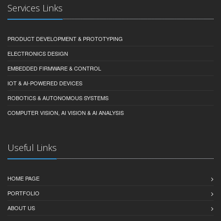
Services Links
PRODUCT DEVELOPMENT & PROTOTYPING
ELECTRONICS DESIGN
EMBEDDED FIRMWARE & CONTROL
IOT & AI-POWERED DEVICES
ROBOTICS & AUTONOMOUS SYSTEMS
COMPUTER VISION, AI VISION & AI ANALYSIS
Useful Links
HOME PAGE
PORTFOLIO
ABOUT US