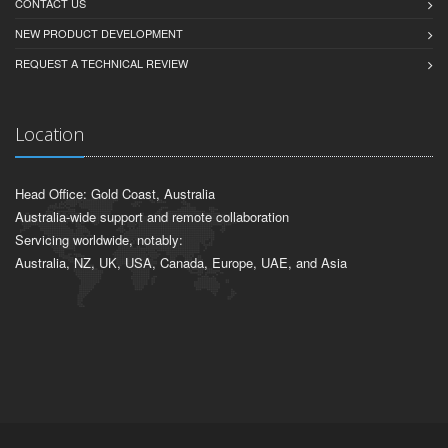
CONTACT US
NEW PRODUCT DEVELOPMENT
REQUEST A TECHNICAL REVIEW
Location
Head Office: Gold Coast, Australia
Australia-wide support and remote collaboration
Servicing worldwide, notably:
Australia, NZ, UK, USA, Canada, Europe, UAE, and Asia