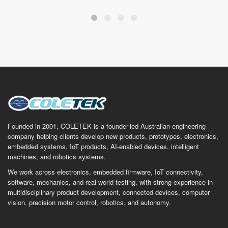
Founded in 2001, COLETEK is a founder-led Australian engineering
company helping clients develop new products, prototypes, electronics,
embedded systems, IoT products, AI-enabled devices, intelligent
machines, and robotics systems.
We work across electronics, embedded firmware, IoT connectivity,
software, mechanics, and real-world testing, with strong experience in
multidisciplinary product development, connected devices, computer
vision, precision motor control, robotics, and autonomy.