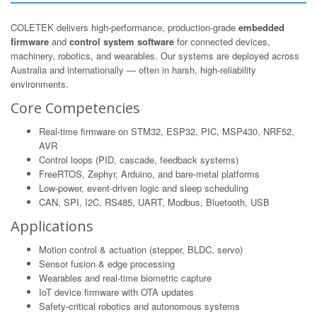
COLETEK delivers high-performance, production-grade
embedded
firmware
and
control system software
for connected devices,
machinery, robotics, and wearables. Our systems are deployed across
Australia and internationally — often in harsh, high-reliability
environments.
Core Competencies
Real-time firmware on STM32, ESP32, PIC, MSP430, NRF52,
AVR
Control loops (PID, cascade, feedback systems)
FreeRTOS, Zephyr, Arduino, and bare-metal platforms
Low-power, event-driven logic and sleep scheduling
CAN, SPI, I2C, RS485, UART, Modbus, Bluetooth, USB
Applications
Motion control & actuation (stepper, BLDC, servo)
Sensor fusion & edge processing
Wearables and real-time biometric capture
IoT device firmware with OTA updates
Safety-critical robotics and autonomous systems