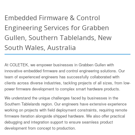
Embedded Firmware & Control
Engineering Services for Grabben
Gullen, Southern Tablelands, New
South Wales, Australia
At COLETEK, we empower businesses in Grabben Gullen with
innovative embedded firmware and control engineering solutions. Our
team of experienced engineers has successfully collaborated with
clients across diverse industries, tackling projects of all sizes, from low-
power firmware development to complex smart hardware products.
We understand the unique challenges faced by businesses in the
Southern Tablelands region. Our engineers have extensive experience
working on projects with field deployment constraints, requiring remote
firmware iteration alongside shipped hardware. We also offer practical
debugging and integration support to ensure seamless product
development from concept to production.