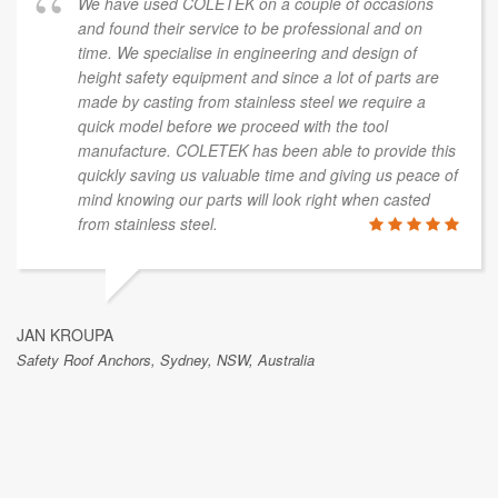
We have used COLETEK on a couple of occasions
and found their service to be professional and on
time. We specialise in engineering and design of
height safety equipment and since a lot of parts are
made by casting from stainless steel we require a
quick model before we proceed with the tool
manufacture. COLETEK has been able to provide this
quickly saving us valuable time and giving us peace of
mind knowing our parts will look right when casted
from stainless steel.
JAN KROUPA
Safety Roof Anchors, Sydney, NSW, Australia