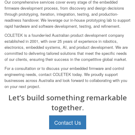
Our comprehensive services cover every stage of the embedded
firmware development process, from discovery and design decisions
through prototyping, iteration, integration, testing, and production-
readiness handover. We leverage our in-house prototyping lab to support
rapid hardware and software development, testing, and refinement.
COLETEK is a founder-led Australian product development company
established in 2001, with over 25 years of experience in robotics,
electronics, embedded systems, AI, and product development. We are
committed to delivering tailored solutions that meet the specific needs
of our clients, ensuring their success in the competitive global market.
For a consultation or to discuss your embedded firmware and control
engineering needs, contact COLETEK today. We proudly support
businesses across Australia and look forward to collaborating with you
on your next project.
Let’s build something remarkable
together.
Contact Us