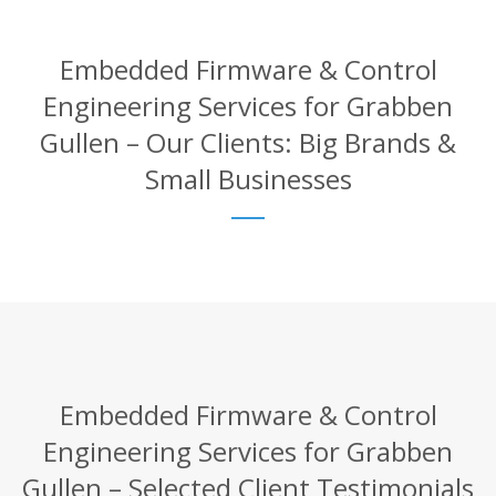
Embedded Firmware & Control
Engineering Services for Grabben
Gullen – Our Clients: Big Brands &
Small Businesses
Embedded Firmware & Control
Engineering Services for Grabben
Gullen – Selected Client Testimonials