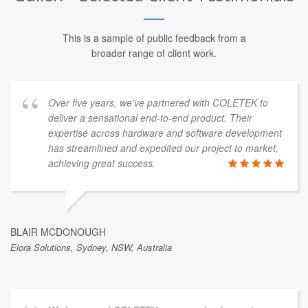
This is a sample of public feedback from a
broader range of client work.
Over five years, we've partnered with COLETEK to
deliver a sensational end-to-end product. Their
expertise across hardware and software development
has streamlined and expedited our project to market,
achieving great success.
BLAIR MCDONOUGH
Elora Solutions, Sydney, NSW, Australia