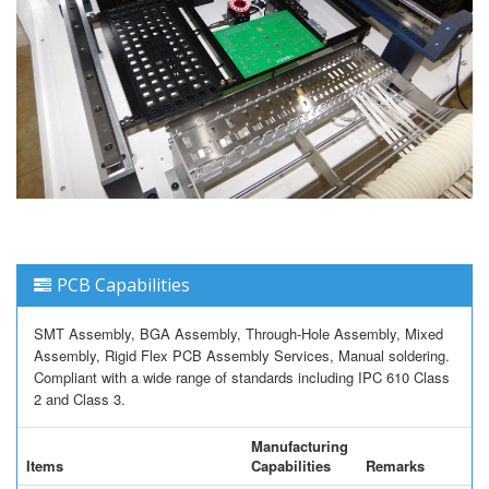
PCB Capabilities
SMT Assembly, BGA Assembly, Through-Hole Assembly, Mixed
Assembly, Rigid Flex PCB Assembly Services, Manual soldering.
Compliant with a wide range of standards including IPC 610 Class
2 and Class 3.
Manufacturing
Items
Capabilities
Remarks