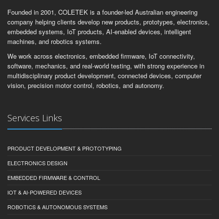
Founded in 2001, COLETEK is a founder-led Australian engineering
company helping clients develop new products, prototypes, electronics,
embedded systems, IoT products, AI-enabled devices, intelligent
machines, and robotics systems.
We work across electronics, embedded firmware, IoT connectivity,
software, mechanics, and real-world testing, with strong experience in
multidisciplinary product development, connected devices, computer
vision, precision motor control, robotics, and autonomy.
Services Links
PRODUCT DEVELOPMENT & PROTOTYPING
ELECTRONICS DESIGN
EMBEDDED FIRMWARE & CONTROL
IOT & AI-POWERED DEVICES
ROBOTICS & AUTONOMOUS SYSTEMS