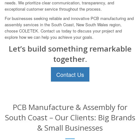
needs. We prioritize clear communication, transparency, and
exceptional customer service throughout the process.
For businesses seeking reliable and innovative PCB manufacturing and
assembly services in the South Coast, New South Wales region,
choose COLETEK. Contact us today to discuss your project and
explore how we can help you achieve your goals.
Let’s build something remarkable
together.
Contact Us
PCB Manufacture & Assembly for
South Coast – Our Clients: Big Brands
& Small Businesses