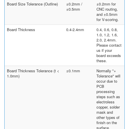
Board Size Tolerance (Outline)
±0.2mm /
±0.2mm for
±0.5mm
CNC routing,
and ±0.5mm
for V-scoring.
Board Thickness
0.4-2.4mm
0.4, 0.6, 0.8,
1.0, 1.2, 1.6,
2.0, 2.4mm.
Please contact
us if your
board exceeds
these.
Board Thickness Tolerance (t <
±0.1mm
Normally "+
1.0mm)
Tolerance" will
occur due to
PCB
processing
steps such as
electroless
copper, solder
mask and
other types of
finish on the
surface.