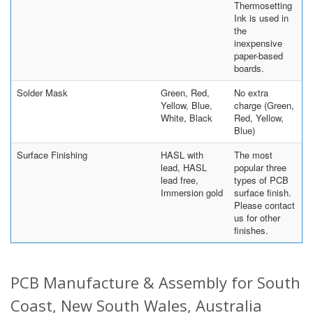
Thermosetting
Ink is used in
the
inexpensive
paper-based
boards.
Solder Mask
Green, Red,
No extra
Yellow, Blue,
charge (Green,
White, Black
Red, Yellow,
Blue)
Surface Finishing
HASL with
The most
lead, HASL
popular three
lead free,
types of PCB
Immersion gold
surface finish.
Please contact
us for other
finishes.
PCB Manufacture & Assembly for South
Coast, New South Wales, Australia