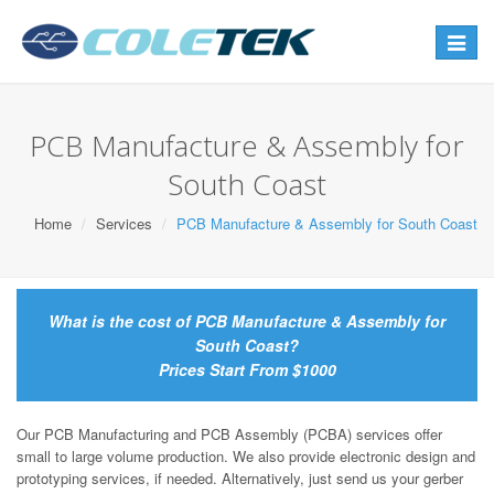
Toggle
navigat
PCB Manufacture & Assembly for
South Coast
Home
Services
PCB Manufacture & Assembly for South Coast
What is the cost of PCB Manufacture & Assembly for
South Coast?
Prices Start From $1000
Our PCB Manufacturing and PCB Assembly (PCBA) services offer
small to large volume production. We also provide electronic design and
prototyping services, if needed. Alternatively, just send us your gerber