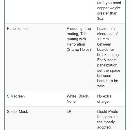
us if you need
copper weight
greater than
3oz.
Panelization
V-scoring, Tab-
Leave min
routing, Tab-
clearance of
routing with
1.6mm
Perforation
between
(Stamp Holes)
boards for
break-routing.
For V-score
panelization,
set the space
between
boards to be
zero.
Silkscreen
White, Black,
No extra
None
charge.
Solder Mask
LPI
Liquid Photo-
Imageable is
the mostly
adopted.