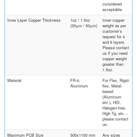
considered
acceptable.
Inner Layer Copper Thickness
1oz / 1.5oz
Inner copper
(35μm / 50μm)
weight as per
customer’s
request for 4
and 6 layers.
Please contact
us if you need
copper weight
greater than
1.5oz.
Material
FR-4,
For Flex, Rigid-
Aluminum
flex, Metal-
based
(Aluminum
etc.), HDI,
Halogen-free,
High Tg, etc. -
please contact
us.
Maximum PCB Size
500x1100 mm
Any sizes