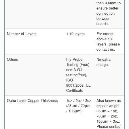
than 0.6mm to
ensure better
connection
between
boards.
Number of Layers
1-10 layers
For orders
above 10
layers, please
contact us.
Others
Fly Probe
No extra
Testing (Free)
charge.
and A.O.I.
testing(free),
ISO
9001:2008, UL
Certificate
Outer Layer Copper Thickness
1oz / 2oz / 3oz
Also known as
(35μm / 70μm
copper weight.
/ 105μm)
35μm = 1oz,
70μm = 2oz,
105μm = 3oz.
Please contact