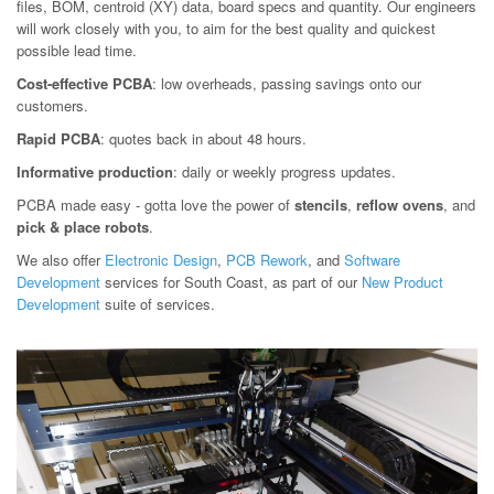
files, BOM, centroid (XY) data, board specs and quantity. Our engineers
will work closely with you, to aim for the best quality and quickest
possible lead time.
Cost-effective PCBA
: low overheads, passing savings onto our
customers.
Rapid PCBA
: quotes back in about 48 hours.
Informative production
: daily or weekly progress updates.
PCBA made easy - gotta love the power of
stencils
,
reflow ovens
, and
pick & place robots
.
We also offer
Electronic Design
,
PCB Rework
, and
Software
Development
services for South Coast, as part of our
New Product
Development
suite of services.