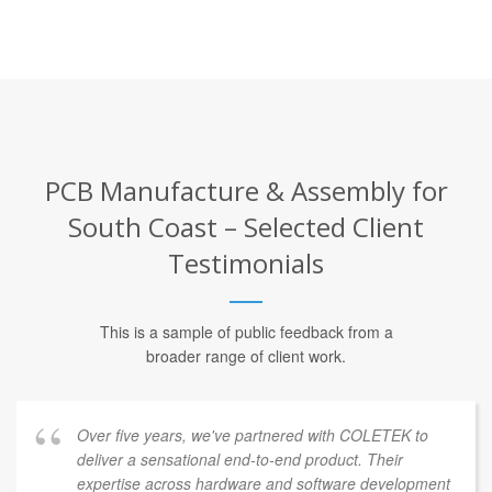
PCB Manufacture & Assembly for
South Coast – Selected Client
Testimonials
This is a sample of public feedback from a
broader range of client work.
Over five years, we've partnered with COLETEK to
deliver a sensational end-to-end product. Their
expertise across hardware and software development