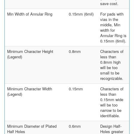
save cost.
Min Width of Annular Ring
0.15mm (6mil)
For pads with
vias in the
middle, Min
width for
Annular Ring is
0.15mm (6mil).
Minimum Character Height
0.8mm
Characters of
(Legend)
less than
0.8mm high
will be too
small to be
recognizable.
Minimum Character Width
0.15mm
Characters of
(Legend)
less than
0.15mm wide
will be too
narrow to be
identifiable.
Minimum Diameter of Plated
0.6mm
Design Half-
Half Holes
Holes greater