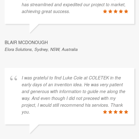
has streamlined and expedited our project to market,
achieving great success.
BLAIR MCDONOUGH
Elora Solutions, Sydney, NSW, Australia
I was grateful to find Luke Cole at COLETEK in the
early days of an invention idea. He was very patient
and generous with information to guide me along the
way. And even though I did not preceed with my
project, I would still recommend his services. Thank
you.