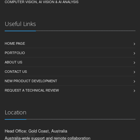
COMPUTER VISION, AI VISION & AI ANALYSIS
Useful Links
HOME PAGE
PORTFOLIO
ABOUT US
CONTACT US
NEW PRODUCT DEVELOPMENT
REQUEST A TECHNICAL REVIEW
Location
Head Office: Gold Coast, Australia
Australia-wide support and remote collaboration