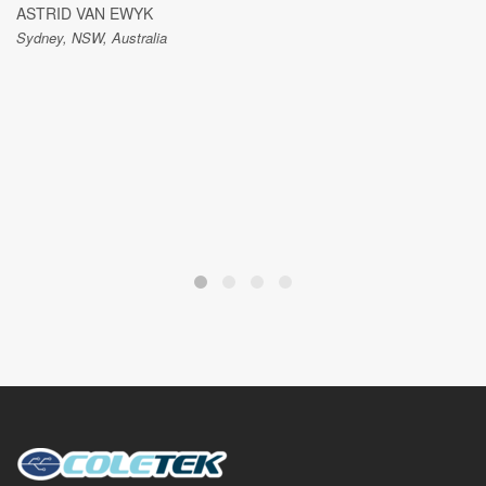
ASTRID VAN EWYK
Sydney, NSW, Australia