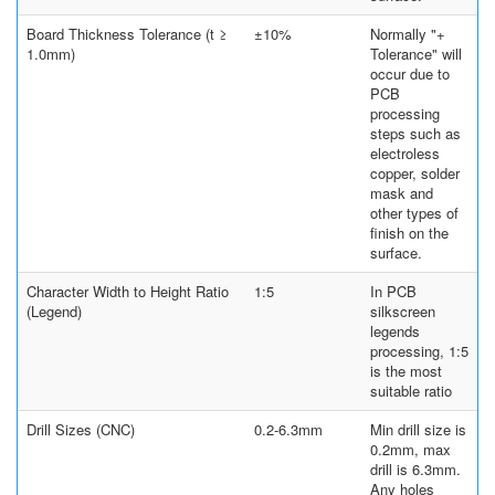
Board Thickness Tolerance (t ≥
±10%
Normally "+
1.0mm)
Tolerance" will
occur due to
PCB
processing
steps such as
electroless
copper, solder
mask and
other types of
finish on the
surface.
Character Width to Height Ratio
1:5
In PCB
(Legend)
silkscreen
legends
processing, 1:5
is the most
suitable ratio
Drill Sizes (CNC)
0.2-6.3mm
Min drill size is
0.2mm, max
drill is 6.3mm.
Any holes