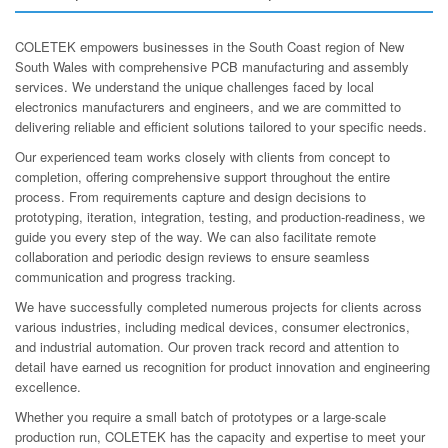
COLETEK empowers businesses in the South Coast region of New
South Wales with comprehensive PCB manufacturing and assembly
services. We understand the unique challenges faced by local
electronics manufacturers and engineers, and we are committed to
delivering reliable and efficient solutions tailored to your specific needs.
Our experienced team works closely with clients from concept to
completion, offering comprehensive support throughout the entire
process. From requirements capture and design decisions to
prototyping, iteration, integration, testing, and production-readiness, we
guide you every step of the way. We can also facilitate remote
collaboration and periodic design reviews to ensure seamless
communication and progress tracking.
We have successfully completed numerous projects for clients across
various industries, including medical devices, consumer electronics,
and industrial automation. Our proven track record and attention to
detail have earned us recognition for product innovation and engineering
excellence.
Whether you require a small batch of prototypes or a large-scale
production run, COLETEK has the capacity and expertise to meet your