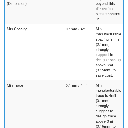
(Dimension)
beyond this
dimension -
please contact
us.
Min Spacing
0.1mm / 4mil
Min
manufacturable
spacing is 4mil
(0.1mm),
strongly
suggest to
design spacing
above 6mil
(0.15mm) to
save cost.
Min Trace
0.1mm / 4mil
Min
manufacturable
trace is 4mil
(0.1mm),
strongly
suggest to
design trace
above 6mil
(0.15mm) to