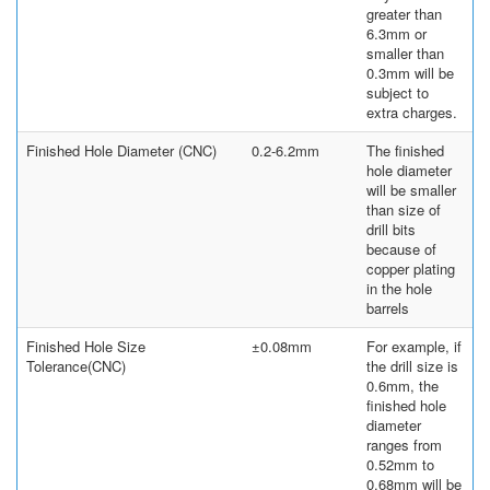
greater than
6.3mm or
smaller than
0.3mm will be
subject to
extra charges.
Finished Hole Diameter (CNC)
0.2-6.2mm
The finished
hole diameter
will be smaller
than size of
drill bits
because of
copper plating
in the hole
barrels
Finished Hole Size
±0.08mm
For example, if
Tolerance(CNC)
the drill size is
0.6mm, the
finished hole
diameter
ranges from
0.52mm to
0.68mm will be