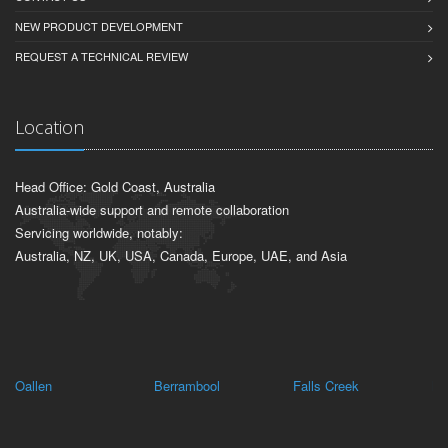
NEW PRODUCT DEVELOPMENT
REQUEST A TECHNICAL REVIEW
Location
Head Office: Gold Coast, Australia
Australia-wide support and remote collaboration
Servicing worldwide, notably:
Australia, NZ, UK, USA, Canada, Europe, UAE, and Asia
Oallen
Berrambool
Falls Creek
Ma