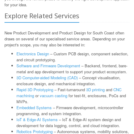
for your idea.
Explore Related Services
New Product Development and Product Design for South Coast often
draws on several of our specialised service areas. Depending on your
project's scope, you may also be interested in:
Electronics Design
– Custom PCB design, component selection,
and circuit prototyping.
Software and Firmware Development
– Backend, frontend, bare-
metal and app development to support your product ecosystem.
3D Computer-aided Modeling (CAD)
– Concept visualisation,
enclosure design, and mechanical integration.
Rapid 3D Prototyping
– Fast-turnaround
3D printing
and
CNC
machining
or
vacuum casting
for test-fit, enclosures, PoCs and
MVPs.
Embedded Systems
– Firmware development, microcontroller
programming, and system integration.
IoT & Edge-AI Systems
– IoT & Edge-AI system design and
development for data logging, control, and cloud integration.
Robotics Prototyping
– Autonomous systems, mobility solutions,