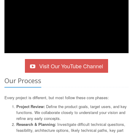
Visit Our YouTube Channel
Our Process
Every project is different, but most follow these core phases:
Project Review:
Define the product goals, target users, and key
functions. We collaborate closely to understand your vision and
refine any early concepts.
Research & Planning:
Investigate difficult technical questions,
feasibility, architecture options, likely technical paths, key part