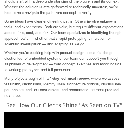
should start with a deep understanding of the problem and its context.
Whether the solution is straightforward or technically uncertain, we’re
here to help navigate the path from concept to reality.
Some ideas have clear engineering paths. Others involve unknowns,
trials, and experiments. Both are valid, but require different expectations
around time, cost, and risk. Our team specializes in identifying the right
approach early — whether that’s rapid prototyping, simulation, or
scientific investigation — and adapting as we go.
Whether you’re seeking help with product design, industrial design,
electronics, or embedded systems, our team can support you through
all phases of development — from concept sketches and mood boards
to working prototypes and full production.
Many projects begin with a
1-day technical review
, where we assess
feasibility, clarify risks, identify likely architecture options, discuss key
part choices and unit-cost drivers, and recommend the most practical
next step.
See How Our Clients Shine "As Seen on TV"