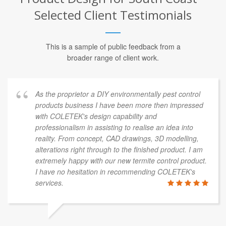
Selected Client Testimonials
This is a sample of public feedback from a
broader range of client work.
As the proprietor a DIY environmentally pest control
products business I have been more then impressed
with COLETEK's design capability and
professionalism in assisting to realise an idea into
reality. From concept, CAD drawings, 3D modelling,
alterations right through to the finished product. I am
extremely happy with our new termite control product.
I have no hesitation in recommending COLETEK's
services.