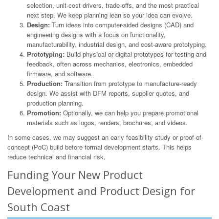
selection, unit-cost drivers, trade-offs, and the most practical
next step. We keep planning lean so your idea can evolve.
Design:
Turn ideas into computer-aided designs (CAD) and
engineering designs with a focus on functionality,
manufacturability, industrial design, and cost-aware prototyping.
Prototyping:
Build physical or digital prototypes for testing and
feedback, often across mechanics, electronics, embedded
firmware, and software.
Production:
Transition from prototype to manufacture-ready
design. We assist with DFM reports, supplier quotes, and
production planning.
Promotion:
Optionally, we can help you prepare promotional
materials such as logos, renders, brochures, and videos.
In some cases, we may suggest an early feasibility study or proof-of-
concept (PoC) build before formal development starts. This helps
reduce technical and financial risk.
Funding Your New Product
Development and Product Design for
South Coast