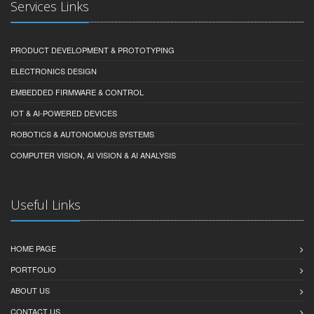
Services Links
PRODUCT DEVELOPMENT & PROTOTYPING
ELECTRONICS DESIGN
EMBEDDED FIRMWARE & CONTROL
IOT & AI-POWERED DEVICES
ROBOTICS & AUTONOMOUS SYSTEMS
COMPUTER VISION, AI VISION & AI ANALYSIS
Useful Links
HOME PAGE
PORTFOLIO
ABOUT US
CONTACT US