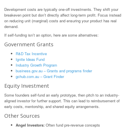
Development costs are typically one-off investments. They shift your
breakeven point but don’t directly affect long-term profit. Focus instead
on reducing unit (marginal) costs and ensuring your product has real
demand.
If self-funding isn’t an option, here are some alternatives:
Government Grants
R&D Tax Incentive
Ignite Ideas Fund
Industry Growth Program
business.gov.au – Grants and programs finder
gchub.com.au – Grant Finder
Equity Investment
Some founders self-fund an early prototype, then pitch to an industry-
aligned investor for further support. This can lead to reimbursement of
early costs, mentorship, and shared equity arrangements.
Other Sources
Angel Investors:
Often fund pre-revenue concepts