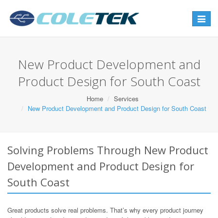
Toggle
navigat
New Product Development and
Product Design for South Coast
Home
Services
New Product Development and Product Design for South Coast
Solving Problems Through New Product
Development and Product Design for
South Coast
Great products solve real problems. That’s why every product journey