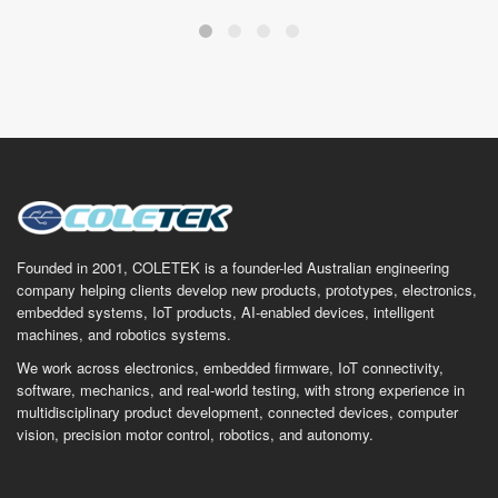
Founded in 2001, COLETEK is a founder-led Australian engineering
company helping clients develop new products, prototypes, electronics,
embedded systems, IoT products, AI-enabled devices, intelligent
machines, and robotics systems.
We work across electronics, embedded firmware, IoT connectivity,
software, mechanics, and real-world testing, with strong experience in
multidisciplinary product development, connected devices, computer
vision, precision motor control, robotics, and autonomy.