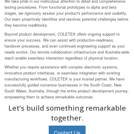
We take pride in our meticulous attention to detail and comprehensive
testing procedures. From functional prototypes to alpha and beta
stages, we rigorously assess your product's performance and usability.
Our team proactively identifies and resolves potential challenges before
they become roadblocks.
Beyond product development, COLETEK offers ongoing support to
ensure your success. We can assist with production-readiness,
handover processes, and even continued engineering support as your
needs evolve. Our remote collaboration infrastructure and Australia-wide
reach enable seamless interaction regardless of physical location.
Whether you require assistance with complex electronic systems,
innovative product interfaces, or seamless integration with existing
manufacturing workflows, COLETEK is your trusted partner. We have
successfully guided numerous businesses in the South Coast, New
South Wales, Australia, through the entire product development journey,
empowering them to achieve remarkable outcomes.
Let’s build something remarkable
together.
Contact Us