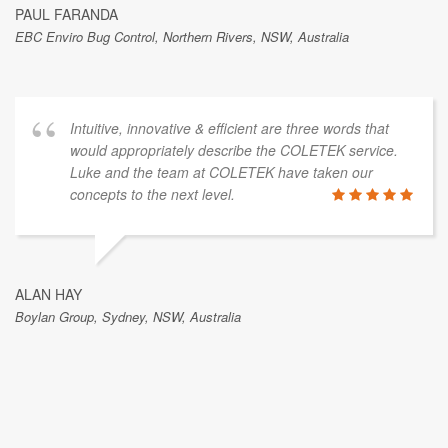
PAUL FARANDA
EBC Enviro Bug Control, Northern Rivers, NSW, Australia
Intuitive, innovative & efficient are three words that
would appropriately describe the COLETEK service.
Luke and the team at COLETEK have taken our
concepts to the next level.
ALAN HAY
Boylan Group, Sydney, NSW, Australia