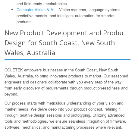
and field-ready mechatronics.
Computer Vision & AI
– Vision systems, language systems,
predictive models, and intelligent automation for smarter
products.
New Product Development and Product
Design for South Coast, New South
Wales, Australia
COLETEK empowers businesses in the South Coast, New South
Wales, Australia, to bring innovative products to market. Our seasoned
engineers and designers collaborate with you every step of the way,
from early discovery of requirements through production-readiness and
beyond.
Our process starts with meticulous understanding of your vision and
market needs. We delve deep into your product concept, refining it
through iterative design sessions and prototyping. Utilizing advanced
tools and methodologies, we ensure seamless integration of firmware,
software, mechanics, and manufacturing processes where relevant.