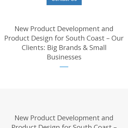
New Product Development and
Product Design for South Coast – Our
Clients: Big Brands & Small
Businesses
New Product Development and
Product Design for South Coast –