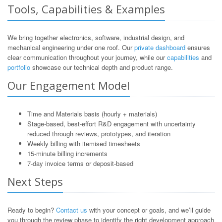
Tools, Capabilities & Examples
We bring together electronics, software, industrial design, and
mechanical engineering under one roof. Our
private dashboard
ensures
clear communication throughout your journey, while our
capabilities
and
portfolio
showcase our technical depth and product range.
Our Engagement Model
Time and Materials basis (hourly + materials)
Stage-based, best-effort R&D engagement with uncertainty
reduced through reviews, prototypes, and iteration
Weekly billing with itemised timesheets
15-minute billing increments
7-day invoice terms or deposit-based
Next Steps
Ready to begin?
Contact us
with your concept or goals, and we’ll guide
you through the review phase to identify the right development approach