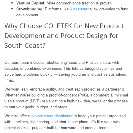
Venture Capital:
More common once traction is proven
Crowdfunding:
Platforms like
Kickstarter
allow pre-sales to fund
development
Why Choose COLETEK for New Product
Development and Product Design for
South Coast?
Our core team includes robotics engineers and PhD scientists with
decades of combined experience. This lets us bridge disciplines and
solve hard problems quickly — saving you time and cost versus siloed
firms.
We work lean, embrace agility, and treat each project as a partnership.
Whether you’re building a proof-of-concept (PoC), a commercial minimal
viable product (MVP) or validating a high-risk idea, we tailor the process
to suit your goals, budget, and stage.
We also offer a
private client dashboard
to keep your project organised,
with timelines, file sharing, and chat in one place. It’s like your own
project cockpit, purpose-built for hardware and product teams.