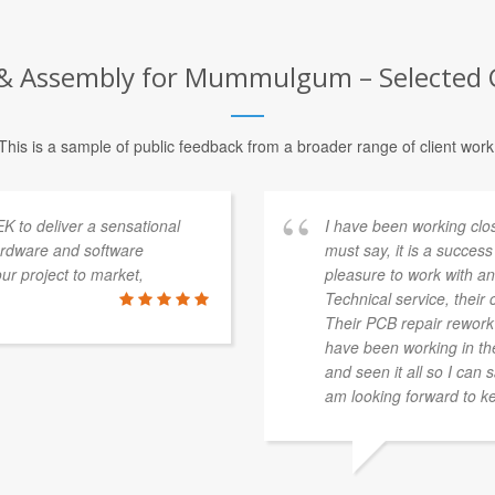
 Assembly for Mummulgum – Selected C
This is a sample of public feedback from a broader range of client work
K to deliver a sensational
I have been working clo
ardware and software
must say, it is a success 
r project to market,
pleasure to work with and
Technical service, their c
Their PCB repair rework s
have been working in the 
and seen it all so I can 
am looking forward to ke