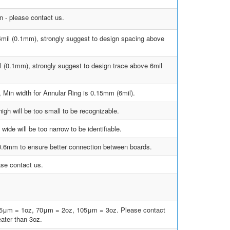
 - please contact us.
4mil (0.1mm), strongly suggest to design spacing above
l (0.1mm), strongly suggest to design trace above 6mil
, Min width for Annular Ring is 0.15mm (6mil).
gh will be too small to be recognizable.
ide will be too narrow to be identifiable.
 0.6mm to ensure better connection between boards.
ase contact us.
35μm = 1oz, 70μm = 2oz, 105μm = 3oz. Please contact
eater than 3oz.