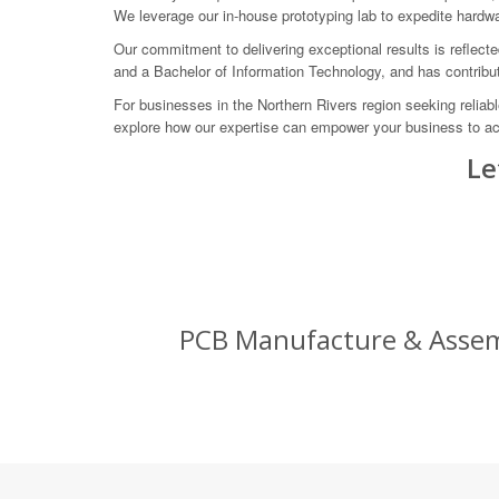
We leverage our in-house prototyping lab to expedite hardw
Our commitment to delivering exceptional results is reflect
and a Bachelor of Information Technology, and has contribut
For businesses in the Northern Rivers region seeking reli
explore how our expertise can empower your business to a
Le
PCB Manufacture & Assem