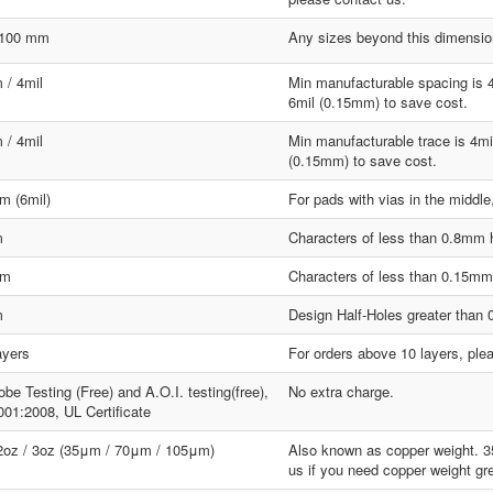
1100 mm
Any sizes beyond this dimension
 / 4mil
Min manufacturable spacing is 
6mil (0.15mm) to save cost.
 / 4mil
Min manufacturable trace is 4mi
(0.15mm) to save cost.
m (6mil)
For pads with vias in the middle
m
Characters of less than 0.8mm hi
mm
Characters of less than 0.15mm w
m
Design Half-Holes greater than
ayers
For orders above 10 layers, ple
obe Testing (Free) and A.O.I. testing(free),
No extra charge.
01:2008, UL Certificate
 2oz / 3oz (35μm / 70μm / 105μm)
Also known as copper weight. 
us if you need copper weight gr