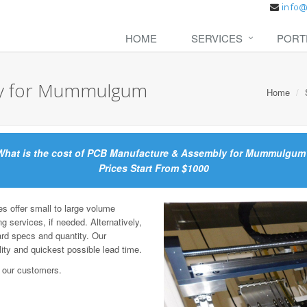
HOME
SERVICES
PORT
ly for Mummulgum
Home
What is the cost of PCB Manufacture & Assembly for Mummulgum
Prices Start From $1000
offer small to large volume
g services, if needed. Alternatively,
ard specs and quantity. Our
lity and quickest possible lead time.
 our customers.