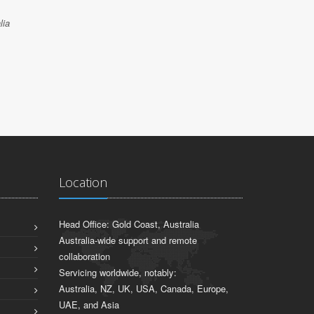
lia
Location
Head Office: Gold Coast, Australia
Australia-wide support and remote
collaboration
Servicing worldwide, notably:
Australia, NZ, UK, USA, Canada, Europe,
UAE, and Asia