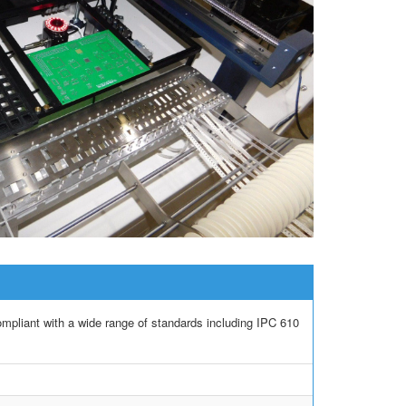
iant with a wide range of standards including IPC 610