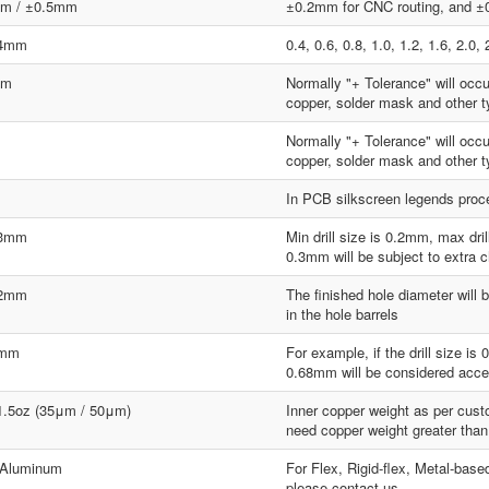
m / ±0.5mm
±0.2mm for CNC routing, and ±0
.4mm
0.4, 0.6, 0.8, 1.0, 1.2, 1.6, 2.
mm
Normally "+ Tolerance" will occ
copper, solder mask and other ty
Normally "+ Tolerance" will occ
copper, solder mask and other ty
In PCB silkscreen legends proces
.3mm
Min drill size is 0.2mm, max dr
0.3mm will be subject to extra 
.2mm
The finished hole diameter will b
in the hole barrels
8mm
For example, if the drill size i
0.68mm will be considered acce
 1.5oz (35μm / 50μm)
Inner copper weight as per custo
need copper weight greater than
 Aluminum
For Flex, Rigid-flex, Metal-base
please contact us.