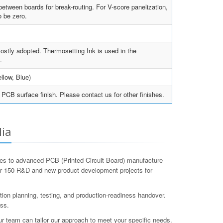
tween boards for break-routing. For V-score panelization,
 be zero.
ostly adopted. Thermosetting Ink is used in the
.
llow, Blue)
PCB surface finish. Please contact us for other finishes.
lia
mes to advanced PCB (Printed Circuit Board) manufacture
er 150 R&D and new product development projects for
tion planning, testing, and production-readiness handover.
ess.
ur team can tailor our approach to meet your specific needs.