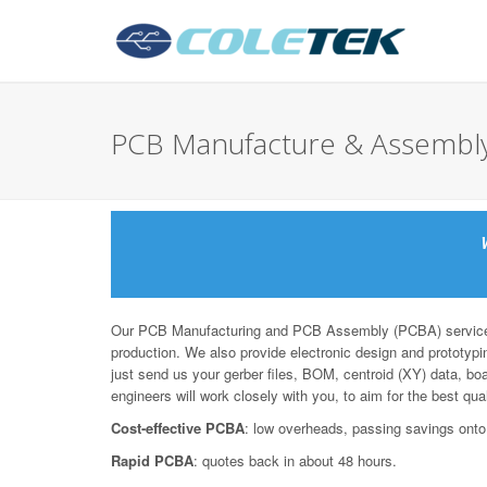
PCB Manufacture & Assemb
Our PCB Manufacturing and PCB Assembly (PCBA) services 
production. We also provide electronic design and prototypin
just send us your gerber files, BOM, centroid (XY) data, bo
engineers will work closely with you, to aim for the best qua
Cost-effective PCBA
: low overheads, passing savings onto
Rapid PCBA
: quotes back in about 48 hours.