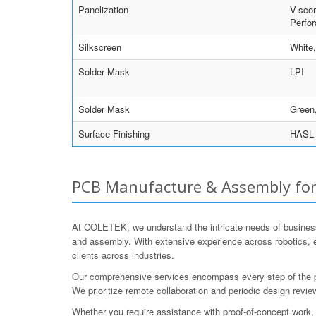
Panelization
V-scor
Perfor
Silkscreen
White
Solder Mask
LPI
Solder Mask
Green,
Surface Finishing
HASL w
PCB Manufacture & Assembly for 
At COLETEK, we understand the intricate needs of business
and assembly. With extensive experience across robotics,
clients across industries.
Our comprehensive services encompass every step of the proc
We prioritize remote collaboration and periodic design re
Whether you require assistance with proof-of-concept work, 