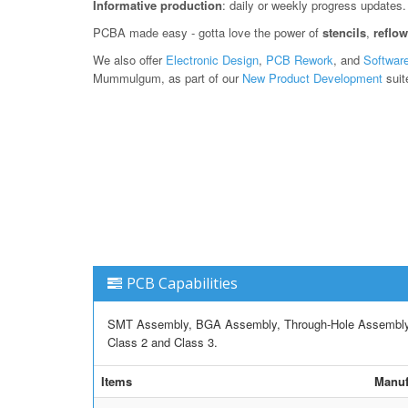
Informative production
: daily or weekly progress updates.
PCBA made easy - gotta love the power of
stencils
,
reflo
We also offer
Electronic Design
,
PCB Rework
, and
Softwar
Mummulgum, as part of our
New Product Development
suit
PCB Capabilities
SMT Assembly, BGA Assembly, Through-Hole Assembly, M
Class 2 and Class 3.
Items
Manuf