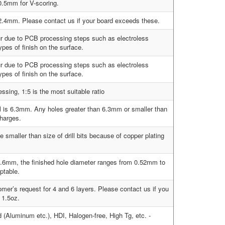
.5mm for V-scoring.
0, 2.4mm. Please contact us if your board exceeds these.
ur due to PCB processing steps such as electroless
pes of finish on the surface.
ur due to PCB processing steps such as electroless
pes of finish on the surface.
sing, 1:5 is the most suitable ratio
ill is 6.3mm. Any holes greater than 6.3mm or smaller than
charges.
e smaller than size of drill bits because of copper plating
s 0.6mm, the finished hole diameter ranges from 0.52mm to
ptable.
mer’s request for 4 and 6 layers. Please contact us if you
 1.5oz.
d (Aluminum etc.), HDI, Halogen-free, High Tg, etc. -