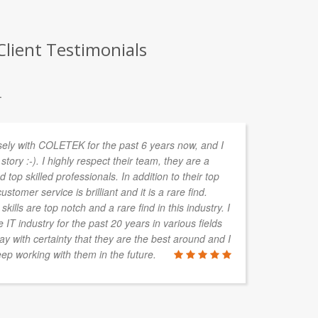
lient Testimonials
.
sely with COLETEK for the past 6 years now, and I
In
story :-). I highly respect their team, they are a
de
 top skilled professionals. In addition to their top
ta
ustomer service is brilliant and it is a rare find.
kills are top notch and a rare find in this industry. I
IT industry for the past 20 years in various fields
say with certainty that they are the best around and I
ALAN HAY
ep working with them in the future.
Boylan Grou