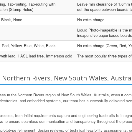
ing, Tab-routing, Tab-routing with
Leave min clearance of 1.6mm be
ation (Stamp Holes)
set the space between boards to
, Black, None
No extra charge.
Liquid Photo-Imageable is the m
inexpensive paper-based boards
 Red, Yellow, Blue, White, Black
No extra charge (Green, Red, Ye
ith lead, HASL lead free, Immersion gold
The most popular three types of 
Northern Rivers, New South Wales, Austra
es in the Northern Rivers region of New South Wales, Australia, when it co
 electronics, and embedded systems, our team has successfully delivered ov
ess, from initial requirements capture and engineering trade-offs to integra
views to ensure seamless communication and transparency throughout the proc
prototype refinement, design reviews, or technical feasibility assessments, o