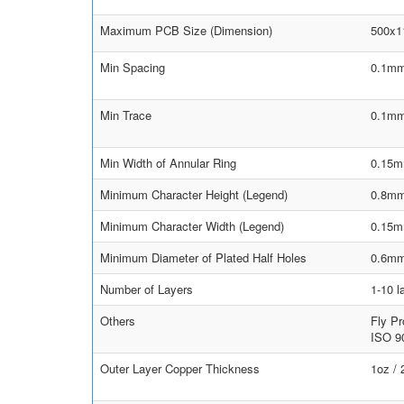
Maximum PCB Size (Dimension)
500x
Min Spacing
0.1mm
Min Trace
0.1mm
Min Width of Annular Ring
0.15m
Minimum Character Height (Legend)
0.8m
Minimum Character Width (Legend)
0.15
Minimum Diameter of Plated Half Holes
0.6m
Number of Layers
1-10 l
Others
Fly Pr
ISO 90
Outer Layer Copper Thickness
1oz /