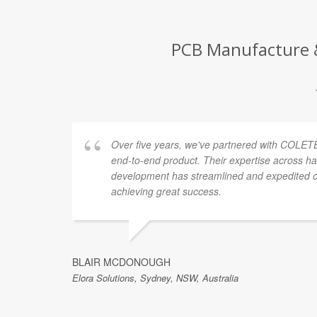
PCB Manufacture &
Over five years, we've partnered with COLETE
end-to-end product. Their expertise across h
development has streamlined and expedited ou
achieving great success.
BLAIR MCDONOUGH
Elora Solutions, Sydney, NSW, Australia