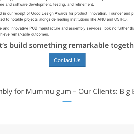
are and software development, testing, and refinement.
ed in our receipt of Good Design Awards for product innovation. Founder and p
ed to notable projects alongside leading institutions like ANU and CSIRO.
able and innovative PCB manufacture and assembly services, look no further 
chieve remarkable outcomes.
t’s build something remarkable togeth
Contact Us
bly for Mummulgum – Our Clients: Big B