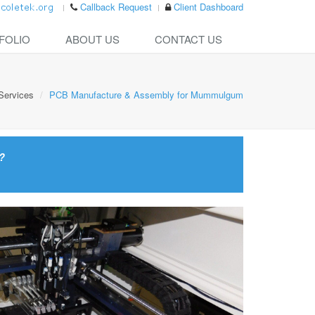
Callback Request
Client Dashboard
FOLIO
ABOUT US
CONTACT US
Services
PCB Manufacture & Assembly for Mummulgum
?