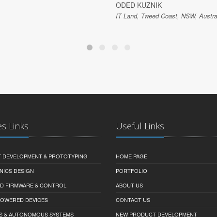
ODED KUZNIK
IT Land, Tweed Coast, NSW, Austra
es Links
Useful Links
 DEVELOPMENT & PROTOTYPING
HOME PAGE
NICS DESIGN
PORTFOLIO
D FIRMWARE & CONTROL
ABOUT US
-POWERED DEVICES
CONTACT US
S & AUTONOMOUS SYSTEMS
NEW PRODUCT DEVELOPMENT