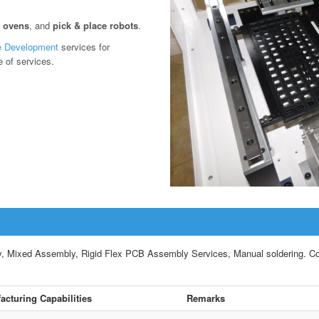
w ovens
, and
pick & place robots
.
e Development
services for
e of services.
ixed Assembly, Rigid Flex PCB Assembly Services, Manual soldering. Compl
acturing Capabilities
Remarks