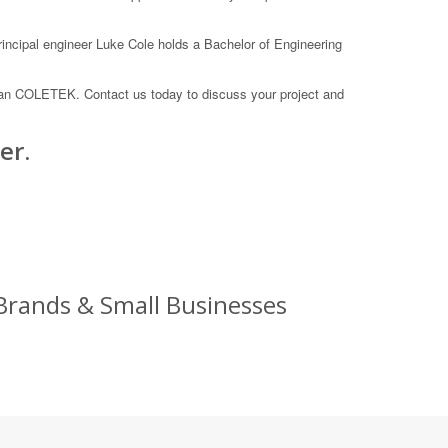
rincipal engineer Luke Cole holds a Bachelor of Engineering
than COLETEK. Contact us today to discuss your project and
er.
rands & Small Businesses