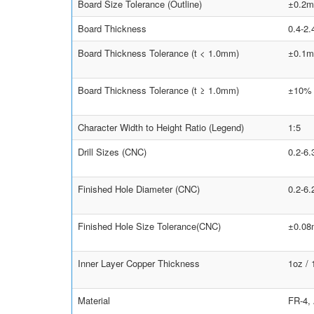
Board Size Tolerance (Outline)
±0.2m
Board Thickness
0.4-2
Board Thickness Tolerance (t < 1.0mm)
±0.1
Board Thickness Tolerance (t ≥ 1.0mm)
±10%
Character Width to Height Ratio (Legend)
1:5
Drill Sizes (CNC)
0.2-6
Finished Hole Diameter (CNC)
0.2-6
Finished Hole Size Tolerance(CNC)
±0.0
Inner Layer Copper Thickness
1oz /
Material
FR-4,