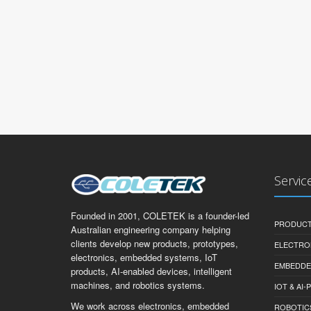
Servic
Founded in 2001, COLETEK is a founder-led
PRODUCT
Australian engineering company helping
clients develop new products, prototypes,
ELECTRO
electronics, embedded systems, IoT
EMBEDDE
products, AI-enabled devices, intelligent
machines, and robotics systems.
IOT & AI
We work across electronics, embedded
ROBOTIC