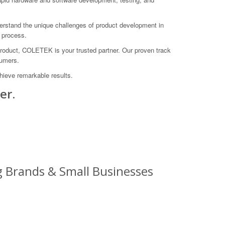
derstand the unique challenges of product development in
 process.
 product, COLETEK is your trusted partner. Our proven track
sumers.
ieve remarkable results.
er.
 Brands & Small Businesses