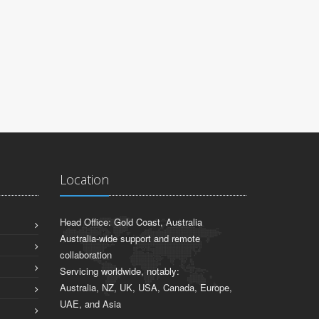
PAUL FAR
EBC Enviro 
Location
Head Office: Gold Coast, Australia
Australia-wide support and remote
collaboration
Servicing worldwide, notably:
Australia, NZ, UK, USA, Canada, Europe,
UAE, and Asia