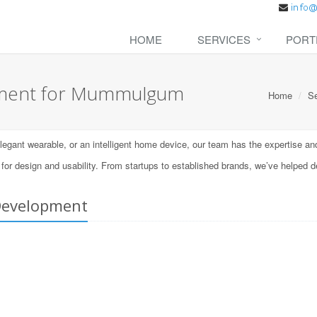
HOME
SERVICES
PORT
pment for Mummulgum
Home
Se
ant wearable, or an intelligent home device, our team has the expertise and t
 design and usability. From startups to established brands, we’ve helped d
Development