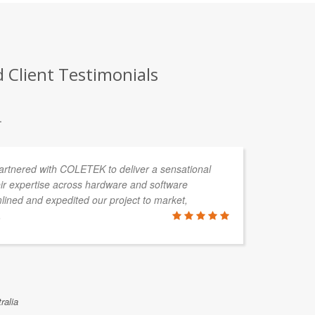
Client Testimonials
.
partnered with COLETEK to deliver a sensational
As
ir expertise across hardware and software
ha
ined and expedited our project to market,
pr
.
CA
pr
no
ralia