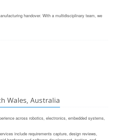
nufacturing handover. With a multidisciplinary team, we
 Wales, Australia
rience across robotics, electronics, embedded systems,
services include requirements capture, design reviews,
 rapid hardware and software development, testing, and