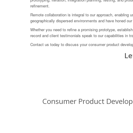
refinement.
Remote collaboration is integral to our approach, enabling 
geographically dispersed environments and have honed our 
Whether you need to refine a promising prototype, establish
record and client testimonials speak to our capabilities in 
Contact us today to discuss your consumer product develo
Le
Consumer Product Developm