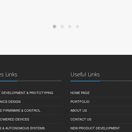
es Links
Useful Links
 DEVELOPMENT & PROTOTYPING
HOME PAGE
NICS DESIGN
PORTFOLIO
D FIRMWARE & CONTROL
ABOUT US
-POWERED DEVICES
CONTACT US
S & AUTONOMOUS SYSTEMS
NEW PRODUCT DEVELOPMENT