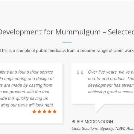
evelopment for Mummulgum – Selected 
This is a sample of public feedback from a broader range of client work
ons and found their service
Over five years, we've 
 in engineering and design of
end-to-end product. The
rts are made by casting from
development has streaml
e we proceed with the tool
achieving great success
de this quickly saving us
ing our parts will look right
BLAIR MCDONOUGH
Elora Solutions, Sydney, NSW, Aust