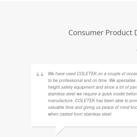
Consumer Product D
We have used COLETEK on a couple of occasi
to be professional and on time. We specialise
height safety equipment and since a lot of pa
stainless steel we require a quick model befor
manufacture. COLETEK has been able to provi
valuable time and giving us peace of mind know
when casted from stainless steel.