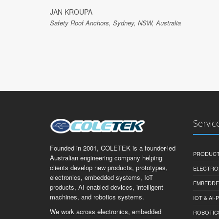
JAN KROUPA
Safety Roof Anchors, Sydney, NSW, Australia
Servic
Founded in 2001, COLETEK is a founder-led
PRODUCT
Australian engineering company helping
clients develop new products, prototypes,
ELECTRO
electronics, embedded systems, IoT
EMBEDDE
products, AI-enabled devices, intelligent
machines, and robotics systems.
IOT & AI
We work across electronics, embedded
ROBOTIC