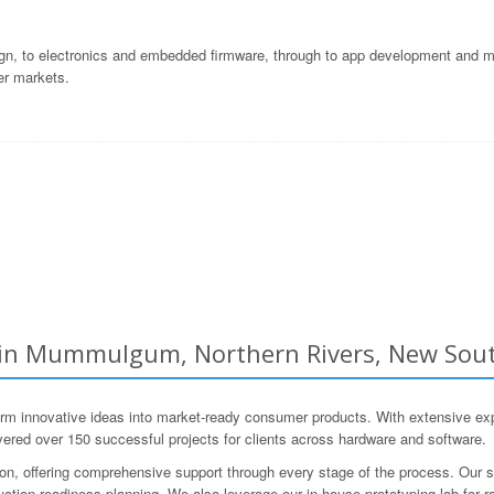
gn, to electronics and embedded firmware, through to app development and ma
er markets.
n Mummulgum, Northern Rivers, New South
nnovative ideas into market-ready consumer products. With extensive expe
vered over 150 successful projects for clients across hardware and software.
ion, offering comprehensive support through every stage of the process. Our 
roduction-readiness planning. We also leverage our in-house prototyping lab for