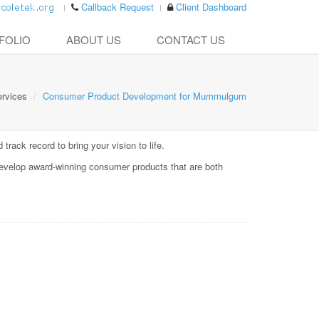
Callback Request
Client Dashboard
FOLIO
ABOUT US
CONTACT US
rvices
Consumer Product Development for Mummulgum
rack record to bring your vision to life.
evelop award-winning consumer products that are both