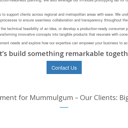
us to support clients across regional and metropolitan areas with ease. We un
processes to ensure seamless collaboration and transparency throughout the
 the technical feasibility of an idea, or develop a production-ready consumer
transforming innovative concepts into tangible products that resonate with con
pment needs and explore how our expertise can empower your business to ach
t’s build something remarkable togeth
Contact Us
ent for Mummulgum – Our Clients: Big