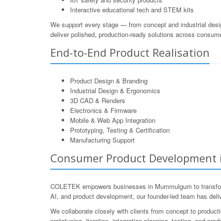
Interactive educational tech and STEM kits
We support every stage — from concept and industrial desi
deliver polished, production-ready solutions across consum
End-to-End Product Realisation
Product Design & Branding
Industrial Design & Ergonomics
3D CAD & Renders
Electronics & Firmware
Mobile & Web App Integration
Prototyping, Testing & Certification
Manufacturing Support
Consumer Product Development i
COLETEK empowers businesses in Mummulgum to transform i
AI, and product development, our founder-led team has deli
We collaborate closely with clients from concept to product
prototyping, iteration, integration planning, testing, and p