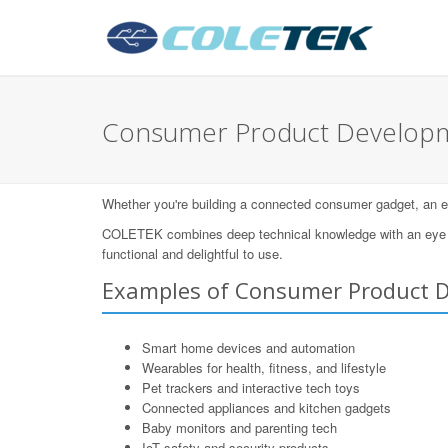
Consumer Product Develo
Whether you're building a connected consumer gadget, an eleg
COLETEK combines deep technical knowledge with an eye for
functional and delightful to use.
Examples of Consumer Product 
Smart home devices and automation
Wearables for health, fitness, and lifestyle
Pet trackers and interactive tech toys
Connected appliances and kitchen gadgets
Baby monitors and parenting tech
IoT safety and security products