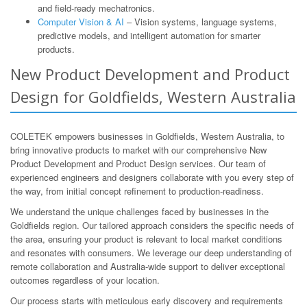
and field-ready mechatronics.
Computer Vision & AI
– Vision systems, language systems,
predictive models, and intelligent automation for smarter
products.
New Product Development and Product
Design for Goldfields, Western Australia
COLETEK empowers businesses in Goldfields, Western Australia, to
bring innovative products to market with our comprehensive New
Product Development and Product Design services. Our team of
experienced engineers and designers collaborate with you every step of
the way, from initial concept refinement to production-readiness.
We understand the unique challenges faced by businesses in the
Goldfields region. Our tailored approach considers the specific needs of
the area, ensuring your product is relevant to local market conditions
and resonates with consumers. We leverage our deep understanding of
remote collaboration and Australia-wide support to deliver exceptional
outcomes regardless of your location.
Our process starts with meticulous early discovery and requirements