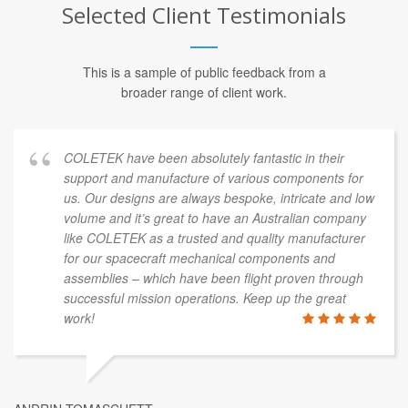
Selected Client Testimonials
This is a sample of public feedback from a
broader range of client work.
COLETEK have been absolutely fantastic in their
support and manufacture of various components for
us. Our designs are always bespoke, intricate and low
volume and it’s great to have an Australian company
like COLETEK as a trusted and quality manufacturer
for our spacecraft mechanical components and
assemblies – which have been flight proven through
successful mission operations. Keep up the great
work!