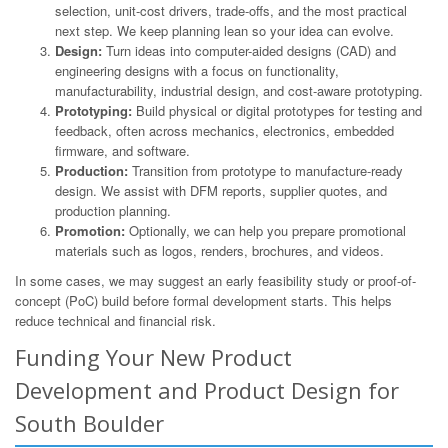
selection, unit-cost drivers, trade-offs, and the most practical
next step. We keep planning lean so your idea can evolve.
Design:
Turn ideas into computer-aided designs (CAD) and
engineering designs with a focus on functionality,
manufacturability, industrial design, and cost-aware prototyping.
Prototyping:
Build physical or digital prototypes for testing and
feedback, often across mechanics, electronics, embedded
firmware, and software.
Production:
Transition from prototype to manufacture-ready
design. We assist with DFM reports, supplier quotes, and
production planning.
Promotion:
Optionally, we can help you prepare promotional
materials such as logos, renders, brochures, and videos.
In some cases, we may suggest an early feasibility study or proof-of-
concept (PoC) build before formal development starts. This helps
reduce technical and financial risk.
Funding Your New Product
Development and Product Design for
South Boulder