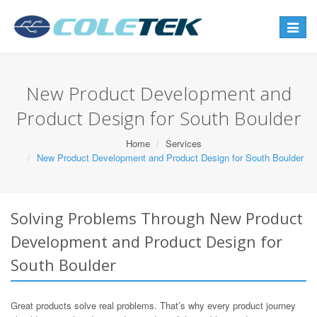
Toggle
navigat
New Product Development and
Product Design for South Boulder
Home
Services
New Product Development and Product Design for South Boulder
Solving Problems Through New Product
Development and Product Design for
South Boulder
Great products solve real problems. That’s why every product journey