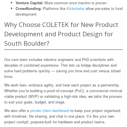
Venture Capital:
More common once traction is proven
Crowdfunding:
Platforms like
Kickstarter
allow pre-sales to fund
development
Why Choose COLETEK for New Product
Development and Product Design for
South Boulder?
Our core team includes robotics engineers and PhD scientists with
decades of combined experience. This lets us bridge disciplines and
solve hard problems quickly — saving you time and cost versus siloed
firms.
We work lean, embrace agility, and treat each project as a partnership.
Whether you’re building a proof-of-concept (PoC), a commercial minimal
viable product (MVP) or validating a high-risk idea, we tailor the process
to suit your goals, budget, and stage.
We also offer a
private client dashboard
to keep your project organised,
with timelines, file sharing, and chat in one place. It’s like your own
project cockpit, purpose-built for hardware and product teams.