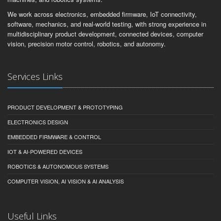
We work across electronics, embedded firmware, IoT connectivity,
software, mechanics, and real-world testing, with strong experience in
multidisciplinary product development, connected devices, computer
vision, precision motor control, robotics, and autonomy.
Services Links
PRODUCT DEVELOPMENT & PROTOTYPING
ELECTRONICS DESIGN
EMBEDDED FIRMWARE & CONTROL
IOT & AI-POWERED DEVICES
ROBOTICS & AUTONOMOUS SYSTEMS
COMPUTER VISION, AI VISION & AI ANALYSIS
Useful Links