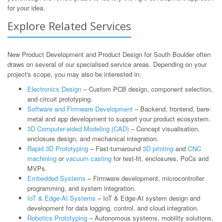
for your idea.
Explore Related Services
New Product Development and Product Design for South Boulder often
draws on several of our specialised service areas. Depending on your
project's scope, you may also be interested in:
Electronics Design
– Custom PCB design, component selection,
and circuit prototyping.
Software and Firmware Development
– Backend, frontend, bare-
metal and app development to support your product ecosystem.
3D Computer-aided Modeling (CAD)
– Concept visualisation,
enclosure design, and mechanical integration.
Rapid 3D Prototyping
– Fast-turnaround
3D printing
and
CNC
machining
or
vacuum casting
for test-fit, enclosures, PoCs and
MVPs.
Embedded Systems
– Firmware development, microcontroller
programming, and system integration.
IoT & Edge-AI Systems
– IoT & Edge-AI system design and
development for data logging, control, and cloud integration.
Robotics Prototyping
– Autonomous systems, mobility solutions,