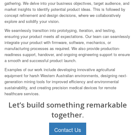
gathering. We delve into your business objectives, target audience, and
market insights to identify potential product ideas. This is followed by
concept refinement and design decisions, where we collaboratively
explore and solidify your vision.
We seamlessly transition into prototyping, iteration, and testing,
ensuring your product meets all expectations. Our team can seamlessly
integrate your product with firmware, software, mechanics, or
manufacturing processes as required. We also provide production-
readiness support, handover, and ongoing engineering support to ensure
a smooth and successful product launch.
Examples of our work include developing innovative agricultural
equipment for harsh Western Australian environments, designing next-
generation mining tools for improved efficiency and environmental
sustainability, and creating precision medical devices for remote
healthcare services.
Let’s build something remarkable
together.
Contact Us