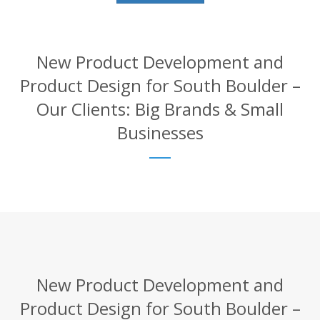
New Product Development and
Product Design for South Boulder –
Our Clients: Big Brands & Small
Businesses
New Product Development and
Product Design for South Boulder –