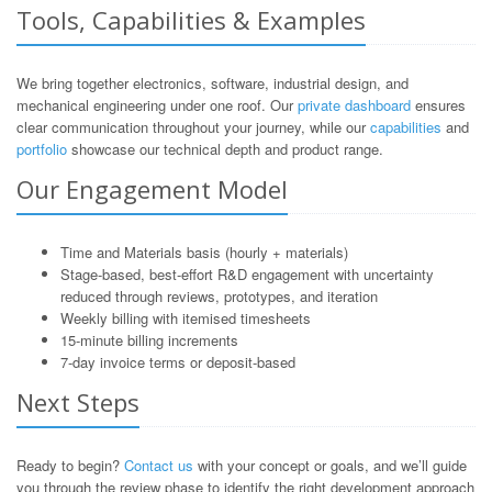
Tools, Capabilities & Examples
We bring together electronics, software, industrial design, and
mechanical engineering under one roof. Our
private dashboard
ensures
clear communication throughout your journey, while our
capabilities
and
portfolio
showcase our technical depth and product range.
Our Engagement Model
Time and Materials basis (hourly + materials)
Stage-based, best-effort R&D engagement with uncertainty
reduced through reviews, prototypes, and iteration
Weekly billing with itemised timesheets
15-minute billing increments
7-day invoice terms or deposit-based
Next Steps
Ready to begin?
Contact us
with your concept or goals, and we’ll guide
you through the review phase to identify the right development approach