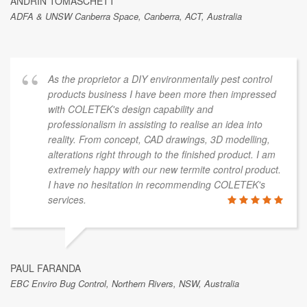
ANDRIN TOMASCHETT
ADFA & UNSW Canberra Space, Canberra, ACT, Australia
As the proprietor a DIY environmentally pest control
products business I have been more then impressed
with COLETEK's design capability and
professionalism in assisting to realise an idea into
reality. From concept, CAD drawings, 3D modelling,
alterations right through to the finished product. I am
extremely happy with our new termite control product.
I have no hesitation in recommending COLETEK's
services.
PAUL FARANDA
EBC Enviro Bug Control, Northern Rivers, NSW, Australia