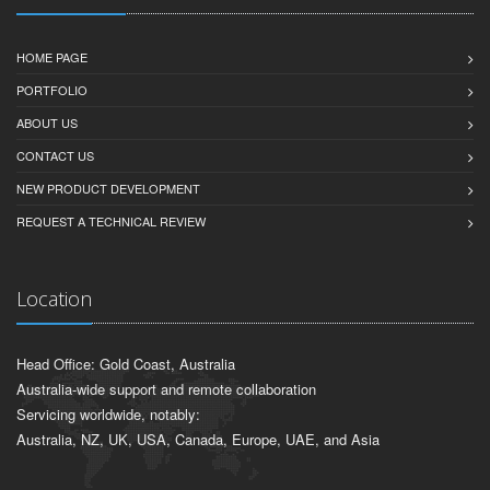
HOME PAGE
PORTFOLIO
ABOUT US
CONTACT US
NEW PRODUCT DEVELOPMENT
REQUEST A TECHNICAL REVIEW
Location
Head Office: Gold Coast, Australia
Australia-wide support and remote collaboration
Servicing worldwide, notably:
Australia, NZ, UK, USA, Canada, Europe, UAE, and Asia