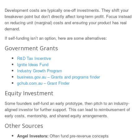
Development costs are typically one-off investments. They shift your
breakeven point but don’t directly affect long-term profit. Focus instead
on reducing unit (marginal) costs and ensuring your product has real
demand.
If self-funding isn’t an option, here are some alternatives:
Government Grants
R&D Tax Incentive
Ignite Ideas Fund
Industry Growth Program
business.gov.au – Grants and programs finder
gchub.com.au – Grant Finder
Equity Investment
Some founders self-fund an early prototype, then pitch to an industry-
aligned investor for further support. This can lead to reimbursement of
early costs, mentorship, and shared equity arrangements.
Other Sources
Angel Investors:
Often fund pre-revenue concepts