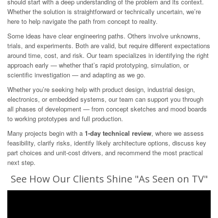
should start with a deep understanding of the problem and its context.
Whether the solution is straightforward or technically uncertain, we’re
here to help navigate the path from concept to reality.
Some ideas have clear engineering paths. Others involve unknowns,
trials, and experiments. Both are valid, but require different expectations
around time, cost, and risk. Our team specializes in identifying the right
approach early — whether that’s rapid prototyping, simulation, or
scientific investigation — and adapting as we go.
Whether you’re seeking help with product design, industrial design,
electronics, or embedded systems, our team can support you through
all phases of development — from concept sketches and mood boards
to working prototypes and full production.
Many projects begin with a
1-day technical review
, where we assess
feasibility, clarify risks, identify likely architecture options, discuss key
part choices and unit-cost drivers, and recommend the most practical
next step.
See How Our Clients Shine "As Seen on TV"