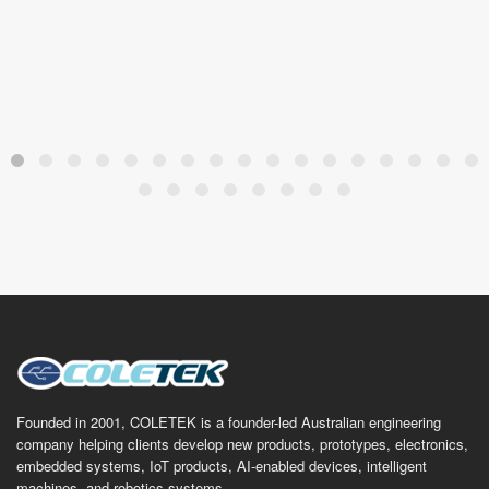
Founded in 2001, COLETEK is a founder-led Australian engineering
company helping clients develop new products, prototypes, electronics,
embedded systems, IoT products, AI-enabled devices, intelligent
machines, and robotics systems.