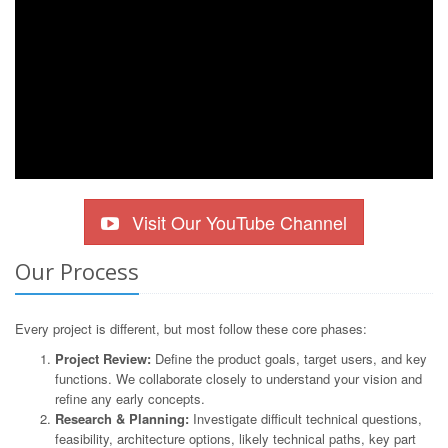
Visit Our YouTube Channel
Our Process
Every project is different, but most follow these core phases:
Project Review:
Define the product goals, target users, and key
functions. We collaborate closely to understand your vision and
refine any early concepts.
Research & Planning:
Investigate difficult technical questions,
feasibility, architecture options, likely technical paths, key part