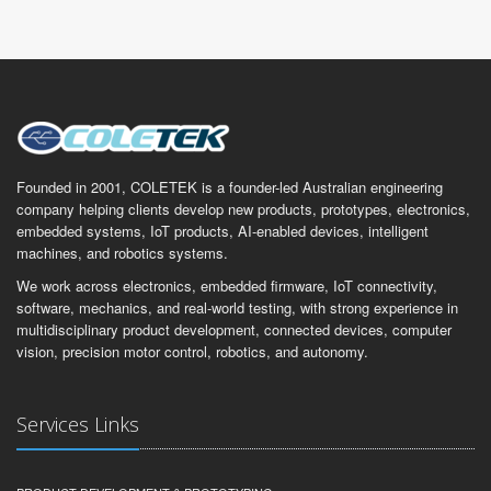
Founded in 2001, COLETEK is a founder-led Australian engineering
company helping clients develop new products, prototypes, electronics,
embedded systems, IoT products, AI-enabled devices, intelligent
machines, and robotics systems.
We work across electronics, embedded firmware, IoT connectivity,
software, mechanics, and real-world testing, with strong experience in
multidisciplinary product development, connected devices, computer
vision, precision motor control, robotics, and autonomy.
Services Links