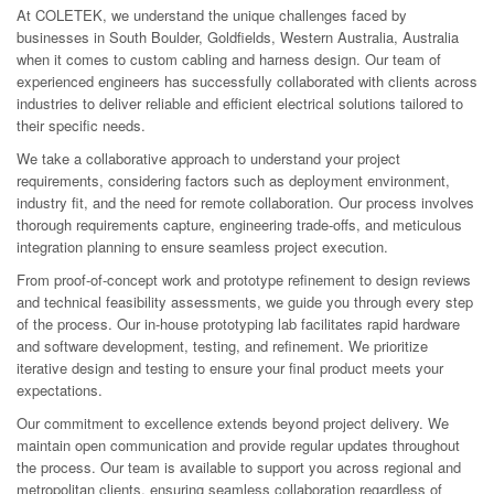
At COLETEK, we understand the unique challenges faced by
businesses in South Boulder, Goldfields, Western Australia, Australia
when it comes to custom cabling and harness design. Our team of
experienced engineers has successfully collaborated with clients across
industries to deliver reliable and efficient electrical solutions tailored to
their specific needs.
We take a collaborative approach to understand your project
requirements, considering factors such as deployment environment,
industry fit, and the need for remote collaboration. Our process involves
thorough requirements capture, engineering trade-offs, and meticulous
integration planning to ensure seamless project execution.
From proof-of-concept work and prototype refinement to design reviews
and technical feasibility assessments, we guide you through every step
of the process. Our in-house prototyping lab facilitates rapid hardware
and software development, testing, and refinement. We prioritize
iterative design and testing to ensure your final product meets your
expectations.
Our commitment to excellence extends beyond project delivery. We
maintain open communication and provide regular updates throughout
the process. Our team is available to support you across regional and
metropolitan clients, ensuring seamless collaboration regardless of