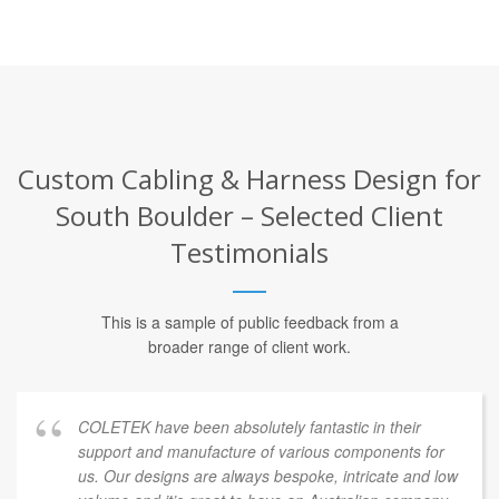
Custom Cabling & Harness Design for
South Boulder – Selected Client
Testimonials
This is a sample of public feedback from a
broader range of client work.
COLETEK have been absolutely fantastic in their
support and manufacture of various components for
us. Our designs are always bespoke, intricate and low