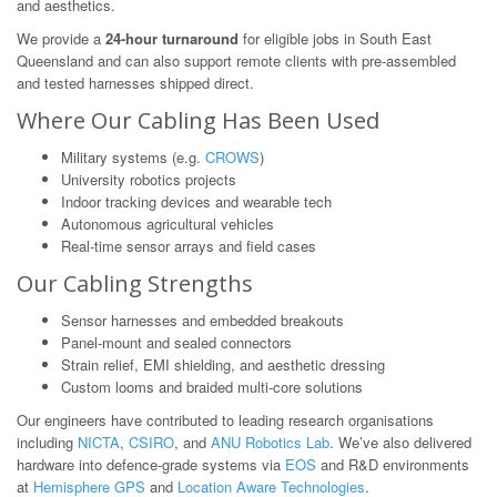
and aesthetics.
We provide a
24-hour turnaround
for eligible jobs in South East
Queensland and can also support remote clients with pre-assembled
and tested harnesses shipped direct.
Where Our Cabling Has Been Used
Military systems (e.g.
CROWS
)
University robotics projects
Indoor tracking devices and wearable tech
Autonomous agricultural vehicles
Real-time sensor arrays and field cases
Our Cabling Strengths
Sensor harnesses and embedded breakouts
Panel-mount and sealed connectors
Strain relief, EMI shielding, and aesthetic dressing
Custom looms and braided multi-core solutions
Our engineers have contributed to leading research organisations
including
NICTA
,
CSIRO
, and
ANU Robotics Lab
. We’ve also delivered
hardware into defence-grade systems via
EOS
and R&D environments
at
Hemisphere GPS
and
Location Aware Technologies
.