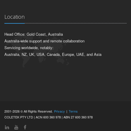
Location
Head Office: Gold Coast, Australia
Australia-wide support and remote collaboration
Servicing worldwide, notably:
Australia, NZ, UK, USA, Canada, Europe, UAE, and Asia
2001-2026 © All Rights Reserved.
Privacy
|
Terms
COLETEK PTY LTD | ACN 600 360 978 | ABN 27 600 360 978