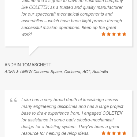
volume and it’s great to have an Australian company
like COLETEK as a trusted and quality manufacturer
for our spacecraft mechanical components and
assemblies – which have been flight proven through
successful mission operations. Keep up the great
work!
ANDRIN TOMASCHETT
ADFA & UNSW Canberra Space, Canberra, ACT, Australia
Luke has a very broad depth of knowledge across
many engineering disciplines and has a large project
base to draw experience from. I engaged COLETEK
for assistance in some early electro-mechanical
design for a hoisting system. They've been a great
resource for helping develop ideas.