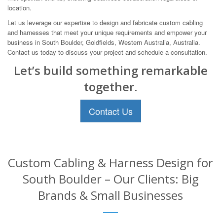
location.
Let us leverage our expertise to design and fabricate custom cabling
and harnesses that meet your unique requirements and empower your
business in South Boulder, Goldfields, Western Australia, Australia.
Contact us today to discuss your project and schedule a consultation.
Let’s build something remarkable
together.
Contact Us
Custom Cabling & Harness Design for
South Boulder – Our Clients: Big
Brands & Small Businesses