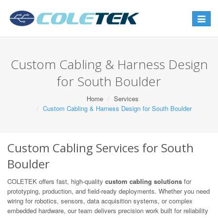
Toggle
navigat
Custom Cabling & Harness Design
for South Boulder
Home
Services
Custom Cabling & Harness Design for South Boulder
Custom Cabling Services for South
Boulder
COLETEK offers fast, high-quality
custom cabling solutions
for
prototyping, production, and field-ready deployments. Whether you need
wiring for robotics, sensors, data acquisition systems, or complex
embedded hardware, our team delivers precision work built for reliability