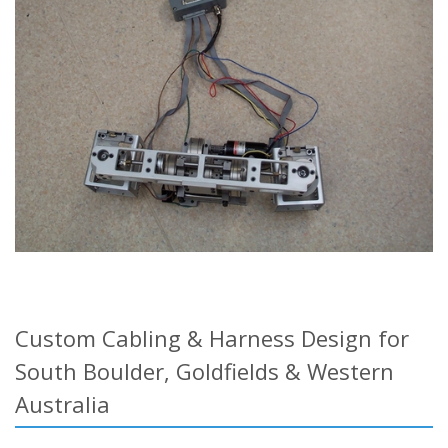
Custom Cabling & Harness Design for
South Boulder, Goldfields & Western
Australia