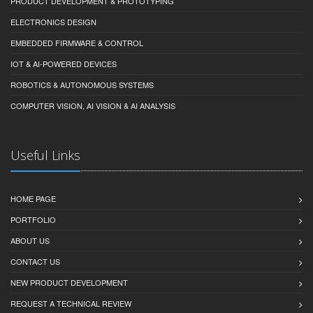
PRODUCT DEVELOPMENT & PROTOTYPING
ELECTRONICS DESIGN
EMBEDDED FIRMWARE & CONTROL
IOT & AI-POWERED DEVICES
ROBOTICS & AUTONOMOUS SYSTEMS
COMPUTER VISION, AI VISION & AI ANALYSIS
Useful Links
HOME PAGE
PORTFOLIO
ABOUT US
CONTACT US
NEW PRODUCT DEVELOPMENT
REQUEST A TECHNICAL REVIEW