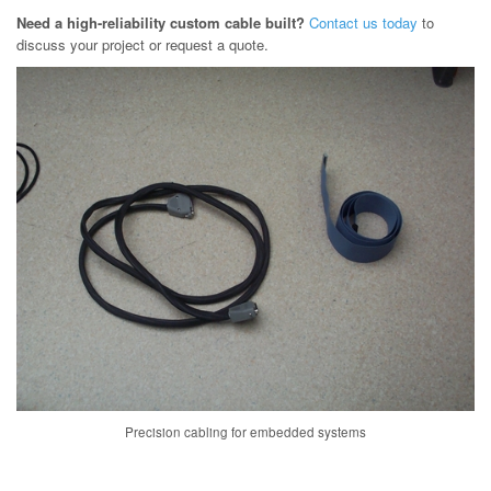
Need a high-reliability custom cable built?
Contact us today
to
discuss your project or request a quote.
Precision cabling for embedded systems