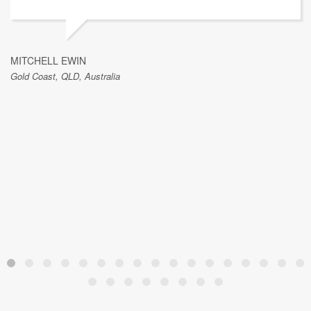
MITCHELL EWIN
Gold Coast, QLD, Australia