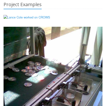
Project Examples