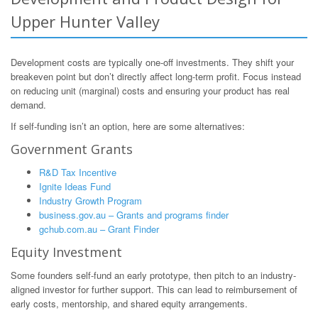
Upper Hunter Valley
Development costs are typically one-off investments. They shift your
breakeven point but don’t directly affect long-term profit. Focus instead
on reducing unit (marginal) costs and ensuring your product has real
demand.
If self-funding isn’t an option, here are some alternatives:
Government Grants
R&D Tax Incentive
Ignite Ideas Fund
Industry Growth Program
business.gov.au – Grants and programs finder
gchub.com.au – Grant Finder
Equity Investment
Some founders self-fund an early prototype, then pitch to an industry-
aligned investor for further support. This can lead to reimbursement of
early costs, mentorship, and shared equity arrangements.