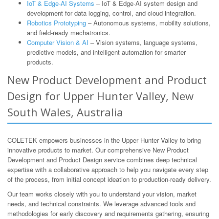
IoT & Edge-AI Systems
– IoT & Edge-AI system design and
development for data logging, control, and cloud integration.
Robotics Prototyping
– Autonomous systems, mobility solutions,
and field-ready mechatronics.
Computer Vision & AI
– Vision systems, language systems,
predictive models, and intelligent automation for smarter
products.
New Product Development and Product
Design for Upper Hunter Valley, New
South Wales, Australia
COLETEK empowers businesses in the Upper Hunter Valley to bring
innovative products to market. Our comprehensive New Product
Development and Product Design service combines deep technical
expertise with a collaborative approach to help you navigate every step
of the process, from initial concept ideation to production-ready delivery.
Our team works closely with you to understand your vision, market
needs, and technical constraints. We leverage advanced tools and
methodologies for early discovery and requirements gathering, ensuring