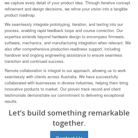
we capture every detail of your product idea. Through iterative concept
refinement and design decisions, we refine your vision into a tangible
product roadmap.
We seamlessly integrate prototyping, iteration, and testing into our
process, enabling rapid feedback loops and course correction. Our
expertise extends beyond hardware design to encompass firmware,
software, mechanics, and manufacturing integration when relevant. We
also offer comprehensive production-readiness support, including
handover and ongoing engineering assistance to ensure seamless
transition and continued success.
Remote collaboration is integral to our approach, allowing us to work
seamlessly with clients across Australia. We have successfully
collaborated with businesses in diverse industries, helping them bring
innovative products to market. Our proven track record and client
testimonials demonstrate our commitment to delivering exceptional
results.
Let’s build something remarkable
together.