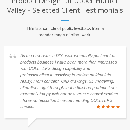
Product Design for Upper Hunter
Valley – Selected Client Testimonials
This is a sample of public feedback from a
broader range of client work.
As the proprietor a DIY environmentally pest control
products business I have been more then impressed
with COLETEK's design capability and
professionalism in assisting to realise an idea into
reality. From concept, CAD drawings, 3D modelling,
alterations right through to the finished product. I am
extremely happy with our new termite control product.
I have no hesitation in recommending COLETEK's
services.