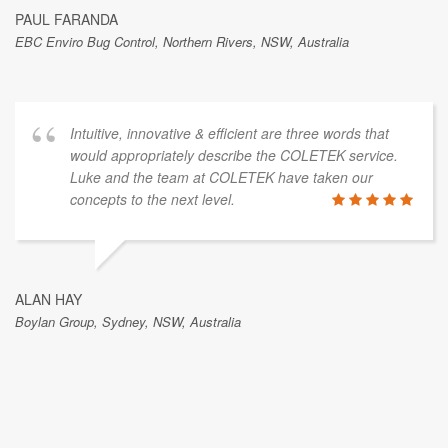
PAUL FARANDA
EBC Enviro Bug Control, Northern Rivers, NSW, Australia
Intuitive, innovative & efficient are three words that
would appropriately describe the COLETEK service.
Luke and the team at COLETEK have taken our
concepts to the next level.
ALAN HAY
Boylan Group, Sydney, NSW, Australia