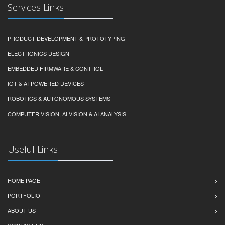
Services Links
PRODUCT DEVELOPMENT & PROTOTYPING
ELECTRONICS DESIGN
EMBEDDED FIRMWARE & CONTROL
IOT & AI-POWERED DEVICES
ROBOTICS & AUTONOMOUS SYSTEMS
COMPUTER VISION, AI VISION & AI ANALYSIS
Useful Links
HOME PAGE
PORTFOLIO
ABOUT US