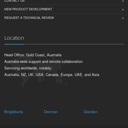
CONTACT US
NEW PRODUCT DEVELOPMENT
REQUEST A TECHNICAL REVIEW
Location
Head Office: Gold Coast, Australia
Australia-wide support and remote collaboration
Servicing worldwide, notably:
Australia, NZ, UK, USA, Canada, Europe, UAE, and Asia
Bingleburra
Denman
Glendon
Br