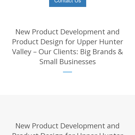
Contact Us
New Product Development and
Product Design for Upper Hunter
Valley – Our Clients: Big Brands &
Small Businesses
New Product Development and