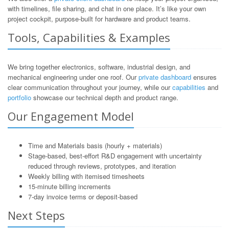
with timelines, file sharing, and chat in one place. It’s like your own
project cockpit, purpose-built for hardware and product teams.
Tools, Capabilities & Examples
We bring together electronics, software, industrial design, and
mechanical engineering under one roof. Our
private dashboard
ensures
clear communication throughout your journey, while our
capabilities
and
portfolio
showcase our technical depth and product range.
Our Engagement Model
Time and Materials basis (hourly + materials)
Stage-based, best-effort R&D engagement with uncertainty
reduced through reviews, prototypes, and iteration
Weekly billing with itemised timesheets
15-minute billing increments
7-day invoice terms or deposit-based
Next Steps