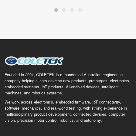
Founded in 2001, COLETEK is a founder-led Australian engineering
company helping clients develop new products, prototypes, electronics,
embedded systems, IoT products, AI-enabled devices, intelligent
machines, and robotics systems.
We work across electronics, embedded firmware, IoT connectivity,
software, mechanics, and real-world testing, with strong experience in
multidisciplinary product development, connected devices, computer
vision, precision motor control, robotics, and autonomy.