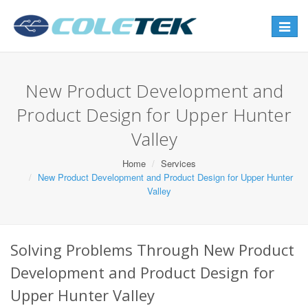
Toggle
navigat
New Product Development and
Product Design for Upper Hunter
Valley
Home
Services
New Product Development and Product Design for Upper Hunter
Valley
Solving Problems Through New Product
Development and Product Design for
Upper Hunter Valley