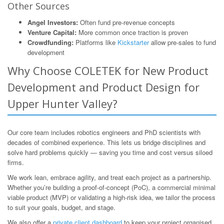
Other Sources
Angel Investors:
Often fund pre-revenue concepts
Venture Capital:
More common once traction is proven
Crowdfunding:
Platforms like
Kickstarter
allow pre-sales to fund
development
Why Choose COLETEK for New Product
Development and Product Design for
Upper Hunter Valley?
Our core team includes robotics engineers and PhD scientists with
decades of combined experience. This lets us bridge disciplines and
solve hard problems quickly — saving you time and cost versus siloed
firms.
We work lean, embrace agility, and treat each project as a partnership.
Whether you’re building a proof-of-concept (PoC), a commercial minimal
viable product (MVP) or validating a high-risk idea, we tailor the process
to suit your goals, budget, and stage.
We also offer a
private client dashboard
to keep your project organised,