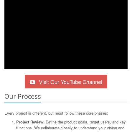
Visit Our YouTube Channel
Our Process
Every project is different, but most follow these core phases:
Project Review:
Define the product goals, target users, and key
functions. We collaborate closely to understand your vision and