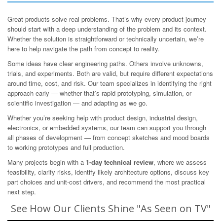
Great products solve real problems. That’s why every product journey
should start with a deep understanding of the problem and its context.
Whether the solution is straightforward or technically uncertain, we’re
here to help navigate the path from concept to reality.
Some ideas have clear engineering paths. Others involve unknowns,
trials, and experiments. Both are valid, but require different expectations
around time, cost, and risk. Our team specializes in identifying the right
approach early — whether that’s rapid prototyping, simulation, or
scientific investigation — and adapting as we go.
Whether you’re seeking help with product design, industrial design,
electronics, or embedded systems, our team can support you through
all phases of development — from concept sketches and mood boards
to working prototypes and full production.
Many projects begin with a
1-day technical review
, where we assess
feasibility, clarify risks, identify likely architecture options, discuss key
part choices and unit-cost drivers, and recommend the most practical
next step.
See How Our Clients Shine "As Seen on TV"