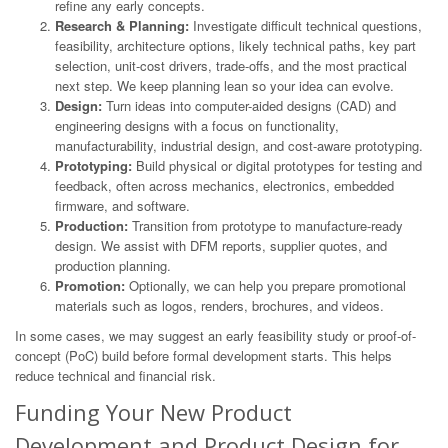
refine any early concepts.
Research & Planning:
Investigate difficult technical questions,
feasibility, architecture options, likely technical paths, key part
selection, unit-cost drivers, trade-offs, and the most practical
next step. We keep planning lean so your idea can evolve.
Design:
Turn ideas into computer-aided designs (CAD) and
engineering designs with a focus on functionality,
manufacturability, industrial design, and cost-aware prototyping.
Prototyping:
Build physical or digital prototypes for testing and
feedback, often across mechanics, electronics, embedded
firmware, and software.
Production:
Transition from prototype to manufacture-ready
design. We assist with DFM reports, supplier quotes, and
production planning.
Promotion:
Optionally, we can help you prepare promotional
materials such as logos, renders, brochures, and videos.
In some cases, we may suggest an early feasibility study or proof-of-
concept (PoC) build before formal development starts. This helps
reduce technical and financial risk.
Funding Your New Product
Development and Product Design for