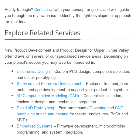
Ready to begin?
Contact us
with your concept or goals, and we’ll guide
you through the review phase to identify the right development approach
for your idea.
Explore Related Services
New Product Development and Product Design for Upper Hunter Valley
often draws on several of our specialised service areas. Depending on
your project's scope, you may also be interested in:
Electronics Design
– Custom PCB design, component selection,
and circuit prototyping.
Software and Firmware Development
– Backend, frontend, bare-
metal and app development to support your product ecosystem.
3D Computer-aided Modeling (CAD)
– Concept visualisation,
enclosure design, and mechanical integration.
Rapid 3D Prototyping
– Fast-turnaround
3D printing
and
CNC
machining
or
vacuum casting
for test-fit, enclosures, PoCs and
MVPs.
Embedded Systems
– Firmware development, microcontroller
programming, and system integration.