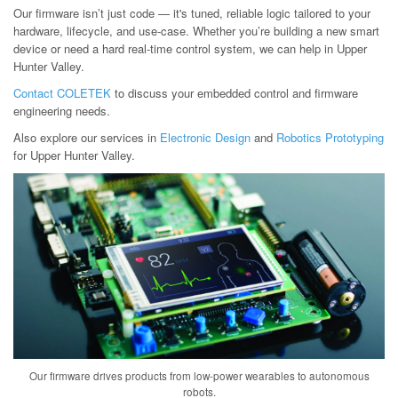
Our firmware isn’t just code — it's tuned, reliable logic tailored to your
hardware, lifecycle, and use-case. Whether you’re building a new smart
device or need a hard real-time control system, we can help in Upper
Hunter Valley.
Contact COLETEK
to discuss your embedded control and firmware
engineering needs.
Also explore our services in
Electronic Design
and
Robotics Prototyping
for Upper Hunter Valley.
Our firmware drives products from low-power wearables to autonomous
robots.