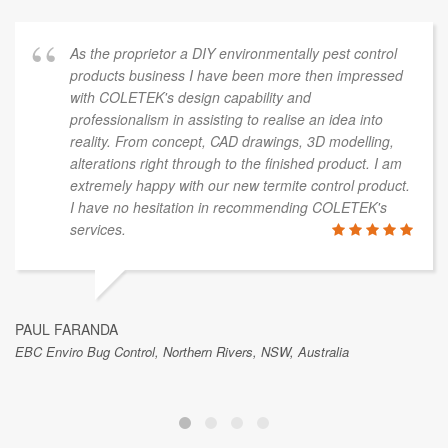
As the proprietor a DIY environmentally pest control
products business I have been more then impressed
with COLETEK's design capability and
professionalism in assisting to realise an idea into
reality. From concept, CAD drawings, 3D modelling,
alterations right through to the finished product. I am
extremely happy with our new termite control product.
I have no hesitation in recommending COLETEK's
services.
PAUL FARANDA
EBC Enviro Bug Control, Northern Rivers, NSW, Australia