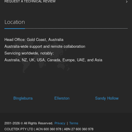
REQUEST A TECHNICAL REVIEW
Location
Head Office: Gold Coast, Australia
Australia-wide support and remote collaboration
Servicing worldwide, notably:
Australia, NZ, UK, USA, Canada, Europe, UAE, and Asia
Bingleburra
Ellerston
Sandy Hollow
Oa
2001-2026 © All Rights Reserved.
Privacy
|
Terms
COLETEK PTY LTD | ACN 600 360 978 | ABN 27 600 360 978