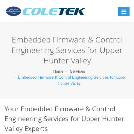
Toggle
navigat
Embedded Firmware & Control
Engineering Services for Upper
Hunter Valley
Home
Services
Embedded Firmware & Control Engineering Services for Upper
Hunter Valley
Your Embedded Firmware & Control
Engineering Services for Upper Hunter
Valley Experts