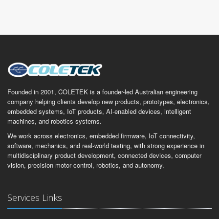
Founded in 2001, COLETEK is a founder-led Australian engineering
company helping clients develop new products, prototypes, electronics,
embedded systems, IoT products, AI-enabled devices, intelligent
machines, and robotics systems.
We work across electronics, embedded firmware, IoT connectivity,
software, mechanics, and real-world testing, with strong experience in
multidisciplinary product development, connected devices, computer
vision, precision motor control, robotics, and autonomy.
Services Links