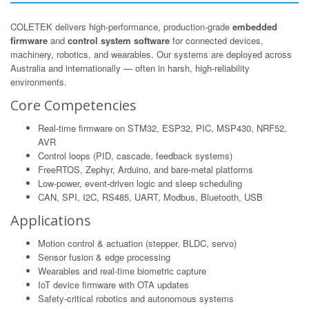
COLETEK delivers high-performance, production-grade
embedded
firmware
and
control system software
for connected devices,
machinery, robotics, and wearables. Our systems are deployed across
Australia and internationally — often in harsh, high-reliability
environments.
Core Competencies
Real-time firmware on STM32, ESP32, PIC, MSP430, NRF52,
AVR
Control loops (PID, cascade, feedback systems)
FreeRTOS, Zephyr, Arduino, and bare-metal platforms
Low-power, event-driven logic and sleep scheduling
CAN, SPI, I2C, RS485, UART, Modbus, Bluetooth, USB
Applications
Motion control & actuation (stepper, BLDC, servo)
Sensor fusion & edge processing
Wearables and real-time biometric capture
IoT device firmware with OTA updates
Safety-critical robotics and autonomous systems