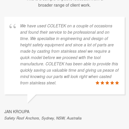
broader range of client work.
We have used COLETEK on a couple of occasions
and found their service to be professional and on
time. We specialise in engineering and design of
height safety equipment and since a lot of parts are
made by casting from stainless steel we require a
quick model before we proceed with the tool
manufacture. COLETEK has been able to provide this
quickly saving us valuable time and giving us peace of
mind knowing our parts will look right when casted
from stainless steel.
JAN KROUPA
Safety Roof Anchors, Sydney, NSW, Australia