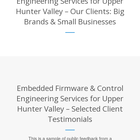
Engineering Services for Upper
Hunter Valley – Our Clients: Big
Brands & Small Businesses
Embedded Firmware & Control
Engineering Services for Upper
Hunter Valley – Selected Client
Testimonials
This is a sample of public feedback from a