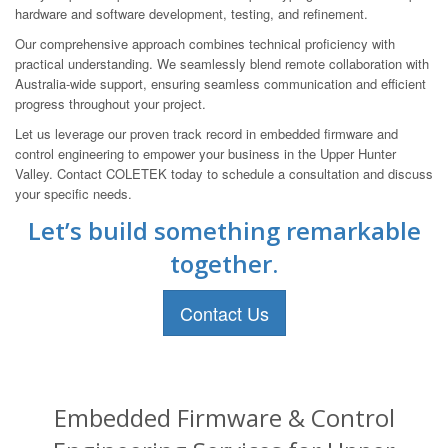
hardware and software development, testing, and refinement.
Our comprehensive approach combines technical proficiency with
practical understanding. We seamlessly blend remote collaboration with
Australia-wide support, ensuring seamless communication and efficient
progress throughout your project.
Let us leverage our proven track record in embedded firmware and
control engineering to empower your business in the Upper Hunter
Valley. Contact COLETEK today to schedule a consultation and discuss
your specific needs.
Let’s build something remarkable
together.
Contact Us
Embedded Firmware & Control