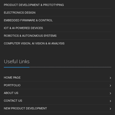
PRODUCT DEVELOPMENT & PROTOTYPING
ELECTRONICS DESIGN
EMBEDDED FIRMWARE & CONTROL
IOT & AI-POWERED DEVICES
ROBOTICS & AUTONOMOUS SYSTEMS
COMPUTER VISION, AI VISION & AI ANALYSIS
Useful Links
HOME PAGE
PORTFOLIO
ABOUT US
CONTACT US
NEW PRODUCT DEVELOPMENT