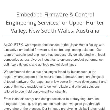
Embedded Firmware & Control
Engineering Services for Upper Hunter
Valley, New South Wales, Australia
At COLETEK, we empower businesses in the Upper Hunter Valley with
innovative embedded firmware and control engineering solutions. Our
team of experienced engineers has successfully collaborated with local
companies across diverse industries to enhance product performance,
optimize efficiency, and achieve market dominance.
We understand the unique challenges faced by businesses in the
region, where projects often require remote firmware iteration alongside
shipped hardware. Our expertise in low-power firmware development and
control firmware enables us to deliver reliable and efficient solutions
tailored to your field deployment constraints.
From initial discovery and design decisions to prototyping, iteration,
integration, testing, and production-readiness, we guide you through
every step of the process. Our in-house prototyping lab facilitates rapid