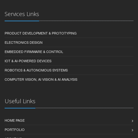
Services Links
PRODUCT DEVELOPMENT & PROTOTYPING
ELECTRONICS DESIGN
EMBEDDED FIRMWARE & CONTROL
IOT & AI-POWERED DEVICES
ROBOTICS & AUTONOMOUS SYSTEMS
COMPUTER VISION, AI VISION & AI ANALYSIS
Useful Links
HOME PAGE
PORTFOLIO