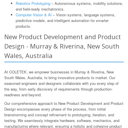
Robotics Prototyping
– Autonomous systems, mobility solutions,
and field-ready mechatronics.
Computer Vision & AI
– Vision systems, language systems,
predictive models, and intelligent automation for smarter
products.
New Product Development and Product
Design - Murray & Riverina, New South
Wales, Australia
At COLETEK, we empower businesses in Murray & Riverina, New
South Wales, Australia, to bring innovative products to market. Our
seasoned engineers and designers collaborate with you every step of
the way, from early discovery of requirements through production-
readiness and beyond.
Our comprehensive approach to New Product Development and Product
Design encompasses every phase of the process, from initial
brainstorming and concept refinement to prototyping, iteration, and
testing. We seamlessly integrate hardware, software, mechanics, and
manufacturing where relevant, ensuring a holistic and cohesive product