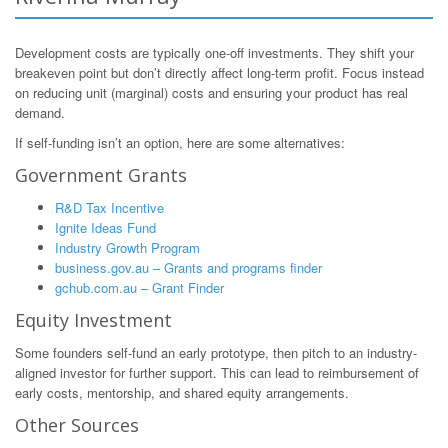
Development costs are typically one-off investments. They shift your
breakeven point but don’t directly affect long-term profit. Focus instead
on reducing unit (marginal) costs and ensuring your product has real
demand.
If self-funding isn’t an option, here are some alternatives:
Government Grants
R&D Tax Incentive
Ignite Ideas Fund
Industry Growth Program
business.gov.au – Grants and programs finder
gchub.com.au – Grant Finder
Equity Investment
Some founders self-fund an early prototype, then pitch to an industry-
aligned investor for further support. This can lead to reimbursement of
early costs, mentorship, and shared equity arrangements.
Other Sources