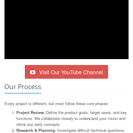
Visit Our YouTube Channel
Our Process
Every project is different, but most follow these core phases:
Project Review:
Define the product goals, target users, and key
functions. We collaborate closely to understand your vision and
refine any early concepts.
Research & Planning:
Investigate difficult technical questions,