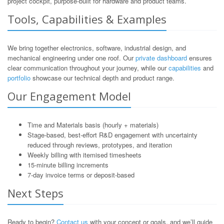
project cockpit, purpose-built for hardware and product teams.
Tools, Capabilities & Examples
We bring together electronics, software, industrial design, and
mechanical engineering under one roof. Our
private dashboard
ensures
clear communication throughout your journey, while our
capabilities
and
portfolio
showcase our technical depth and product range.
Our Engagement Model
Time and Materials basis (hourly + materials)
Stage-based, best-effort R&D engagement with uncertainty
reduced through reviews, prototypes, and iteration
Weekly billing with itemised timesheets
15-minute billing increments
7-day invoice terms or deposit-based
Next Steps
Ready to begin?
Contact us
with your concept or goals, and we’ll guide