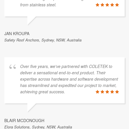
from stainless steel.
JAN KROUPA
Safety Roof Anchors, Sydney, NSW, Australia
Over five years, we've partnered with COLETEK to
deliver a sensational end-to-end product. Their
expertise across hardware and software development
has streamlined and expedited our project to market,
achieving great success.
BLAIR MCDONOUGH
Elora Solutions, Sydney, NSW, Australia