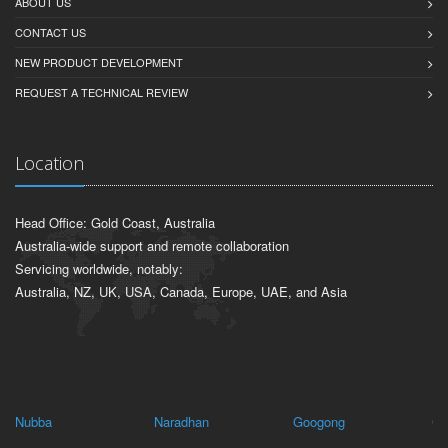
ABOUT US
CONTACT US
NEW PRODUCT DEVELOPMENT
REQUEST A TECHNICAL REVIEW
Location
Head Office: Gold Coast, Australia
Australia-wide support and remote collaboration
Servicing worldwide, notably:
Australia, NZ, UK, USA, Canada, Europe, UAE, and Asia
Nubba
Naradhan
Googong
Ca