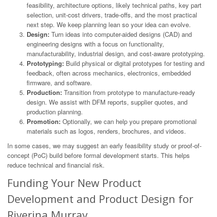
feasibility, architecture options, likely technical paths, key part
selection, unit-cost drivers, trade-offs, and the most practical
next step. We keep planning lean so your idea can evolve.
Design:
Turn ideas into computer-aided designs (CAD) and
engineering designs with a focus on functionality,
manufacturability, industrial design, and cost-aware prototyping.
Prototyping:
Build physical or digital prototypes for testing and
feedback, often across mechanics, electronics, embedded
firmware, and software.
Production:
Transition from prototype to manufacture-ready
design. We assist with DFM reports, supplier quotes, and
production planning.
Promotion:
Optionally, we can help you prepare promotional
materials such as logos, renders, brochures, and videos.
In some cases, we may suggest an early feasibility study or proof-of-
concept (PoC) build before formal development starts. This helps
reduce technical and financial risk.
Funding Your New Product
Development and Product Design for
Riverina Murray