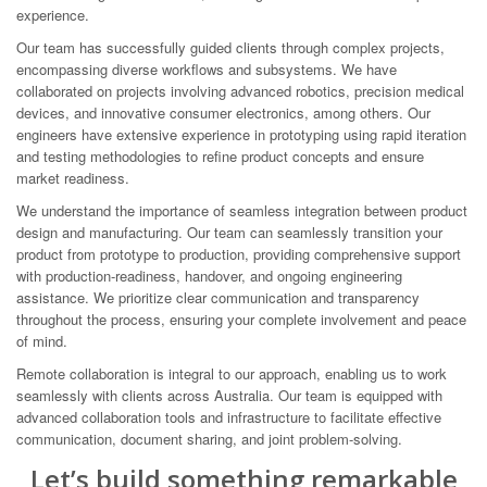
experience.
Our team has successfully guided clients through complex projects,
encompassing diverse workflows and subsystems. We have
collaborated on projects involving advanced robotics, precision medical
devices, and innovative consumer electronics, among others. Our
engineers have extensive experience in prototyping using rapid iteration
and testing methodologies to refine product concepts and ensure
market readiness.
We understand the importance of seamless integration between product
design and manufacturing. Our team can seamlessly transition your
product from prototype to production, providing comprehensive support
with production-readiness, handover, and ongoing engineering
assistance. We prioritize clear communication and transparency
throughout the process, ensuring your complete involvement and peace
of mind.
Remote collaboration is integral to our approach, enabling us to work
seamlessly with clients across Australia. Our team is equipped with
advanced collaboration tools and infrastructure to facilitate effective
communication, document sharing, and joint problem-solving.
Let’s build something remarkable