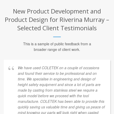
New Product Development and
Product Design for Riverina Murray –
Selected Client Testimonials
This is a sample of public feedback from a
broader range of client work.
We have used COLETEK on a couple of occasions
and found their service to be professional and on
time. We specialise in engineering and design of
height safety equipment and since a lot of parts are
made by casting from stainless steel we require a
quick model before we proceed with the tool
manufacture. COLETEK has been able to provide this
quickly saving us valuable time and giving us peace of
mind knowing our parts will look right when casted