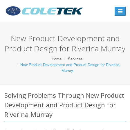
Toggle
navigat
New Product Development and
Product Design for Riverina Murray
Home
Services
New Product Development and Product Design for Riverina
Murray
Solving Problems Through New Product
Development and Product Design for
Riverina Murray