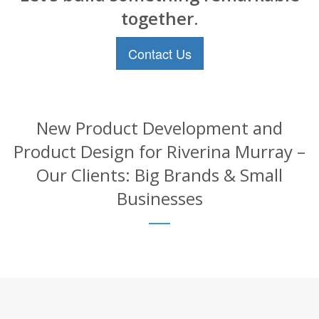
together.
Contact Us
New Product Development and
Product Design for Riverina Murray –
Our Clients: Big Brands & Small
Businesses