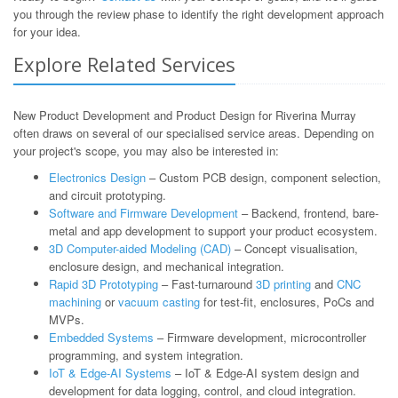
you through the review phase to identify the right development approach
for your idea.
Explore Related Services
New Product Development and Product Design for Riverina Murray
often draws on several of our specialised service areas. Depending on
your project's scope, you may also be interested in:
Electronics Design
– Custom PCB design, component selection,
and circuit prototyping.
Software and Firmware Development
– Backend, frontend, bare-
metal and app development to support your product ecosystem.
3D Computer-aided Modeling (CAD)
– Concept visualisation,
enclosure design, and mechanical integration.
Rapid 3D Prototyping
– Fast-turnaround
3D printing
and
CNC
machining
or
vacuum casting
for test-fit, enclosures, PoCs and
MVPs.
Embedded Systems
– Firmware development, microcontroller
programming, and system integration.
IoT & Edge-AI Systems
– IoT & Edge-AI system design and
development for data logging, control, and cloud integration.