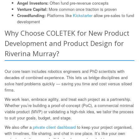
Angel Investors:
Often fund pre-revenue concepts
Venture Capital:
More common once traction is proven
Crowdfunding:
Platforms like
Kickstarter
allow pre-sales to fund
development
Why Choose COLETEK for New Product
Development and Product Design for
Riverina Murray?
Our core team includes robotics engineers and PhD scientists with
decades of combined experience. This lets us bridge disciplines and
solve hard problems quickly — saving you time and cost versus siloed
firms.
We work lean, embrace agility, and treat each project as a partnership.
Whether you’re building a proof-of-concept (PoC), a commercial minimal
viable product (MVP) or validating a high-risk idea, we tailor the process
to suit your goals, budget, and stage.
We also offer a
private client dashboard
to keep your project organised,
with timelines, file sharing, and chat in one place. It’s like your own