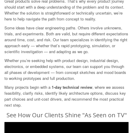
Great products solve real problems. That’s why every product journey
should start with a deep understanding of the problem and its context.
Whether the solution is straightforward or technically uncertain, we’re
here to help navigate the path from concept to reality.
Some ideas have clear engineering paths. Others involve unknowns,
trials, and experiments. Both are valid, but require different expectations
around time, cost, and risk. Our team specializes in identifying the right
approach early — whether that’s rapid prototyping, simulation, or
scientific investigation — and adapting as we go.
Whether you’re seeking help with product design, industrial design,
electronics, or embedded systems, our team can support you through
all phases of development — from concept sketches and mood boards
to working prototypes and full production.
Many projects begin with a
1-day technical review
, where we assess
feasibility, clarify risks, identify likely architecture options, discuss key
part choices and unit-cost drivers, and recommend the most practical
next step.
See How Our Clients Shine "As Seen on TV"