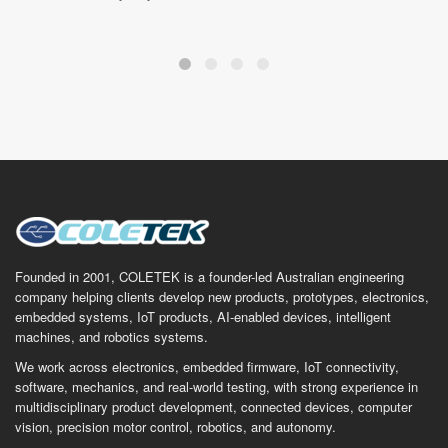
Founded in 2001, COLETEK is a founder-led Australian engineering
company helping clients develop new products, prototypes, electronics,
embedded systems, IoT products, AI-enabled devices, intelligent
machines, and robotics systems.
We work across electronics, embedded firmware, IoT connectivity,
software, mechanics, and real-world testing, with strong experience in
multidisciplinary product development, connected devices, computer
vision, precision motor control, robotics, and autonomy.