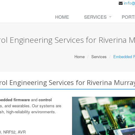
HOME
SERVICES
PORT
 Engineering Services for Riverina 
Home
Services
Embedded Fi
l Engineering Services for Riverina Murra
edded firmware
and
control
cs, and wearables. Our systems are
h, high-reliability environments.
0, NRF52, AVR