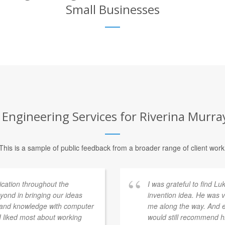
Small Businesses
ngineering Services for Riverina Murray 
This is a sample of public feedback from a broader range of client work
ation throughout the
I was grateful to find L
ond in bringing our ideas
invention idea. He was v
e and knowledge with computer
me along the way. And ev
 I liked most about working
would still recommend h