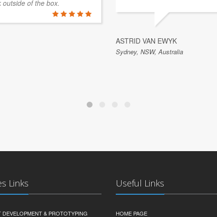
k outside of the box.
ASTRID VAN EWYK
Sydney, NSW, Australia
es Links
Useful Links
 DEVELOPMENT & PROTOTYPING
HOME PAGE