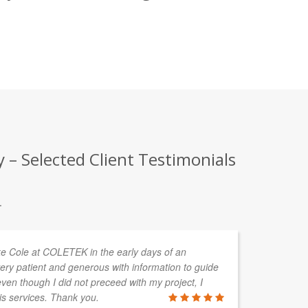
– Selected Client Testimonials
.
uke Cole at COLETEK in the early days of an
As
ery patient and generous with information to guide
ha
en though I did not preceed with my project, I
pr
is services. Thank you.
CA