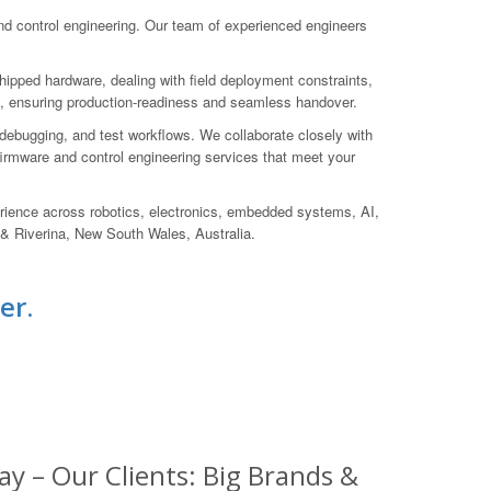
 control engineering. Our team of experienced engineers
hipped hardware, dealing with field deployment constraints,
uct, ensuring production-readiness and seamless handover.
debugging, and test workflows. We collaborate closely with
d firmware and control engineering services that meet your
rience across robotics, electronics, embedded systems, AI,
 & Riverina, New South Wales, Australia.
er.
y – Our Clients: Big Brands &