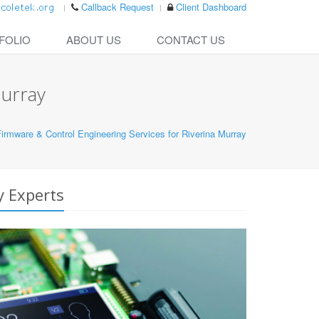
Callback Request
Client Dashboard
FOLIO
ABOUT US
CONTACT US
Murray
rmware & Control Engineering Services for Riverina Murray
y Experts