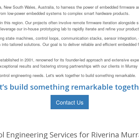
New South Wales, Australia, to harness the power of embedded firmware and
g from low-power embedded systems to complex smart hardware products.
this region. Our projects often involve remote firmware iteration alongside s
 leverage our in-house prototyping lab to rapidly iterate and refine your prod
ng state machines, control loops, communication stacks, sensor integration, 
em into tailored solutions. Our goal is to deliver reliable and efficient embedde
blished in 2001, renowned for its founder-led approach and extensive expe
eptional results and fostering strong partnerships with our clients in Murray
trol engineering needs. Let's work together to build something remarkable.
t’s build something remarkable togeth
Contact Us
Engineering Services for Riverina Murra