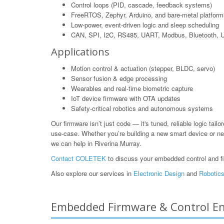
Control loops (PID, cascade, feedback systems)
FreeRTOS, Zephyr, Arduino, and bare-metal platform
Low-power, event-driven logic and sleep scheduling
CAN, SPI, I2C, RS485, UART, Modbus, Bluetooth,
Applications
Motion control & actuation (stepper, BLDC, servo)
Sensor fusion & edge processing
Wearables and real-time biometric capture
IoT device firmware with OTA updates
Safety-critical robotics and autonomous systems
Our firmware isn’t just code — it's tuned, reliable logic tailo
use-case. Whether you’re building a new smart device or ne
we can help in Riverina Murray.
Contact COLETEK
to discuss your embedded control and f
Also explore our services in
Electronic Design
and
Robotics
Embedded Firmware & Control Eng