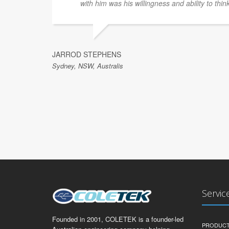
with him was his willingness and ability to thin
JARROD STEPHENS
Sydney, NSW, Australis
Servic
Founded in 2001, COLETEK is a founder-led
PRODUCT