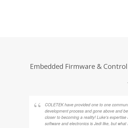
Embedded Firmware & Control E
COLETEK have provided one to one communic
development process and gone above and bey
closer to becoming a reality! Luke's expertis
software and electronics is Jedi like, but what