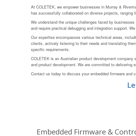
At COLETEK, we empower businesses in Murray & Riverina, 
has successfully collaborated on diverse projects, rangin
We understand the unique challenges faced by businesses in 
and require practical debugging and integration support. We
Our expertise encompasses various technical areas, includi
clients, actively listening to their needs and translating th
specific requirements.
COLETEK is an Australian product development company esta
and product development. We are committed to delivering exc
Contact us today to discuss your embedded firmware and con
Le
Embedded Firmware & Control 