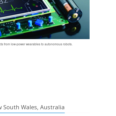
cts from low-power wearables to autonomous robots.
 South Wales, Australia