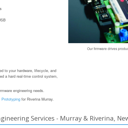
s
 USB
Our firmware drives produ
red to your hardware, lifecycle, and
ed a hard real-time control system,
irmware engineering needs.
 Prototyping
for Riverina Murray.
ineering Services - Murray & Riverina, New