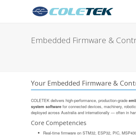
Embedded Firmware & Control
Your Embedded Firmware & Contro
COLETEK delivers high-performance, production-grade
emb
system software
for connected devices, machinery, roboti
deployed across Australia and internationally — often in hars
Core Competencies
Real-time firmware on STM32, ESP32, PIC, MSP43