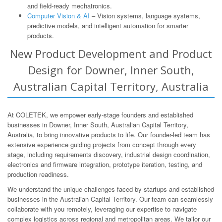
and field-ready mechatronics.
Computer Vision & AI
– Vision systems, language systems,
predictive models, and intelligent automation for smarter
products.
New Product Development and Product
Design for Downer, Inner South,
Australian Capital Territory, Australia
At COLETEK, we empower early-stage founders and established
businesses in Downer, Inner South, Australian Capital Territory,
Australia, to bring innovative products to life. Our founder-led team has
extensive experience guiding projects from concept through every
stage, including requirements discovery, industrial design coordination,
electronics and firmware integration, prototype iteration, testing, and
production readiness.
We understand the unique challenges faced by startups and established
businesses in the Australian Capital Territory. Our team can seamlessly
collaborate with you remotely, leveraging our expertise to navigate
complex logistics across regional and metropolitan areas. We tailor our