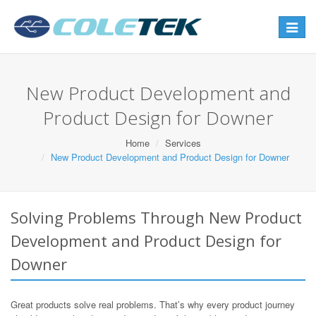
Toggle
navigat
New Product Development and
Product Design for Downer
Home
Services
New Product Development and Product Design for Downer
Solving Problems Through New Product
Development and Product Design for
Downer
Great products solve real problems. That’s why every product journey