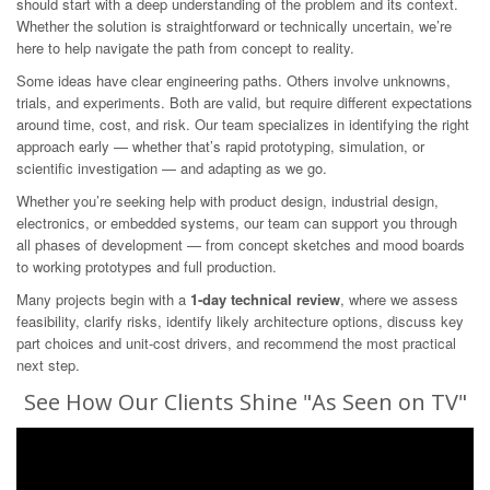
should start with a deep understanding of the problem and its context.
Whether the solution is straightforward or technically uncertain, we’re
here to help navigate the path from concept to reality.
Some ideas have clear engineering paths. Others involve unknowns,
trials, and experiments. Both are valid, but require different expectations
around time, cost, and risk. Our team specializes in identifying the right
approach early — whether that’s rapid prototyping, simulation, or
scientific investigation — and adapting as we go.
Whether you’re seeking help with product design, industrial design,
electronics, or embedded systems, our team can support you through
all phases of development — from concept sketches and mood boards
to working prototypes and full production.
Many projects begin with a
1-day technical review
, where we assess
feasibility, clarify risks, identify likely architecture options, discuss key
part choices and unit-cost drivers, and recommend the most practical
next step.
See How Our Clients Shine "As Seen on TV"