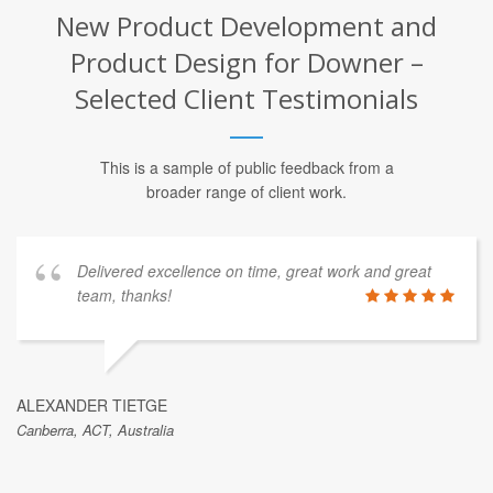
New Product Development and
Product Design for Downer –
Selected Client Testimonials
This is a sample of public feedback from a
broader range of client work.
Delivered excellence on time, great work and great
team, thanks!
ALEXANDER TIETGE
Canberra, ACT, Australia