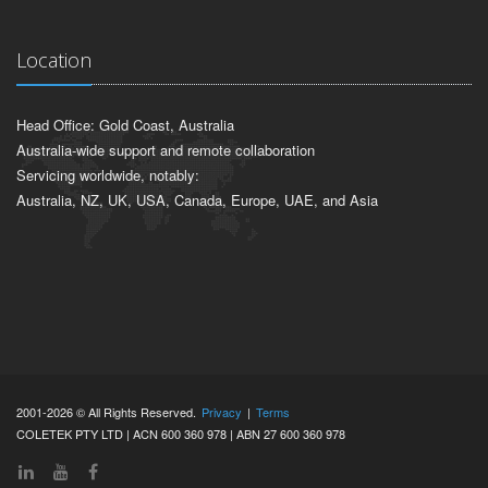
Location
Head Office: Gold Coast, Australia
Australia-wide support and remote collaboration
Servicing worldwide, notably:
Australia, NZ, UK, USA, Canada, Europe, UAE, and Asia
2001-2026 © All Rights Reserved.
Privacy
|
Terms
COLETEK PTY LTD | ACN 600 360 978 | ABN 27 600 360 978