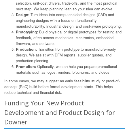
selection, unit-cost drivers, trade-offs, and the most practical
next step. We keep planning lean so your idea can evolve.
Design:
Turn ideas into computer-aided designs (CAD) and
engineering designs with a focus on functionality,
manufacturability, industrial design, and cost-aware prototyping.
Prototyping:
Build physical or digital prototypes for testing and
feedback, often across mechanics, electronics, embedded
firmware, and software.
Production:
Transition from prototype to manufacture-ready
design. We assist with DFM reports, supplier quotes, and
production planning.
Promotion:
Optionally, we can help you prepare promotional
materials such as logos, renders, brochures, and videos.
In some cases, we may suggest an early feasibility study or proof-of-
concept (PoC) build before formal development starts. This helps
reduce technical and financial risk.
Funding Your New Product
Development and Product Design for
Downer