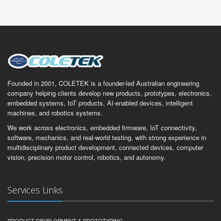
Founded in 2001, COLETEK is a founder-led Australian engineering
company helping clients develop new products, prototypes, electronics,
embedded systems, IoT products, AI-enabled devices, intelligent
machines, and robotics systems.
We work across electronics, embedded firmware, IoT connectivity,
software, mechanics, and real-world testing, with strong experience in
multidisciplinary product development, connected devices, computer
vision, precision motor control, robotics, and autonomy.
Services Links
PRODUCT DEVELOPMENT & PROTOTYPING