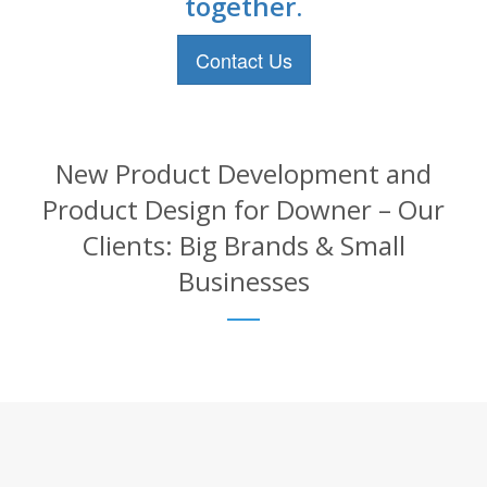
together.
Contact Us
New Product Development and
Product Design for Downer – Our
Clients: Big Brands & Small
Businesses