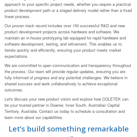
approach to your specific project needs, whether you require a practical
product development path or a staged delivery model rather than a fixed
linear process.
Our proven track record includes over 150 successful R&D and new
product development projects across hardware and software. We
maintain an in-house prototyping lab equipped for rapid hardware and
software development, testing, and refinement. This enables us to
iterate quickly and efficiently, ensuring your product meets market
expectations.
We are committed to open communication and transparency throughout
the process. Our team will provide regular updates, ensuring you are
fully informed of progress and any potential challenges. We believe in
shared success and work collaboratively to achieve exceptional
outcomes.
Let's discuss your new product vision and explore how COLETEK can
be your trusted partner in Downer, Inner South, Australian Capital
Territory, Australia. Contact us today to schedule a consultation and
learn more about our capabilities.
Let’s build something remarkable