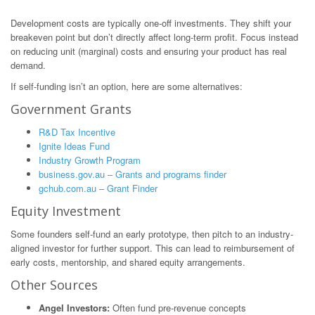
Development costs are typically one-off investments. They shift your
breakeven point but don’t directly affect long-term profit. Focus instead
on reducing unit (marginal) costs and ensuring your product has real
demand.
If self-funding isn’t an option, here are some alternatives:
Government Grants
R&D Tax Incentive
Ignite Ideas Fund
Industry Growth Program
business.gov.au – Grants and programs finder
gchub.com.au – Grant Finder
Equity Investment
Some founders self-fund an early prototype, then pitch to an industry-
aligned investor for further support. This can lead to reimbursement of
early costs, mentorship, and shared equity arrangements.
Other Sources
Angel Investors:
Often fund pre-revenue concepts