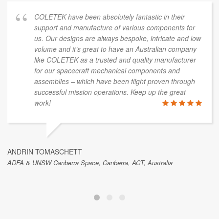
COLETEK have been absolutely fantastic in their
support and manufacture of various components for
us. Our designs are always bespoke, intricate and low
volume and it’s great to have an Australian company
like COLETEK as a trusted and quality manufacturer
for our spacecraft mechanical components and
assemblies – which have been flight proven through
successful mission operations. Keep up the great
work!
ANDRIN TOMASCHETT
ADFA & UNSW Canberra Space, Canberra, ACT, Australia