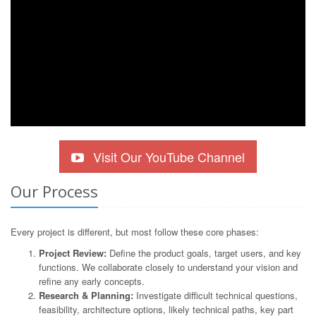
Visit Our YouTube Channel
Our Process
Every project is different, but most follow these core phases:
Project Review:
Define the product goals, target users, and key
functions. We collaborate closely to understand your vision and
refine any early concepts.
Research & Planning:
Investigate difficult technical questions,
feasibility, architecture options, likely technical paths, key part