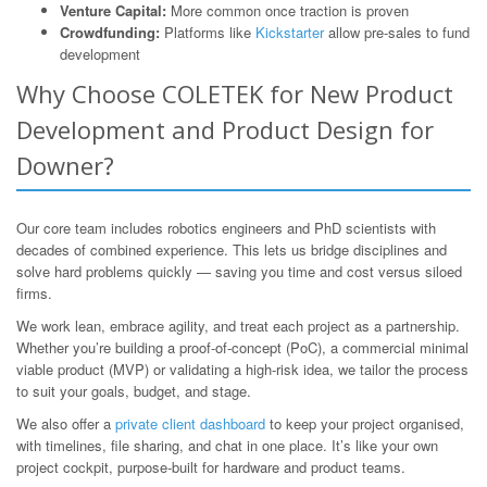
Venture Capital:
More common once traction is proven
Crowdfunding:
Platforms like
Kickstarter
allow pre-sales to fund
development
Why Choose COLETEK for New Product
Development and Product Design for
Downer?
Our core team includes robotics engineers and PhD scientists with
decades of combined experience. This lets us bridge disciplines and
solve hard problems quickly — saving you time and cost versus siloed
firms.
We work lean, embrace agility, and treat each project as a partnership.
Whether you’re building a proof-of-concept (PoC), a commercial minimal
viable product (MVP) or validating a high-risk idea, we tailor the process
to suit your goals, budget, and stage.
We also offer a
private client dashboard
to keep your project organised,
with timelines, file sharing, and chat in one place. It’s like your own
project cockpit, purpose-built for hardware and product teams.