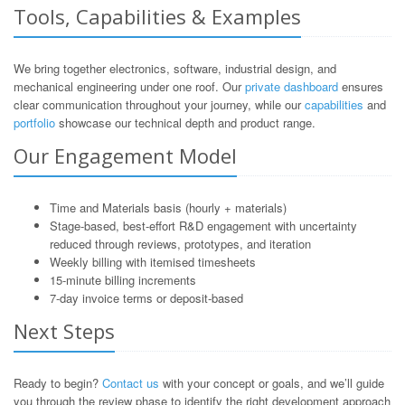
Tools, Capabilities & Examples
We bring together electronics, software, industrial design, and
mechanical engineering under one roof. Our
private dashboard
ensures
clear communication throughout your journey, while our
capabilities
and
portfolio
showcase our technical depth and product range.
Our Engagement Model
Time and Materials basis (hourly + materials)
Stage-based, best-effort R&D engagement with uncertainty
reduced through reviews, prototypes, and iteration
Weekly billing with itemised timesheets
15-minute billing increments
7-day invoice terms or deposit-based
Next Steps
Ready to begin?
Contact us
with your concept or goals, and we’ll guide
you through the review phase to identify the right development approach