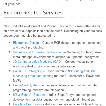
for your idea.
Explore Related Services
New Product Development and Product Design for Downer often draws
on several of our specialised service areas. Depending on your project's
scope, you may also be interested in:
Electronics Design
– Custom PCB design, component selection,
and circuit prototyping.
Software and Firmware Development
– Backend, frontend, bare-
metal and app development to support your product ecosystem.
3D Computer-aided Modeling (CAD)
– Concept visualisation,
enclosure design, and mechanical integration.
Rapid 3D Prototyping
– Fast-turnaround
3D printing
and
CNC
machining
or
vacuum casting
for test-fit, enclosures, PoCs and
MVPs.
Embedded Systems
– Firmware development, microcontroller
programming, and system integration.
IoT & Edge-AI Systems
– IoT & Edge-AI system design and
development for data logging, control, and cloud integration.
Robotics Prototyping
– Autonomous systems, mobility solutions,