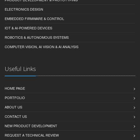
ELECTRONICS DESIGN
EMBEDDED FIRMWARE & CONTROL
IOT & AI-POWERED DEVICES
ROBOTICS & AUTONOMOUS SYSTEMS
COMPUTER VISION, AI VISION & AI ANALYSIS
Useful Links
HOME PAGE
PORTFOLIO
ABOUT US
CONTACT US
NEW PRODUCT DEVELOPMENT
REQUEST A TECHNICAL REVIEW