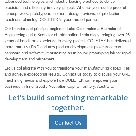
advanced technologies and industry-leading practices to deliver
precision and efficiency in every project. Whether you require proof-of-
concept work, prototype refinement, design reviews, or production-
readiness planning, COLETEK is your trusted partner.
Our founder and principal engineer, Luke Cole, holds a Bachelor of
Engineering and a Bachelor of Information Technology, bringing over 25
years of hands-on experience to every project. COLETEK has delivered
more than 150 R&D and new product development projects across
hardware and software, maintaining an in-house prototyping lab for rapid
development and refinement.
Let us collaborate with you to transform your manufacturing capabilities
and achieve exceptional results. Contact us today to discuss your CNC
machining needs and explore how COLETEK can empower your
business in Inner South, Australian Capital Territory, Australia.
Let’s build something remarkable
together.
Contact Us