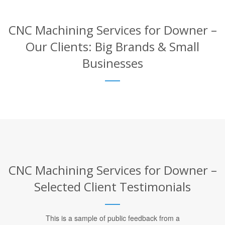
CNC Machining Services for Downer –
Our Clients: Big Brands & Small
Businesses
CNC Machining Services for Downer –
Selected Client Testimonials
This is a sample of public feedback from a