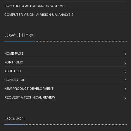
ROBOTICS & AUTONOMOUS SYSTEMS
COMPUTER VISION, AI VISION & AI ANALYSIS
Useful Links
HOME PAGE
PORTFOLIO
ABOUT US
CONTACT US
NEW PRODUCT DEVELOPMENT
REQUEST A TECHNICAL REVIEW
Location