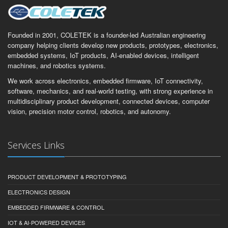
Founded in 2001, COLETEK is a founder-led Australian engineering
company helping clients develop new products, prototypes, electronics,
embedded systems, IoT products, AI-enabled devices, intelligent
machines, and robotics systems.
We work across electronics, embedded firmware, IoT connectivity,
software, mechanics, and real-world testing, with strong experience in
multidisciplinary product development, connected devices, computer
vision, precision motor control, robotics, and autonomy.
Services Links
PRODUCT DEVELOPMENT & PROTOTYPING
ELECTRONICS DESIGN
EMBEDDED FIRMWARE & CONTROL
IOT & AI-POWERED DEVICES