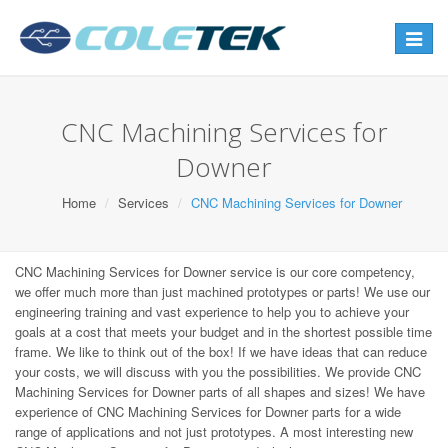
Toggle
navigat
CNC Machining Services for
Downer
Home
Services
CNC Machining Services for Downer
CNC Machining Services for Downer service is our core competency,
we offer much more than just machined prototypes or parts! We use our
engineering training and vast experience to help you to achieve your
goals at a cost that meets your budget and in the shortest possible time
frame. We like to think out of the box! If we have ideas that can reduce
your costs, we will discuss with you the possibilities. We provide CNC
Machining Services for Downer parts of all shapes and sizes! We have
experience of CNC Machining Services for Downer parts for a wide
range of applications and not just prototypes. A most interesting new