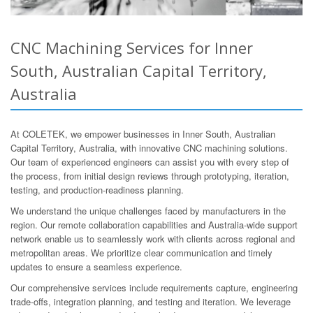
CNC Machining Services for Inner
South, Australian Capital Territory,
Australia
At COLETEK, we empower businesses in Inner South, Australian
Capital Territory, Australia, with innovative CNC machining solutions.
Our team of experienced engineers can assist you with every step of
the process, from initial design reviews through prototyping, iteration,
testing, and production-readiness planning.
We understand the unique challenges faced by manufacturers in the
region. Our remote collaboration capabilities and Australia-wide support
network enable us to seamlessly work with clients across regional and
metropolitan areas. We prioritize clear communication and timely
updates to ensure a seamless experience.
Our comprehensive services include requirements capture, engineering
trade-offs, integration planning, and testing and iteration. We leverage