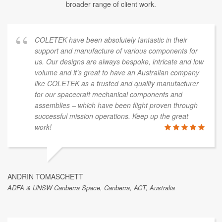
broader range of client work.
COLETEK have been absolutely fantastic in their
support and manufacture of various components for
us. Our designs are always bespoke, intricate and low
volume and it’s great to have an Australian company
like COLETEK as a trusted and quality manufacturer
for our spacecraft mechanical components and
assemblies – which have been flight proven through
successful mission operations. Keep up the great
work!
ANDRIN TOMASCHETT
ADFA & UNSW Canberra Space, Canberra, ACT, Australia