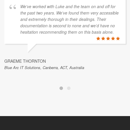
We've worked with Luke and the team on and off for
the past two years. We've found them very accessible
and extremely thorough in their dealings. Their
documentation is second to none and we’d have no
hesitation recommending them on this basis alone.
GRAEME THORNTON
Blue Arc IT Solutions, Canberra, ACT, Australia