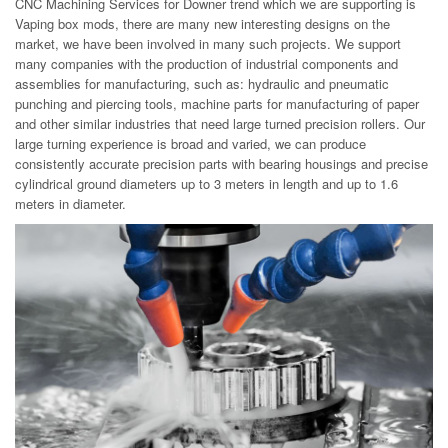
CNC Machining Services for Downer trend which we are supporting is
Vaping box mods, there are many new interesting designs on the
market, we have been involved in many such projects. We support
many companies with the production of industrial components and
assemblies for manufacturing, such as: hydraulic and pneumatic
punching and piercing tools, machine parts for manufacturing of paper
and other similar industries that need large turned precision rollers. Our
large turning experience is broad and varied, we can produce
consistently accurate precision parts with bearing housings and precise
cylindrical ground diameters up to 3 meters in length and up to 1.6
meters in diameter.