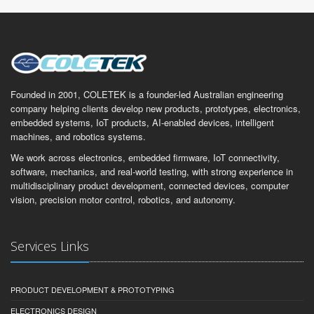
Founded in 2001, COLETEK is a founder-led Australian engineering
company helping clients develop new products, prototypes, electronics,
embedded systems, IoT products, AI-enabled devices, intelligent
machines, and robotics systems.
We work across electronics, embedded firmware, IoT connectivity,
software, mechanics, and real-world testing, with strong experience in
multidisciplinary product development, connected devices, computer
vision, precision motor control, robotics, and autonomy.
Services Links
PRODUCT DEVELOPMENT & PROTOTYPING
ELECTRONICS DESIGN