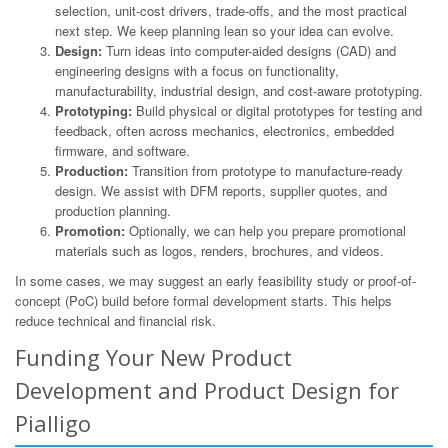
selection, unit-cost drivers, trade-offs, and the most practical
next step. We keep planning lean so your idea can evolve.
Design:
Turn ideas into computer-aided designs (CAD) and
engineering designs with a focus on functionality,
manufacturability, industrial design, and cost-aware prototyping.
Prototyping:
Build physical or digital prototypes for testing and
feedback, often across mechanics, electronics, embedded
firmware, and software.
Production:
Transition from prototype to manufacture-ready
design. We assist with DFM reports, supplier quotes, and
production planning.
Promotion:
Optionally, we can help you prepare promotional
materials such as logos, renders, brochures, and videos.
In some cases, we may suggest an early feasibility study or proof-of-
concept (PoC) build before formal development starts. This helps
reduce technical and financial risk.
Funding Your New Product
Development and Product Design for
Pialligo