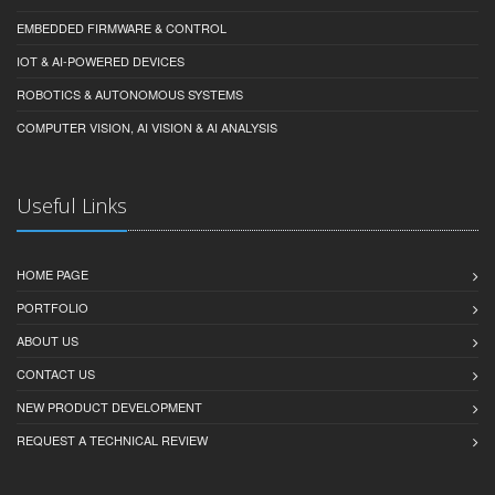
EMBEDDED FIRMWARE & CONTROL
IOT & AI-POWERED DEVICES
ROBOTICS & AUTONOMOUS SYSTEMS
COMPUTER VISION, AI VISION & AI ANALYSIS
Useful Links
HOME PAGE
PORTFOLIO
ABOUT US
CONTACT US
NEW PRODUCT DEVELOPMENT
REQUEST A TECHNICAL REVIEW