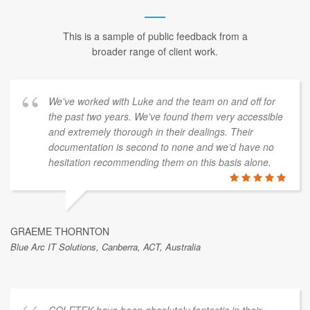
This is a sample of public feedback from a
broader range of client work.
We've worked with Luke and the team on and off for
the past two years. We've found them very accessible
and extremely thorough in their dealings. Their
documentation is second to none and we’d have no
hesitation recommending them on this basis alone.
GRAEME THORNTON
Blue Arc IT Solutions, Canberra, ACT, Australia