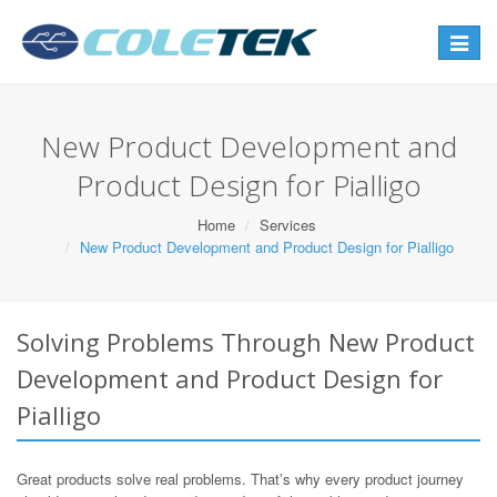
Toggle
navigat
New Product Development and
Product Design for Pialligo
Home
Services
New Product Development and Product Design for Pialligo
Solving Problems Through New Product
Development and Product Design for
Pialligo
Great products solve real problems. That’s why every product journey