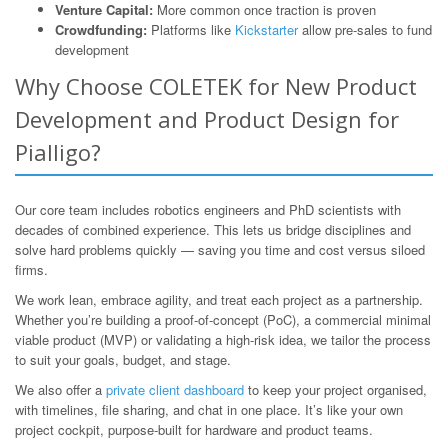
Venture Capital:
More common once traction is proven
Crowdfunding:
Platforms like
Kickstarter
allow pre-sales to fund
development
Why Choose COLETEK for New Product
Development and Product Design for
Pialligo?
Our core team includes robotics engineers and PhD scientists with
decades of combined experience. This lets us bridge disciplines and
solve hard problems quickly — saving you time and cost versus siloed
firms.
We work lean, embrace agility, and treat each project as a partnership.
Whether you’re building a proof-of-concept (PoC), a commercial minimal
viable product (MVP) or validating a high-risk idea, we tailor the process
to suit your goals, budget, and stage.
We also offer a
private client dashboard
to keep your project organised,
with timelines, file sharing, and chat in one place. It’s like your own
project cockpit, purpose-built for hardware and product teams.