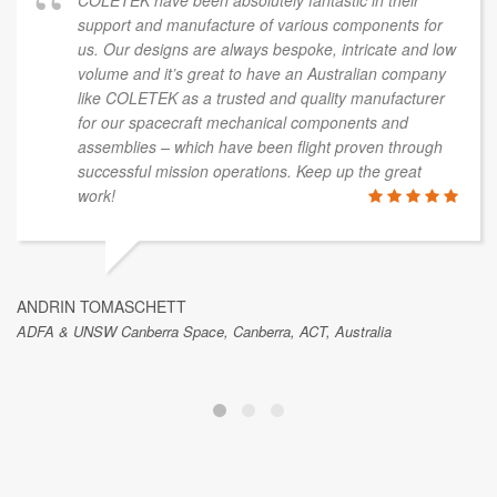
COLETEK have been absolutely fantastic in their
support and manufacture of various components for
us. Our designs are always bespoke, intricate and low
volume and it’s great to have an Australian company
like COLETEK as a trusted and quality manufacturer
for our spacecraft mechanical components and
assemblies – which have been flight proven through
successful mission operations. Keep up the great
work!
ANDRIN TOMASCHETT
ADFA & UNSW Canberra Space, Canberra, ACT, Australia