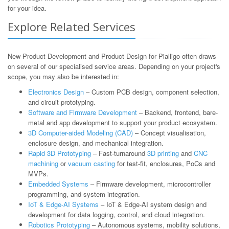
for your idea.
Explore Related Services
New Product Development and Product Design for Pialligo often draws
on several of our specialised service areas. Depending on your project's
scope, you may also be interested in:
Electronics Design
– Custom PCB design, component selection,
and circuit prototyping.
Software and Firmware Development
– Backend, frontend, bare-
metal and app development to support your product ecosystem.
3D Computer-aided Modeling (CAD)
– Concept visualisation,
enclosure design, and mechanical integration.
Rapid 3D Prototyping
– Fast-turnaround
3D printing
and
CNC
machining
or
vacuum casting
for test-fit, enclosures, PoCs and
MVPs.
Embedded Systems
– Firmware development, microcontroller
programming, and system integration.
IoT & Edge-AI Systems
– IoT & Edge-AI system design and
development for data logging, control, and cloud integration.
Robotics Prototyping
– Autonomous systems, mobility solutions,