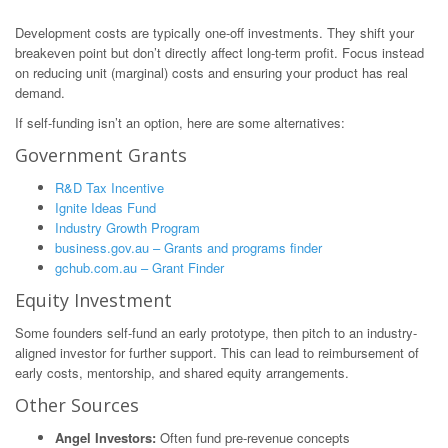
Development costs are typically one-off investments. They shift your
breakeven point but don’t directly affect long-term profit. Focus instead
on reducing unit (marginal) costs and ensuring your product has real
demand.
If self-funding isn’t an option, here are some alternatives:
Government Grants
R&D Tax Incentive
Ignite Ideas Fund
Industry Growth Program
business.gov.au – Grants and programs finder
gchub.com.au – Grant Finder
Equity Investment
Some founders self-fund an early prototype, then pitch to an industry-
aligned investor for further support. This can lead to reimbursement of
early costs, mentorship, and shared equity arrangements.
Other Sources
Angel Investors:
Often fund pre-revenue concepts