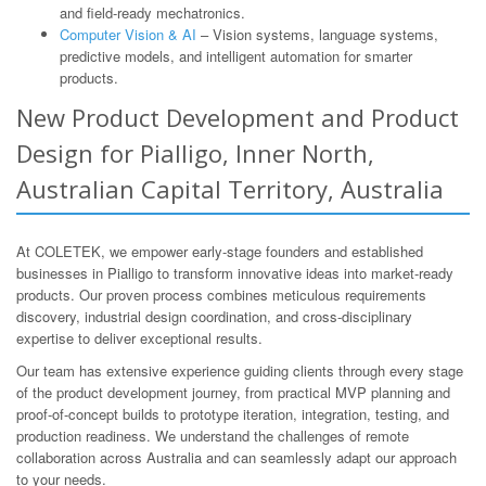
and field-ready mechatronics.
Computer Vision & AI
– Vision systems, language systems,
predictive models, and intelligent automation for smarter
products.
New Product Development and Product
Design for Pialligo, Inner North,
Australian Capital Territory, Australia
At COLETEK, we empower early-stage founders and established
businesses in Pialligo to transform innovative ideas into market-ready
products. Our proven process combines meticulous requirements
discovery, industrial design coordination, and cross-disciplinary
expertise to deliver exceptional results.
Our team has extensive experience guiding clients through every stage
of the product development journey, from practical MVP planning and
proof-of-concept builds to prototype iteration, integration, testing, and
production readiness. We understand the challenges of remote
collaboration across Australia and can seamlessly adapt our approach
to your needs.