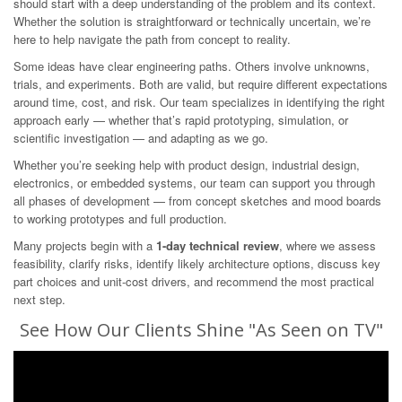
should start with a deep understanding of the problem and its context.
Whether the solution is straightforward or technically uncertain, we’re
here to help navigate the path from concept to reality.
Some ideas have clear engineering paths. Others involve unknowns,
trials, and experiments. Both are valid, but require different expectations
around time, cost, and risk. Our team specializes in identifying the right
approach early — whether that’s rapid prototyping, simulation, or
scientific investigation — and adapting as we go.
Whether you’re seeking help with product design, industrial design,
electronics, or embedded systems, our team can support you through
all phases of development — from concept sketches and mood boards
to working prototypes and full production.
Many projects begin with a
1-day technical review
, where we assess
feasibility, clarify risks, identify likely architecture options, discuss key
part choices and unit-cost drivers, and recommend the most practical
next step.
See How Our Clients Shine "As Seen on TV"