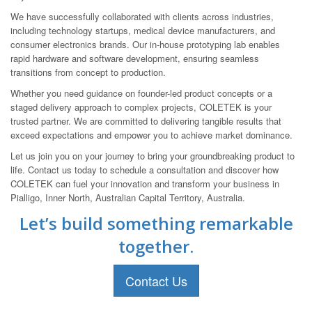
We have successfully collaborated with clients across industries,
including technology startups, medical device manufacturers, and
consumer electronics brands. Our in-house prototyping lab enables
rapid hardware and software development, ensuring seamless
transitions from concept to production.
Whether you need guidance on founder-led product concepts or a
staged delivery approach to complex projects, COLETEK is your
trusted partner. We are committed to delivering tangible results that
exceed expectations and empower you to achieve market dominance.
Let us join you on your journey to bring your groundbreaking product to
life. Contact us today to schedule a consultation and discover how
COLETEK can fuel your innovation and transform your business in
Pialligo, Inner North, Australian Capital Territory, Australia.
Let’s build something remarkable
together.
Contact Us