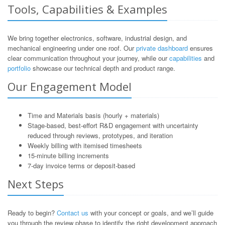
Tools, Capabilities & Examples
We bring together electronics, software, industrial design, and
mechanical engineering under one roof. Our
private dashboard
ensures
clear communication throughout your journey, while our
capabilities
and
portfolio
showcase our technical depth and product range.
Our Engagement Model
Time and Materials basis (hourly + materials)
Stage-based, best-effort R&D engagement with uncertainty
reduced through reviews, prototypes, and iteration
Weekly billing with itemised timesheets
15-minute billing increments
7-day invoice terms or deposit-based
Next Steps
Ready to begin?
Contact us
with your concept or goals, and we’ll guide
you through the review phase to identify the right development approach