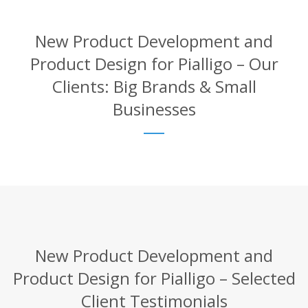
New Product Development and
Product Design for Pialligo – Our
Clients: Big Brands & Small
Businesses
New Product Development and
Product Design for Pialligo – Selected
Client Testimonials