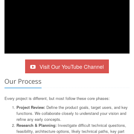
Visit Our YouTube Channel
Our Process
Every project is different, but most follow these core phases:
Project Review:
Define the product goals, target users, and key
functions. We collaborate closely to understand your vision and
refine any early concepts.
Research & Planning:
Investigate difficult technical questions,
feasibility, architecture options, likely technical paths, key part