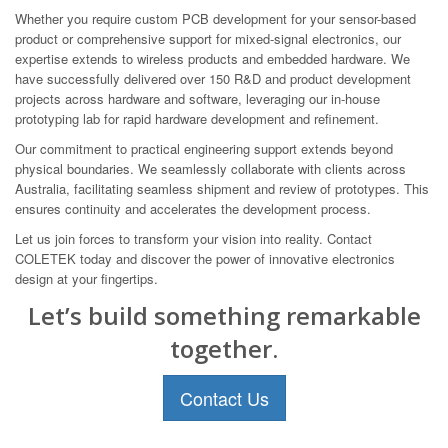
Whether you require custom PCB development for your sensor-based
product or comprehensive support for mixed-signal electronics, our
expertise extends to wireless products and embedded hardware. We
have successfully delivered over 150 R&D and product development
projects across hardware and software, leveraging our in-house
prototyping lab for rapid hardware development and refinement.
Our commitment to practical engineering support extends beyond
physical boundaries. We seamlessly collaborate with clients across
Australia, facilitating seamless shipment and review of prototypes. This
ensures continuity and accelerates the development process.
Let us join forces to transform your vision into reality. Contact
COLETEK today and discover the power of innovative electronics
design at your fingertips.
Let’s build something remarkable
together.
Contact Us