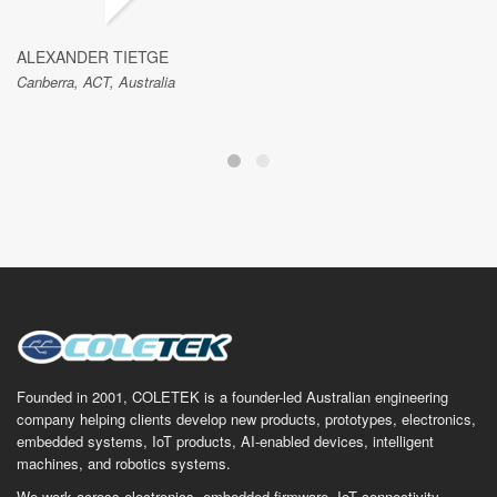
ALEXANDER TIETGE
Canberra, ACT, Australia
Founded in 2001, COLETEK is a founder-led Australian engineering
company helping clients develop new products, prototypes, electronics,
embedded systems, IoT products, AI-enabled devices, intelligent
machines, and robotics systems.
We work across electronics, embedded firmware, IoT connectivity,