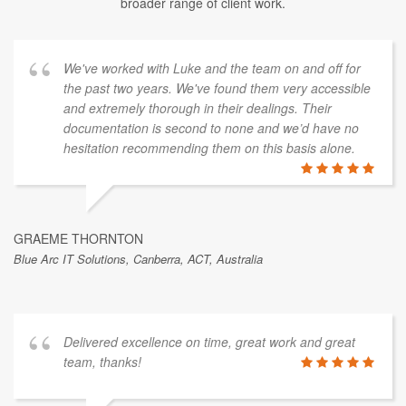
broader range of client work.
We've worked with Luke and the team on and off for
the past two years. We've found them very accessible
and extremely thorough in their dealings. Their
documentation is second to none and we’d have no
hesitation recommending them on this basis alone.
GRAEME THORNTON
Blue Arc IT Solutions, Canberra, ACT, Australia
Delivered excellence on time, great work and great
team, thanks!