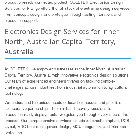
production-ready connected product, COLETEK Electronics Design
Services for Pialligo offers the full stack of
electronic design services
from concept, design, and prototype through testing, iteration, and
production support.
Electronics Design Services for Inner
North, Australian Capital Territory,
Australia
At COLETEK, we empower businesses in the Inner North, Australian
Capital Territory, Australia, with innovative electronics design solutions.
Our team of experienced engineers thrives on tackling complex
challenges across industries, from industrial automation to agricultural
technology.
We understand the unique needs of local businesses and prioritize
collaborative partnerships. From initial discovery sessions to
production-ready deployments, we guide you through every step of the
process. Our comprehensive services include schematic capture, PCB
layout, ADC front-ends, power design, MCU integration, and interface
protection.