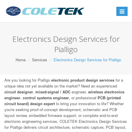
Toggle
navigat
Electronics Design Services for
Pialligo
Home
Services
Electronics Design Services for Pialligo
Are you looking for Pialligo
electronic product design services
for a
unique idea not yet available on the market? Need an experienced
circuit designer
,
mixed-signal / ADC
engineer,
wireless electronics
engineer
,
control systems engineer
, or professional
PCB (printed
circuit board) design expert
to bring your innovation to life? Whether
you're seeking proof-of-concept development, schematic and PCB
layout review, embedded firmware support, or complete end-to-end
electronic engineering services, COLETEK Electronics Design Services
for Pialligo delivers circuit architecture, schematic capture, PCB layout,