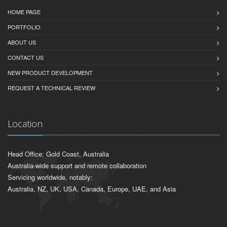
HOME PAGE
PORTFOLIO
ABOUT US
CONTACT US
NEW PRODUCT DEVELOPMENT
REQUEST A TECHNICAL REVIEW
Location
Head Office: Gold Coast, Australia
Australia-wide support and remote collaboration
Servicing worldwide, notably:
Australia, NZ, UK, USA, Canada, Europe, UAE, and Asia