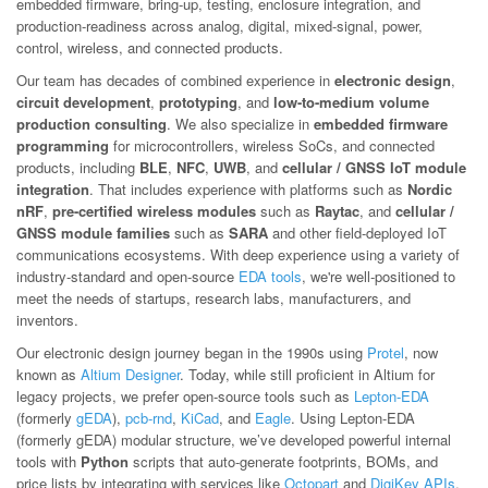
embedded firmware, bring-up, testing, enclosure integration, and
production-readiness across analog, digital, mixed-signal, power,
control, wireless, and connected products.
Our team has decades of combined experience in
electronic design
,
circuit development
,
prototyping
, and
low-to-medium volume
production consulting
. We also specialize in
embedded firmware
programming
for microcontrollers, wireless SoCs, and connected
products, including
BLE
,
NFC
,
UWB
, and
cellular / GNSS IoT module
integration
. That includes experience with platforms such as
Nordic
nRF
,
pre-certified wireless modules
such as
Raytac
, and
cellular /
GNSS module families
such as
SARA
and other field-deployed IoT
communications ecosystems. With deep experience using a variety of
industry-standard and open-source
EDA tools
, we're well-positioned to
meet the needs of startups, research labs, manufacturers, and
inventors.
Our electronic design journey began in the 1990s using
Protel
, now
known as
Altium Designer
. Today, while still proficient in Altium for
legacy projects, we prefer open-source tools such as
Lepton-EDA
(formerly
gEDA
),
pcb-rnd
,
KiCad
, and
Eagle
. Using Lepton-EDA
(formerly gEDA) modular structure, we’ve developed powerful internal
tools with
Python
scripts that auto-generate footprints, BOMs, and
price lists by integrating with services like
Octopart
and
DigiKey APIs
.