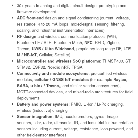
30+ years in analog and digital circuit design, prototyping and
firmware development
ADC front-end
design and signal conditioning (current, voltage,
resistance, 4 to 20 mA loops, mixed-signal sensing, filtering,
scaling, and industrial instrumentation interfaces)
RF design
and wireless communication protocols (WiFi,
Bluetooth LE / BLE, Bluetooth Mesh,
NFC
, RFID, Zigbee,
Thread,
UWB / Ultra-Wideband
, proprietary long-range RF,
LTE-
M / NB-IoT
, Cellular, Satellite)
Microcontroller and wireless SoC platforms:
TI MSP430, ST
STM32, ESP32,
Nordic nRF
, FPGA
Connectivity and module ecosystems:
pre-certified wireless
modules,
cellular / GNSS IoT modules
(for example
Raytac
,
SARA, u-blox / Trasna,
, and similar vendor ecosystems),
MQTT-connected devices, and mixed-radio architectures for field
deployments
Battery and power systems:
PMIC, Li-Ion / Li-Po charging,
wireless (inductive) charging
Sensor integration:
IMU, accelerometers, gyros, image
sensors, lidar, radar, ultrasonic, IR, and industrial instrumentation
sensors including current, voltage, resistance, loop-powered, and
other field-sensor interfaces