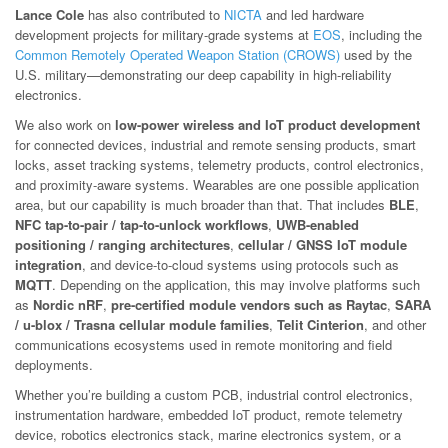
Lance Cole
has also contributed to
NICTA
and led hardware
development projects for military-grade systems at
EOS
, including the
Common Remotely Operated Weapon Station (CROWS)
used by the
U.S. military—demonstrating our deep capability in high-reliability
electronics.
We also work on
low-power wireless and IoT product development
for connected devices, industrial and remote sensing products, smart
locks, asset tracking systems, telemetry products, control electronics,
and proximity-aware systems. Wearables are one possible application
area, but our capability is much broader than that. That includes
BLE
,
NFC tap-to-pair / tap-to-unlock workflows
,
UWB-enabled
positioning / ranging architectures
,
cellular / GNSS IoT module
integration
, and device-to-cloud systems using protocols such as
MQTT
. Depending on the application, this may involve platforms such
as
Nordic nRF
,
pre-certified module vendors such as Raytac
,
SARA
/ u-blox / Trasna cellular module families
,
Telit Cinterion
, and other
communications ecosystems used in remote monitoring and field
deployments.
Whether you’re building a custom PCB, industrial control electronics,
instrumentation hardware, embedded IoT product, remote telemetry
device, robotics electronics stack, marine electronics system, or a