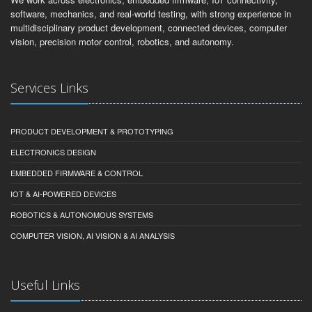
software, mechanics, and real-world testing, with strong experience in
multidisciplinary product development, connected devices, computer
vision, precision motor control, robotics, and autonomy.
Services Links
PRODUCT DEVELOPMENT & PROTOTYPING
ELECTRONICS DESIGN
EMBEDDED FIRMWARE & CONTROL
IOT & AI-POWERED DEVICES
ROBOTICS & AUTONOMOUS SYSTEMS
COMPUTER VISION, AI VISION & AI ANALYSIS
Useful Links