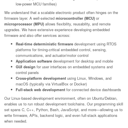
low-power MCU families)
We understand that a scalable electronic product often hinges on the
firmware layer. A well-selected
microcontroller (MCU)
or
microprocessor (MPU)
allows flexibility, reusability, and remote
upgrades. We have extensive experience developing embedded
firmware and also offer services across:
Real-time deterministic firmware
development using RTOS
platforms for timing-critical embedded control, sensing,
communications, and actuator/motor control
Application software
development for desktop and mobile
GUI design
for user interfaces on embedded systems and
control panels
Cross-platform development
using Linux, Windows, and
macOS (typically via VirtualBox or Docker)
Full-stack web development
for connected device dashboards
Our Linux-based development environment, often on Ubuntu/Debian,
enables us to run robust development toolchains. Our programming skill
set spans C, C++, Python, Bash, JavaScript, and more—allowing us to
write firmware, APIs, backend logic, and even full-stack applications
when needed.