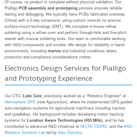
Of course, no product is complete without physical validation. Our
Pialligo
PCB assembly and prototyping
process ensures reliable
testing and debugging. We typically have PCBs fabricated overseas
(China) with a 5-day turnaround, using custom stencils for precise
surface-mount technology (SMT). We complete in-house reflow
soldering using a reflow oven and perform through-hole and fine-pitch
rework with manual soldering tools. Our team is comfortable working
with 0603 components and smaller. We design for reliability in harsh
environments, including
marine
and industrial conditions where
protection and compliance considerations matter.
Electronics Design Services for Pialligo
and Prototyping Experience
Our CTO,
Luke Cole
, previously worked as a "Robotics Engineer" at
Hemisphere GPS
(now AgJunction), where he implemented GPS-guided
auto-navigation systems for agricultural machinery including tractors
and quadbikes. His background includes developing indoor tracking
systems for
Location Aware Technologies (433 MHz)
, and he has
contributed to advanced R&D initiatives at
NICTA
,
CSIRO
, and the
ANU
Robotics Systems Lab
led by
Alex Zelinsky
.