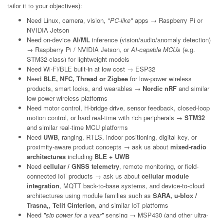
tailor it to your objectives):
Need Linux, camera, vision,
"PC-like"
apps → Raspberry Pi or
NVIDIA Jetson
Need on-device
AI/ML
inference (vision/audio/anomaly detection)
→ Raspberry Pi / NVIDIA Jetson, or
AI-capable MCUs
(e.g.
STM32-class) for lightweight models
Need Wi-Fi/BLE built-in at low cost → ESP32
Need
BLE, NFC, Thread or Zigbee
for low-power wireless
products, smart locks, and wearables →
Nordic nRF
and similar
low-power wireless platforms
Need motor control, H-bridge drive, sensor feedback, closed-loop
motion control, or hard real-time with rich peripherals →
STM32
and similar real-time MCU platforms
Need
UWB
, ranging, RTLS, indoor positioning, digital key, or
proximity-aware product concepts → ask us about
mixed-radio
architectures
including
BLE + UWB
Need
cellular / GNSS telemetry
, remote monitoring, or field-
connected IoT products → ask us about
cellular module
integration
, MQTT back-to-base systems, and device-to-cloud
architectures using module families such as
SARA, u-blox /
Trasna,
,
Telit Cinterion
, and similar IoT platforms
Need
"sip power for a year"
sensing → MSP430 (and other ultra-