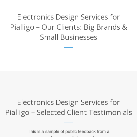
Electronics Design Services for
Pialligo – Our Clients: Big Brands &
Small Businesses
Electronics Design Services for
Pialligo – Selected Client Testimonials
This is a sample of public feedback from a