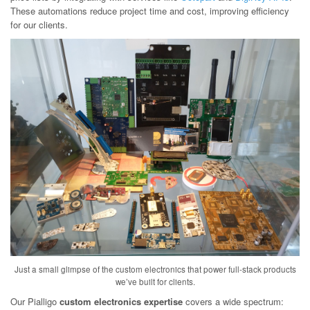
These automations reduce project time and cost, improving efficiency
for our clients.
Just a small glimpse of the custom electronics that power full-stack products
we’ve built for clients.
Our Pialligo
custom electronics expertise
covers a wide spectrum: