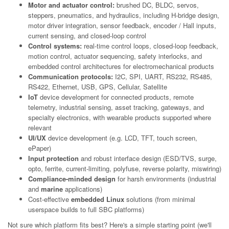
Motor and actuator control:
brushed DC, BLDC, servos,
steppers, pneumatics, and hydraulics, including H-bridge design,
motor driver integration, sensor feedback, encoder / Hall inputs,
current sensing, and closed-loop control
Control systems:
real-time control loops, closed-loop feedback,
motion control, actuator sequencing, safety interlocks, and
embedded control architectures for electromechanical products
Communication protocols:
I2C, SPI, UART, RS232, RS485,
RS422, Ethernet, USB, GPS, Cellular, Satellite
IoT
device development for connected products, remote
telemetry, industrial sensing, asset tracking, gateways, and
specialty electronics, with wearable products supported where
relevant
UI/UX
device development (e.g. LCD, TFT, touch screen,
ePaper)
Input protection
and robust interface design (ESD/TVS, surge,
opto, ferrite, current-limiting, polyfuse, reverse polarity, miswiring)
Compliance-minded design
for harsh environments (industrial
and
marine
applications)
Cost-effective
embedded Linux
solutions (from minimal
userspace builds to full SBC platforms)
Not sure which platform fits best? Here's a simple starting point (we'll