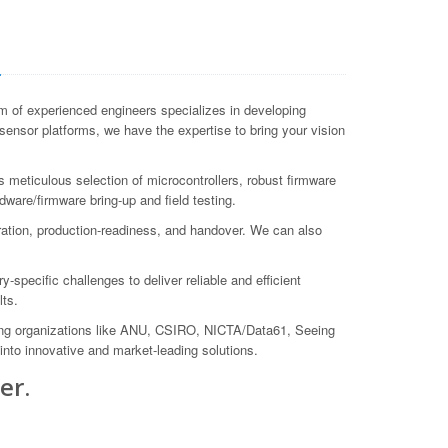
a
 of experienced engineers specializes in developing
ensor platforms, we have the expertise to bring your vision
meticulous selection of microcontrollers, robust firmware
ware/firmware bring-up and field testing.
ation, production-readiness, and handover. We can also
pecific challenges to deliver reliable and efficient
lts.
ing organizations like ANU, CSIRO, NICTA/Data61, Seeing
nto innovative and market-leading solutions.
er.