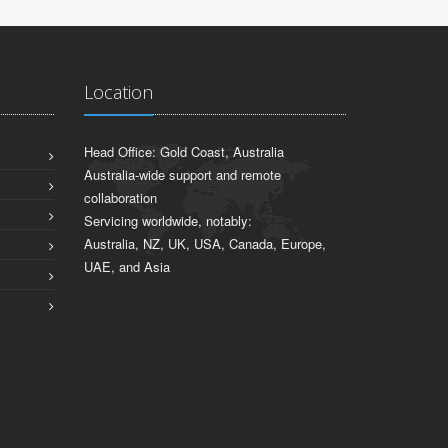
Location
Head Office: Gold Coast, Australia
Australia-wide support and remote
collaboration
Servicing worldwide, notably:
Australia, NZ, UK, USA, Canada, Europe,
UAE, and Asia