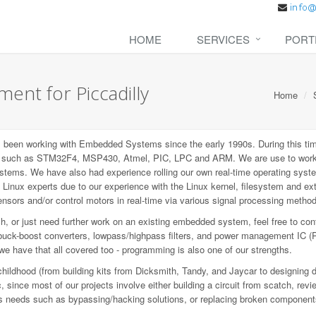
HOME
SERVICES
PORT
nt for Piccadilly
Home
een working with Embedded Systems since the early 1990s. During this tim
P), such as STM32F4, MSP430, Atmel, PIC, LPC and ARM. We are use to wo
ems. We have also had experience rolling our own real-time operating syste
inux experts due to our experience with the Linux kernel, filesystem and e
sors and/or control motors in real-time via various signal processing metho
 or just need further work on an existing embedded system, feel free to con
buck-boost converters, lowpass/highpass filters, and power management IC (
 we have that all covered too - programming is also one of our strengths.
childhood (from building kits from Dicksmith, Tandy, and Jaycar to designing 
since most of our projects involve either building a circuit from scatch, revi
ious needs such as bypassing/hacking solutions, or replacing broken component