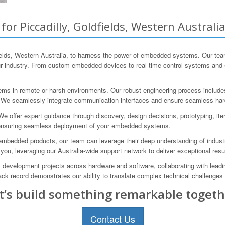
 Piccadilly, Goldfields, Western Australi
lds, Western Australia, to harness the power of embedded systems. Our team
ur industry. From custom embedded devices to real-time control systems and s
s in remote or harsh environments. Our robust engineering process includes 
r. We seamlessly integrate communication interfaces and ensure seamless hard
offer expert guidance through discovery, design decisions, prototyping, iter
s, ensuring seamless deployment of your embedded systems.
edded products, our team can leverage their deep understanding of industry-s
you, leveraging our Australia-wide support network to deliver exceptional resu
evelopment projects across hardware and software, collaborating with lead
record demonstrates our ability to translate complex technical challenges i
t’s build something remarkable togeth
Contact Us