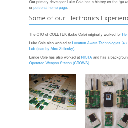
Our primary developer Luke Cole has a history as the
"go t
or
personal home page
.
Some of our Electronics Experien
The CTO of COLETEK (Luke Cole) originally worked for
He
Luke Cole also worked at
Location Aware Technologies (433
Lab (lead by Alex Zelinsky)
.
Lance Cole has also worked at
NICTA
and has a background
Operated Weapon Station (CROWS)
.