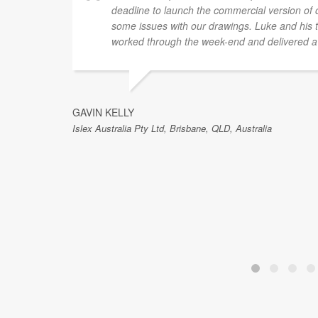
deadline to launch the commercial version of
some issues with our drawings. Luke and his t
worked through the week-end and delivered a 
GAVIN KELLY
Islex Australia Pty Ltd, Brisbane, QLD, Australia