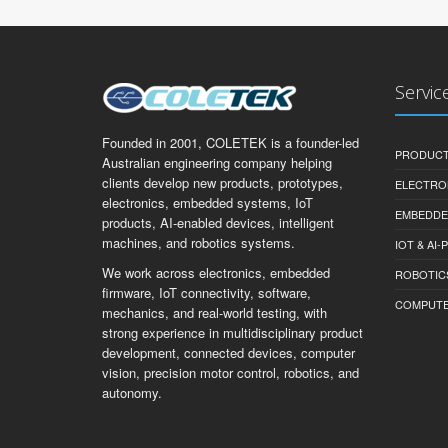
Servic
Founded in 2001, COLETEK is a founder-led
PRODUCT
Australian engineering company helping
clients develop new products, prototypes,
ELECTRO
electronics, embedded systems, IoT
EMBEDDE
products, AI-enabled devices, intelligent
machines, and robotics systems.
IOT & AI
We work across electronics, embedded
ROBOTIC
firmware, IoT connectivity, software,
COMPUTER 
mechanics, and real-world testing, with
strong experience in multidisciplinary product
development, connected devices, computer
vision, precision motor control, robotics, and
autonomy.