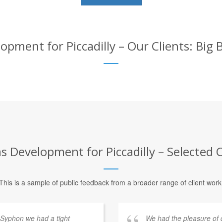
ment for Piccadilly – Our Clients: Big 
Development for Piccadilly – Selected C
This is a sample of public feedback from a broader range of client work
 Syphon we had a tight
We had the pleasure of