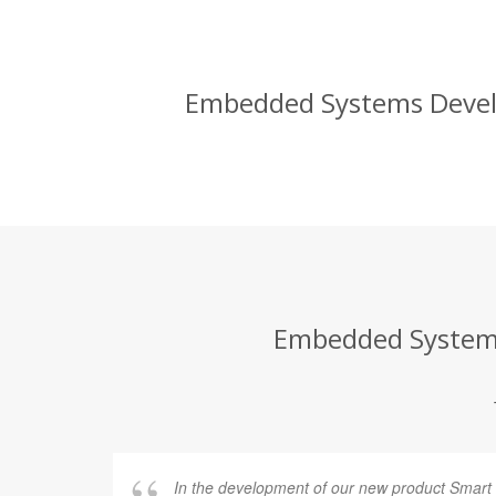
Embedded Systems Develop
Embedded Systems 
In the development of our new product Smart