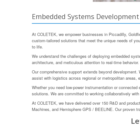
Embedded Systems Development for
At COLETEK, we empower businesses in Piccadilly, Goldfie
custom-tailored solutions that meet the unique needs of yo
to life.
We understand the challenges of deploying embedded system
architecture, and meticulous attention to real-time behavio
Our comprehensive support extends beyond development. We 
assist with logistics across regional or metropolitan area
Whether you need low-power instrumentation or connected emb
solutions. We are committed to working collaboratively with 
At COLETEK, we have delivered over 150 R&D and product d
Machines, and Hemisphere GPS / BEELINE. Our proven track 
Le