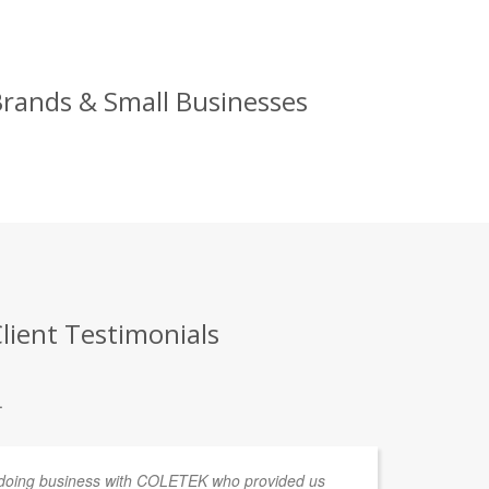
Brands & Small Businesses
lient Testimonials
.
 doing business with COLETEK who provided us
We