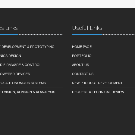
es Links
Useful Links
 DEVELOPMENT & PROTOTYPING
HOME PAGE
NICS DESIGN
PORTFOLIO
D FIRMWARE & CONTROL
ABOUT US
-POWERED DEVICES
CONTACT US
S & AUTONOMOUS SYSTEMS
NEW PRODUCT DEVELOPMENT
VISION, AI VISION & AI ANALYSIS
REQUEST A TECHNICAL REVIEW