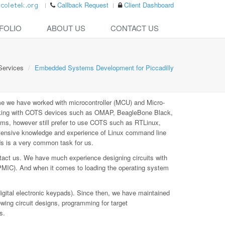
Callback Request
Client Dashboard
FOLIO
ABOUT US
CONTACT US
Services
Embedded Systems Development for Piccadilly
e we have worked with microcontroller (MCU) and Micro-
rking with COTS devices such as OMAP, BeagleBone Black,
ms, however still prefer to use COTS such as RTLinux,
xtensive knowledge and experience of Linux command line
ds is a very common task for us.
tact us. We have much experience designing circuits with
PMIC). And when it comes to loading the operating system
digital electronic keypads). Since then, we have maintained
ewing circuit designs, programming for target
s.