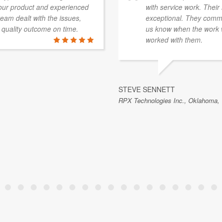
 our product and experienced
with service work. Their 
eam dealt with the issues,
exceptional. They commu
quality outcome on time.
us know when the work 
worked with them.
STEVE SENNETT
RPX Technologies Inc., Oklahoma,