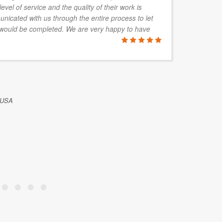
level of service and the quality of their work is
de
nicated with us through the entire process to let
re
would be completed. We are very happy to have
wh
C
ALFRED P
 USA
Mack Aquari