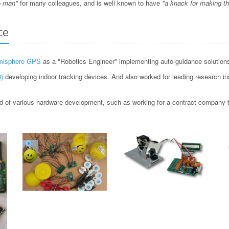
o man"
for many colleagues, and is well known to have
"a knack for making t
ce
misphere GPS
as a "Robotics Engineer" implementing auto-guidance solutions 
)
developing indoor tracking devices. And also worked for leading research i
 of various hardware development, such as working for a contract company to