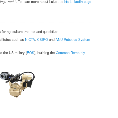
hings work"
. To learn more about Luke see
his LinkedIn page
for agriculture tractors and quadbikes.
nstitutes such as
NICTA
,
CSIRO
and
ANU Robotics System
 the US millary (
EOS
), building the
Common Remotely