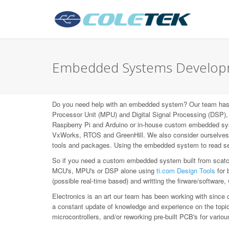
Embedded Systems Developme
Do you need help with an embedded system? Our team has b
Processor Unit (MPU) and Digital Signal Processing (DS
Raspberry Pi and Arduino or in-house custom embedded syst
VxWorks, RTOS and GreenHill. We also consider ourselves L
tools and packages. Using the embedded system to read sen
So if you need a custom embedded system built from scatch,
MCU's, MPU's or DSP alone using
ti.com Design Tools
for 
(possible real-time based) and writting the firware/software,
Electronics is an art our team has been working with since 
a constant update of knowledge and experience on the topic, 
microcontrollers, and/or reworking pre-built PCB's for var