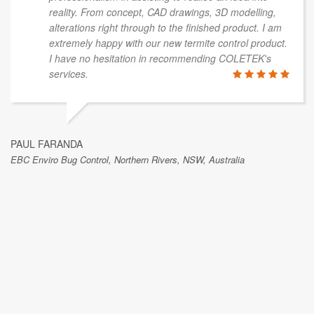
reality. From concept, CAD drawings, 3D modelling,
alterations right through to the finished product. I am
extremely happy with our new termite control product.
I have no hesitation in recommending COLETEK's
services.
PAUL FARANDA
EBC Enviro Bug Control, Northern Rivers, NSW, Australia