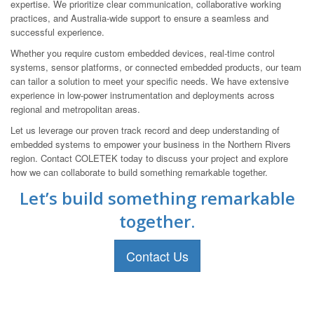
expertise. We prioritize clear communication, collaborative working
practices, and Australia-wide support to ensure a seamless and
successful experience.
Whether you require custom embedded devices, real-time control
systems, sensor platforms, or connected embedded products, our team
can tailor a solution to meet your specific needs. We have extensive
experience in low-power instrumentation and deployments across
regional and metropolitan areas.
Let us leverage our proven track record and deep understanding of
embedded systems to empower your business in the Northern Rivers
region. Contact COLETEK today to discuss your project and explore
how we can collaborate to build something remarkable together.
Let’s build something remarkable
together.
Contact Us