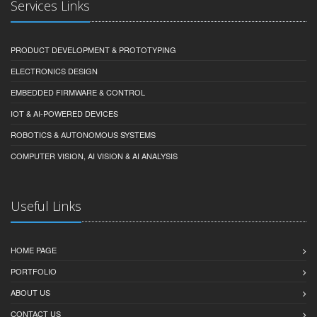
Services Links
PRODUCT DEVELOPMENT & PROTOTYPING
ELECTRONICS DESIGN
EMBEDDED FIRMWARE & CONTROL
IOT & AI-POWERED DEVICES
ROBOTICS & AUTONOMOUS SYSTEMS
COMPUTER VISION, AI VISION & AI ANALYSIS
Useful Links
HOME PAGE
PORTFOLIO
ABOUT US
CONTACT US