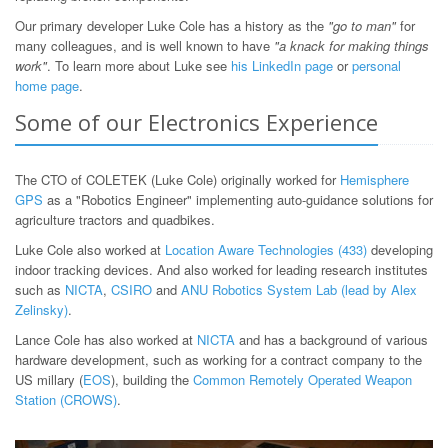
Our primary developer Luke Cole has a history as the
"go to man"
for
many colleagues, and is well known to have
"a knack for making things
work"
. To learn more about Luke see
his LinkedIn page
or
personal
home page
.
Some of our Electronics Experience
The CTO of COLETEK (Luke Cole) originally worked for
Hemisphere
GPS
as a "Robotics Engineer" implementing auto-guidance solutions for
agriculture tractors and quadbikes.
Luke Cole also worked at
Location Aware Technologies (433)
developing
indoor tracking devices. And also worked for leading research institutes
such as
NICTA
,
CSIRO
and
ANU Robotics System Lab (lead by Alex
Zelinsky)
.
Lance Cole has also worked at
NICTA
and has a background of various
hardware development, such as working for a contract company to the
US millary (
EOS
), building the
Common Remotely Operated Weapon
Station (CROWS)
.