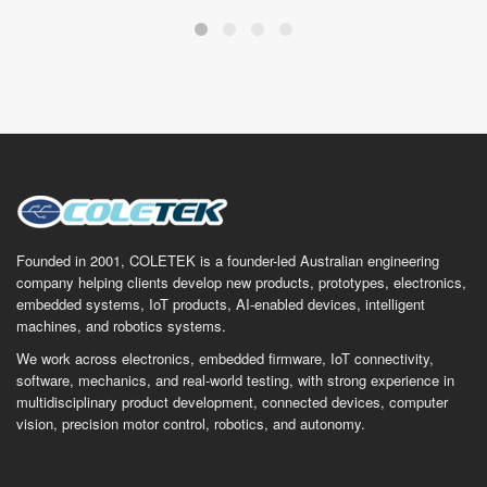
Founded in 2001, COLETEK is a founder-led Australian engineering
company helping clients develop new products, prototypes, electronics,
embedded systems, IoT products, AI-enabled devices, intelligent
machines, and robotics systems.
We work across electronics, embedded firmware, IoT connectivity,
software, mechanics, and real-world testing, with strong experience in
multidisciplinary product development, connected devices, computer
vision, precision motor control, robotics, and autonomy.