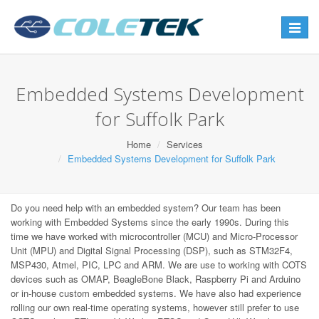
Toggle
navigat
Embedded Systems Development
for Suffolk Park
Home
Services
Embedded Systems Development for Suffolk Park
Do you need help with an embedded system? Our team has been
working with Embedded Systems since the early 1990s. During this
time we have worked with microcontroller (MCU) and Micro-Processor
Unit (MPU) and Digital Signal Processing (DSP), such as STM32F4,
MSP430, Atmel, PIC, LPC and ARM. We are use to working with COTS
devices such as OMAP, BeagleBone Black, Raspberry Pi and Arduino
or in-house custom embedded systems. We have also had experience
rolling our own real-time operating systems, however still prefer to use