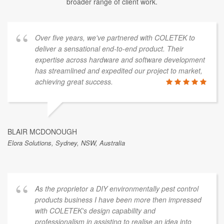
broader range of client work.
Over five years, we've partnered with COLETEK to
deliver a sensational end-to-end product. Their
expertise across hardware and software development
has streamlined and expedited our project to market,
achieving great success.
BLAIR MCDONOUGH
Elora Solutions, Sydney, NSW, Australia
As the proprietor a DIY environmentally pest control
products business I have been more then impressed
with COLETEK's design capability and
professionalism in assisting to realise an idea into