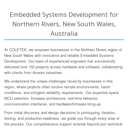
Embedded Systems Development for
Northern Rivers, New South Wales,
Australia
At COLETEK, we empower businesses in the Northern Rivers region of
New South Wales with innovative and reliable Embedded Systems
Development. Our team of experienced engineers has successfully
delivered over 150 projects across hardware and software, collaborating
with clients from diverse industries.
We understand the unique challenges faced by businesses in this
region, where projects often involve remote environments, harsh
conditions, and stringent reliability requirements. Our expertise spans
MCU selection, firmware architecture, real-time behavior,
communication interfaces, and hardware/firmware bring-up.
From initial discovery and design decisions to prototyping, iteration,
testing, and production-readiness, we guide you through every step of
the process. Our comprehensive support extends beyond just technical