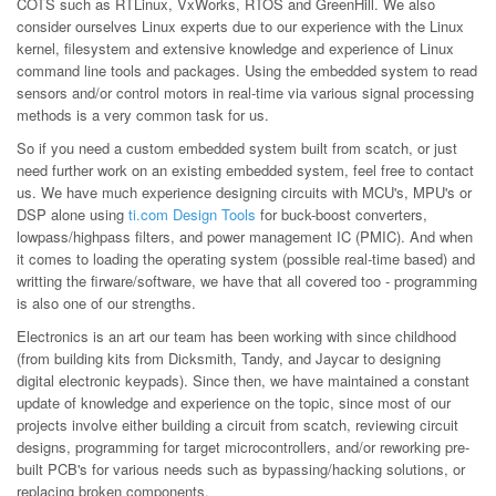
COTS such as RTLinux, VxWorks, RTOS and GreenHill. We also
consider ourselves Linux experts due to our experience with the Linux
kernel, filesystem and extensive knowledge and experience of Linux
command line tools and packages. Using the embedded system to read
sensors and/or control motors in real-time via various signal processing
methods is a very common task for us.
So if you need a custom embedded system built from scatch, or just
need further work on an existing embedded system, feel free to contact
us. We have much experience designing circuits with MCU's, MPU's or
DSP alone using
ti.com Design Tools
for buck-boost converters,
lowpass/highpass filters, and power management IC (PMIC). And when
it comes to loading the operating system (possible real-time based) and
writting the firware/software, we have that all covered too - programming
is also one of our strengths.
Electronics is an art our team has been working with since childhood
(from building kits from Dicksmith, Tandy, and Jaycar to designing
digital electronic keypads). Since then, we have maintained a constant
update of knowledge and experience on the topic, since most of our
projects involve either building a circuit from scatch, reviewing circuit
designs, programming for target microcontrollers, and/or reworking pre-
built PCB's for various needs such as bypassing/hacking solutions, or
replacing broken components.