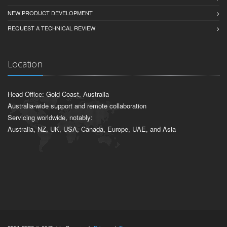
NEW PRODUCT DEVELOPMENT
REQUEST A TECHNICAL REVIEW
Location
Head Office: Gold Coast, Australia
Australia-wide support and remote collaboration
Servicing worldwide, notably:
Australia, NZ, UK, USA, Canada, Europe, UAE, and Asia