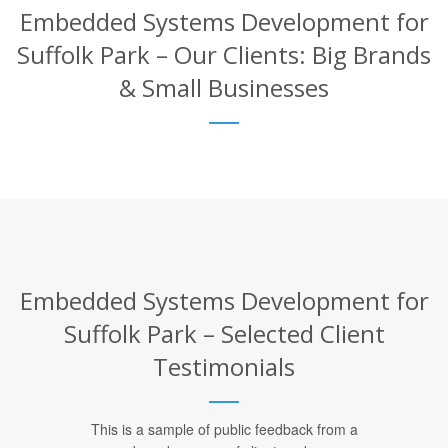
Embedded Systems Development for
Suffolk Park – Our Clients: Big Brands
& Small Businesses
Embedded Systems Development for
Suffolk Park – Selected Client
Testimonials
This is a sample of public feedback from a