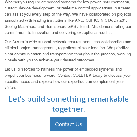
Whether you require embedded systems for low-power instrumentation,
custom device development, or real-time control applications, our team
can assist you every step of the way. We have collaborated on projects
associated with leading institutions like ANU, CSIRO, NICTA/Data61,
Seeing Machines, and Hemisphere GPS / BEELINE, demonstrating our
commitment to innovation and delivering exceptional results.
Our Australia-wide support network ensures seamless collaboration and
efficient project management, regardless of your location. We prioritize
clear communication and transparency throughout the process, working
closely with you to achieve your desired outcomes.
Let us join forces to harness the power of embedded systems and
propel your business forward. Contact COLETEK today to discuss your
specific needs and explore how our expertise can complement your
vision.
Let’s build something remarkable
together.
Contact Us