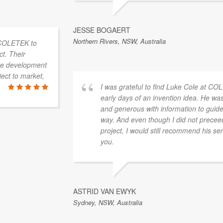
JESSE BOGAERT
Northern Rivers, NSW, Australia
I was grateful to find Luke Cole at COLETEK in the
early days of an invention idea. He was very patient
and generous with information to guide me along the
way. And even though I did not preceed with my
project, I would still recommend his services. Thank
you.
ASTRID VAN EWYK
Sydney, NSW, Australia