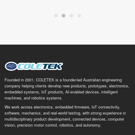
Founded in 2001, COLETEK is a founder-led Australian engineering
company helping clients develop new products, prototypes, electronics,
embedded systems, IoT products, AI-enabled devices, intelligent
machines, and robotics systems.
We work across electronics, embedded firmware, IoT connectivity,
software, mechanics, and real-world testing, with strong experience in
multidisciplinary product development, connected devices, computer
vision, precision motor control, robotics, and autonomy.