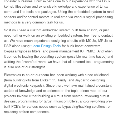
consider ourselves Linux experts due to our experience with the Linux
kernel, filesystem and extensive knowledge and experience of Linux
command line tools and packages. Using the embedded system to read
sensors and/or control motors in real-time via various signal processing
methods is a very common task for us.
So if you need a custom embedded system built from scatch, or just
need further work on an existing embedded system, feel free to contact
us. We have much experience designing circuits with MCU's, MPU's or
DSP alone using
ti.com Design Tools
for buck-boost converters,
lowpass/highpass filters, and power management IC (PMIC). And when
it comes to loading the operating system (possible real-time based) and
writting the firware/software, we have that all covered too - programming
is also one of our strengths.
Electronics is an art our team has been working with since childhood
(from building kits from Dicksmith, Tandy, and Jaycar to designing
digital electronic keypads). Since then, we have maintained a constant
update of knowledge and experience on the topic, since most of our
projects involve either building a circuit from scatch, reviewing circuit
designs, programming for target microcontrollers, and/or reworking pre-
built PCB's for various needs such as bypassing/hacking solutions, or
replacing broken components.