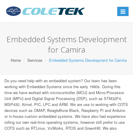
Toggle
navigat
Embedded Systems Development
for Camira
Home
Services
Embedded Systems Development for Camira
Do you need help with an embedded system? Our team has been
working with Embedded Systems since the early 1990s. During this
time we have worked with microcontroller (MCU) and Micro-Processor
Unit (MPU) and Digital Signal Processing (DSP), such as STM32F4,
MSP430, Atmel, PIC, LPC and ARM. We are use to working with COTS
devices such as OMAP, BeagleBone Black, Raspberry Pi and Arduino
or in-house custom embedded systems. We have also had experience
rolling our own real-time operating systems, however still prefer to use
COTS such as RTLinux, VxWorks, RTOS and GreenHill. We also