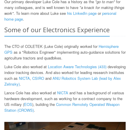
Our primary developer Luke Cole has a history as the
"go to man"
for
many colleagues, and is well known to have
"a knack for making things
work"
. To learn more about Luke see
his LinkedIn page
or
personal
home page
.
Some of our Electronics Experience
The CTO of COLETEK (Luke Cole) originally worked for
Hemisphere
GPS
as a "Robotics Engineer" implementing auto-guidance solutions for
agriculture tractors and quadbikes.
Luke Cole also worked at
Location Aware Technologies (433)
developing
indoor tracking devices. And also worked for leading research institutes
such as
NICTA
,
CSIRO
and
ANU Robotics System Lab (lead by Alex
Zelinsky)
.
Lance Cole has also worked at
NICTA
and has a background of various
hardware development, such as working for a contract company to the
US millary (
EOS
), building the
Common Remotely Operated Weapon
Station (CROWS)
.