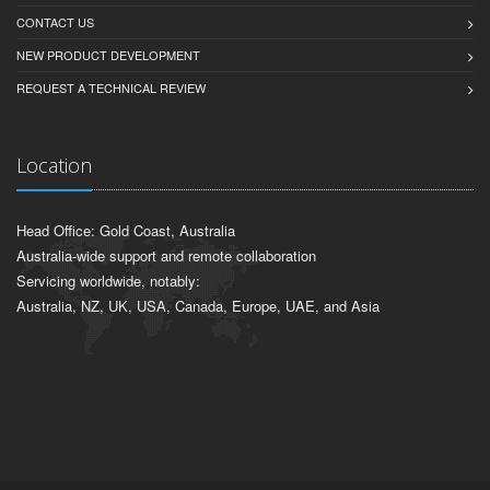
CONTACT US
NEW PRODUCT DEVELOPMENT
REQUEST A TECHNICAL REVIEW
Location
Head Office: Gold Coast, Australia
Australia-wide support and remote collaboration
Servicing worldwide, notably:
Australia, NZ, UK, USA, Canada, Europe, UAE, and Asia