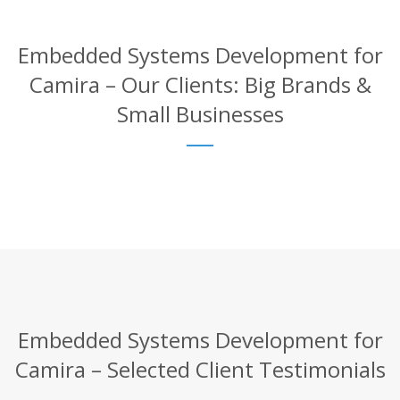
Embedded Systems Development for
Camira – Our Clients: Big Brands &
Small Businesses
Embedded Systems Development for
Camira – Selected Client Testimonials