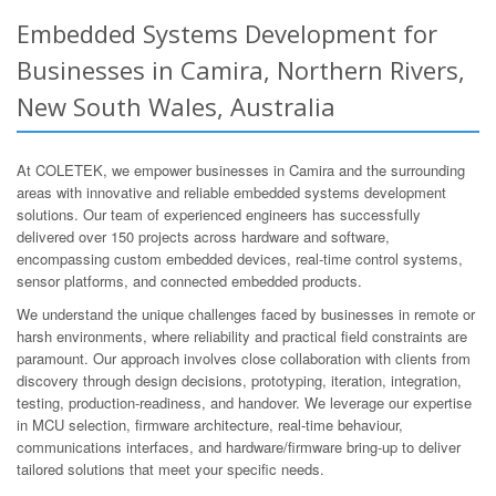
Embedded Systems Development for
Businesses in Camira, Northern Rivers,
New South Wales, Australia
At COLETEK, we empower businesses in Camira and the surrounding
areas with innovative and reliable embedded systems development
solutions. Our team of experienced engineers has successfully
delivered over 150 projects across hardware and software,
encompassing custom embedded devices, real-time control systems,
sensor platforms, and connected embedded products.
We understand the unique challenges faced by businesses in remote or
harsh environments, where reliability and practical field constraints are
paramount. Our approach involves close collaboration with clients from
discovery through design decisions, prototyping, iteration, integration,
testing, production-readiness, and handover. We leverage our expertise
in MCU selection, firmware architecture, real-time behaviour,
communications interfaces, and hardware/firmware bring-up to deliver
tailored solutions that meet your specific needs.