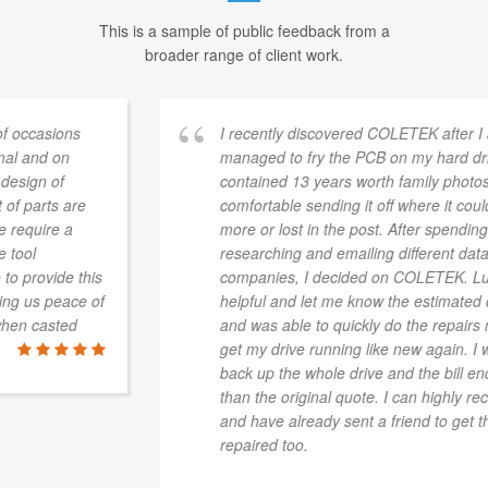
This is a sample of public feedback from a
broader range of client work.
I recently discovered COLETEK after I accidently
managed to fry the PCB on my hard drive. The drive
contained 13 years worth family photos and wasn't
comfortable sending it off where it could be damaged
more or lost in the post. After spending hours
researching and emailing different data recovery
companies, I decided on COLETEK. Luke was very
helpful and let me know the estimated costs up front,
and was able to quickly do the repairs necessary to
get my drive running like new again. I was able to
back up the whole drive and the bill ended up cheaper
than the original quote. I can highly recommend them
and have already sent a friend to get their drive
repaired too.