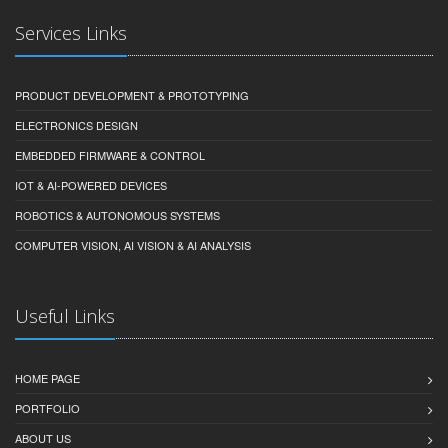
Services Links
PRODUCT DEVELOPMENT & PROTOTYPING
ELECTRONICS DESIGN
EMBEDDED FIRMWARE & CONTROL
IOT & AI-POWERED DEVICES
ROBOTICS & AUTONOMOUS SYSTEMS
COMPUTER VISION, AI VISION & AI ANALYSIS
Useful Links
HOME PAGE
PORTFOLIO
ABOUT US