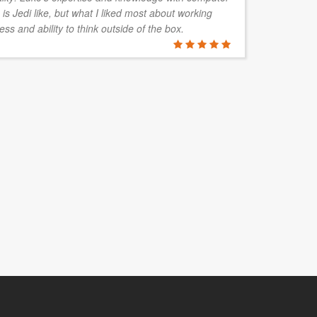
is Jedi like, but what I liked most about working
ac
ess and ability to think outside of the box.
BLAIR M
Elora Solut