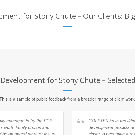
ent for Stony Chute – Our Clients: Big
evelopment for Stony Chute – Selected 
This is a sample of public feedback from a broader range of client work
ntly managed to fry the PCB
COLETEK have provided
rs worth family photos and
development process an
ld be damaged more or lost in
closer to becoming a re