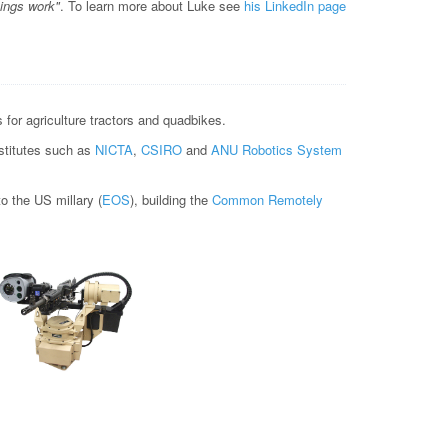
hings work"
. To learn more about Luke see
his LinkedIn page
for agriculture tractors and quadbikes.
nstitutes such as
NICTA
,
CSIRO
and
ANU Robotics System
 the US millary (
EOS
), building the
Common Remotely