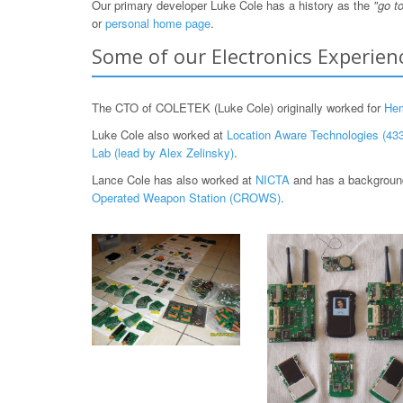
Our primary developer Luke Cole has a history as the
"go t
or
personal home page
.
Some of our Electronics Experien
The CTO of COLETEK (Luke Cole) originally worked for
He
Luke Cole also worked at
Location Aware Technologies (433
Lab (lead by Alex Zelinsky)
.
Lance Cole has also worked at
NICTA
and has a background
Operated Weapon Station (CROWS)
.