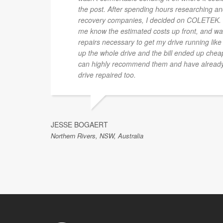
the post. After spending hours researching and
recovery companies, I decided on COLETEK. L
me know the estimated costs up front, and was
repairs necessary to get my drive running like
up the whole drive and the bill ended up cheap
can highly recommend them and have already s
drive repaired too.
JESSE BOGAERT
Northern Rivers, NSW, Australia