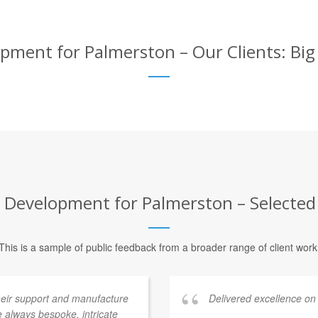
ent for Palmerston – Our Clients: Big
evelopment for Palmerston – Selected 
This is a sample of public feedback from a broader range of client work
heir support and manufacture
Delivered excellence on
 always bespoke, intricate