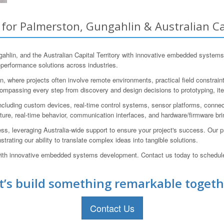
r Palmerston, Gungahlin & Australian Cap
in, and the Australian Capital Territory with innovative embedded systems
-performance solutions across industries.
 where projects often involve remote environments, practical field constraints
ncompassing every step from discovery and design decisions to prototyping, ite
cluding custom devices, real-time control systems, sensor platforms, conne
ure, real-time behavior, communication interfaces, and hardware/firmware brin
ess, leveraging Australia-wide support to ensure your project's success. Our
ating our ability to translate complex ideas into tangible solutions.
h innovative embedded systems development. Contact us today to schedule 
t’s build something remarkable togeth
Contact Us