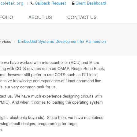
Callback Request
Client Dashboard
FOLIO
ABOUT US
CONTACT US
rvices
Embedded Systems Development for Palmerston
e we have worked with microcontroller (MCU) and Micro-
rking with COTS devices such as OMAP, BeagleBone Black,
ms, however still prefer to use COTS such as RTLinux,
xtensive knowledge and experience of Linux command line
ds is a very common task for us.
tact us. We have much experience designing circuits with
PMIC). And when it comes to loading the operating system
digital electronic keypads). Since then, we have maintained
ewing circuit designs, programming for target
s.