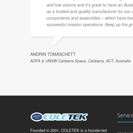
and low volume and it’s great to have an Au
as a trusted and quality manufacturer for our
components and assemblies – which have been
successful mission operations. Keep up the gr
ANDRIN TOMASCHETT
ADFA & UNSW Canberra Space, Canberra, ACT, Australia
Servic
Founded in 2001, COLETEK is a founder-led