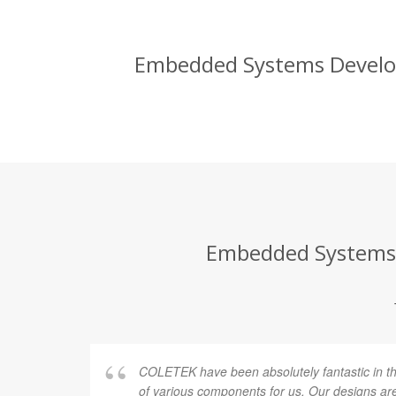
Embedded Systems Developm
Embedded Systems D
COLETEK have been absolutely fantastic in t
of various components for us. Our designs are