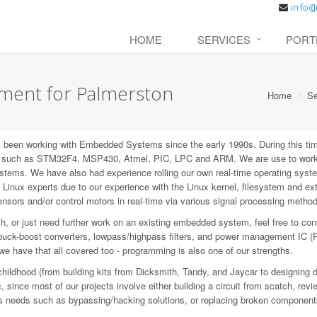
HOME
SERVICES
PORT
ent for Palmerston
Home
Se
een working with Embedded Systems since the early 1990s. During this tim
P), such as STM32F4, MSP430, Atmel, PIC, LPC and ARM. We are use to wo
ems. We have also had experience rolling our own real-time operating syste
inux experts due to our experience with the Linux kernel, filesystem and e
sors and/or control motors in real-time via various signal processing metho
 or just need further work on an existing embedded system, feel free to con
buck-boost converters, lowpass/highpass filters, and power management IC (
 we have that all covered too - programming is also one of our strengths.
childhood (from building kits from Dicksmith, Tandy, and Jaycar to designing 
since most of our projects involve either building a circuit from scatch, revi
ious needs such as bypassing/hacking solutions, or replacing broken component