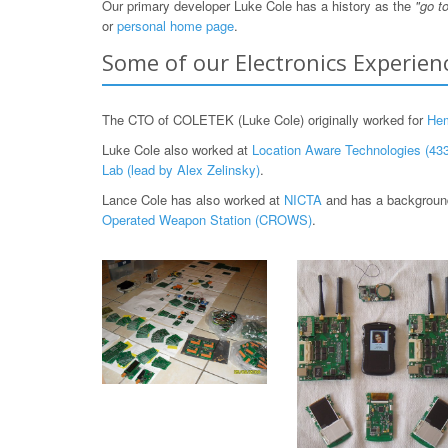
Our primary developer Luke Cole has a history as the
"go t
or
personal home page
.
Some of our Electronics Experien
The CTO of COLETEK (Luke Cole) originally worked for
He
Luke Cole also worked at
Location Aware Technologies (433
Lab (lead by Alex Zelinsky)
.
Lance Cole has also worked at
NICTA
and has a background
Operated Weapon Station (CROWS)
.