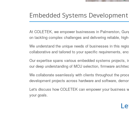
Embedded Systems Development fo
At COLETEK, we empower businesses in Palmerston, Gungahl
on tackling complex challenges and delivering reliable, high
We understand the unique needs of businesses in this region,
collaborative and tailored to your specific requirements, e
Our expertise spans various embedded systems projects, in
our deep understanding of MCU selection, firmware architect
We collaborate seamlessly with clients throughout the proc
development projects across hardware and software, demonstr
Let's discuss how COLETEK can empower your business wit
your goals.
Le