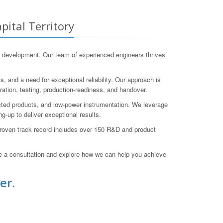
ital Territory
 development. Our team of experienced engineers thrives
, and a need for exceptional reliability. Our approach is
ration, testing, production-readiness, and handover.
cted products, and low-power instrumentation. We leverage
g-up to deliver exceptional results.
 proven track record includes over 150 R&D and product
a consultation and explore how we can help you achieve
er.