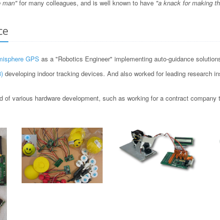
o man"
for many colleagues, and is well known to have
"a knack for making t
ce
misphere GPS
as a "Robotics Engineer" implementing auto-guidance solutions 
)
developing indoor tracking devices. And also worked for leading research i
 of various hardware development, such as working for a contract company to