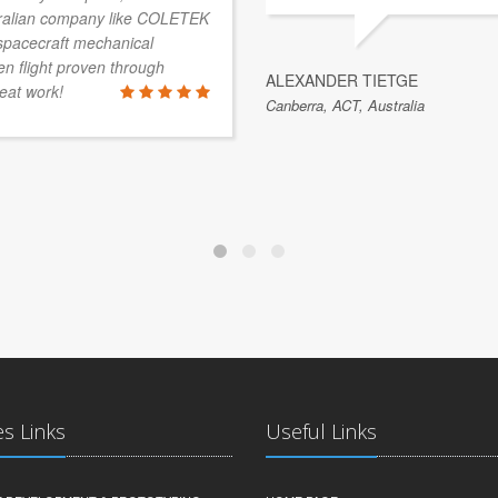
stralian company like COLETEK
 spacecraft mechanical
 flight proven through
ALEXANDER TIETGE
eat work!
Canberra, ACT, Australia
es Links
Useful Links