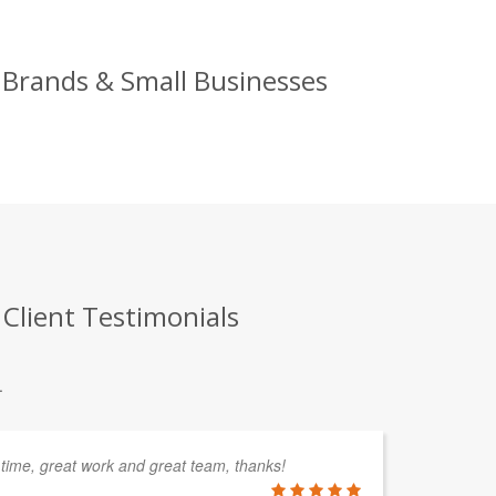
 Brands & Small Businesses
Client Testimonials
.
 time, great work and great team, thanks!
Sk
sp