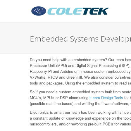
Embedded Systems Developm
Do you need help with an embedded system? Our team has b
Processor Unit (MPU) and Digital Signal Processing (DS
Raspberry Pi and Arduino or in-house custom embedded syst
VxWorks, RTOS and GreenHill. We also consider ourselves L
tools and packages. Using the embedded system to read sen
So if you need a custom embedded system built from scatch,
MCU's, MPU's or DSP alone using
ti.com Design Tools
for 
(possible real-time based) and writting the firware/software,
Electronics is an art our team has been working with since 
a constant update of knowledge and experience on the topic, 
microcontrollers, and/or reworking pre-built PCB's for var