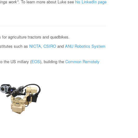
hings work"
. To learn more about Luke see
his LinkedIn page
for agriculture tractors and quadbikes.
nstitutes such as
NICTA
,
CSIRO
and
ANU Robotics System
 the US millary (
EOS
), building the
Common Remotely