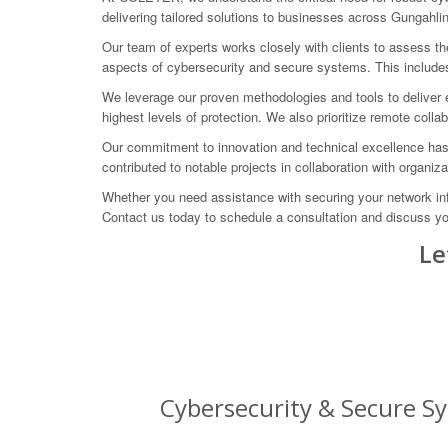
delivering tailored solutions to businesses across Gungahlin 
Our team of experts works closely with clients to assess th
aspects of cybersecurity and secure systems. This includes 
We leverage our proven methodologies and tools to deliver e
highest levels of protection. We also prioritize remote coll
Our commitment to innovation and technical excellence has
contributed to notable projects in collaboration with orga
Whether you need assistance with securing your network in
Contact us today to schedule a consultation and discuss yo
Le
Cybersecurity & Secure Sy