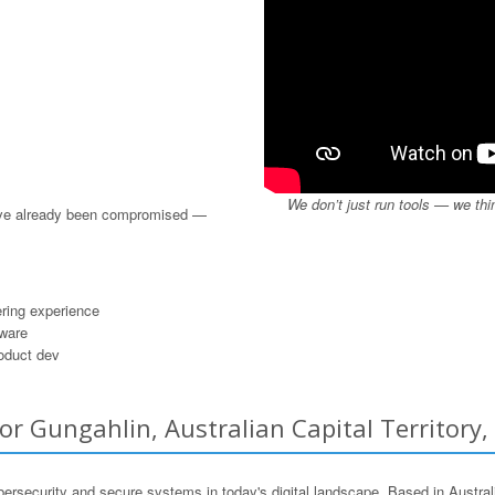
We don’t just run tools — we thi
u’ve already been compromised —
ring experience
dware
roduct dev
r Gungahlin, Australian Capital Territory,
ersecurity and secure systems in today's digital landscape. Based in Austra