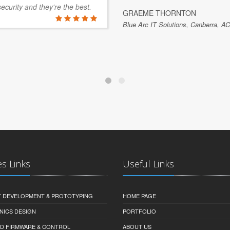
security and they're the best.
GRAEME THORNTON
Blue Arc IT Solutions, Canberra, AC
es Links
Useful Links
 DEVELOPMENT & PROTOTYPING
HOME PAGE
NICS DESIGN
PORTFOLIO
D FIRMWARE & CONTROL
ABOUT US