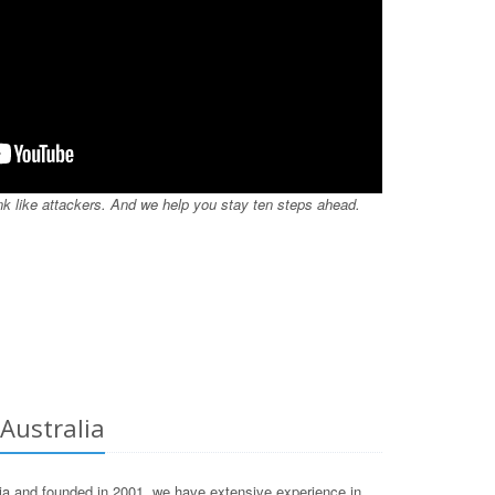
nk like attackers. And we help you stay ten steps ahead.
 Australia
lia and founded in 2001, we have extensive experience in