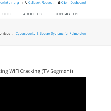
Callback Request
Client Dashboard
FOLIO
ABOUT US
CONTACT US
ervices
Cybersecurity & Secure Systems for Palmerston
ng WiFi Cracking (TV Segment)