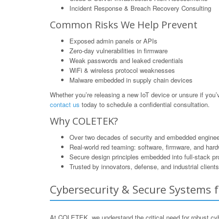
Incident Response & Breach Recovery Consulting
Common Risks We Help Prevent
Exposed admin panels or APIs
Zero-day vulnerabilities in firmware
Weak passwords and leaked credentials
WiFi & wireless protocol weaknesses
Malware embedded in supply chain devices
Whether you’re releasing a new IoT device or unsure if yo
contact us
today to schedule a confidential consultation.
Why COLETEK?
Over two decades of security and embedded enginee
Real-world red teaming: software, firmware, and har
Secure design principles embedded into full-stack p
Trusted by innovators, defense, and industrial clients
Cybersecurity & Secure Systems fo
At COLETEK, we understand the critical need for robust cyb