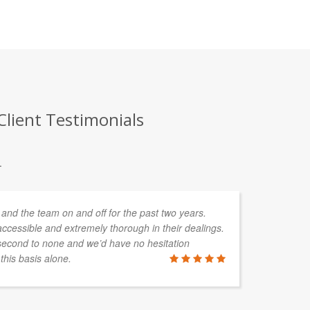
Client Testimonials
.
and the team on and off for the past two years.
We
ccessible and extremely thorough in their dealings.
pe
second to none and we’d have no hesitation
ac
his basis alone.
sh
he