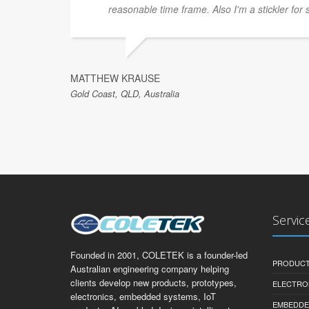
reasonable time frame. Also I'm a stickler for 
MATTHEW KRAUSE
Gold Coast, QLD, Australia
Servic
Founded in 2001, COLETEK is a founder-led
PRODUCT
Australian engineering company helping
clients develop new products, prototypes,
ELECTRO
electronics, embedded systems, IoT
EMBEDDE