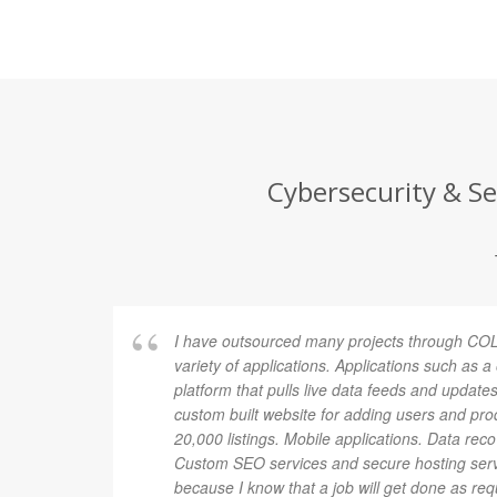
Cybersecurity & Se
I have outsourced many projects through COL
variety of applications. Applications such as 
platform that pulls live data feeds and updates
custom built website for adding users and pro
20,000 listings. Mobile applications. Data rec
Custom SEO services and secure hosting ser
because I know that a job will get done as re