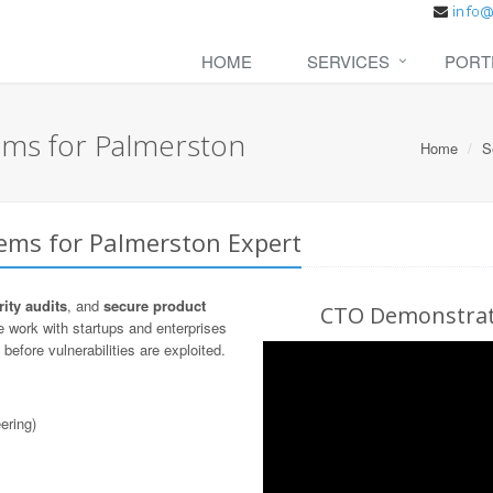
HOME
SERVICES
PORT
ems for Palmerston
Home
S
tems for Palmerston Expert
ity audits
, and
secure product
CTO Demonstrati
 work with startups and enterprises
before vulnerabilities are exploited.
ering)