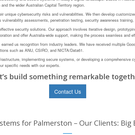
and the wider Australian Capital Territory region.
eir unique cybersecurity risks and vulnerabilities. We then develop customize
vulnerability assessments, penetration testing, security awareness training,
ffective security solutions. Our approach involves iterative design, prototyp
aboration and offer Australia-wide support, making the process seamless and eff
 earned us recognition from industry leaders. We have received multiple Goo
nizations such as ANU, CSIRO, and NICTA/Data61.
frastructure, implementing secure systems, or developing a comprehensive cy
ur specific needs with our experts.
t’s build something remarkable togeth
Contact Us
stems for Palmerston – Our Clients: Big