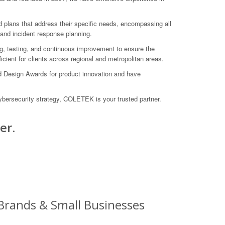
d plans that address their specific needs, encompassing all
 and incident response planning.
ing, testing, and continuous improvement to ensure the
icient for clients across regional and metropolitan areas.
d Design Awards for product innovation and have
bersecurity strategy, COLETEK is your trusted partner.
er.
 Brands & Small Businesses