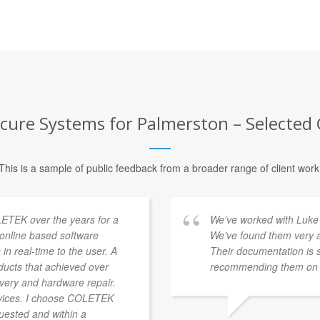
cure Systems for Palmerston – Selected 
This is a sample of public feedback from a broader range of client work
ETEK over the years for a
We've worked with Luke 
a online based software
We've found them very a
 in real-time to the user. A
Their documentation is 
ducts that achieved over
recommending them on t
overy and hardware repair.
vices. I choose COLETEK
quested and within a