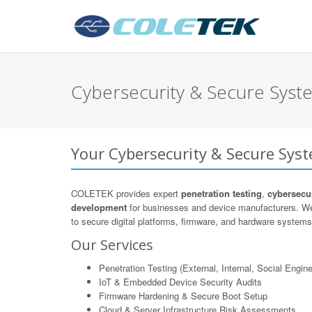
Cybersecurity & Secure Syst
Your Cybersecurity & Secure Sys
COLETEK provides expert
penetration testing
,
cybersecur
development
for businesses and device manufacturers. We
to secure digital platforms, firmware, and hardware systems 
Our Services
Penetration Testing (External, Internal, Social Engine
IoT & Embedded Device Security Audits
Firmware Hardening & Secure Boot Setup
Cloud & Server Infrastructure Risk Assessments