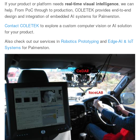
If your product or platform needs
real-time visual intelligence
, we can
help. From PoC through to production, COLETEK provides end-to-end
design and integration of embedded AI systems for Palmerston.
Contact COLETEK
to explore a custom computer vision or AI solution
for your product.
Also check out our services in
Robotics Prototyping
and
Edge-AI & IoT
Systems
for Palmerston.