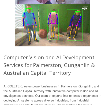
Computer Vision and AI Development
Services for Palmerston, Gungahlin &
Australian Capital Territory
At COLETEK, we empower businesses in Palmerston, Gungahlin, and
the Australian Capital Territory with innovative computer vision and AI
development services. Our team of experts has extensive experience in
deploying AI systems across diverse industries, from industrial
automation to agricultural surveillance. We understand the unique