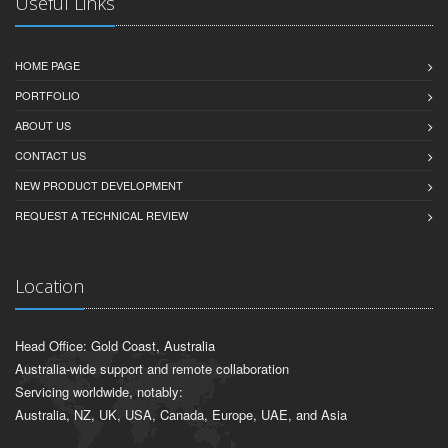
Useful Links
HOME PAGE
PORTFOLIO
ABOUT US
CONTACT US
NEW PRODUCT DEVELOPMENT
REQUEST A TECHNICAL REVIEW
Location
Head Office: Gold Coast, Australia
Australia-wide support and remote collaboration
Servicing worldwide, notably:
Australia, NZ, UK, USA, Canada, Europe, UAE, and Asia