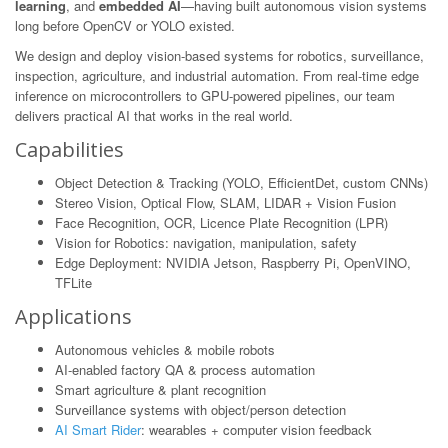
learning
, and
embedded AI
—having built autonomous vision systems
long before OpenCV or YOLO existed.
We design and deploy vision-based systems for robotics, surveillance,
inspection, agriculture, and industrial automation. From real-time edge
inference on microcontrollers to GPU-powered pipelines, our team
delivers practical AI that works in the real world.
Capabilities
Object Detection & Tracking (YOLO, EfficientDet, custom CNNs)
Stereo Vision, Optical Flow, SLAM, LIDAR + Vision Fusion
Face Recognition, OCR, Licence Plate Recognition (LPR)
Vision for Robotics: navigation, manipulation, safety
Edge Deployment: NVIDIA Jetson, Raspberry Pi, OpenVINO,
TFLite
Applications
Autonomous vehicles & mobile robots
AI-enabled factory QA & process automation
Smart agriculture & plant recognition
Surveillance systems with object/person detection
AI Smart Rider
: wearables + computer vision feedback