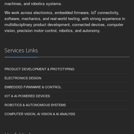
machines, and robotics systems.
We work across electronics, embedded firmware, IoT connectivity,
software, mechanics, and real-world testing, with strong experience in
multidisciplinary product development, connected devices, computer
vision, precision motor control, robotics, and autonomy.
Services Links
PRODUCT DEVELOPMENT & PROTOTYPING
ELECTRONICS DESIGN
EMBEDDED FIRMWARE & CONTROL
IOT & AI-POWERED DEVICES
ROBOTICS & AUTONOMOUS SYSTEMS
COMPUTER VISION, AI VISION & AI ANALYSIS