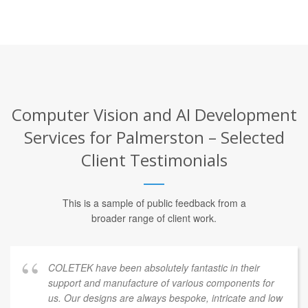
Computer Vision and AI Development
Services for Palmerston – Selected
Client Testimonials
This is a sample of public feedback from a
broader range of client work.
COLETEK have been absolutely fantastic in their
support and manufacture of various components for
us. Our designs are always bespoke, intricate and low