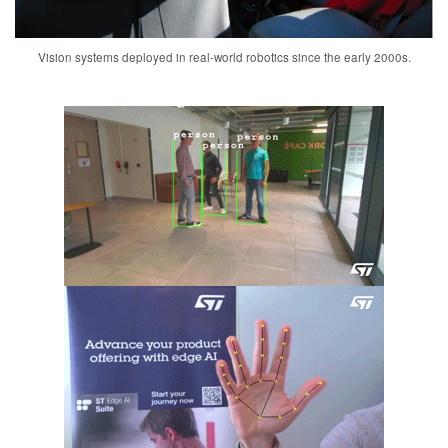
Vision systems deployed in real-world robotics since the early 2000s.