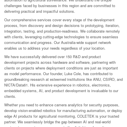
challenges faced by businesses in this region and are committed to
delivering practical and impactful solutions.
Our comprehensive services cover every stage of the development
process, from discovery and design decisions to prototyping, iteration,
integration, testing, and production-readiness. We collaborate remotely
with clients, leveraging cutting-edge technologies to ensure seamless
communication and progress. Our Australia-wide support network
enables us to address your needs regardless of your location.
We have successfully delivered over 150 R&D and product
development projects across hardware and software, partnering with
clients on projects where deployment conditions are just as important
as model performance. Our founder, Luke Cole, has contributed to
groundbreaking research at esteemed institutions like ANU, CSIRO, and
NICTA/Data61. His extensive experience in robotics, electronics,
embedded systems, AI, and product development is invaluable to our
clients.
Whether you need to enhance camera analytics for security purposes,
develop vision-enabled robotics for manufacturing automation, or deploy
edge AI products for agricultural monitoring, COLETEK is your trusted
partner. We seamlessly bridge the gap between AI and real-world