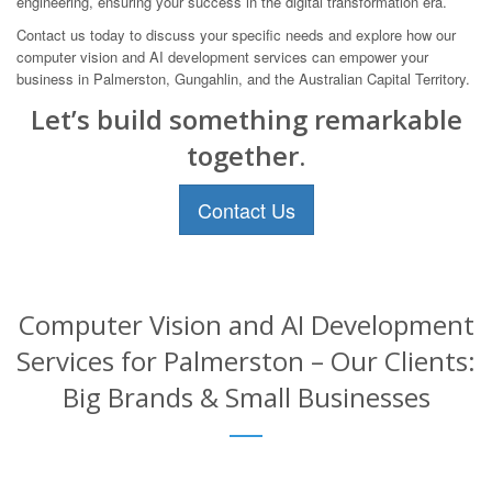
engineering, ensuring your success in the digital transformation era.
Contact us today to discuss your specific needs and explore how our
computer vision and AI development services can empower your
business in Palmerston, Gungahlin, and the Australian Capital Territory.
Let’s build something remarkable
together.
Contact Us
Computer Vision and AI Development
Services for Palmerston – Our Clients:
Big Brands & Small Businesses