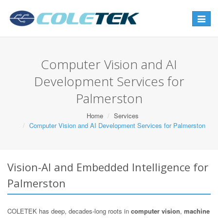
Toggle
navigat
Computer Vision and AI
Development Services for
Palmerston
Home
Services
Computer Vision and AI Development Services for Palmerston
Vision-AI and Embedded Intelligence for
Palmerston
COLETEK has deep, decades-long roots in
computer vision
,
machine