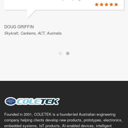
DOUG GRIFFIN
Skykraft, Canberra, ACT, Australia
Founded in 2001, COLETEK is a founder-led Australian engineering
company helping clients develop new products, prototypes, electronics,
embedded systems, IoT products, AI-enabled devices, intelligent