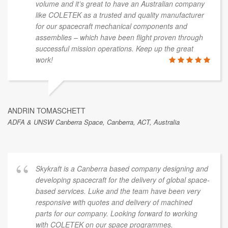
volume and it’s great to have an Australian company
like COLETEK as a trusted and quality manufacturer
for our spacecraft mechanical components and
assemblies – which have been flight proven through
successful mission operations. Keep up the great
work!
ANDRIN TOMASCHETT
ADFA & UNSW Canberra Space, Canberra, ACT, Australia
Skykraft is a Canberra based company designing and
developing spacecraft for the delivery of global space-
based services. Luke and the team have been very
responsive with quotes and delivery of machined
parts for our company. Looking forward to working
with COLETEK on our space programmes.