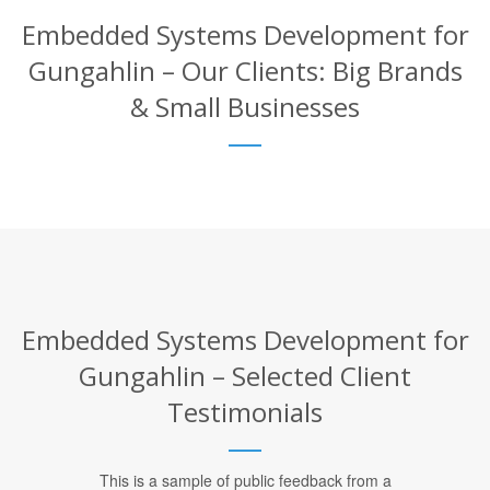
Embedded Systems Development for
Gungahlin – Our Clients: Big Brands
& Small Businesses
Embedded Systems Development for
Gungahlin – Selected Client
Testimonials
This is a sample of public feedback from a