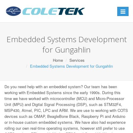
Toggle
navigat
Embedded Systems Development
for Gungahlin
Home
Services
Embedded Systems Development for Gungahlin
Do you need help with an embedded system? Our team has been
working with Embedded Systems since the early 1990s. During this
time we have worked with microcontroller (MCU) and Micro-Processor
Unit (MPU) and Digital Signal Processing (DSP), such as STM32F4,
MSP430, Atmel, PIC, LPC and ARM. We are use to working with COTS
devices such as OMAP, BeagleBone Black, Raspberry Pi and Arduino
or in-house custom embedded systems. We have also had experience
rolling our own real-time operating systems, however still prefer to use