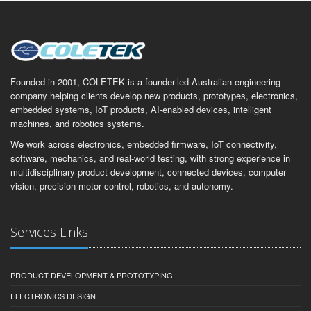
Founded in 2001, COLETEK is a founder-led Australian engineering
company helping clients develop new products, prototypes, electronics,
embedded systems, IoT products, AI-enabled devices, intelligent
machines, and robotics systems.
We work across electronics, embedded firmware, IoT connectivity,
software, mechanics, and real-world testing, with strong experience in
multidisciplinary product development, connected devices, computer
vision, precision motor control, robotics, and autonomy.
Services Links
PRODUCT DEVELOPMENT & PROTOTYPING
ELECTRONICS DESIGN