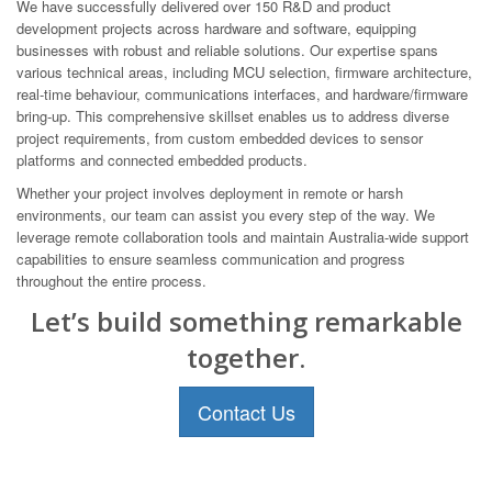
We have successfully delivered over 150 R&D and product
development projects across hardware and software, equipping
businesses with robust and reliable solutions. Our expertise spans
various technical areas, including MCU selection, firmware architecture,
real-time behaviour, communications interfaces, and hardware/firmware
bring-up. This comprehensive skillset enables us to address diverse
project requirements, from custom embedded devices to sensor
platforms and connected embedded products.
Whether your project involves deployment in remote or harsh
environments, our team can assist you every step of the way. We
leverage remote collaboration tools and maintain Australia-wide support
capabilities to ensure seamless communication and progress
throughout the entire process.
Let’s build something remarkable
together.
Contact Us