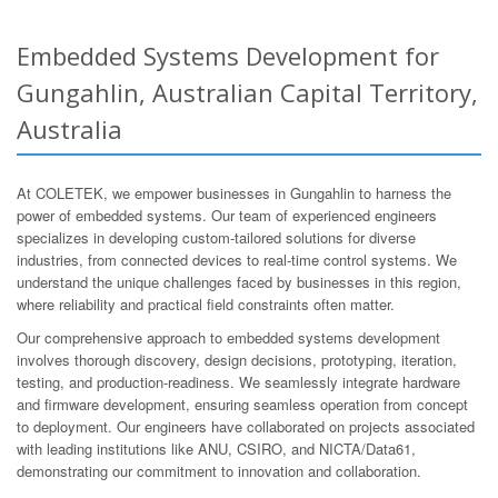
Embedded Systems Development for
Gungahlin, Australian Capital Territory,
Australia
At COLETEK, we empower businesses in Gungahlin to harness the
power of embedded systems. Our team of experienced engineers
specializes in developing custom-tailored solutions for diverse
industries, from connected devices to real-time control systems. We
understand the unique challenges faced by businesses in this region,
where reliability and practical field constraints often matter.
Our comprehensive approach to embedded systems development
involves thorough discovery, design decisions, prototyping, iteration,
testing, and production-readiness. We seamlessly integrate hardware
and firmware development, ensuring seamless operation from concept
to deployment. Our engineers have collaborated on projects associated
with leading institutions like ANU, CSIRO, and NICTA/Data61,
demonstrating our commitment to innovation and collaboration.