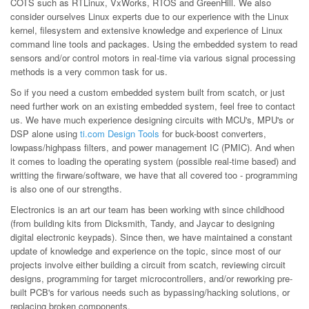
COTS such as RTLinux, VxWorks, RTOS and GreenHill. We also
consider ourselves Linux experts due to our experience with the Linux
kernel, filesystem and extensive knowledge and experience of Linux
command line tools and packages. Using the embedded system to read
sensors and/or control motors in real-time via various signal processing
methods is a very common task for us.
So if you need a custom embedded system built from scatch, or just
need further work on an existing embedded system, feel free to contact
us. We have much experience designing circuits with MCU's, MPU's or
DSP alone using
ti.com Design Tools
for buck-boost converters,
lowpass/highpass filters, and power management IC (PMIC). And when
it comes to loading the operating system (possible real-time based) and
writting the firware/software, we have that all covered too - programming
is also one of our strengths.
Electronics is an art our team has been working with since childhood
(from building kits from Dicksmith, Tandy, and Jaycar to designing
digital electronic keypads). Since then, we have maintained a constant
update of knowledge and experience on the topic, since most of our
projects involve either building a circuit from scatch, reviewing circuit
designs, programming for target microcontrollers, and/or reworking pre-
built PCB's for various needs such as bypassing/hacking solutions, or
replacing broken components.