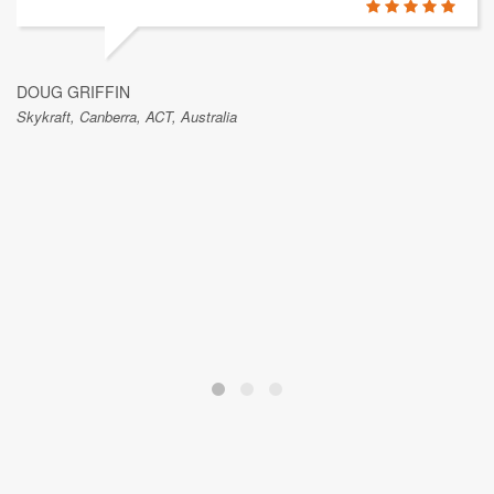
DOUG GRIFFIN
Skykraft, Canberra, ACT, Australia