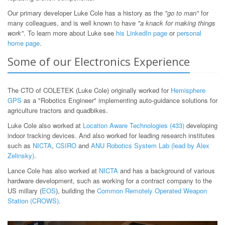
Our primary developer Luke Cole has a history as the
"go to man"
for
many colleagues, and is well known to have
"a knack for making things
work"
. To learn more about Luke see
his LinkedIn page
or
personal
home page
.
Some of our Electronics Experience
The CTO of COLETEK (Luke Cole) originally worked for
Hemisphere
GPS
as a "Robotics Engineer" implementing auto-guidance solutions for
agriculture tractors and quadbikes.
Luke Cole also worked at
Location Aware Technologies (433)
developing
indoor tracking devices. And also worked for leading research institutes
such as
NICTA
,
CSIRO
and
ANU Robotics System Lab (lead by Alex
Zelinsky)
.
Lance Cole has also worked at
NICTA
and has a background of various
hardware development, such as working for a contract company to the
US millary (
EOS
), building the
Common Remotely Operated Weapon
Station (CROWS)
.