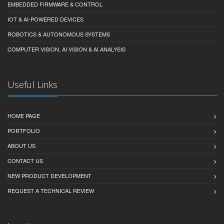
EMBEDDED FIRMWARE & CONTROL
IOT & AI-POWERED DEVICES
ROBOTICS & AUTONOMOUS SYSTEMS
COMPUTER VISION, AI VISION & AI ANALYSIS
Useful Links
HOME PAGE
PORTFOLIO
ABOUT US
CONTACT US
NEW PRODUCT DEVELOPMENT
REQUEST A TECHNICAL REVIEW