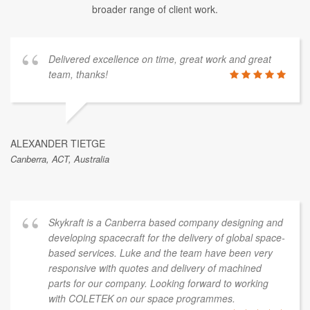
broader range of client work.
Delivered excellence on time, great work and great
team, thanks!
ALEXANDER TIETGE
Canberra, ACT, Australia
Skykraft is a Canberra based company designing and
developing spacecraft for the delivery of global space-
based services. Luke and the team have been very
responsive with quotes and delivery of machined
parts for our company. Looking forward to working
with COLETEK on our space programmes.