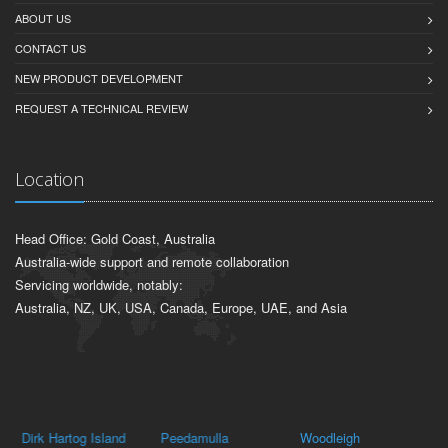
ABOUT US
CONTACT US
NEW PRODUCT DEVELOPMENT
REQUEST A TECHNICAL REVIEW
Location
Head Office: Gold Coast, Australia
Australia-wide support and remote collaboration
Servicing worldwide, notably:
Australia, NZ, UK, USA, Canada, Europe, UAE, and Asia
Dirk Hartog Island
Peedamulla
Woodleigh
Ka