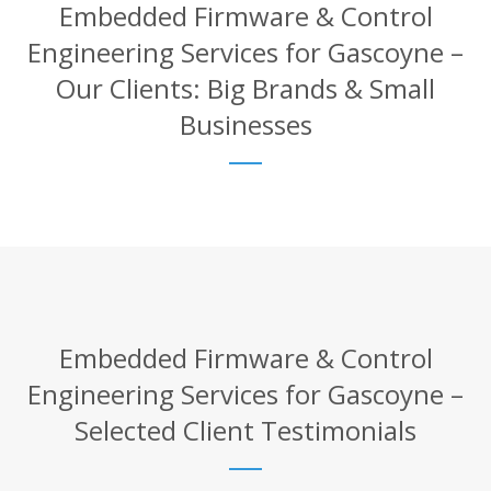
Embedded Firmware & Control
Engineering Services for Gascoyne –
Our Clients: Big Brands & Small
Businesses
Embedded Firmware & Control
Engineering Services for Gascoyne –
Selected Client Testimonials