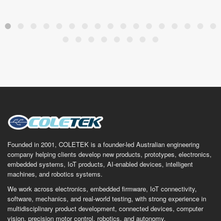
Founded in 2001, COLETEK is a founder-led Australian engineering
company helping clients develop new products, prototypes, electronics,
embedded systems, IoT products, AI-enabled devices, intelligent
machines, and robotics systems.
We work across electronics, embedded firmware, IoT connectivity,
software, mechanics, and real-world testing, with strong experience in
multidisciplinary product development, connected devices, computer
vision, precision motor control, robotics, and autonomy.