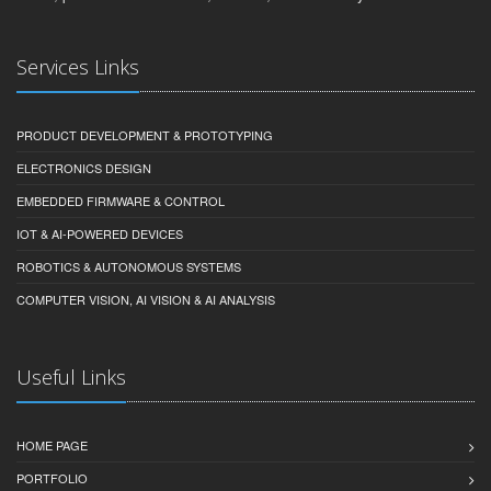
Services Links
PRODUCT DEVELOPMENT & PROTOTYPING
ELECTRONICS DESIGN
EMBEDDED FIRMWARE & CONTROL
IOT & AI-POWERED DEVICES
ROBOTICS & AUTONOMOUS SYSTEMS
COMPUTER VISION, AI VISION & AI ANALYSIS
Useful Links
HOME PAGE
PORTFOLIO