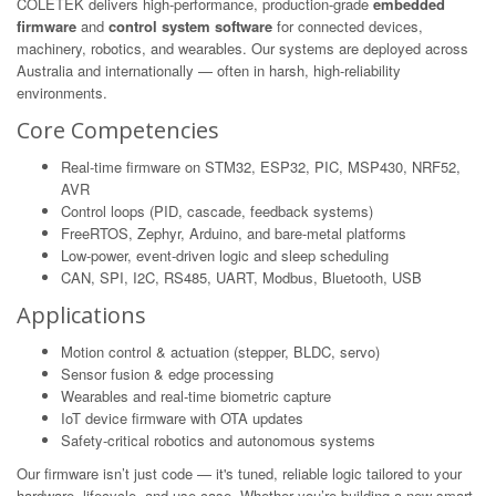
COLETEK delivers high-performance, production-grade
embedded
firmware
and
control system software
for connected devices,
machinery, robotics, and wearables. Our systems are deployed across
Australia and internationally — often in harsh, high-reliability
environments.
Core Competencies
Real-time firmware on STM32, ESP32, PIC, MSP430, NRF52,
AVR
Control loops (PID, cascade, feedback systems)
FreeRTOS, Zephyr, Arduino, and bare-metal platforms
Low-power, event-driven logic and sleep scheduling
CAN, SPI, I2C, RS485, UART, Modbus, Bluetooth, USB
Applications
Motion control & actuation (stepper, BLDC, servo)
Sensor fusion & edge processing
Wearables and real-time biometric capture
IoT device firmware with OTA updates
Safety-critical robotics and autonomous systems
Our firmware isn’t just code — it's tuned, reliable logic tailored to your
hardware, lifecycle, and use-case. Whether you’re building a new smart