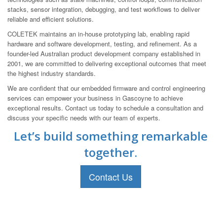
stacks, sensor integration, debugging, and test workflows to deliver
reliable and efficient solutions.
COLETEK maintains an in-house prototyping lab, enabling rapid
hardware and software development, testing, and refinement. As a
founder-led Australian product development company established in
2001, we are committed to delivering exceptional outcomes that meet
the highest industry standards.
We are confident that our embedded firmware and control engineering
services can empower your business in Gascoyne to achieve
exceptional results. Contact us today to schedule a consultation and
discuss your specific needs with our team of experts.
Let’s build something remarkable
together.
Contact Us