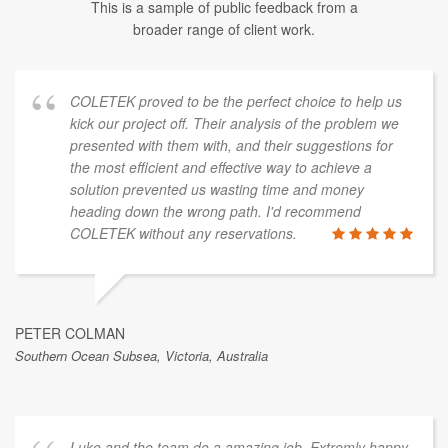
This is a sample of public feedback from a
broader range of client work.
COLETEK proved to be the perfect choice to help us
kick our project off. Their analysis of the problem we
presented with them with, and their suggestions for
the most efficient and effective way to achieve a
solution prevented us wasting time and money
heading down the wrong path. I'd recommend
COLETEK without any reservations.
PETER COLMAN
Southern Ocean Subsea, Victoria, Australia
Luke and the team do a amazing job. Extremly happy