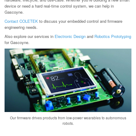
device or need a hard real-time control system, we can help in
Gascoyne.
Contact COLETEK
to discuss your embedded control and firmware
engineering needs.
Also explore our services in
Electronic Design
and
Robotics Prototyping
for Gascoyne.
Our firmware drives products from low-power wearables to autonomous
robots.