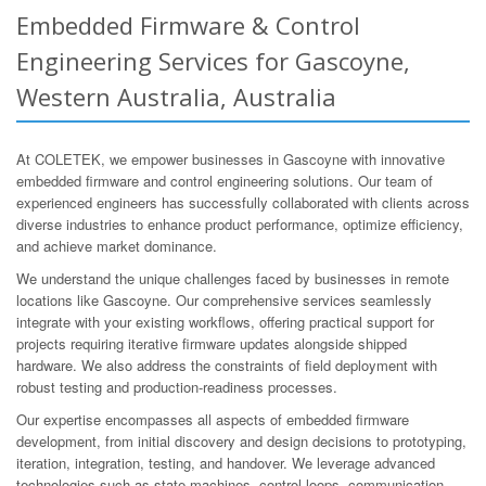
Embedded Firmware & Control
Engineering Services for Gascoyne,
Western Australia, Australia
At COLETEK, we empower businesses in Gascoyne with innovative
embedded firmware and control engineering solutions. Our team of
experienced engineers has successfully collaborated with clients across
diverse industries to enhance product performance, optimize efficiency,
and achieve market dominance.
We understand the unique challenges faced by businesses in remote
locations like Gascoyne. Our comprehensive services seamlessly
integrate with your existing workflows, offering practical support for
projects requiring iterative firmware updates alongside shipped
hardware. We also address the constraints of field deployment with
robust testing and production-readiness processes.
Our expertise encompasses all aspects of embedded firmware
development, from initial discovery and design decisions to prototyping,
iteration, integration, testing, and handover. We leverage advanced
technologies such as state machines, control loops, communication