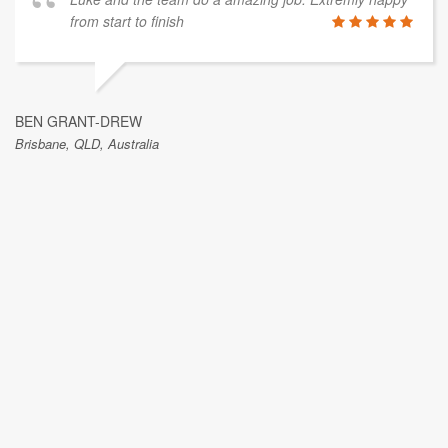
from start to finish
BEN GRANT-DREW
Brisbane, QLD, Australia