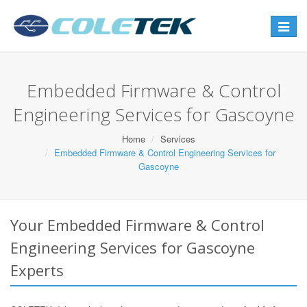
Toggle
navigat
Embedded Firmware & Control
Engineering Services for Gascoyne
Home
Services
Embedded Firmware & Control Engineering Services for
Gascoyne
Your Embedded Firmware & Control
Engineering Services for Gascoyne
Experts