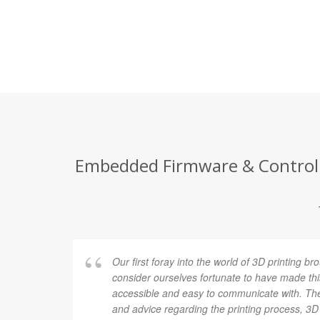
Embedded Firmware & Control E
Our first foray into the world of 3D printing
consider ourselves fortunate to have made t
accessible and easy to communicate with. Th
and advice regarding the printing process, 3D f