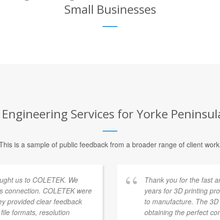
Small Businesses
ngineering Services for Yorke Peninsula 
This is a sample of public feedback from a broader range of client work
 brought us to COLETEK. We
Thank you for the fast a
his connection. COLETEK were
years for 3D printing pr
ey provided clear feedback
to manufacture. The 3D p
ile formats, resolution
obtaining the perfect co