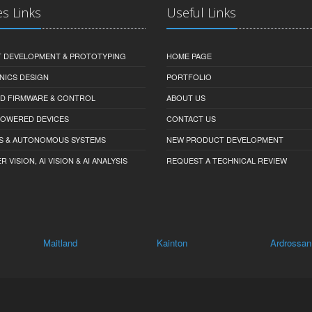
es Links
Useful Links
 DEVELOPMENT & PROTOTYPING
HOME PAGE
NICS DESIGN
PORTFOLIO
D FIRMWARE & CONTROL
ABOUT US
-POWERED DEVICES
CONTACT US
S & AUTONOMOUS SYSTEMS
NEW PRODUCT DEVELOPMENT
VISION, AI VISION & AI ANALYSIS
REQUEST A TECHNICAL REVIEW
tland
Kainton
Ardrossan