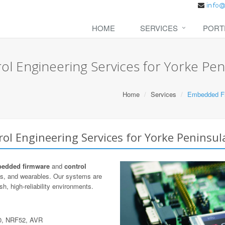
HOME
SERVICES
PORT
 Engineering Services for Yorke Pen
Home
Services
Embedded Fir
l Engineering Services for Yorke Peninsul
edded firmware
and
control
cs, and wearables. Our systems are
h, high-reliability environments.
0, NRF52, AVR