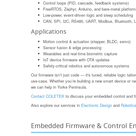
Control loops (PID, cascade, feedback systems)
FreeRTOS, Zephyr, Arduino, and bare-metal platform
Low-power, event-driven logic and sleep scheduling
CAN, SPI, I2C, RS485, UART, Modbus, Bluetooth,
Applications
Motion control & actuation (stepper, BLDC, servo)
Sensor fusion & edge processing
Wearables and real-time biometric capture
IoT device firmware with OTA updates
Safety-critical robotics and autonomous systems
Our firmware isn’t just code — it's tuned, reliable logic tailo
use-case. Whether you’re building a new smart device or ne
we can help in Yorke Peninsula.
Contact COLETEK
to discuss your embedded control and f
Also explore our services in
Electronic Design
and
Robotics
Embedded Firmware & Control Engi