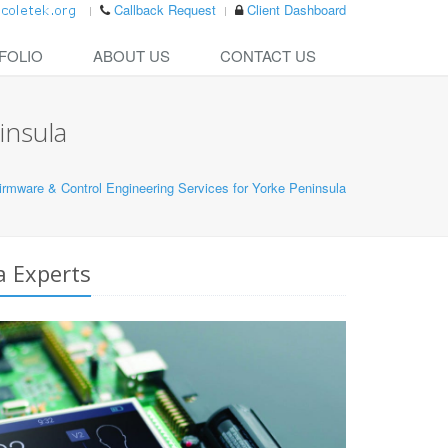
Callback Request
Client Dashboard
FOLIO
ABOUT US
CONTACT US
insula
mware & Control Engineering Services for Yorke Peninsula
a Experts