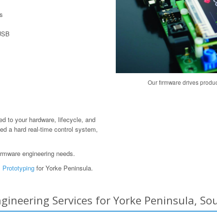
s
 USB
Our firmware drives produ
red to your hardware, lifecycle, and
ed a hard real-time control system,
irmware engineering needs.
 Prototyping
for Yorke Peninsula.
neering Services for Yorke Peninsula, Sout