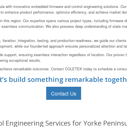
 with innovative embedded firmware and control engineering solutions. Our
s to enhance product performance, optimize efficiency, and achieve market d
this region. Our expertise spans various project types, including firmware d
r seamless communication. We also possess deep understanding of state mach
, iteration, integration, testing, and production-readiness, we guide our clien
lopment, while our founder-led approach ensures personalized attention and tai
 support, ensuring seamless interaction regardless of location. Our proven tr
ring exceptional results.
and achieve remarkable outcomes. Contact COLETEK today to schedule a consul
t’s build something remarkable togeth
Contact Us
Engineering Services for Yorke Peninsul