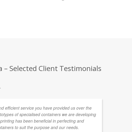
– Selected Client Testimonials
.
nd efficient service you have provided us over the
Fr
ototypes of specialised containers we are developing
CO
rinting has been beneficial in perfecting and
de
ntainers to suit the purpose and our needs.
ag