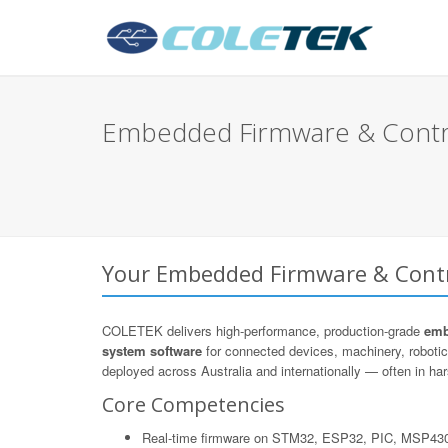
Embedded Firmware & Control
Your Embedded Firmware & Contro
COLETEK delivers high-performance, production-grade
emb
system software
for connected devices, machinery, roboti
deployed across Australia and internationally — often in hars
Core Competencies
Real-time firmware on STM32, ESP32, PIC, MSP43