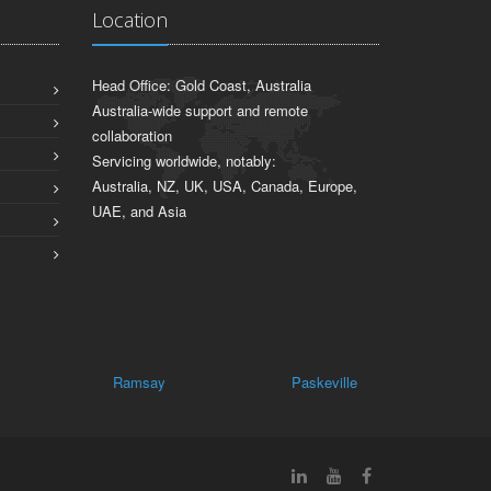
Location
Head Office: Gold Coast, Australia
Australia-wide support and remote
collaboration
Servicing worldwide, notably:
Australia, NZ, UK, USA, Canada, Europe,
UAE, and Asia
Ramsay
Paskeville
Thrington