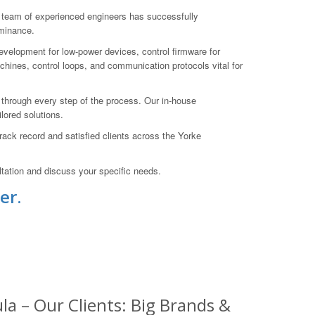
 team of experienced engineers has successfully
ominance.
evelopment for low-power devices, control firmware for
ines, control loops, and communication protocols vital for
ts through every step of the process. Our in-house
lored solutions.
ack record and satisfied clients across the Yorke
tation and discuss your specific needs.
er.
a – Our Clients: Big Brands &