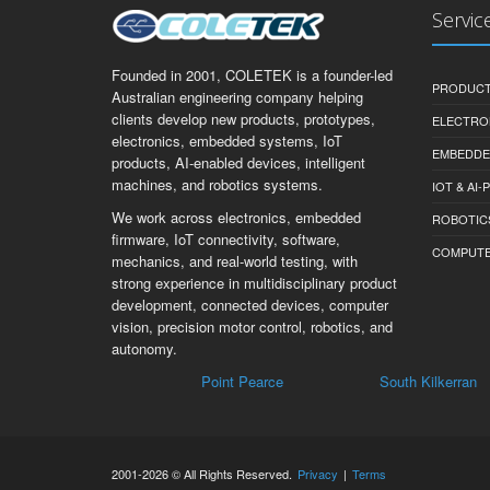
Servic
Founded in 2001, COLETEK is a founder-led
PRODUCT
Australian engineering company helping
clients develop new products, prototypes,
ELECTRO
electronics, embedded systems, IoT
EMBEDDE
products, AI-enabled devices, intelligent
machines, and robotics systems.
IOT & AI
We work across electronics, embedded
ROBOTIC
firmware, IoT connectivity, software,
COMPUTER 
mechanics, and real-world testing, with
strong experience in multidisciplinary product
development, connected devices, computer
vision, precision motor control, robotics, and
autonomy.
Point Pearce
South Kilkerran
Mai
2001-2026 © All Rights Reserved.
Privacy
|
Terms