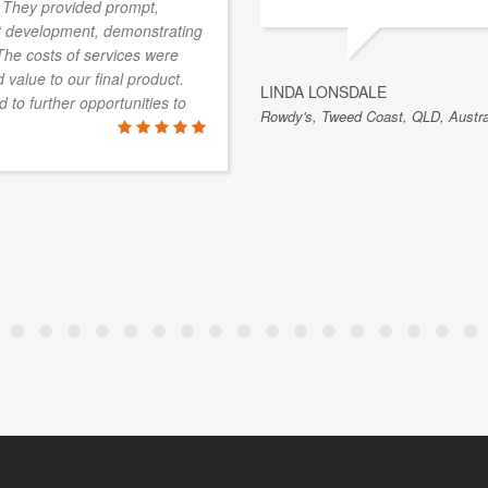
d. They provided prompt,
uct development, demonstrating
The costs of services were
 value to our final product.
LINDA LONSDALE
to further opportunities to
Rowdy's, Tweed Coast, QLD, Austra