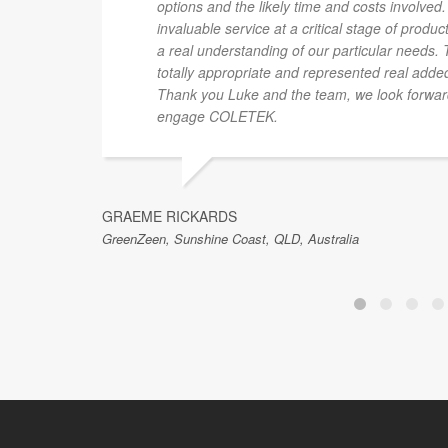
options and the likely time and costs involve
invaluable service at a critical stage of prod
a real understanding of our particular needs. 
totally appropriate and represented real added
Thank you Luke and the team, we look forward 
engage COLETEK.
GRAEME RICKARDS
GreenZeen, Sunshine Coast, QLD, Australia