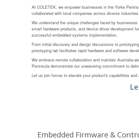
At COLETEK, we empower businesses in the Yorke Peninsula
collaborated with local companies across diverse industrie
We understand the unique challenges faced by businesses in 
smart hardware products, and device driver development fo
successful embedded systems implementation.
From initial discovery and design discussions to prototyping
prototyping lab facilitates rapid hardware and software deve
We embrace remote collaboration and maintain Australia-wide
Peninsula demonstrate our unwavering commitment to delive
Let us join forces to elevate your product's capabilities 
Le
Embedded Firmware & Control 