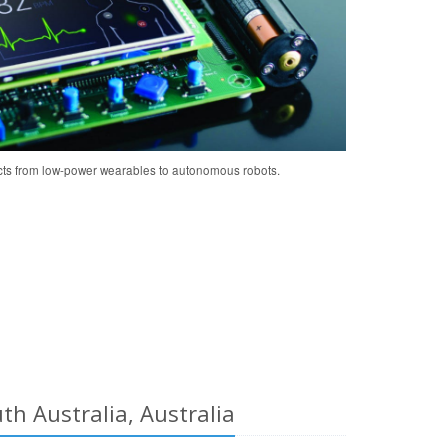
cts from low-power wearables to autonomous robots.
h Australia, Australia