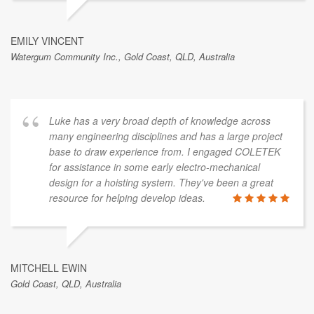
EMILY VINCENT
Watergum Community Inc., Gold Coast, QLD, Australia
Luke has a very broad depth of knowledge across
many engineering disciplines and has a large project
base to draw experience from. I engaged COLETEK
for assistance in some early electro-mechanical
design for a hoisting system. They've been a great
resource for helping develop ideas.
MITCHELL EWIN
Gold Coast, QLD, Australia