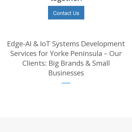
Contact Us
Edge-AI & IoT Systems Development
Services for Yorke Peninsula – Our
Clients: Big Brands & Small
Businesses