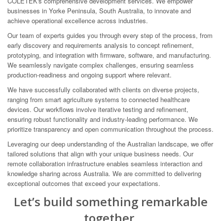
COLETEK's comprehensive development services. We empower
businesses in Yorke Peninsula, South Australia, to innovate and
achieve operational excellence across industries.
Our team of experts guides you through every step of the process, from
early discovery and requirements analysis to concept refinement,
prototyping, and integration with firmware, software, and manufacturing.
We seamlessly navigate complex challenges, ensuring seamless
production-readiness and ongoing support where relevant.
We have successfully collaborated with clients on diverse projects,
ranging from smart agriculture systems to connected healthcare
devices. Our workflows involve iterative testing and refinement,
ensuring robust functionality and industry-leading performance. We
prioritize transparency and open communication throughout the process.
Leveraging our deep understanding of the Australian landscape, we offer
tailored solutions that align with your unique business needs. Our
remote collaboration infrastructure enables seamless interaction and
knowledge sharing across Australia. We are committed to delivering
exceptional outcomes that exceed your expectations.
Let’s build something remarkable
together.