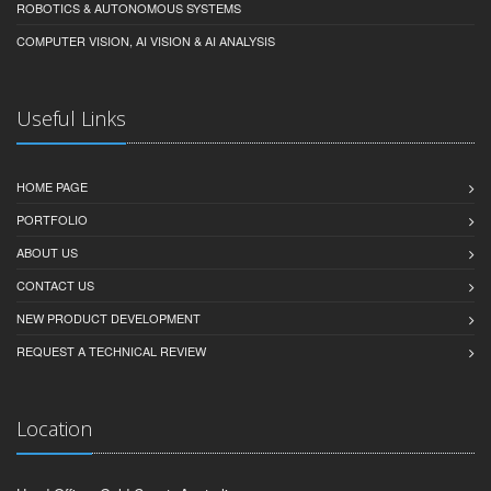
ROBOTICS & AUTONOMOUS SYSTEMS
COMPUTER VISION, AI VISION & AI ANALYSIS
Useful Links
HOME PAGE
PORTFOLIO
ABOUT US
CONTACT US
NEW PRODUCT DEVELOPMENT
REQUEST A TECHNICAL REVIEW
Location