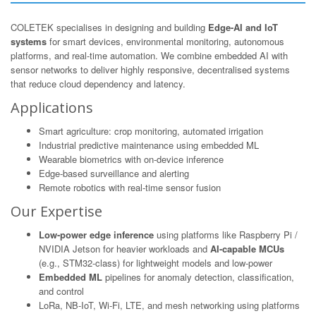
COLETEK specialises in designing and building
Edge-AI and IoT
systems
for smart devices, environmental monitoring, autonomous
platforms, and real-time automation. We combine embedded AI with
sensor networks to deliver highly responsive, decentralised systems
that reduce cloud dependency and latency.
Applications
Smart agriculture: crop monitoring, automated irrigation
Industrial predictive maintenance using embedded ML
Wearable biometrics with on-device inference
Edge-based surveillance and alerting
Remote robotics with real-time sensor fusion
Our Expertise
Low-power edge inference
using platforms like Raspberry Pi /
NVIDIA Jetson for heavier workloads and
AI-capable MCUs
(e.g., STM32-class) for lightweight models and low-power
Embedded ML
pipelines for anomaly detection, classification,
and control
LoRa, NB-IoT, Wi-Fi, LTE, and mesh networking using platforms