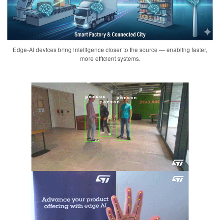
Edge-AI devices bring intelligence closer to the source — enabling faster,
more efficient systems.