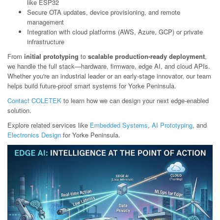
like ESP32
Secure OTA updates, device provisioning, and remote
management
Integration with cloud platforms (AWS, Azure, GCP) or private
infrastructure
From
initial prototyping
to
scalable production-ready deployment
,
we handle the full stack—hardware, firmware, edge AI, and cloud APIs.
Whether you're an industrial leader or an early-stage innovator, our team
helps build future-proof smart systems for Yorke Peninsula.
Contact COLETEK
to learn how we can design your next edge-enabled
solution.
Explore related services like
Embedded Systems
,
AI Prototyping
, and
Electronics Design
for Yorke Peninsula.