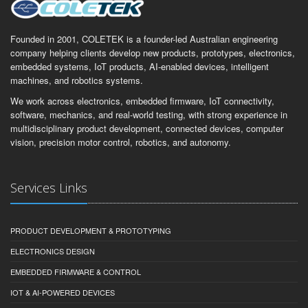
Founded in 2001, COLETEK is a founder-led Australian engineering
company helping clients develop new products, prototypes, electronics,
embedded systems, IoT products, AI-enabled devices, intelligent
machines, and robotics systems.
We work across electronics, embedded firmware, IoT connectivity,
software, mechanics, and real-world testing, with strong experience in
multidisciplinary product development, connected devices, computer
vision, precision motor control, robotics, and autonomy.
Services Links
PRODUCT DEVELOPMENT & PROTOTYPING
ELECTRONICS DESIGN
EMBEDDED FIRMWARE & CONTROL
IOT & AI-POWERED DEVICES