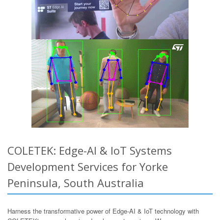
COLETEK: Edge-AI & IoT Systems
Development Services for Yorke
Peninsula, South Australia
Harness the transformative power of Edge-AI & IoT technology with