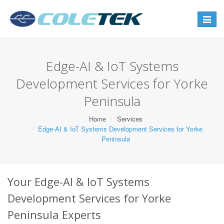
Toggle
navigat
Edge-AI & IoT Systems
Development Services for Yorke
Peninsula
Home
Services
Edge-AI & IoT Systems Development Services for Yorke
Peninsula
Your Edge-AI & IoT Systems
Development Services for Yorke
Peninsula Experts