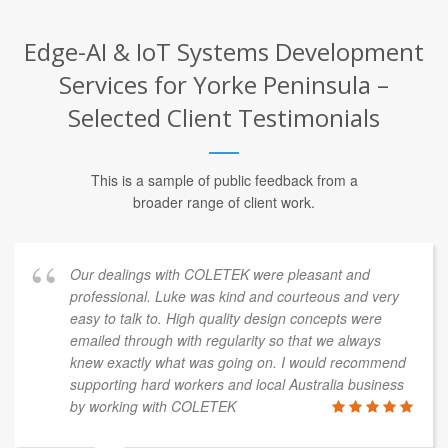
Edge-AI & IoT Systems Development
Services for Yorke Peninsula –
Selected Client Testimonials
This is a sample of public feedback from a
broader range of client work.
Our dealings with COLETEK were pleasant and
professional. Luke was kind and courteous and very
easy to talk to. High quality design concepts were
emailed through with regularity so that we always
knew exactly what was going on. I would recommend
supporting hard workers and local Australia business
by working with COLETEK