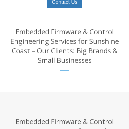
Contact Us
Embedded Firmware & Control
Engineering Services for Sunshine
Coast – Our Clients: Big Brands &
Small Businesses
Embedded Firmware & Control