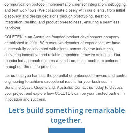
communication protocol implementation, sensor integration, debugging,
and test workflows. We collaborate closely with our clients, from initial
discovery and design decisions through prototyping, iteration,
integration, testing, and production-readiness, ensuring a seamless
handover.
COLETEK is an Australian-founded product development company
established in 2001. With over two decades of experience, we have
successfully collaborated with clients across diverse industries,
delivering innovative and reliable embedded firmware solutions. Our
founder-led approach ensures a hands-on, client-centric experience
throughout the entire process.
Let us help you harness the potential of embedded firmware and control
engineering to achieve exceptional results for your business in
Sunshine Coast, Queensland, Australia. Contact us today to discuss
your project and explore how COLETEK can be your trusted partner in
innovation and success.
Let’s build something remarkable
together.