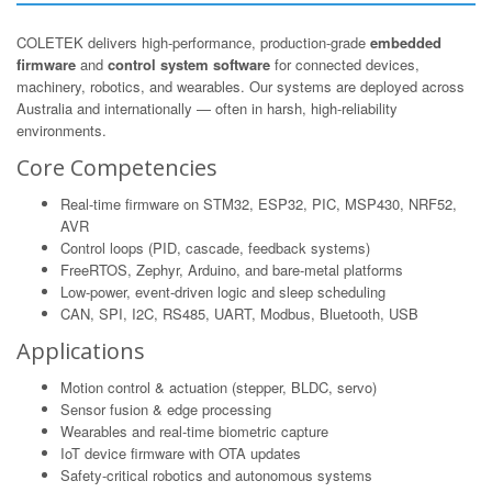
COLETEK delivers high-performance, production-grade
embedded
firmware
and
control system software
for connected devices,
machinery, robotics, and wearables. Our systems are deployed across
Australia and internationally — often in harsh, high-reliability
environments.
Core Competencies
Real-time firmware on STM32, ESP32, PIC, MSP430, NRF52,
AVR
Control loops (PID, cascade, feedback systems)
FreeRTOS, Zephyr, Arduino, and bare-metal platforms
Low-power, event-driven logic and sleep scheduling
CAN, SPI, I2C, RS485, UART, Modbus, Bluetooth, USB
Applications
Motion control & actuation (stepper, BLDC, servo)
Sensor fusion & edge processing
Wearables and real-time biometric capture
IoT device firmware with OTA updates
Safety-critical robotics and autonomous systems