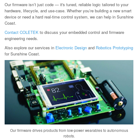
Our firmware isn’t just code — it's tuned, reliable logic tailored to your
hardware, lifecycle, and use-case. Whether you’re building a new smart
device or need a hard real-time control system, we can help in Sunshine
Coast.
Contact COLETEK
to discuss your embedded control and firmware
engineering needs.
Also explore our services in
Electronic Design
and
Robotics Prototyping
for Sunshine Coast.
Our firmware drives products from low-power wearables to autonomous
robots.