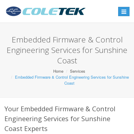
Toggle
navigat
Embedded Firmware & Control
Engineering Services for Sunshine
Coast
Home
Services
Embedded Firmware & Control Engineering Services for Sunshine
Coast
Your Embedded Firmware & Control
Engineering Services for Sunshine
Coast Experts