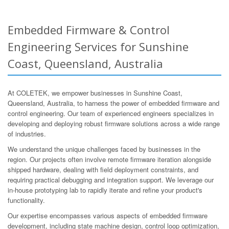
Embedded Firmware & Control
Engineering Services for Sunshine
Coast, Queensland, Australia
At COLETEK, we empower businesses in Sunshine Coast,
Queensland, Australia, to harness the power of embedded firmware and
control engineering. Our team of experienced engineers specializes in
developing and deploying robust firmware solutions across a wide range
of industries.
We understand the unique challenges faced by businesses in the
region. Our projects often involve remote firmware iteration alongside
shipped hardware, dealing with field deployment constraints, and
requiring practical debugging and integration support. We leverage our
in-house prototyping lab to rapidly iterate and refine your product's
functionality.
Our expertise encompasses various aspects of embedded firmware
development, including state machine design, control loop optimization,