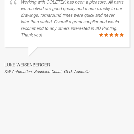
Working with COLETEK has been a pleasure. All parts
we received are good quality and made exactly to our
drawings, turnaround times were quick and never
later than stated. Overall a great supplier and would
recommend to any others interested in 3D Printing.
Thank you!
LUKE WEISENBERGER
KW Automation, Sunshine Coast, QLD, Australia