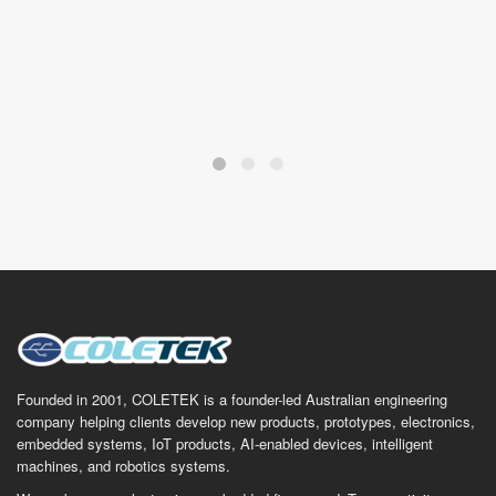
Founded in 2001, COLETEK is a founder-led Australian engineering
company helping clients develop new products, prototypes, electronics,
embedded systems, IoT products, AI-enabled devices, intelligent
machines, and robotics systems.