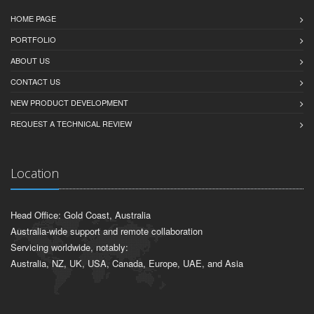
HOME PAGE
PORTFOLIO
ABOUT US
CONTACT US
NEW PRODUCT DEVELOPMENT
REQUEST A TECHNICAL REVIEW
Location
Head Office: Gold Coast, Australia
Australia-wide support and remote collaboration
Servicing worldwide, notably:
Australia, NZ, UK, USA, Canada, Europe, UAE, and Asia