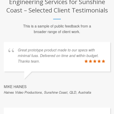
Engineering Services for Sunshine
Coast – Selected Client Testimonials
This is a sample of public feedback from a
broader range of client work.
Great prototype product made to our specs with
minimal fuss. Delivered on time and within budget.
Thanks team.
MIKE HAINES
Haines Video Productions, Sunshine Coast, QLD, Australia