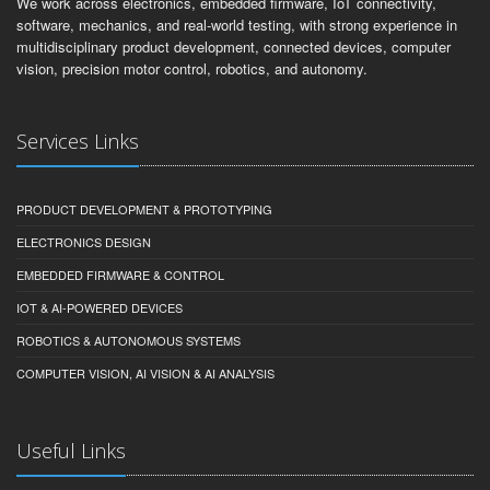
We work across electronics, embedded firmware, IoT connectivity,
software, mechanics, and real-world testing, with strong experience in
multidisciplinary product development, connected devices, computer
vision, precision motor control, robotics, and autonomy.
Services Links
PRODUCT DEVELOPMENT & PROTOTYPING
ELECTRONICS DESIGN
EMBEDDED FIRMWARE & CONTROL
IOT & AI-POWERED DEVICES
ROBOTICS & AUTONOMOUS SYSTEMS
COMPUTER VISION, AI VISION & AI ANALYSIS
Useful Links