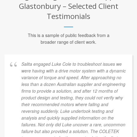
Glastonbury – Selected Client
Testimonials
This is a sample of public feedback from a
broader range of client work.
Salita engaged Luke Cole to troubleshoot issues we
were having with a drive motor system with a dynamic
variance of torque and speed. After approaching no
less than a dozen Australian supplier and engineering
firms to provide a solution, and after 12 months of
product design and testing, they could not verify why
their recommended motors where failing and
reversing suddenly. Luke undertook testing and
analysis and quickly supplied information on the
failures. Not only did Luke uncover a rare, uncommon
failure but also provided a solution. The COLETEK