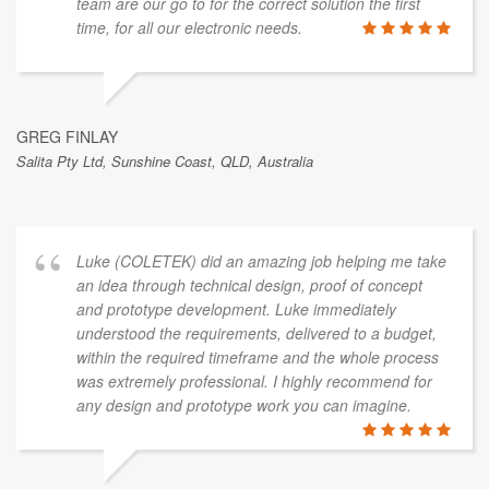
team are our go to for the correct solution the first
time, for all our electronic needs.
GREG FINLAY
Salita Pty Ltd, Sunshine Coast, QLD, Australia
Luke (COLETEK) did an amazing job helping me take
an idea through technical design, proof of concept
and prototype development. Luke immediately
understood the requirements, delivered to a budget,
within the required timeframe and the whole process
was extremely professional. I highly recommend for
any design and prototype work you can imagine.