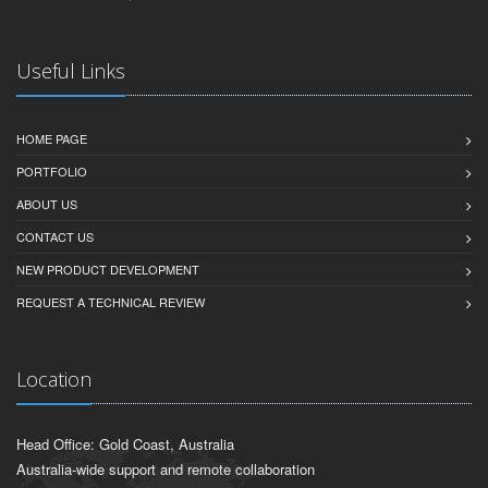
Useful Links
HOME PAGE
PORTFOLIO
ABOUT US
CONTACT US
NEW PRODUCT DEVELOPMENT
REQUEST A TECHNICAL REVIEW
Location
Head Office: Gold Coast, Australia
Australia-wide support and remote collaboration