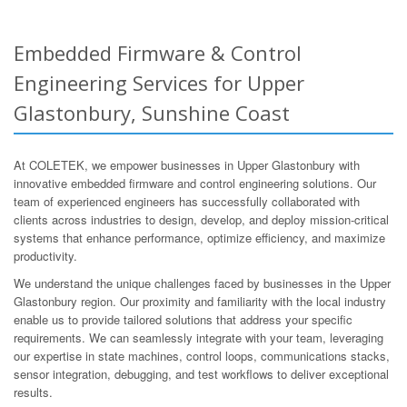
Embedded Firmware & Control
Engineering Services for Upper
Glastonbury, Sunshine Coast
At COLETEK, we empower businesses in Upper Glastonbury with
innovative embedded firmware and control engineering solutions. Our
team of experienced engineers has successfully collaborated with
clients across industries to design, develop, and deploy mission-critical
systems that enhance performance, optimize efficiency, and maximize
productivity.
We understand the unique challenges faced by businesses in the Upper
Glastonbury region. Our proximity and familiarity with the local industry
enable us to provide tailored solutions that address your specific
requirements. We can seamlessly integrate with your team, leveraging
our expertise in state machines, control loops, communications stacks,
sensor integration, debugging, and test workflows to deliver exceptional
results.