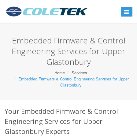
Toggle
navigat
Embedded Firmware & Control
Engineering Services for Upper
Glastonbury
Home
Services
Embedded Firmware & Control Engineering Services for Upper
Glastonbury
Your Embedded Firmware & Control
Engineering Services for Upper
Glastonbury Experts