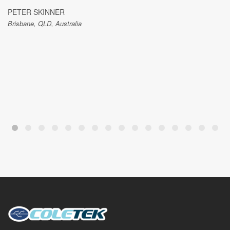
PETER SKINNER
Brisbane, QLD, Australia