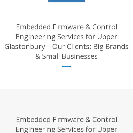
Embedded Firmware & Control
Engineering Services for Upper
Glastonbury – Our Clients: Big Brands
& Small Businesses
Embedded Firmware & Control
Engineering Services for Upper