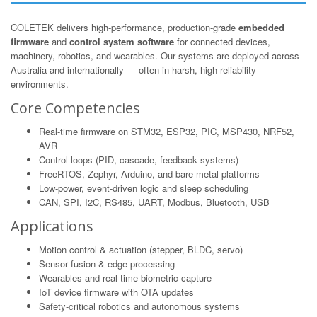
COLETEK delivers high-performance, production-grade
embedded
firmware
and
control system software
for connected devices,
machinery, robotics, and wearables. Our systems are deployed across
Australia and internationally — often in harsh, high-reliability
environments.
Core Competencies
Real-time firmware on STM32, ESP32, PIC, MSP430, NRF52,
AVR
Control loops (PID, cascade, feedback systems)
FreeRTOS, Zephyr, Arduino, and bare-metal platforms
Low-power, event-driven logic and sleep scheduling
CAN, SPI, I2C, RS485, UART, Modbus, Bluetooth, USB
Applications
Motion control & actuation (stepper, BLDC, servo)
Sensor fusion & edge processing
Wearables and real-time biometric capture
IoT device firmware with OTA updates
Safety-critical robotics and autonomous systems