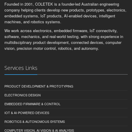
Founded in 2001, COLETEK is a founder-led Australian engineering
company helping clients develop new products, prototypes, electronics,
embedded systems, IoT products, AI-enabled devices, intelligent
machines, and robotics systems.
We work across electronics, embedded firmware, IoT connectivity,
software, mechanics, and real-world testing, with strong experience in
multidisciplinary product development, connected devices, computer
vision, precision motor control, robotics, and autonomy.
Services Links
PRODUCT DEVELOPMENT & PROTOTYPING
ELECTRONICS DESIGN
EMBEDDED FIRMWARE & CONTROL
IOT & AI-POWERED DEVICES
ROBOTICS & AUTONOMOUS SYSTEMS
COMPUTER VISION, AI VISION & AI ANALYSIS