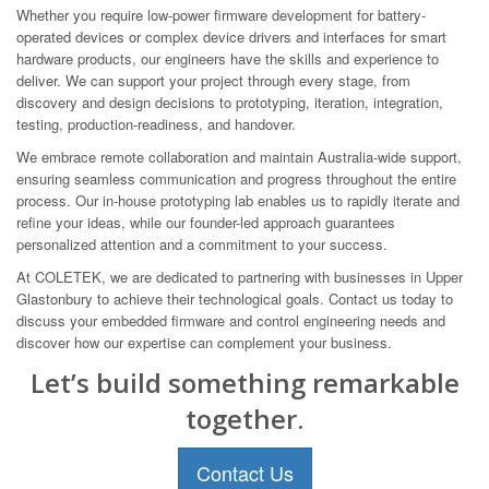
Whether you require low-power firmware development for battery-
operated devices or complex device drivers and interfaces for smart
hardware products, our engineers have the skills and experience to
deliver. We can support your project through every stage, from
discovery and design decisions to prototyping, iteration, integration,
testing, production-readiness, and handover.
We embrace remote collaboration and maintain Australia-wide support,
ensuring seamless communication and progress throughout the entire
process. Our in-house prototyping lab enables us to rapidly iterate and
refine your ideas, while our founder-led approach guarantees
personalized attention and a commitment to your success.
At COLETEK, we are dedicated to partnering with businesses in Upper
Glastonbury to achieve their technological goals. Contact us today to
discuss your embedded firmware and control engineering needs and
discover how our expertise can complement your business.
Let’s build something remarkable
together.
Contact Us