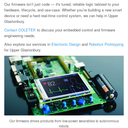
Our firmware isn’t just code — it's tuned, reliable logic tailored to your
hardware, lifecycle, and use-case. Whether you’re building a new smart
device or need a hard real-time control system, we can help in Upper
Glastonbury.
Contact COLETEK
to discuss your embedded control and firmware
engineering needs.
Also explore our services in
Electronic Design
and
Robotics Prototyping
for Upper Glastonbury.
Our firmware drives products from low-power wearables to autonomous
robots.