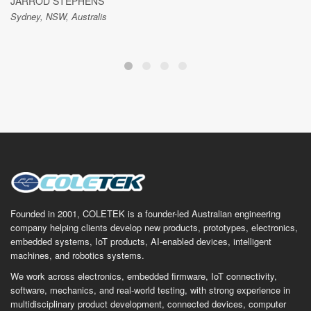
JARROD STEPHENS
Sydney, NSW, Australis
Founded in 2001, COLETEK is a founder-led Australian engineering
company helping clients develop new products, prototypes, electronics,
embedded systems, IoT products, AI-enabled devices, intelligent
machines, and robotics systems.
We work across electronics, embedded firmware, IoT connectivity,
software, mechanics, and real-world testing, with strong experience in
multidisciplinary product development, connected devices, computer