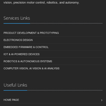
vision, precision motor control, robotics, and autonomy.
Services Links
PRODUCT DEVELOPMENT & PROTOTYPING
ELECTRONICS DESIGN
EMBEDDED FIRMWARE & CONTROL
IOT & AI-POWERED DEVICES
ROBOTICS & AUTONOMOUS SYSTEMS
COMPUTER VISION, AI VISION & AI ANALYSIS
Useful Links
HOME PAGE