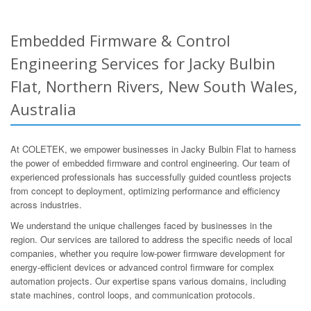
Embedded Firmware & Control
Engineering Services for Jacky Bulbin
Flat, Northern Rivers, New South Wales,
Australia
At COLETEK, we empower businesses in Jacky Bulbin Flat to harness
the power of embedded firmware and control engineering. Our team of
experienced professionals has successfully guided countless projects
from concept to deployment, optimizing performance and efficiency
across industries.
We understand the unique challenges faced by businesses in the
region. Our services are tailored to address the specific needs of local
companies, whether you require low-power firmware development for
energy-efficient devices or advanced control firmware for complex
automation projects. Our expertise spans various domains, including
state machines, control loops, and communication protocols.