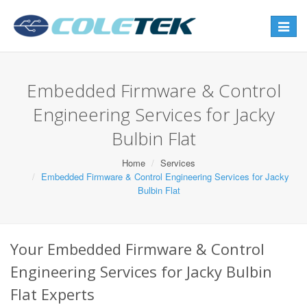
Toggle
navigat
Embedded Firmware & Control
Engineering Services for Jacky
Bulbin Flat
Home
Services
Embedded Firmware & Control Engineering Services for Jacky
Bulbin Flat
Your Embedded Firmware & Control
Engineering Services for Jacky Bulbin
Flat Experts