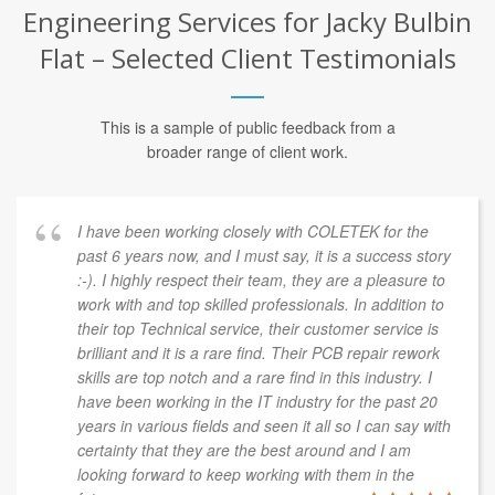
Engineering Services for Jacky Bulbin
Flat – Selected Client Testimonials
This is a sample of public feedback from a
broader range of client work.
I have been working closely with COLETEK for the
past 6 years now, and I must say, it is a success story
:-). I highly respect their team, they are a pleasure to
work with and top skilled professionals. In addition to
their top Technical service, their customer service is
brilliant and it is a rare find. Their PCB repair rework
skills are top notch and a rare find in this industry. I
have been working in the IT industry for the past 20
years in various fields and seen it all so I can say with
certainty that they are the best around and I am
looking forward to keep working with them in the