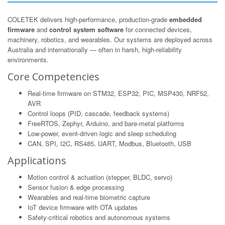
COLETEK delivers high-performance, production-grade
embedded
firmware
and
control system software
for connected devices,
machinery, robotics, and wearables. Our systems are deployed across
Australia and internationally — often in harsh, high-reliability
environments.
Core Competencies
Real-time firmware on STM32, ESP32, PIC, MSP430, NRF52,
AVR
Control loops (PID, cascade, feedback systems)
FreeRTOS, Zephyr, Arduino, and bare-metal platforms
Low-power, event-driven logic and sleep scheduling
CAN, SPI, I2C, RS485, UART, Modbus, Bluetooth, USB
Applications
Motion control & actuation (stepper, BLDC, servo)
Sensor fusion & edge processing
Wearables and real-time biometric capture
IoT device firmware with OTA updates
Safety-critical robotics and autonomous systems