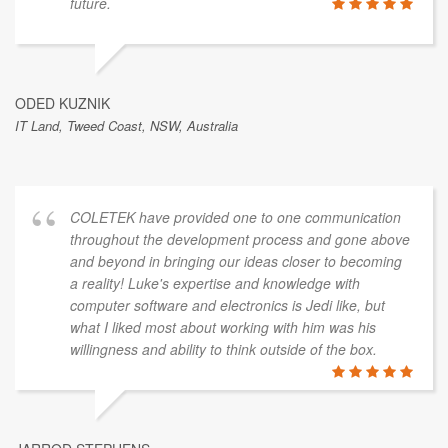
future.
ODED KUZNIK
IT Land, Tweed Coast, NSW, Australia
COLETEK have provided one to one communication
throughout the development process and gone above
and beyond in bringing our ideas closer to becoming
a reality! Luke's expertise and knowledge with
computer software and electronics is Jedi like, but
what I liked most about working with him was his
willingness and ability to think outside of the box.