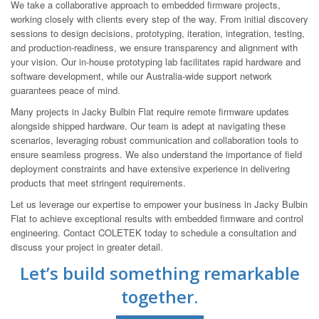
We take a collaborative approach to embedded firmware projects,
working closely with clients every step of the way. From initial discovery
sessions to design decisions, prototyping, iteration, integration, testing,
and production-readiness, we ensure transparency and alignment with
your vision. Our in-house prototyping lab facilitates rapid hardware and
software development, while our Australia-wide support network
guarantees peace of mind.
Many projects in Jacky Bulbin Flat require remote firmware updates
alongside shipped hardware. Our team is adept at navigating these
scenarios, leveraging robust communication and collaboration tools to
ensure seamless progress. We also understand the importance of field
deployment constraints and have extensive experience in delivering
products that meet stringent requirements.
Let us leverage our expertise to empower your business in Jacky Bulbin
Flat to achieve exceptional results with embedded firmware and control
engineering. Contact COLETEK today to schedule a consultation and
discuss your project in greater detail.
Let’s build something remarkable
together.