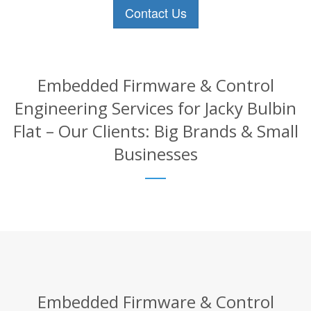
Contact Us
Embedded Firmware & Control
Engineering Services for Jacky Bulbin
Flat – Our Clients: Big Brands & Small
Businesses
Embedded Firmware & Control