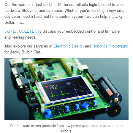
Our firmware isn’t just code — it's tuned, reliable logic tailored to your
hardware, lifecycle, and use-case. Whether you’re building a new smart
device or need a hard real-time control system, we can help in Jacky
Bulbin Flat.
Contact COLETEK
to discuss your embedded control and firmware
engineering needs.
Also explore our services in
Electronic Design
and
Robotics Prototyping
for Jacky Bulbin Flat.
Our firmware drives products from low-power wearables to autonomous
robots.