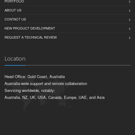
PORTFOLIO
ABOUT US
CONTACT US
NEW PRODUCT DEVELOPMENT
REQUEST A TECHNICAL REVIEW
Location
Head Office: Gold Coast, Australia
Australia-wide support and remote collaboration
Servicing worldwide, notably:
Australia, NZ, UK, USA, Canada, Europe, UAE, and Asia